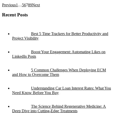
Previous
1
…
5
6
7
8
9
Next
Recent Posts
Best 5 Time Trackers for Better Productivity and
Project Visibility
Boost Your Engagement: Automating Likes on
LinkedIn Posts
5 Common Challenges When Deploying ECM
and How to Overcome Them
Understanding Car Loan Interest Rates: What You
Need Know Before You Buy
The Science Behind Regenerative Medicine: A
Deep Dive into Cutting-Edge Treatments