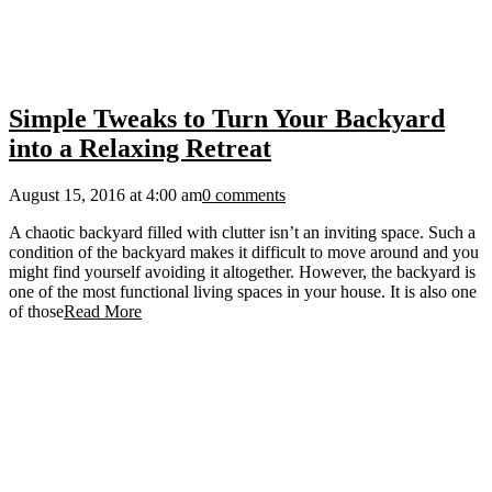
Simple Tweaks to Turn Your Backyard
into a Relaxing Retreat
August 15, 2016 at 4:00 am
0 comments
A chaotic backyard filled with clutter isn’t an inviting space. Such a
condition of the backyard makes it difficult to move around and you
might find yourself avoiding it altogether. However, the backyard is
one of the most functional living spaces in your house. It is also one
of those
Read More