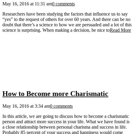
May 16, 2016 at 11:31 am
0 comments
Researchers have been studying the factors that influence us to say
“yes” to the request of others for over 60 years. And there can be no
doubt that there’s a science to how we are persuaded and a lot of this
science is surprising. When making a decision, be nice to
Read More
How to Become more Charismatic
May 16, 2016 at 3:34 am
0 comments
In this article, we are going to discuss how to become a charismatic
person and attract more success in your life. What we have found is
a close relationship between personal charisma and success in life.
Probably 85 percent of your success and happiness would come