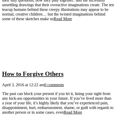
their silly questions, how they play together.. and the incredibly
unsettling drawings that their overactive imaginations create. The ten
teacup humans behind these creepy illustrations may appear to be
normal, creative children… but the twisted imaginations behind
some of these sketches make us
Read More
How to Forgive Others
April 3, 2016 at 12:22 am
0 comments
The past can block your present if you let it, lining your sight from
any kick-ass opportunities in your future. If you’ve lived more than
a year of your life, it’s highly likely that you’ve experienced pain,
disappointment, hurt, embarrassment, shame, or guilt with regards to
another person or in some cases, even
Read More