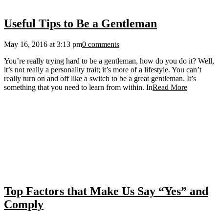
Useful Tips to Be a Gentleman
May 16, 2016 at 3:13 pm
0 comments
You’re really trying hard to be a gentleman, how do you do it? Well,
it’s not really a personality trait; it’s more of a lifestyle. You can’t
really turn on and off like a switch to be a great gentleman. It’s
something that you need to learn from within. In
Read More
Top Factors that Make Us Say “Yes” and
Comply