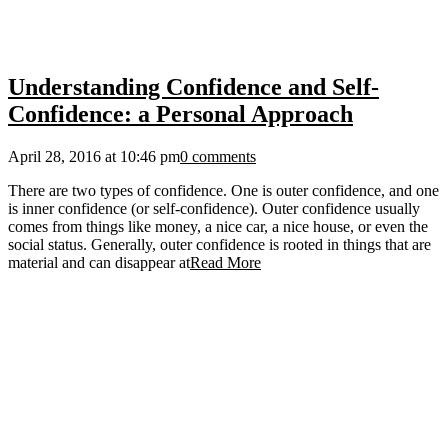
Understanding Confidence and Self-
Confidence: a Personal Approach
April 28, 2016 at 10:46 pm
0 comments
There are two types of confidence. One is outer confidence, and one
is inner confidence (or self-confidence). Outer confidence usually
comes from things like money, a nice car, a nice house, or even the
social status. Generally, outer confidence is rooted in things that are
material and can disappear at
Read More