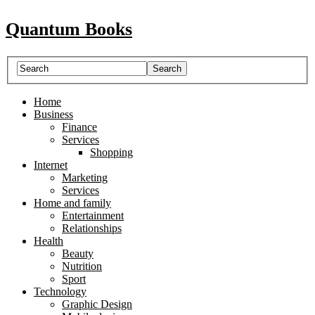
Quantum Books
Home
Business
Finance
Services
Shopping
Internet
Marketing
Services
Home and family
Entertainment
Relationships
Health
Beauty
Nutrition
Sport
Technology
Graphic Design