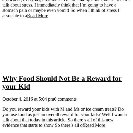
talk about stress, I immediately think that I’m going to have a
stomach pain or maybe even vomit! So when I think of stress I
associate to a
Read More
Why Food Should Not Be a Reward for
your Kid
October 4, 2016 at 5:04 pm
0 comments
Do you reward your kids with M and Ms or ice cream treats? Do
you use food as just an overall reward for your kids? Well I wanna
talk about that today in this article. So there’s all of this new
evidence that starts to show So there’s all of
Read More