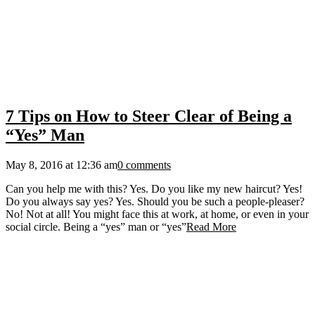
7 Tips on How to Steer Clear of Being a
“Yes” Man
May 8, 2016 at 12:36 am
0 comments
Can you help me with this? Yes. Do you like my new haircut? Yes!
Do you always say yes? Yes. Should you be such a people-pleaser?
No! Not at all! You might face this at work, at home, or even in your
social circle. Being a “yes” man or “yes”
Read More