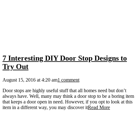
7 Interesting DIY Door Stop Designs to
Try Out
August 15, 2016 at 4:20 am
1 comment
Door stops are highly useful stuff that all homes need but don’t
always have. Well, many may think a door stop to be a boring item
that keeps a door open in need. However, if you opt to look at this
item in a different way, you may discover it
Read More