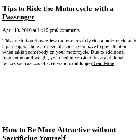
Tips to Ride the Motorcycle with a
Passenger
April 10, 2016 at 11:15 pm
0 comments
This article is and overview on how to safely ride a motorcycle with
a passenger. There are several aspects you have to pay attention
when taking somebody on your motorcycle. Due to additional
momentum and weight, you need to consider those additional
factors such as loss of acceleration and longer
Read More
How to Be More Attractive without
Sacrificing Yourself