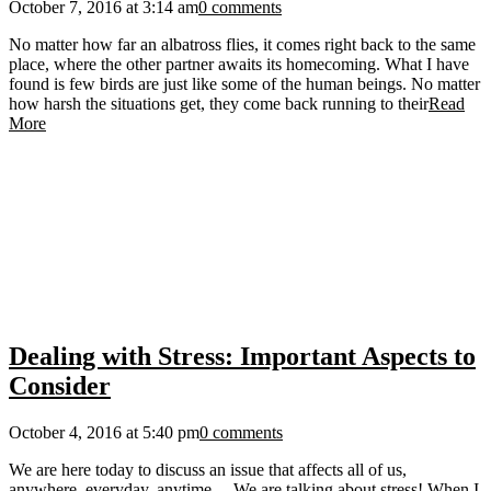
October 7, 2016 at 3:14 am
0 comments
No matter how far an albatross flies, it comes right back to the same
place, where the other partner awaits its homecoming. What I have
found is few birds are just like some of the human beings. No matter
how harsh the situations get, they come back running to their
Read
More
Dealing with Stress: Important Aspects to
Consider
October 4, 2016 at 5:40 pm
0 comments
We are here today to discuss an issue that affects all of us,
anywhere, everyday, anytime… We are talking about stress! When I