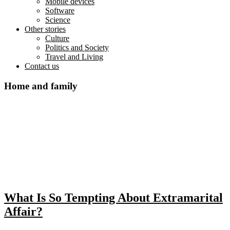
Mobile devices
Software
Science
Other stories
Culture
Politics and Society
Travel and Living
Contact us
Home and family
What Is So Tempting About Extramarital
Affair?