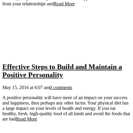
from your relationships and
Read More
Effective Steps to Build and Maintain a
Positive Personality
May 15, 2016 at 6:07 am
0 comments
A positive personality will have more of an impact on your success
and happiness, then perhaps any other factor. Your physical diet has
a large impact on your levels of health and energy. If you eat
healthy, fresh, high-quality food of all kinds and avoid the foods that
are bad
Read More