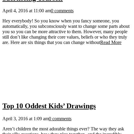
April 4, 2016 at 11:00 am
0 comments
Hey everybody! So you know when you fancy someone, you
automatically, you subconsciously want to change some parts about
you so you can be more attractive to them. However, many people
still don’t like changing their core values, beliefs or who they truly
are. Here are six things that you can change without
Read More
Top 10 Oddest Kids’ Drawings
April 3, 2016 at 1:09 am
0 comments
Aren’t children the most adorable things ever? The way they ask