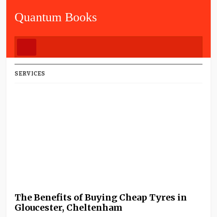
Quantum Books
SERVICES
The Benefits of Buying Cheap Tyres in
Gloucester, Cheltenham