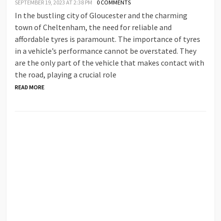
SEPTEMBER 19, 2023 AT 2:38 PM
0 COMMENTS
In the bustling city of Gloucester and the charming
town of Cheltenham, the need for reliable and
affordable tyres is paramount. The importance of tyres
in a vehicle’s performance cannot be overstated. They
are the only part of the vehicle that makes contact with
the road, playing a crucial role
READ MORE