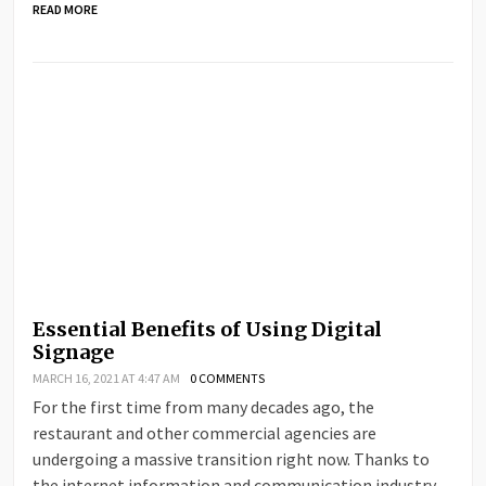
READ MORE
Essential Benefits of Using Digital
Signage
MARCH 16, 2021 AT 4:47 AM
0 COMMENTS
For the first time from many decades ago, the
restaurant and other commercial agencies are
undergoing a massive transition right now. Thanks to
the internet information and communication industry