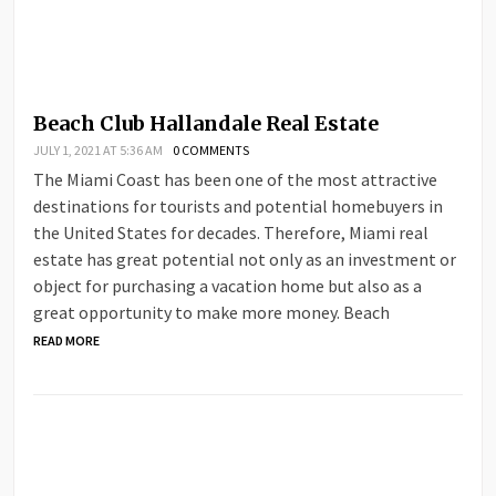
Beach Club Hallandale Real Estate
JULY 1, 2021 AT 5:36 AM
0 COMMENTS
The Miami Coast has been one of the most attractive
destinations for tourists and potential homebuyers in
the United States for decades. Therefore, Miami real
estate has great potential not only as an investment or
object for purchasing a vacation home but also as a
great opportunity to make more money. Beach
READ MORE