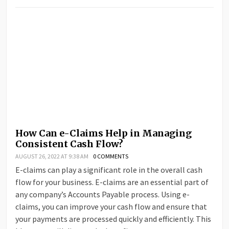
How Can e-Claims Help in Managing
Consistent Cash Flow?
AUGUST 26, 2022 AT 9:38 AM
0 COMMENTS
E-claims can play a significant role in the overall cash
flow for your business. E-claims are an essential part of
any company’s Accounts Payable process. Using e-
claims, you can improve your cash flow and ensure that
your payments are processed quickly and efficiently. This