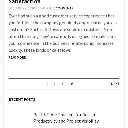
Satisfaction
DECEMBER 7, 2020 AT 5:42 AM
0 COMMENTS
Ever had such a good customer service experience that
you felt like the company genuinely appreciated you as a
customer? Such call flows are seldom a mistake. More
often than not, they’re carefully designed to make sure
your confidence in the business relationship increases.
Luckily, these kinds of call flows
READ MORE
1
2
3
…
6
NEXT
RECENT POSTS
Best 5 Time Trackers for Better
Productivity and Project Visibility