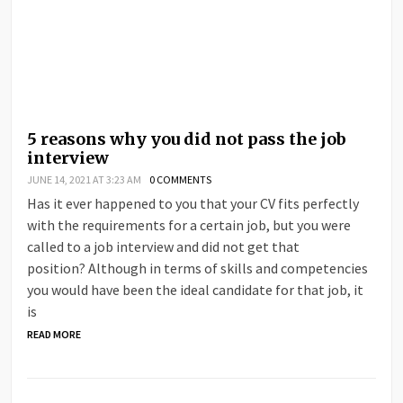
5 reasons why you did not pass the job
interview
JUNE 14, 2021 AT 3:23 AM
0 COMMENTS
Has it ever happened to you that your CV fits perfectly
with the requirements for a certain job, but you were
called to a job interview and did not get that
position? Although in terms of skills and competencies
you would have been the ideal candidate for that job, it
is
READ MORE