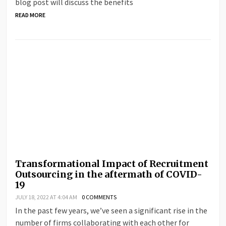
blog post will discuss the benefits
READ MORE
Transformational Impact of Recruitment
Outsourcing in the aftermath of COVID-
19
JULY 18, 2022 AT 4:04 AM
0 COMMENTS
In the past few years, we’ve seen a significant rise in the
number of firms collaborating with each other for