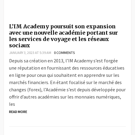
L’IM Academy poursuit son expansion
avec une nouvelle académie portant sur
les services de voyage et les réseaux
sociaux
JANUARY 3, 2023 AT 5:39 AM
0 COMMENTS
Depuis sa création en 2013, l’IM Academy s’est forgée
une réputation en fournissant des ressources éducatives
en ligne pour ceux qui souhaitent en apprendre sur les
marchés financiers. En étant focalisé sur le marché des
changes (forex), l’Académie s’est depuis développée pour
offrir d’autres académies sur les monnaies numériques,
les
READ MORE