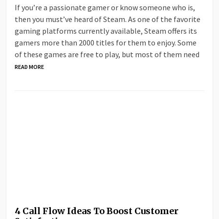
If you’re a passionate gamer or know someone who is,
then you must’ve heard of Steam. As one of the favorite
gaming platforms currently available, Steam offers its
gamers more than 2000 titles for them to enjoy. Some
of these games are free to play, but most of them need
READ MORE
4 Call Flow Ideas To Boost Customer