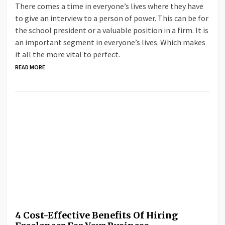
There comes a time in everyone’s lives where they have
to give an interview to a person of power. This can be for
the school president or a valuable position in a firm. It is
an important segment in everyone’s lives. Which makes
it all the more vital to perfect.
READ MORE
4 Cost-Effective Benefits Of Hiring