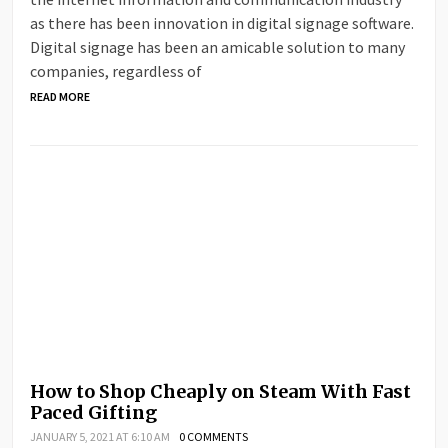
as there has been innovation in digital signage software.
Digital signage has been an amicable solution to many
companies, regardless of
READ MORE
How to Shop Cheaply on Steam With Fast
Paced Gifting
JANUARY 5, 2021 AT 6:10 AM
0 COMMENTS