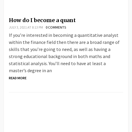
How do I become a quant
JULY 3, 2021 AT 8:13 PM
0 COMMENTS
If you’re interested in becoming a quantitative analyst
within the finance field then there are a broad range of
skills that you’re going to need, as well as having a
strong educational background in both maths and
statistical analysis. You’ll need to have at least a
master’s degree in an
READ MORE