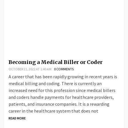
Becoming a Medical Biller or Coder
OCTOBER 21, 2022 AT 1:40 AM
0 COMMENTS
A career that has been rapidly growing in recent years is
medical billing and coding. There is currently an
increased need for this profession since medical billers
and coders handle payments for healthcare providers,
patients, and insurance companies. It is a rewarding
career in the healthcare system that does not
READ MORE