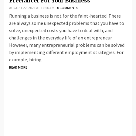
Freelancer For Your Business
AUGUST 22, 2021 AT 12:56 AM
0 COMMENTS
Running a business is not for the faint-hearted. There
are always some unexpected problems that you have to
solve, unexpected costs you have to deal with, and
challenges in the everyday life of an entrepreneur.
However, many entrepreneurial problems can be solved
by implementing different employment strategies. For
example, hiring
READ MORE