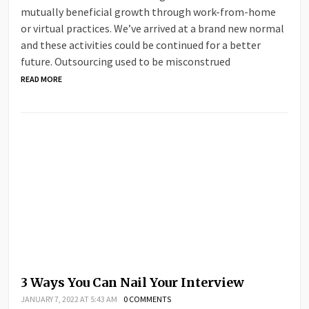
mutually beneficial growth through work-from-home
or virtual practices. We’ve arrived at a brand new normal
and these activities could be continued for a better
future. Outsourcing used to be misconstrued
READ MORE
3 Ways You Can Nail Your Interview
JANUARY 7, 2022 AT 5:43 AM
0 COMMENTS