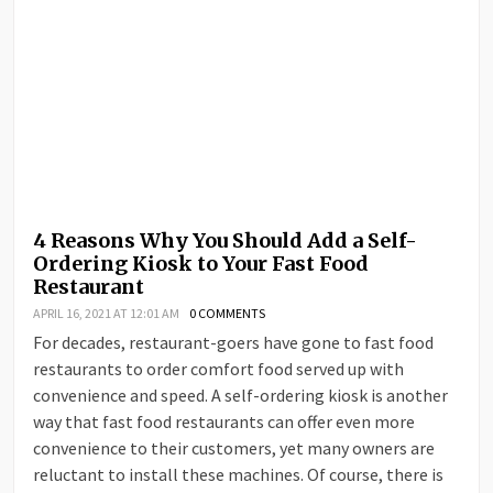
4 Reasons Why You Should Add a Self-
Ordering Kiosk to Your Fast Food
Restaurant
APRIL 16, 2021 AT 12:01 AM
0 COMMENTS
For decades, restaurant-goers have gone to fast food
restaurants to order comfort food served up with
convenience and speed. A self-ordering kiosk is another
way that fast food restaurants can offer even more
convenience to their customers, yet many owners are
reluctant to install these machines. Of course, there is