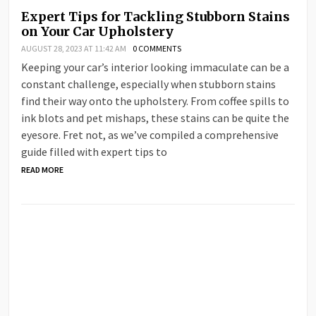
Expert Tips for Tackling Stubborn Stains
on Your Car Upholstery
AUGUST 28, 2023 AT 11:42 AM
0 COMMENTS
Keeping your car’s interior looking immaculate can be a
constant challenge, especially when stubborn stains
find their way onto the upholstery. From coffee spills to
ink blots and pet mishaps, these stains can be quite the
eyesore. Fret not, as we’ve compiled a comprehensive
guide filled with expert tips to
READ MORE