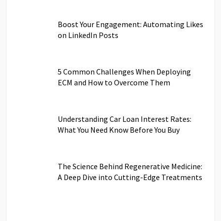
Boost Your Engagement: Automating Likes
on LinkedIn Posts
5 Common Challenges When Deploying
ECM and How to Overcome Them
Understanding Car Loan Interest Rates:
What You Need Know Before You Buy
The Science Behind Regenerative Medicine:
A Deep Dive into Cutting-Edge Treatments