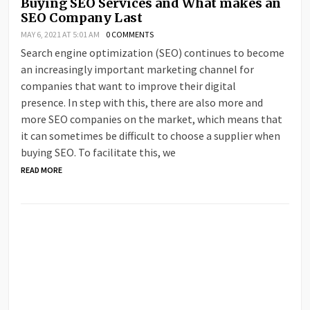
Buying SEO Services and What makes an
SEO Company Last
MAY 6, 2021 AT 5:01 AM
0 COMMENTS
Search engine optimization (SEO) continues to become
an increasingly important marketing channel for
companies that want to improve their digital
presence. In step with this, there are also more and
more SEO companies on the market, which means that
it can sometimes be difficult to choose a supplier when
buying SEO. To facilitate this, we
READ MORE