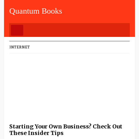
Quantum Books
INTERNET
Starting Your Own Business? Check Out
These Insider Tips