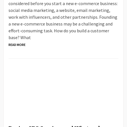
considered before you start a new e-commerce business:
social media marketing, a website, email marketing,
work with influencers, and other partnerships. Founding
a new e-commerce business may be a challenging and
effort-consuming task. How do you build a customer
base? What
READ MORE