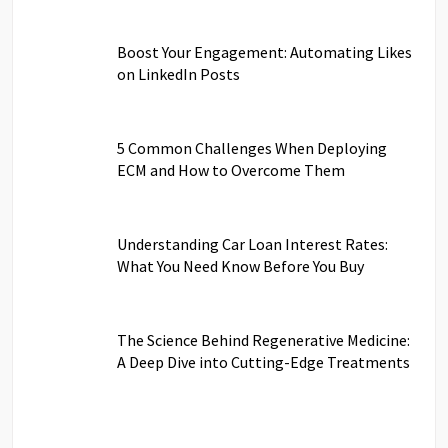
Boost Your Engagement: Automating Likes
on LinkedIn Posts
5 Common Challenges When Deploying
ECM and How to Overcome Them
Understanding Car Loan Interest Rates:
What You Need Know Before You Buy
The Science Behind Regenerative Medicine:
A Deep Dive into Cutting-Edge Treatments