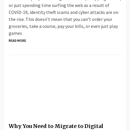
or just spending time surfing the web as a result of
COVID-19, identity theft scams and cyber attacks are on
the rise. This doesn’t mean that you can’t order your
groceries, take a course, pay your bills, or even just play
games
READ MORE
Why You Need to Migrate to Digital