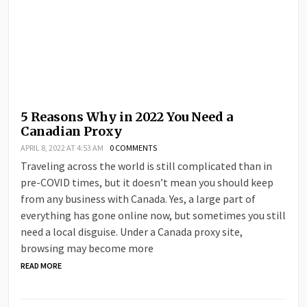
5 Reasons Why in 2022 You Need a
Canadian Proxy
APRIL 8, 2022 AT 4:53 AM
0 COMMENTS
Traveling across the world is still complicated than in
pre-COVID times, but it doesn’t mean you should keep
from any business with Canada. Yes, a large part of
everything has gone online now, but sometimes you still
need a local disguise. Under a Canada proxy site,
browsing may become more
READ MORE