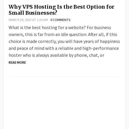
Why VPS Hosting Is the Best Option for
Small Businesses?
MARCH 28, 2023 AT 1:36 AM
0 COMMENTS
What is the best hosting for a website? For business
owners, this is far from an idle question. After all, if this
choice is made correctly, you will have years of happiness
and peace of mind with a reliable and high-performance
hoster who is always available by phone, chat, or
READ MORE