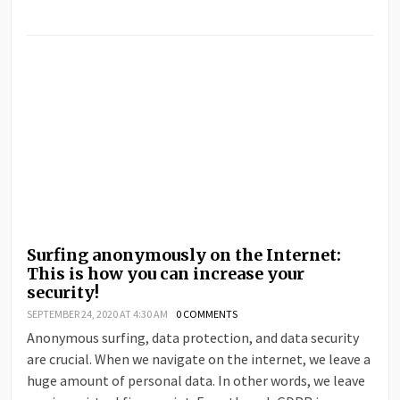
Surfing anonymously on the Internet:
This is how you can increase your
security!
SEPTEMBER 24, 2020 AT 4:30 AM
0 COMMENTS
Anonymous surfing, data protection, and data security
are crucial. When we navigate on the internet, we leave a
huge amount of personal data. In other words, we leave