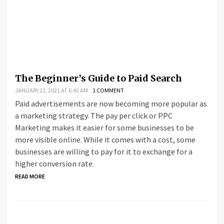
The Beginner’s Guide to Paid Search
JANUARY 21, 2021 AT 6:42 AM
1 COMMENT
Paid advertisements are now becoming more popular as
a marketing strategy. The pay per click or PPC
Marketing makes it easier for some businesses to be
more visible online. While it comes with a cost, some
businesses are willing to pay for it to exchange for a
higher conversion rate.
READ MORE