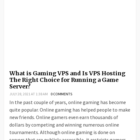
What is Gaming VPS and Is VPS Hosting
The Right Choice for Running a Game
Server?
JULY 28, 2021 AT 1:38 AM
0 COMMENTS
In the past couple of years, online gaming has become
quite popular. Online gaming has helped people to make
new friends. Online gamers even earn thousands of
dollars by competing and winning numerous online
tournaments. Although online gaming is done on
servers that are publicly accessible, it restricts gamers