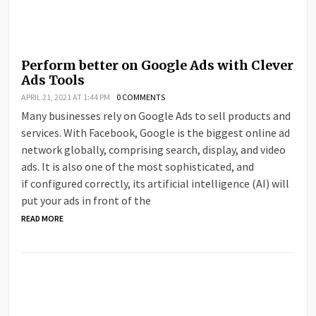
Perform better on Google Ads with Clever
Ads Tools
APRIL 21, 2021 AT 1:44 PM
0 COMMENTS
Many businesses rely on Google Ads to sell products and
services. With Facebook, Google is the biggest online ad
network globally, comprising search, display, and video
ads. It is also one of the most sophisticated, and
if configured correctly, its artificial intelligence (AI) will
put your ads in front of the
READ MORE