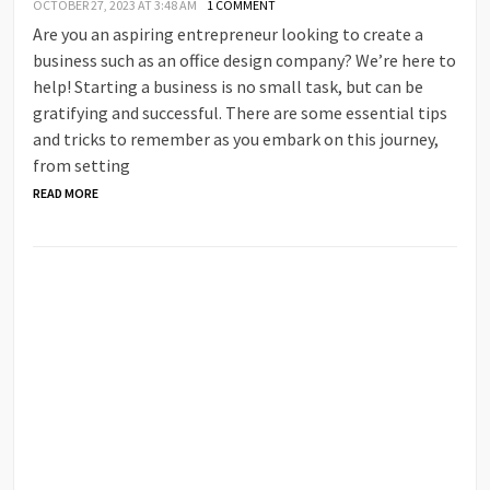
OCTOBER 27, 2023 AT 3:48 AM
1 COMMENT
Are you an aspiring entrepreneur looking to create a
business such as an office design company? We’re here to
help! Starting a business is no small task, but can be
gratifying and successful. There are some essential tips
and tricks to remember as you embark on this journey,
from setting
READ MORE