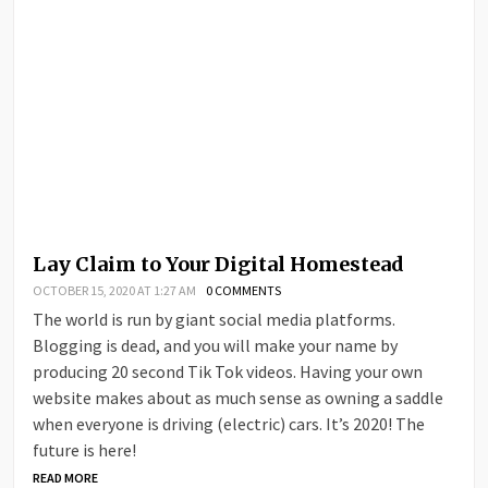
Lay Claim to Your Digital Homestead
OCTOBER 15, 2020 AT 1:27 AM
0 COMMENTS
The world is run by giant social media platforms.
Blogging is dead, and you will make your name by
producing 20 second Tik Tok videos. Having your own
website makes about as much sense as owning a saddle
when everyone is driving (electric) cars. It’s 2020! The
future is here!
READ MORE