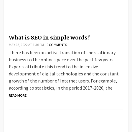
What is SEO in simple words?
MAY 25, 2022 AT 1:36 PM
0 COMMENTS
There has been an active transition of the stationary
business to the online space over the past few years.
Experts attribute this trend to the intensive
development of digital technologies and the constant
growth of the number of Internet users. For example,
according to statistics, in the period 2017-2020, the
READ MORE