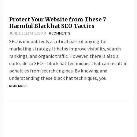
Protect Your Website from These 7
Harmful Blackhat SEO Tactics
JUNE 3, 2022 AT 5:33 AM
0 COMMENTS
SEO is undoubtedly a critical part of any digital
marketing strategy. It helps improve visibility, search
rankings, and organic traffic. However, there is also a
dark side to SEO – black hat techniques that can result in
penalties from search engines. By knowing and
understanding these black hat techniques, you
READ MORE