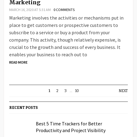
Marketing
MARCH 16, 2020 AT 5:31 AM
0 COMMENTS
Marketing involves the activities or mechanisms put in
place to get customers or prospective customers to
subscribe to a service or buy a product from your
company. This activity, though relatively expensive, is
crucial to the growth and success of every business. It
enables your business to reach out to
READ MORE
1
2
3
…
10
NEXT
RECENT POSTS
Best 5 Time Trackers for Better
Productivity and Project Visibility