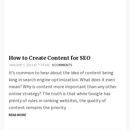
How to Create Content for SEO
JANUARY 3, 2021 AT 7:34 AM
0 COMMENTS
It’s common to hear about the idea of content being
king in search engine optimization. What does it even
mean? Why is content more important than any other
online strategy? The truth is that while Google has
plenty of rules in ranking websites, the quality of
content remains the priority.
READ MORE