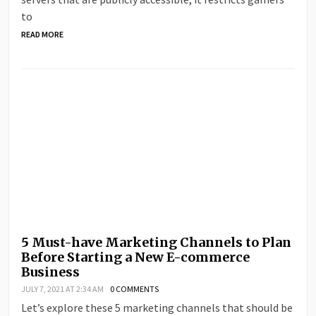
to
READ MORE
5 Must-have Marketing Channels to Plan
Before Starting a New E-commerce
Business
JULY 7, 2021 AT 2:34 AM
0 COMMENTS
Let’s explore these 5 marketing channels that should be