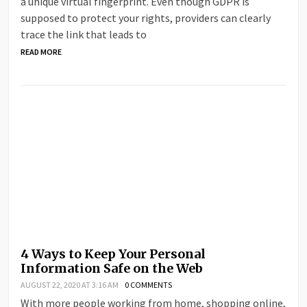
a unique virtual fingerprint. Even though GDPR is
supposed to protect your rights, providers can clearly
trace the link that leads to
READ MORE
4 Ways to Keep Your Personal
Information Safe on the Web
AUGUST 22, 2020 AT 3:16 AM
0 COMMENTS
With more people working from home, shopping online,