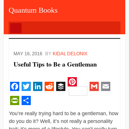
Quantum Books
MAY 16, 2016
BY
KIDAL DELONIX
Useful Tips to Be a Gentleman
Pinterest
Facebook
Twitter
LinkedIn
Reddit
Buffer
Gmail
Email
PrintFriendly
Share
You’re really trying hard to be a gentleman, how
do you do it? Well, it’s not really a personality
trait; it’s more of a lifestyle. You can’t really turn