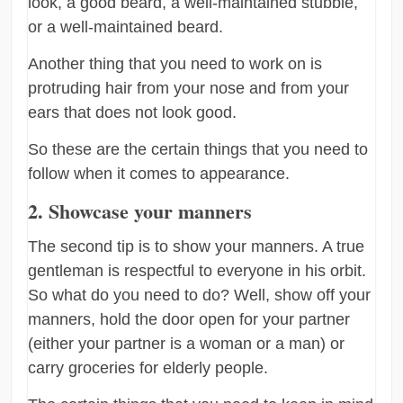
look, a good beard, a well-maintained stubble,
or a well-maintained beard.
Another thing that you need to work on is
protruding hair from your nose and from your
ears that does not look good.
So these are the certain things that you need to
follow when it comes to appearance.
2. Showcase your manners
The second tip is to show your manners. A true
gentleman is respectful to everyone in his orbit.
So what do you need to do? Well, show off your
manners, hold the door open for your partner
(either your partner is a woman or a man) or
carry groceries for elderly people.