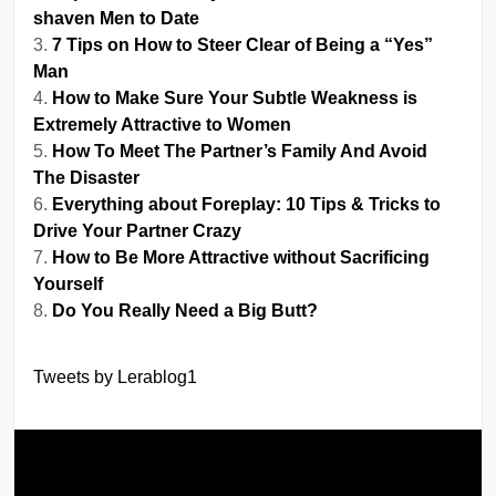
shaven Men to Date
7 Tips on How to Steer Clear of Being a “Yes”
Man
How to Make Sure Your Subtle Weakness is
Extremely Attractive to Women
How To Meet The Partner’s Family And Avoid
The Disaster
Everything about Foreplay: 10 Tips & Tricks to
Drive Your Partner Crazy
How to Be More Attractive without Sacrificing
Yourself
Do You Really Need a Big Butt?
Tweets by Lerablog1