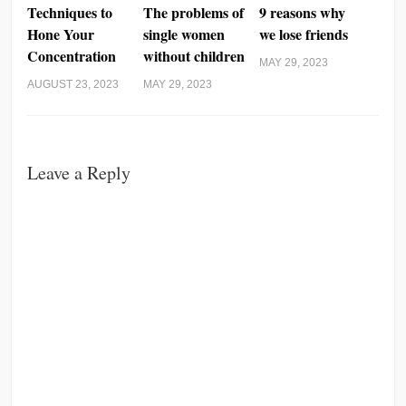
Techniques to
The problems of
9 reasons why
Hone Your
single women
we lose friends
Concentration
without children
MAY 29, 2023
AUGUST 23, 2023
MAY 29, 2023
Leave a Reply