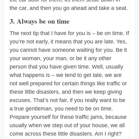
the car, and then you go ahead and take a seat.
3. Always be on time
The next tip that I have for you is – be on time. If
you’re not early, it means that you are late. Yes,
you cannot have someone waiting for you. Be it
your woman, your man, or be it any other
person that you have given time. Well, usually
what happens is – we tend to get late, we are
not well prepared for certain things like traffic or
these little disasters, and then we keep giving
excuses. That’s not fair, if you really want to be
a true gentleman, you need to be on time.
Prepare yourself for these traffic jams, because
usually when we step out of your house, we all
come across these little disasters. Am I right?