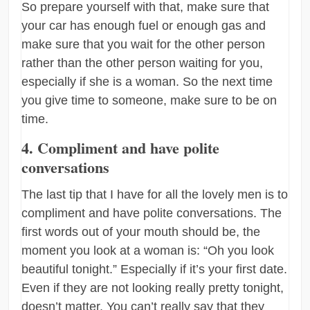
So prepare yourself with that, make sure that
your car has enough fuel or enough gas and
make sure that you wait for the other person
rather than the other person waiting for you,
especially if she is a woman. So the next time
you give time to someone, make sure to be on
time.
4. Compliment and have polite
conversations
The last tip that I have for all the lovely men is to
compliment and have polite conversations. The
first words out of your mouth should be, the
moment you look at a woman is: “Oh you look
beautiful tonight.” Especially if it’s your first date.
Even if they are not looking really pretty tonight,
doesn’t matter. You can’t really say that they