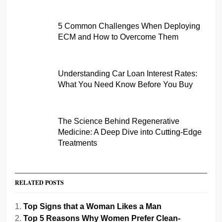
5 Common Challenges When Deploying
ECM and How to Overcome Them
Understanding Car Loan Interest Rates:
What You Need Know Before You Buy
The Science Behind Regenerative
Medicine: A Deep Dive into Cutting-Edge
Treatments
RELATED POSTS
Top Signs that a Woman Likes a Man
Top 5 Reasons Why Women Prefer Clean-