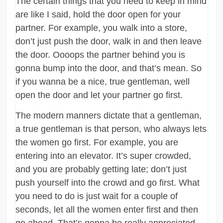
The certain things that you need to keep in mind
are like I said, hold the door open for your
partner. For example, you walk into a store,
don’t just push the door, walk in and then leave
the door. Oooops the partner behind you is
gonna bump into the door, and that’s mean. So
if you wanna be a nice, true gentleman, well
open the door and let your partner go first.
The modern manners dictate that a gentleman,
a true gentleman is that person, who always lets
the women go first. For example, you are
entering into an elevator. It’s super crowded,
and you are probably getting late; don’t just
push yourself into the crowd and go first. What
you need to do is just wait for a couple of
seconds, let all the women enter first and then