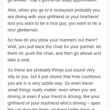
go ahead. That’s gonna be really appreciated.
Also, when you go to a restaurant probably you
are dining with your girlfriend or your boyfriend
and you want to be a nice guy, you want to be a
nice gentleman.
So how do you show your manners out there?
Well, you pull back the chair for your partner, let
them sit, push the chair, and then go ahead and
take a seat.
So these are probably things just sound very
silly to you, but it just shows that how courteous
you are in a very subtle way. So even these
small things really matter, even when you are
driving or even if your friend is driving, like your
girlfriend or your boyfriend who’s driving – open
the car door for them, let them settle down in