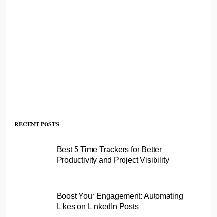
RECENT POSTS
Best 5 Time Trackers for Better
Productivity and Project Visibility
Boost Your Engagement: Automating
Likes on LinkedIn Posts