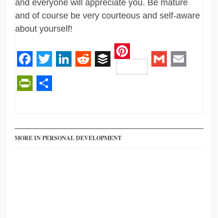
and everyone will appreciate you. Be mature
and of course be very courteous and self-aware
about yourself!
Pinterest
Facebook
Twitter
LinkedIn
Reddit
Buffer
Gmail
Email
PrintFriendly
Share
MORE IN PERSONAL DEVELOPMENT