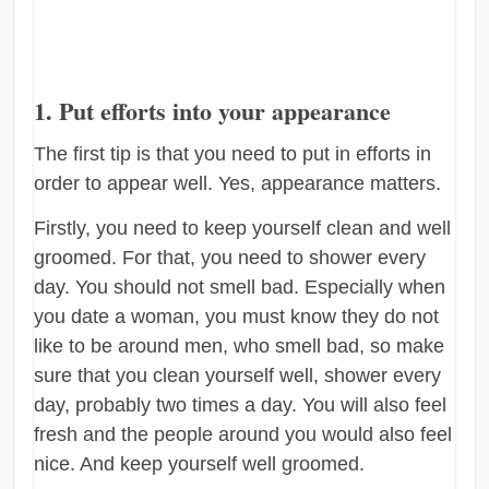
1. Put efforts into your appearance
The first tip is that you need to put in efforts in
order to appear well. Yes, appearance matters.
Firstly, you need to keep yourself clean and well
groomed. For that, you need to shower every
day. You should not smell bad. Especially when
you date a woman, you must know they do not
like to be around men, who smell bad, so make
sure that you clean yourself well, shower every
day, probably two times a day. You will also feel
fresh and the people around you would also feel
nice. And keep yourself well groomed.