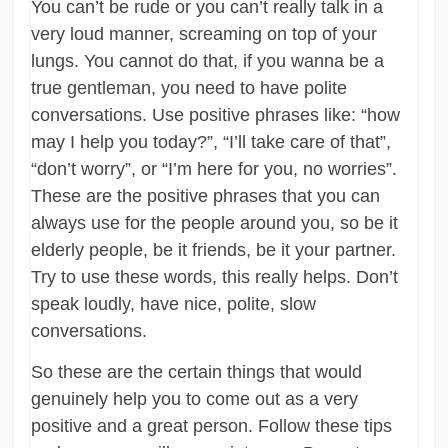
You can’t be rude or you can’t really talk in a
very loud manner, screaming on top of your
lungs. You cannot do that, if you wanna be a
true gentleman, you need to have polite
conversations. Use positive phrases like: “how
may I help you today?”, “I’ll take care of that”,
“don’t worry”, or “I’m here for you, no worries”.
These are the positive phrases that you can
always use for the people around you, so be it
elderly people, be it friends, be it your partner.
Try to use these words, this really helps. Don’t
speak loudly, have nice, polite, slow
conversations.
So these are the certain things that would
genuinely help you to come out as a very
positive and a great person. Follow these tips