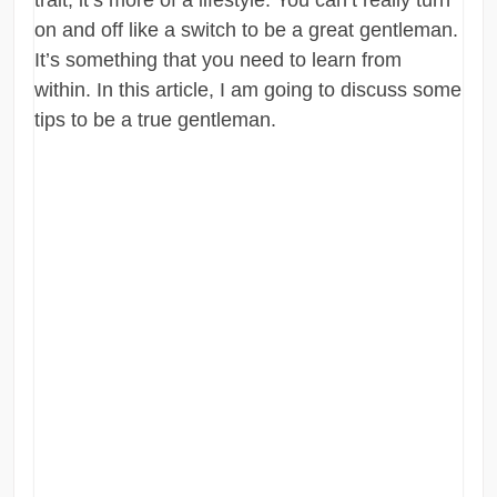
on and off like a switch to be a great gentleman.
It’s something that you need to learn from
within. In this article, I am going to discuss some
tips to be a true gentleman.