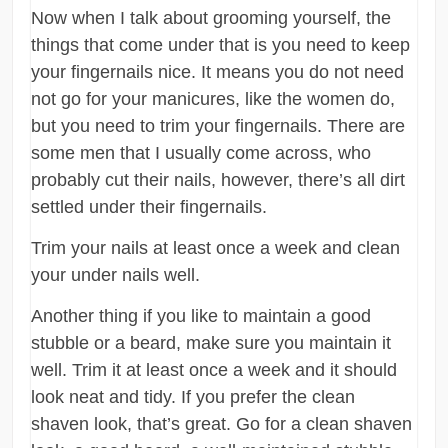
Now when I talk about grooming yourself, the
things that come under that is you need to keep
your fingernails nice. It means you do not need
not go for your manicures, like the women do,
but you need to trim your fingernails. There are
some men that I usually come across, who
probably cut their nails, however, there’s all dirt
settled under their fingernails.
Trim your nails at least once a week and clean
your under nails well.
Another thing if you like to maintain a good
stubble or a beard, make sure you maintain it
well. Trim it at least once a week and it should
look neat and tidy. If you prefer the clean
shaven look, that’s great. Go for a clean shaven