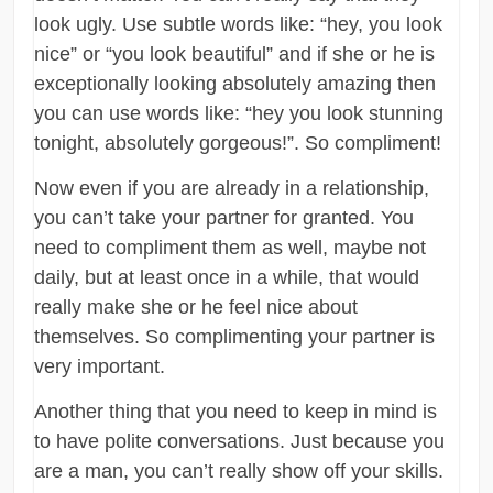
look ugly. Use subtle words like: “hey, you look
nice” or “you look beautiful” and if she or he is
exceptionally looking absolutely amazing then
you can use words like: “hey you look stunning
tonight, absolutely gorgeous!”. So compliment!
Now even if you are already in a relationship,
you can’t take your partner for granted. You
need to compliment them as well, maybe not
daily, but at least once in a while, that would
really make she or he feel nice about
themselves. So complimenting your partner is
very important.
Another thing that you need to keep in mind is
to have polite conversations. Just because you
are a man, you can’t really show off your skills.