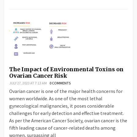
The Impact of Environmental Toxins on
Ovarian Cancer Risk
JULY 27, 2023 AT 7:13 AM
0 COMMENTS
Ovarian cancer is one of the major health concerns for
women worldwide. As one of the most lethal
gynecological malignancies, it poses considerable
challenges for early detection and effective treatment.
As per the American Cancer Society, ovarian cancer is the
fifth leading cause of cancer-related deaths among
women, surpassing all