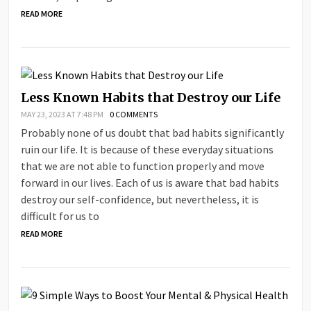
READ MORE
Less Known Habits that Destroy our Life
MAY 23, 2023 AT 7:48 PM
0 COMMENTS
Probably none of us doubt that bad habits significantly
ruin our life. It is because of these everyday situations
that we are not able to function properly and move
forward in our lives. Each of us is aware that bad habits
destroy our self-confidence, but nevertheless, it is
difficult for us to
READ MORE