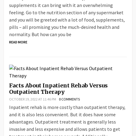
supplements it can bring with it an overwhelming
feeling. Go to the nutrition section of any supermarket
and you will be greeted with a lot of food, supplements,
pills – all promising you the much-desired health and
normality. But how can you be
READ MORE
Facts About Inpatient Rehab Versus
Outpatient Therapy
OCTOBER 19, 2022 AT 11:46 PM
0 COMMENTS
Inpatient rehab is more costly than outpatient therapy,
and it is also less convenient. But it does have some
advantages. Outpatient treatment is generally less
invasive and less expensive and allows patients to get