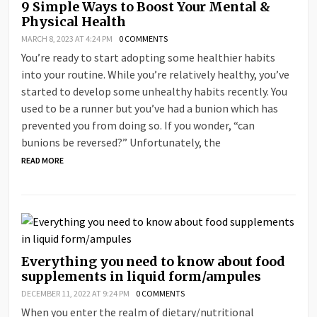
9 Simple Ways to Boost Your Mental &
Physical Health
MARCH 8, 2023 AT 4:24 PM
0 COMMENTS
You’re ready to start adopting some healthier habits
into your routine. While you’re relatively healthy, you’ve
started to develop some unhealthy habits recently. You
used to be a runner but you’ve had a bunion which has
prevented you from doing so. If you wonder, “can
bunions be reversed?” Unfortunately, the
READ MORE
Everything you need to know about food
supplements in liquid form/ampules
DECEMBER 11, 2022 AT 9:24 PM
0 COMMENTS
When you enter the realm of dietary/nutritional