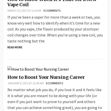
Vape Coil
MARCH 19, 2021 AT 6:14 AM
0 COMMENTS
If you’ve been a vaper for more than a week or two, you
know very well how to identify when it’s time for a new
coil. As you vape, the flavor produced by your atomizer
coil changes over time. When you’re using a new coil, you
taste nothing but the
READ MORE
How to Boost Your Nursing Career
JANUARY 8, 2021 AT 12:46 AM
0 COMMENTS
No matter what job you do, if you love it and it feels like
it is what you are meant to be doing with your life (or
even if you just want to prove to yourself and others
that you can achieve something great), you are going to