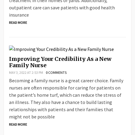
treatment in their homes or yards. Additionally,
outpatient care can save patients with good health
insurance
READ MORE
Improving Your Credibility As a New
Family Nurse
MAY 3, 2022 AT 2:53 PM
0 COMMENTS
Becoming a family nurse is a great career choice. Family
nurses are often responsible for caring for patients on
the patient’s home turf, which can reduce the stress of
an illness. They also have a chance to build lasting
relationships with patients and their families that
might not be possible
READ MORE