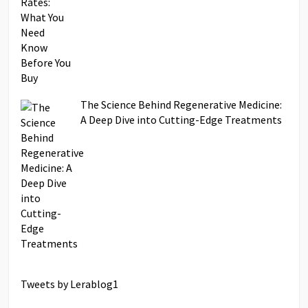
The Science Behind Regenerative Medicine:
A Deep Dive into Cutting-Edge Treatments
Tweets by Lerablog1