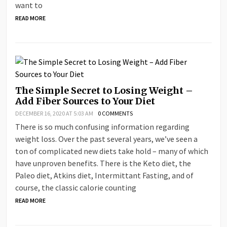
want to
READ MORE
The Simple Secret to Losing Weight –
Add Fiber Sources to Your Diet
DECEMBER 16, 2020 AT 5:03 AM
0 COMMENTS
There is so much confusing information regarding
weight loss. Over the past several years, we’ve seen a
ton of complicated new diets take hold – many of which
have unproven benefits. There is the Keto diet, the
Paleo diet, Atkins diet, Intermittant Fasting, and of
course, the classic calorie counting
READ MORE