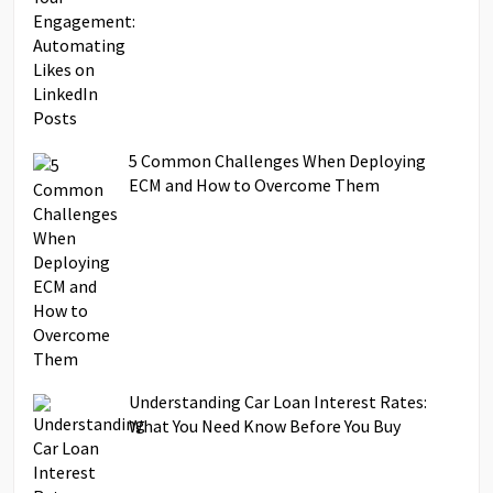
5 Common Challenges When Deploying
ECM and How to Overcome Them
Understanding Car Loan Interest Rates:
What You Need Know Before You Buy