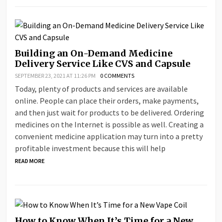
Building an On-Demand Medicine
Delivery Service Like CVS and Capsule
SEPTEMBER 23, 2021 AT 11:26 PM
0 COMMENTS
Today, plenty of products and services are available
online. People can place their orders, make payments,
and then just wait for products to be delivered. Ordering
medicines on the Internet is possible as well. Creating a
convenient medicine application may turn into a pretty
profitable investment because this will help
READ MORE
How to Know When It’s Time for a New