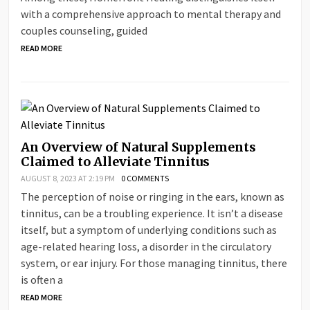
with a comprehensive approach to mental therapy and
couples counseling, guided
READ MORE
An Overview of Natural Supplements
Claimed to Alleviate Tinnitus
AUGUST 8, 2023 AT 2:19 PM
0 COMMENTS
The perception of noise or ringing in the ears, known as
tinnitus, can be a troubling experience. It isn’t a disease
itself, but a symptom of underlying conditions such as
age-related hearing loss, a disorder in the circulatory
system, or ear injury. For those managing tinnitus, there
is often a
READ MORE