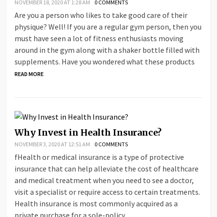
NOVEMBER 18, 2020 AT 1:28 AM
0 COMMENTS
Are you a person who likes to take good care of their
physique? Well! If you are a regular gym person, then you
must have seen a lot of fitness enthusiasts moving
around in the gym along with a shaker bottle filled with
supplements. Have you wondered what these products
READ MORE
Why Invest in Health Insurance?
NOVEMBER 3, 2020 AT 12:51 AM
0 COMMENTS
fHealth or medical insurance is a type of protective
insurance that can help alleviate the cost of healthcare
and medical treatment when you need to see a doctor,
visit a specialist or require access to certain treatments.
Health insurance is most commonly acquired as a
private purchase for a sole-policy