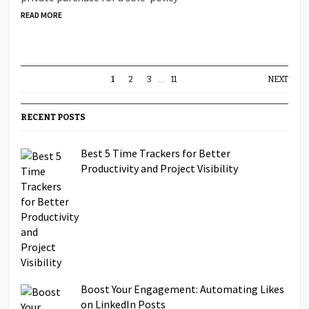
READ MORE
1
2
3
…
11
NEXT
RECENT POSTS
Best 5 Time Trackers for Better
Productivity and Project Visibility
Boost Your Engagement: Automating Likes
on LinkedIn Posts