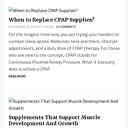
When to Replace CPAP Supplies?
NOVEMBER 18, 2020 AT 3:04 AM
0 COMMENTS
For the longest time now, you are trying your hardest to
combat sleep apnea. Medicines here and there, lifestyle
adjustments, and a daily dose of CPAP therapy. For those
who are new to the concept, CPAP stands for
Continuous Positive Airway Pressure. What it basically
does is utilize a CPAP
READ MORE
Supplements That Support Muscle
Development And Growth