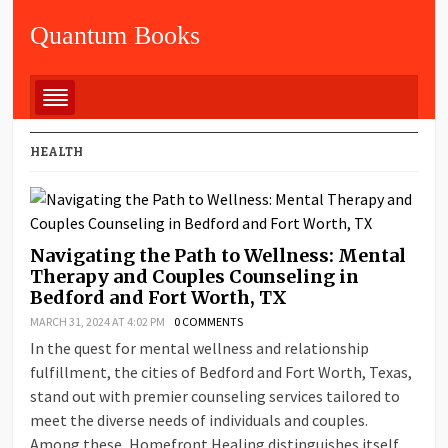
Quantum Books
HEALTH
Navigating the Path to Wellness: Mental
Therapy and Couples Counseling in
Bedford and Fort Worth, TX
MARCH 31, 2024 AT 4:02 PM
0 COMMENTS
In the quest for mental wellness and relationship
fulfillment, the cities of Bedford and Fort Worth, Texas,
stand out with premier counseling services tailored to
meet the diverse needs of individuals and couples.
Among these, Homefront Healing distinguishes itself