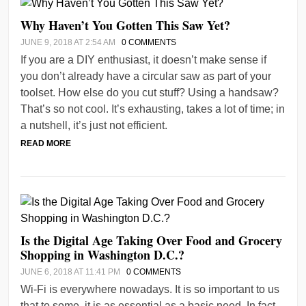
Why Haven’t You Gotten This Saw Yet?
JUNE 9, 2018 AT 2:54 AM
0 COMMENTS
If you are a DIY enthusiast, it doesn’t make sense if
you don’t already have a circular saw as part of your
toolset. How else do you cut stuff? Using a handsaw?
That’s so not cool. It’s exhausting, takes a lot of time; in
a nutshell, it’s just not efficient.
READ MORE
Is the Digital Age Taking Over Food and Grocery
Shopping in Washington D.C.?
JUNE 6, 2018 AT 11:41 PM
0 COMMENTS
Wi-Fi is everywhere nowadays. It is so important to us
that to some, it is as essential as a basic need. In fact,