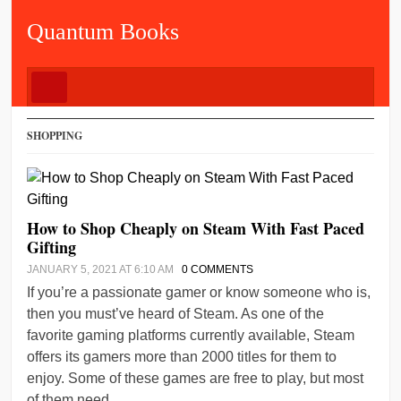
Quantum Books
SHOPPING
How to Shop Cheaply on Steam With Fast Paced
Gifting
JANUARY 5, 2021 AT 6:10 AM
0 COMMENTS
If you’re a passionate gamer or know someone who is,
then you must’ve heard of Steam. As one of the
favorite gaming platforms currently available, Steam
offers its gamers more than 2000 titles for them to
enjoy. Some of these games are free to play, but most
of them need