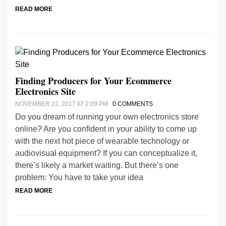
READ MORE
Finding Producers for Your Ecommerce
Electronics Site
NOVEMBER 22, 2017 AT 2:09 PM
0 COMMENTS
Do you dream of running your own electronics store
online? Are you confident in your ability to come up
with the next hot piece of wearable technology or
audiovisual equipment? If you can conceptualize it,
there’s likely a market waiting. But there’s one
problem: You have to take your idea
READ MORE