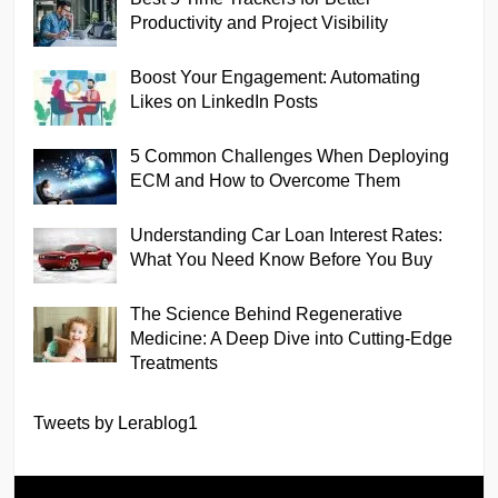
Productivity and Project Visibility
Boost Your Engagement: Automating
Likes on LinkedIn Posts
5 Common Challenges When Deploying
ECM and How to Overcome Them
Understanding Car Loan Interest Rates:
What You Need Know Before You Buy
The Science Behind Regenerative
Medicine: A Deep Dive into Cutting-Edge
Treatments
Tweets by Lerablog1