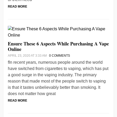
READ MORE
Ensure These 6 Aspects While Purchasing A Vape
Online
APRIL 23, 2020 AT 3:33 AM
0 COMMENTS
fIn recent years, numerous people around the world
have switched from cigarettes to vaping, which has put
a good surge in the vaping industry. The primary
reason that made most of the people switch to vaping
is that it tastes unbelievably better than smoking. It
does not matter how great
READ MORE