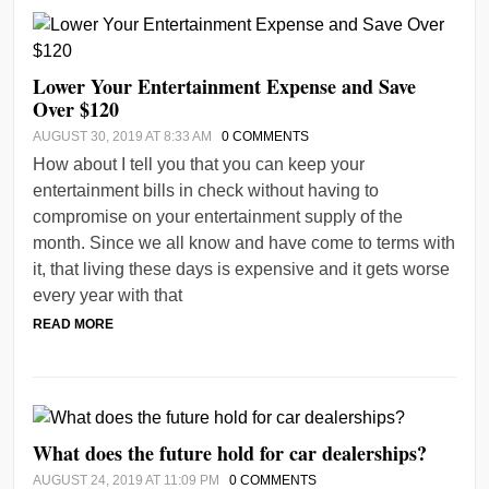
Lower Your Entertainment Expense and Save
Over $120
AUGUST 30, 2019 AT 8:33 AM
0 COMMENTS
How about I tell you that you can keep your
entertainment bills in check without having to
compromise on your entertainment supply of the
month. Since we all know and have come to terms with
it, that living these days is expensive and it gets worse
every year with that
READ MORE
What does the future hold for car dealerships?
AUGUST 24, 2019 AT 11:09 PM
0 COMMENTS