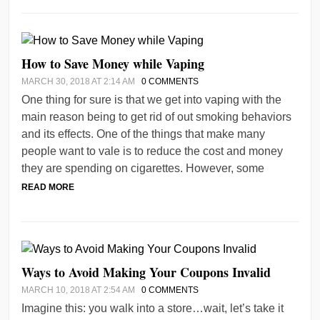
How to Save Money while Vaping
MARCH 30, 2018 AT 2:14 AM
0 COMMENTS
One thing for sure is that we get into vaping with the
main reason being to get rid of out smoking behaviors
and its effects. One of the things that make many
people want to vale is to reduce the cost and money
they are spending on cigarettes. However, some
READ MORE
Ways to Avoid Making Your Coupons Invalid
MARCH 10, 2018 AT 2:54 AM
0 COMMENTS
Imagine this: you walk into a store…wait, let’s take it