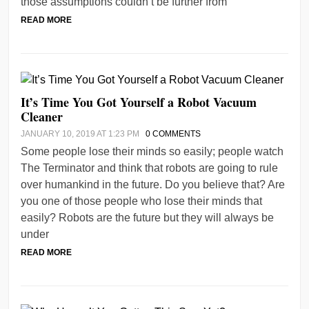
those assumptions couldn’t be further from
READ MORE
It’s Time You Got Yourself a Robot Vacuum
Cleaner
JANUARY 10, 2019 AT 1:23 PM
0 COMMENTS
Some people lose their minds so easily; people watch
The Terminator and think that robots are going to rule
over humankind in the future. Do you believe that? Are
you one of those people who lose their minds that
easily? Robots are the future but they will always be
under
READ MORE