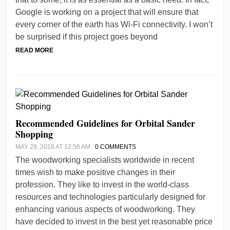
Google is working on a project that will ensure that
every corner of the earth has Wi-Fi connectivity. I won’t
be surprised if this project goes beyond
READ MORE
Recommended Guidelines for Orbital Sander
Shopping
MAY 29, 2018 AT 12:56 AM
0 COMMENTS
The woodworking specialists worldwide in recent
times wish to make positive changes in their
profession. They like to invest in the world-class
resources and technologies particularly designed for
enhancing various aspects of woodworking. They
have decided to invest in the best yet reasonable price