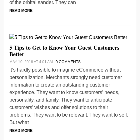
of the orbital sander. They can
READ MORE
5 Tips to Get to Know Your Guest Customers
Better
MAY 10, 2018 AT 4:01 AM
0 COMMENTS
It’s hardly possible to imagine eCommerce without
personalization. Merchants strongly need customer
information to create an outstanding customer
experience. They want to know customers’ needs,
personality, and family. They want to anticipate
customers’ wishes and offer solutions to their
problems. They want to be relevant. They want to sell.
But what
READ MORE