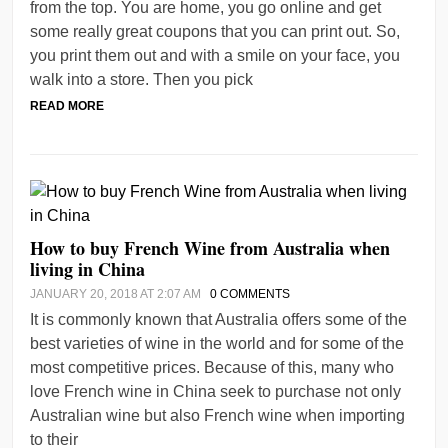
from the top. You are home, you go online and get
some really great coupons that you can print out. So,
you print them out and with a smile on your face, you
walk into a store. Then you pick
READ MORE
How to buy French Wine from Australia when
living in China
JANUARY 20, 2018 AT 2:07 AM
0 COMMENTS
It is commonly known that Australia offers some of the
best varieties of wine in the world and for some of the
most competitive prices. Because of this, many who
love French wine in China seek to purchase not only
Australian wine but also French wine when importing
to their