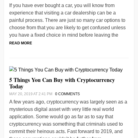
If you have ever bought a car, you will know from
experience that visiting a car dealership can be a
painful process. There are just so many car options to
choose from that you are likely to get confused unless
you have a fixed choice in mind before leaving the
READ MORE
5 Things You Can Buy with Cryptocurrency
Today
MAY 20, 2019 AT 2:41 PM
0 COMMENTS
A few years ago, cryptocurrency was largely seen as a
mysterious digital asset with very little real world
application. Some would go as far as to say that
cryptocurrency was something that criminals used to
commit their heinous acts. Fast forward to 2019, and