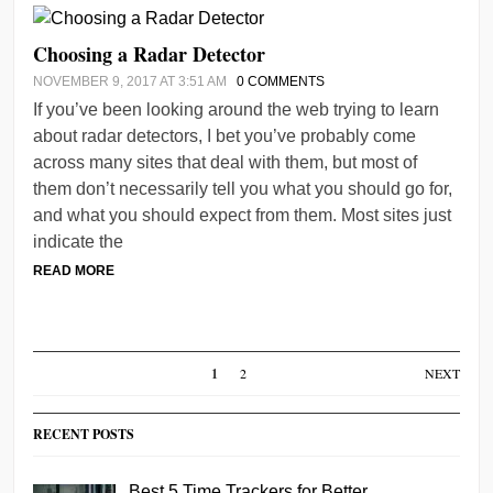
Choosing a Radar Detector
NOVEMBER 9, 2017 AT 3:51 AM
0 COMMENTS
If you’ve been looking around the web trying to learn
about radar detectors, I bet you’ve probably come
across many sites that deal with them, but most of
them don’t necessarily tell you what you should go for,
and what you should expect from them. Most sites just
indicate the
READ MORE
1
2
NEXT
RECENT POSTS
Best 5 Time Trackers for Better