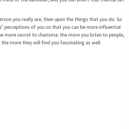
son you really are, then upon the things that you do. So
’ perceptions of you so that you can be more influential
ne more secret to charisma: the more you listen to people,
 the more they will find you fascinating as well.