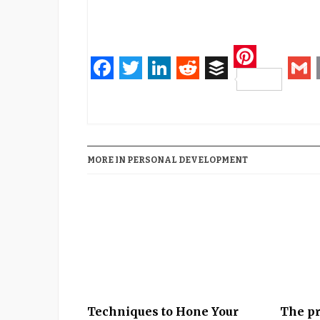
Pinteres
Facebook
Twitter
LinkedIn
Reddit
Buffer
Gm
MORE IN PERSONAL DEVELOPMENT
Techniques to Hone Your
The pr