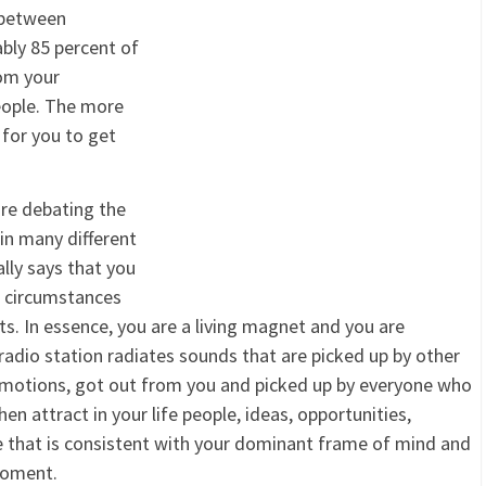
 between
ably 85 percent of
om your
people. The more
 for you to get
re debating the
 in many different
lly says that you
nd circumstances
. In essence, you are a living magnet and you are
radio station radiates sounds that are picked up by other
 emotions, got out from you and picked up by everyone who
en attract in your life people, ideas, opportunities,
e that is consistent with your dominant frame of mind and
moment.