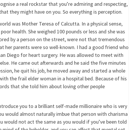
ognise a real rockstar that you’re admiring and respecting,
hat they might have on you. So everything is perception.
orld was Mother Teresa of Calcutta. In a physical sense,
 in poor health. She weighed 100 pounds or less and she was
red by a person on the street, were not that tremendous
at her parents were so well-known. I had a good friend who
 San Diego for heart surgery. He was allowed to meet with
 else. He came out afterwards and he said the five minutes
ession, he quit his job, he moved away and started a whole
 with the frail elder woman in a hospital bed. Because of his
ords that she told him about loving other people
troduce you to a brilliant self-made millionaire who is very
ou would almost naturally imbue that person with charisma
 you would not act the same as you would if you’ve been told
he mind of the beholder, and you can affect that mental set