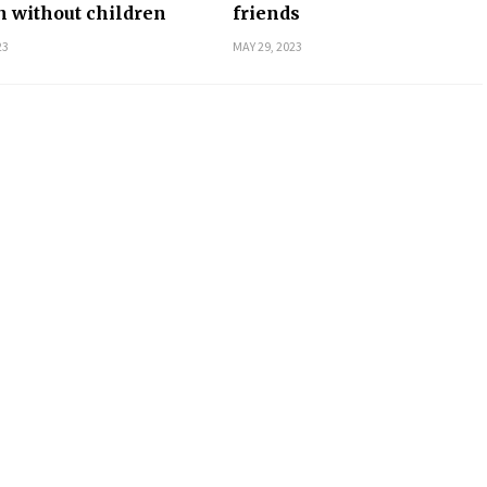
 without children
friends
23
MAY 29, 2023