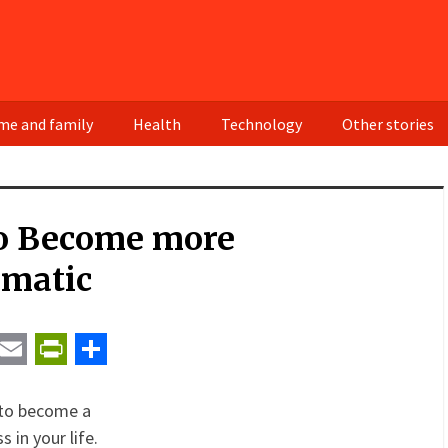
e and family
Health
Technology
Other stories
o Become more
smatic
t
ail
Email
PrintFriendly
Share
w to become a
 in your life.