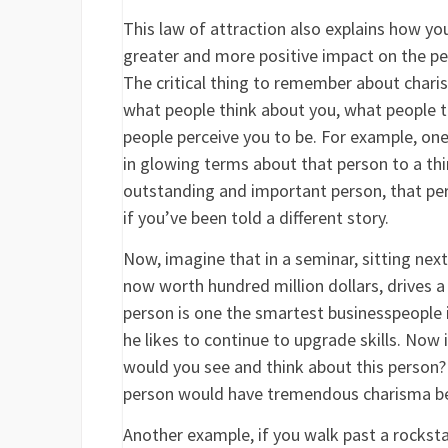
This law of attraction also explains how you
greater and more positive impact on the pe
The critical thing to remember about charism
what people think about you, what people thi
people perceive you to be. For example, on
in glowing terms about that person to a thi
outstanding and important person, that pe
if you’ve been told a different story.
Now, imagine that in a seminar, sitting nex
now worth hundred million dollars, drives a 
person is one the smartest businesspeople i
he likes to continue to upgrade skills. Now 
would you see and think about this person? 
person would have tremendous charisma bec
Another example, if you walk past a rockstar