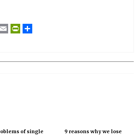
t
ail
Email
PrintFriendly
Share
oblems of single
9 reasons why we lose