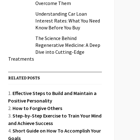
Overcome Them
Understanding Car Loan
Interest Rates: What You Need
Know Before You Buy
The Science Behind
Regenerative Medicine: A Deep
Dive into Cutting-Edge
Treatments
RELATED POSTS
Effective Steps to Build and Maintain a
Positive Personality
How to Forgive Others
Step-by-Step Exercise to Train Your Mind
and Achieve Success
Short Guide on How To Accomplish Your
Goals