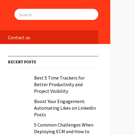
Contact us
RECENT POSTS
Best 5 Time Trackers for
Better Productivity and
Project Visibility
Boost Your Engagement:
Automating Likes on LinkedIn
Posts
5 Common Challenges When
Deploying ECM and How to