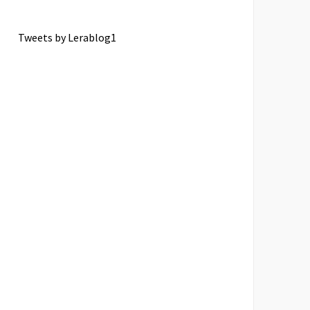
Tweets by Lerablog1