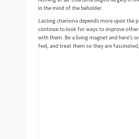
in the mind of the beholder.
Lasting charisma depends more upon the per
continue to look for ways to improve others
with them. Be a living magnet and here’s o
feel, and treat them so they are fascinated,