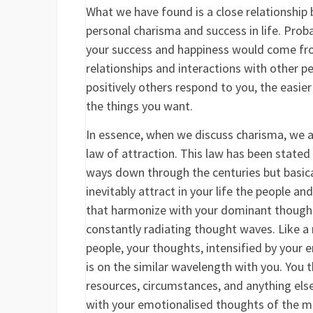
What we have found is a close relationship
personal charisma and success in life. Prob
your success and happiness would come fr
relationships and interactions with other 
positively others respond to you, the easier
the things you want.
In essence, when we discuss charisma, we a
law of attraction. This law has been stated
ways down through the centuries but basica
inevitably attract in your life the people a
that harmonize with your dominant thoughts
constantly radiating thought waves. Like a 
people, your thoughts, intensified by your
is on the similar wavelength with you. You th
resources, circumstances, and anything els
with your emotionalised thoughts of the 