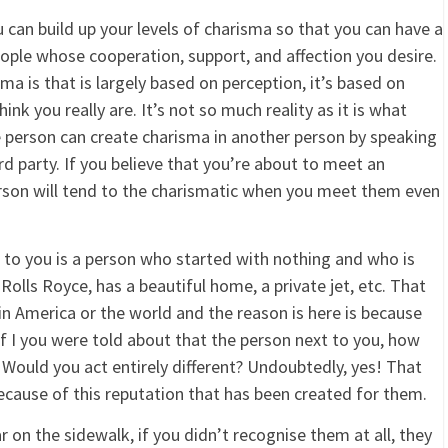
 can build up your levels of charisma so that you can have a
ople whose cooperation, support, and affection you desire.
a is that is largely based on perception, it’s based on
nk you really are. It’s not so much reality as it is what
e person can create charisma in another person by speaking
rd party. If you believe that you’re about to meet an
rson will tend to the charismatic when you meet them even
t to you is a person who started with nothing and who is
Rolls Royce, has a beautiful home, a private jet, etc. That
n America or the world and the reason is here is because
if I you were told about that the person next to you, how
Would you act entirely different? Undoubtedly, yes! That
ause of this reputation that has been created for them.
 on the sidewalk, if you didn’t recognise them at all, they