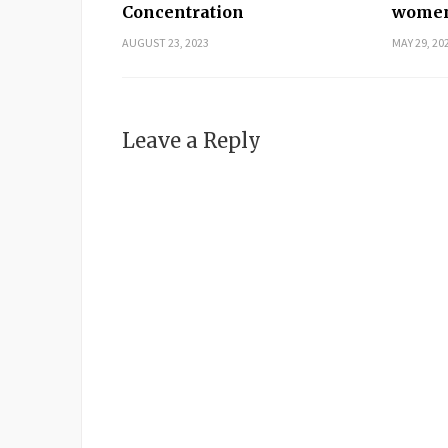
Concentration
women
AUGUST 23, 2023
MAY 29, 20
Leave a Reply