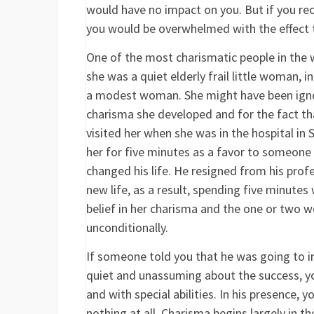
would have no impact on you. But if you rec
you would be overwhelmed with the effect t
One of the most charismatic people in the w
she was a quiet elderly frail little woman,
a modest woman. She might have been igno
charisma she developed and for the fact th
visited her when she was in the hospital in
her for five minutes as a favor to someone
changed his life. He resigned from his prof
new life, as a result, spending five minutes
belief in her charisma and the one or two w
unconditionally.
If someone told you that he was going to in
quiet and unassuming about the success, y
and with special abilities. In his presence,
nothing at all. Charisma begins largely in t