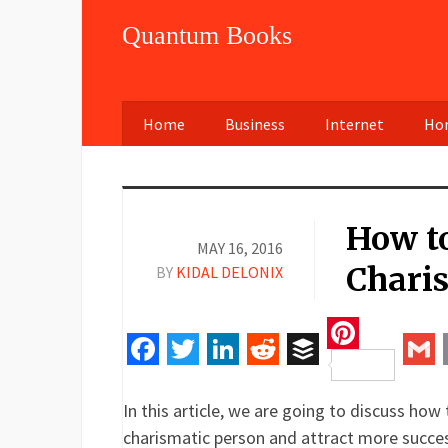
Quantum Books
Home
Business
Internet
Hom
How t
MAY 16, 2016
Chari
BY
KIDAL DELONIX
Pinteres
Facebook
Twitter
LinkedIn
Reddit
Buffer
Gm
In this article, we are going to discuss ho
charismatic person and attract more success