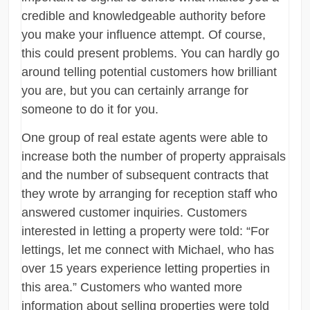
credible and knowledgeable authority before
you make your influence attempt. Of course,
this could present problems. You can hardly go
around telling potential customers how brilliant
you are, but you can certainly arrange for
someone to do it for you.
One group of real estate agents were able to
increase both the number of property appraisals
and the number of subsequent contracts that
they wrote by arranging for reception staff who
answered customer inquiries. Customers
interested in letting a property were told: “For
lettings, let me connect with Michael, who has
over 15 years experience letting properties in
this area.” Customers who wanted more
information about selling properties were told