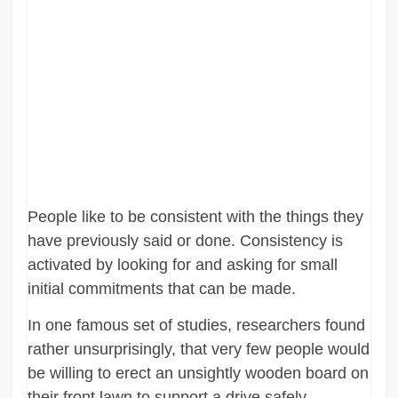
People like to be consistent with the things they
have previously said or done. Consistency is
activated by looking for and asking for small
initial commitments that can be made.
In one famous set of studies, researchers found
rather unsurprisingly, that very few people would
be willing to erect an unsightly wooden board on
their front lawn to support a drive safely