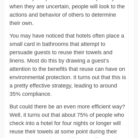
when they are uncertain, people will look to the
actions and behavior of others to determine
their own.
You may have noticed that hotels often place a
small card in bathrooms that attempt to
persuade guests to reuse their towels and
linens. Most do this by drawing a guest’s
attention to the benefits that reuse can have on
environmental protection. It turns out that this is
a pretty effective strategy, leading to around
35% compliance.
But could there be an even more efficient way?
Well, it turns out that about 75% of people who
check into a hotel for four nights or longer will
reuse their towels at some point during their