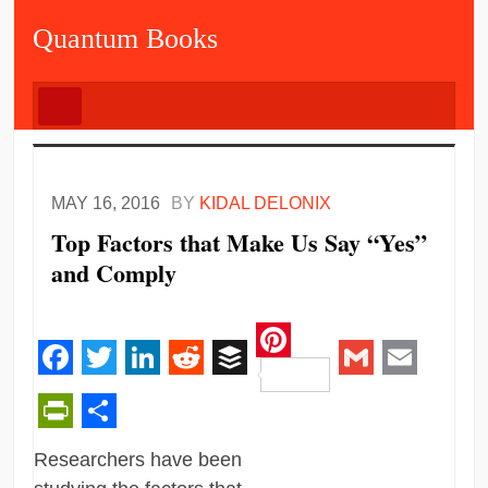
Quantum Books
MAY 16, 2016
BY
KIDAL DELONIX
Top Factors that Make Us Say “Yes”
and Comply
Pinterest
Facebook
Twitter
LinkedIn
Reddit
Buffer
Gmail
Email
PrintFriendly
Share
Researchers have been