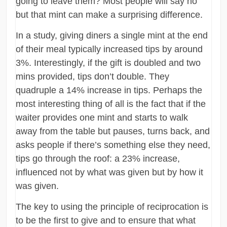
going to leave them? Most people will say no
but that mint can make a surprising difference.
In a study, giving diners a single mint at the end
of their meal typically increased tips by around
3%. Interestingly, if the gift is doubled and two
mins provided, tips don’t double. They
quadruple a 14% increase in tips. Perhaps the
most interesting thing of all is the fact that if the
waiter provides one mint and starts to walk
away from the table but pauses, turns back, and
asks people if there’s something else they need,
tips go through the roof: a 23% increase,
influenced not by what was given but by how it
was given.
The key to using the principle of reciprocation is
to be the first to give and to ensure that what