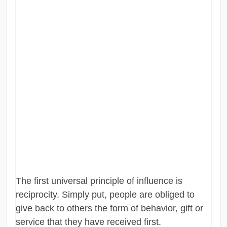
The first universal principle of influence is
reciprocity. Simply put, people are obliged to
give back to others the form of behavior, gift or
service that they have received first.