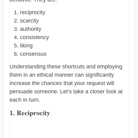
reciprocity
scarcity
authority
consistency
liking
consensus
Understanding these shortcuts and employing
them in an ethical manner can significantly
increase the chances that your request will
persuade someone. Let’s take a closer look at
each in turn.
1. Reciprocity