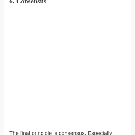
6. Consensus
The final principle is consensus. Especially