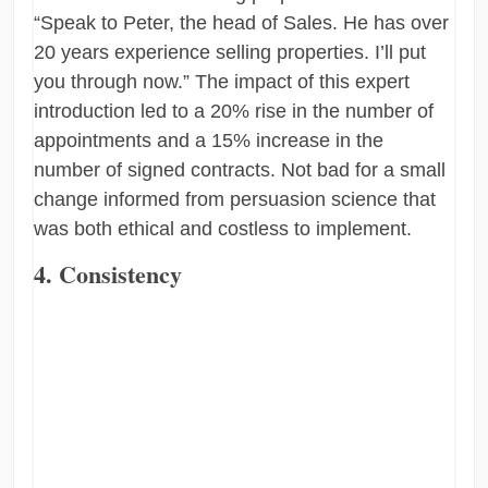
“Speak to Peter, the head of Sales. He has over
20 years experience selling properties. I’ll put
you through now.” The impact of this expert
introduction led to a 20% rise in the number of
appointments and a 15% increase in the
number of signed contracts. Not bad for a small
change informed from persuasion science that
was both ethical and costless to implement.
4. Consistency