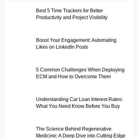
Best 5 Time Trackers for Better
Productivity and Project Visibility
Boost Your Engagement: Automating
Likes on LinkedIn Posts
5 Common Challenges When Deploying
ECM and How to Overcome Them
Understanding Car Loan Interest Rates:
What You Need Know Before You Buy
The Science Behind Regenerative
Medicine: A Deep Dive into Cutting-Edge