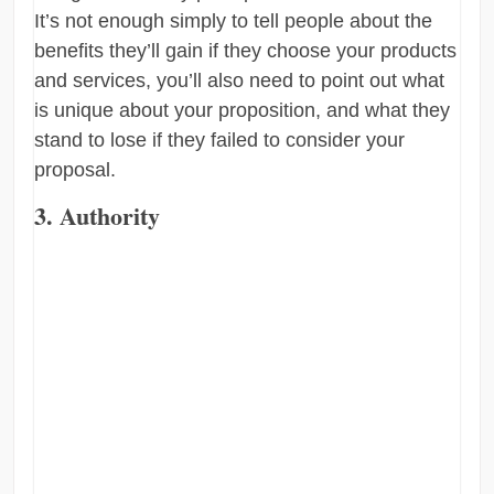
It’s not enough simply to tell people about the
benefits they’ll gain if they choose your products
and services, you’ll also need to point out what
is unique about your proposition, and what they
stand to lose if they failed to consider your
proposal.
3. Authority