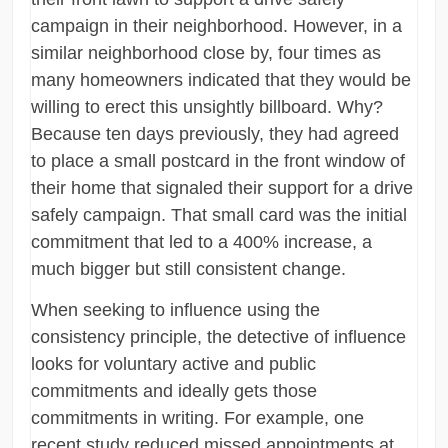
campaign in their neighborhood. However, in a
similar neighborhood close by, four times as
many homeowners indicated that they would be
willing to erect this unsightly billboard. Why?
Because ten days previously, they had agreed
to place a small postcard in the front window of
their home that signaled their support for a drive
safely campaign. That small card was the initial
commitment that led to a 400% increase, a
much bigger but still consistent change.
When seeking to influence using the
consistency principle, the detective of influence
looks for voluntary active and public
commitments and ideally gets those
commitments in writing. For example, one
recent study reduced missed appointments at