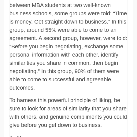
between MBA students at two well-known
business schools, some groups were told: “Time
is money. Get straight down to business.” In this
group, around 55% were able to come to an
agreement. A second group, however, were told:
“Before you begin negotiating, exchange some
personal information with each other, identify
similarities you share in common, then begin
negotiating.” In this group, 90% of them were
able to come to successful and agreeable
outcomes.
To harness this powerful principle of liking, be
sure to look for areas of similarity that you share
with others, and genuine compliments you could
give before you get down to business.