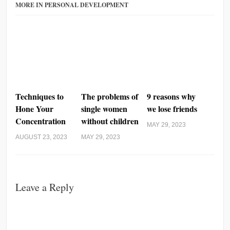
MORE IN PERSONAL DEVELOPMENT
Techniques to
The problems of
9 reasons why
Hone Your
single women
we lose friends
Concentration
without children
MAY 29, 2023
AUGUST 23, 2023
MAY 29, 2023
Leave a Reply