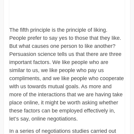
The fifth principle is the principle of liking.
People prefer to say yes to those that they like.
But what causes one person to like another?
Persuasion science tells us that there are three
important factors. We like people who are
similar to us, we like people who pay us
compliments, and we like people who cooperate
with us towards mutual goals. As more and
more of the interactions that we are having take
place online, it might be worth asking whether
these factors can be employed effectively in,
let’s say, online negotiations.
In a series of negotiations studies carried out