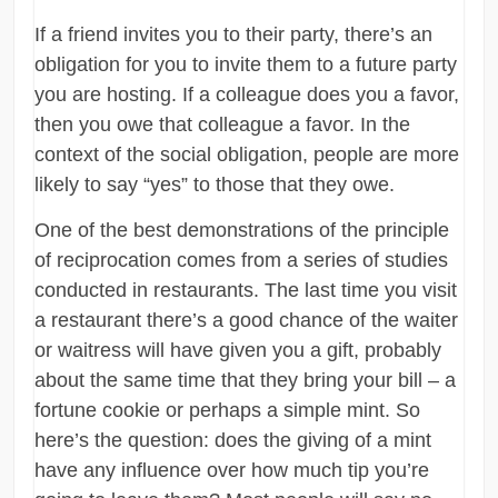
If a friend invites you to their party, there’s an
obligation for you to invite them to a future party
you are hosting. If a colleague does you a favor,
then you owe that colleague a favor. In the
context of the social obligation, people are more
likely to say “yes” to those that they owe.
One of the best demonstrations of the principle
of reciprocation comes from a series of studies
conducted in restaurants. The last time you visit
a restaurant there’s a good chance of the waiter
or waitress will have given you a gift, probably
about the same time that they bring your bill – a
fortune cookie or perhaps a simple mint. So
here’s the question: does the giving of a mint
have any influence over how much tip you’re