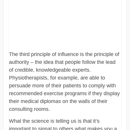
The third principle of influence is the principle of
authority – the idea that people follow the lead
of credible, knowledgeable experts.
Physiotherapists, for example, are able to
persuade more of their patients to comply with
recommended exercise programs if they display
their medical diplomas on the walls of their
consulting rooms.
What the science is telling us is that it’s
important to signal to others what makes you a