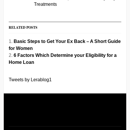
Treatments
RELATED POSTS
Basic Steps to Get Your Ex Back – A Short Guide
for Women
6 Factors Which Determine your Eligibility for a
Home Loan
Tweets by Lerablog1