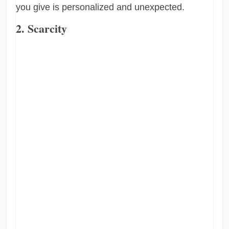
you give is personalized and unexpected.
2. Scarcity