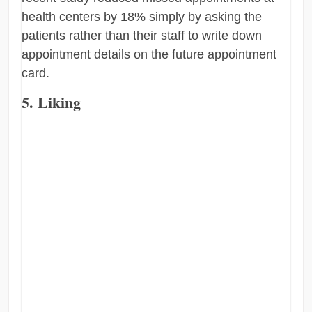
health centers by 18% simply by asking the
patients rather than their staff to write down
appointment details on the future appointment
card.
5. Liking