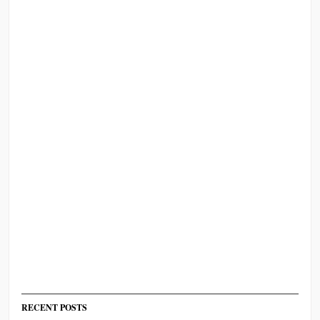
RECENT POSTS