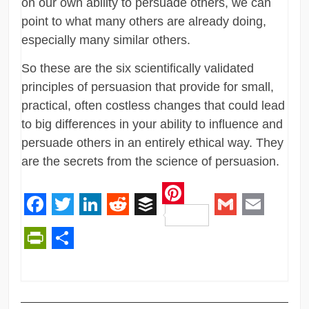
on our own ability to persuade others, we can
point to what many others are already doing,
especially many similar others.
So these are the six scientifically validated
principles of persuasion that provide for small,
practical, often costless changes that could lead
to big differences in your ability to influence and
persuade others in an entirely ethical way. They
are the secrets from the science of persuasion.
Pinterest
Facebook
Twitter
LinkedIn
Reddit
Buffer
Gmail
Email
PrintFriendly
Share