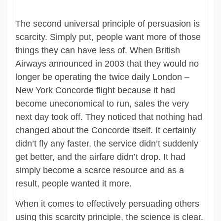
The second universal principle of persuasion is
scarcity. Simply put, people want more of those
things they can have less of. When British
Airways announced in 2003 that they would no
longer be operating the twice daily London –
New York Concorde flight because it had
become uneconomical to run, sales the very
next day took off. They noticed that nothing had
changed about the Concorde itself. It certainly
didn’t fly any faster, the service didn’t suddenly
get better, and the airfare didn’t drop. It had
simply become a scarce resource and as a
result, people wanted it more.
When it comes to effectively persuading others
using this scarcity principle, the science is clear.