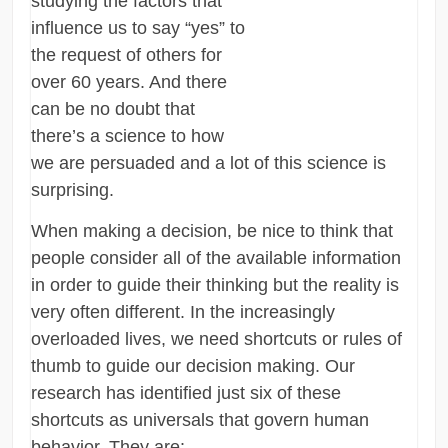
studying the factors that
influence us to say “yes” to
the request of others for
over 60 years. And there
can be no doubt that
there’s a science to how
we are persuaded and a lot of this science is
surprising.
When making a decision, be nice to think that
people consider all of the available information
in order to guide their thinking but the reality is
very often different. In the increasingly
overloaded lives, we need shortcuts or rules of
thumb to guide our decision making. Our
research has identified just six of these
shortcuts as universals that govern human
behavior. They are: