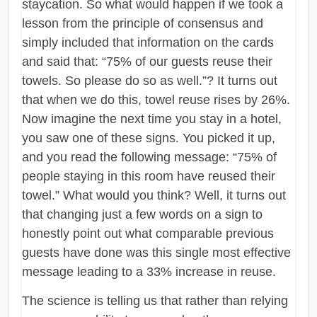
staycation. So what would happen if we took a
lesson from the principle of consensus and
simply included that information on the cards
and said that: “75% of our guests reuse their
towels. So please do so as well.”? It turns out
that when we do this, towel reuse rises by 26%.
Now imagine the next time you stay in a hotel,
you saw one of these signs. You picked it up,
and you read the following message: “75% of
people staying in this room have reused their
towel.” What would you think? Well, it turns out
that changing just a few words on a sign to
honestly point out what comparable previous
guests have done was this single most effective
message leading to a 33% increase in reuse.
The science is telling us that rather than relying