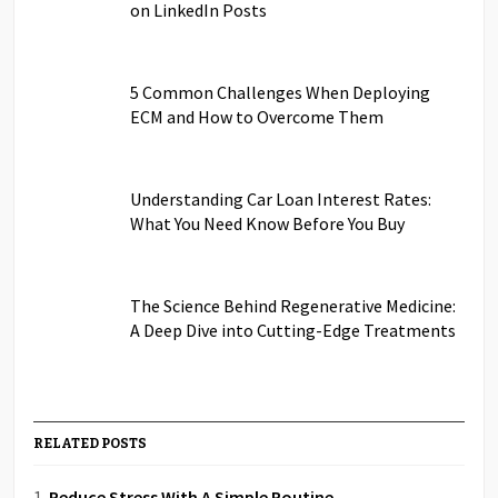
on LinkedIn Posts
5 Common Challenges When Deploying
ECM and How to Overcome Them
Understanding Car Loan Interest Rates:
What You Need Know Before You Buy
The Science Behind Regenerative Medicine:
A Deep Dive into Cutting-Edge Treatments
RELATED POSTS
Reduce Stress With A Simple Routine