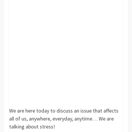
We are here today to discuss an issue that affects
all of us, anywhere, everyday, anytime… We are
talking about stress!