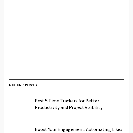
RECENT POSTS
Best 5 Time Trackers for Better
Productivity and Project Visibility
Boost Your Engagement: Automating Likes