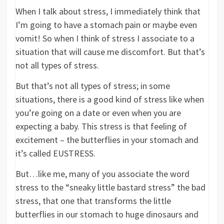
When I talk about stress, I immediately think that
I’m going to have a stomach pain or maybe even
vomit! So when I think of stress I associate to a
situation that will cause me discomfort. But that’s
not all types of stress.
But that’s not all types of stress; in some
situations, there is a good kind of stress like when
you’re going on a date or even when you are
expecting a baby. This stress is that feeling of
excitement – the butterflies in your stomach and
it’s called EUSTRESS.
But…like me, many of you associate the word
stress to the “sneaky little bastard stress” the bad
stress, that one that transforms the little
butterflies in our stomach to huge dinosaurs and