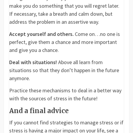
make you do something that you will regret later.
If necessary, take a breath and calm down, but
address the problem in an assertive way.
Accept yourself and others.
Come on…no one is
perfect, give them a chance and more important
and give you a chance.
Deal with situations!
Above all learn from
situations so that they don’t happen in the future
anymore.
Practice these mechanisms to deal in a better way
with the sources of stress in the future!
And a final advice
If you cannot find strategies to manage stress or if
stress is having a major impact on your life, see a