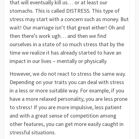
that will eventually kill us… or at least our
stomachs. This is called DISTRESS. This type of
stress may start with a concern such as money. But
wait! Our marriage isn’t that great either! Oh and
then there’s work ugh… and then we find
ourselves in a state of so much stress that by the
time we realize it has already started to have an
impact in our lives – mentally or physically.
However, we do not react to stress the same way.
Depending on your traits you can deal with stress
in a less or more suitable way. For example, if you
have a more relaxed personality, you are less prone
to stress! If you are more impulsive, less patient
and with a great sense of competition among
other features, you can get more easily caught in
stressful situations.