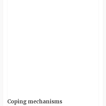
Coping mechanisms