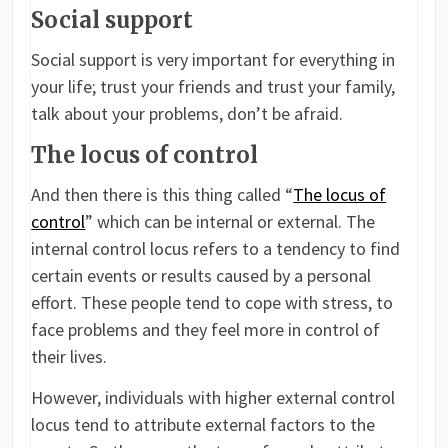
Social support
Social support is very important for everything in
your life; trust your friends and trust your family,
talk about your problems, don’t be afraid.
The locus of control
And then there is this thing called “
The locus of
control
” which can be internal or external. The
internal control locus refers to a tendency to find
certain events or results caused by a personal
effort. These people tend to cope with stress, to
face problems and they feel more in control of
their lives.
However, individuals with higher external control
locus tend to attribute external factors to the