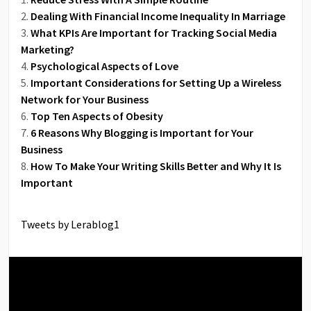
Dealing With Financial Income Inequality In Marriage
What KPIs Are Important for Tracking Social Media
Marketing?
Psychological Aspects of Love
Important Considerations for Setting Up a Wireless
Network for Your Business
Top Ten Aspects of Obesity
6 Reasons Why Blogging is Important for Your
Business
How To Make Your Writing Skills Better and Why It Is
Important
Tweets by Lerablog1