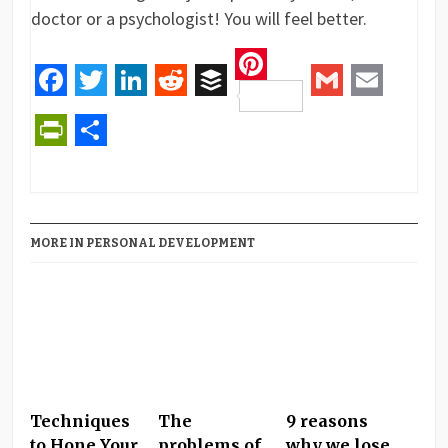
doctor or a psychologist! You will feel better.
Pinterest
Facebook
Twitter
LinkedIn
Reddit
Buffer
Gmail
Email
PrintFriendly
Share
MORE IN PERSONAL DEVELOPMENT
Techniques
The
9 reasons
to Hone Your
problems of
why we lose