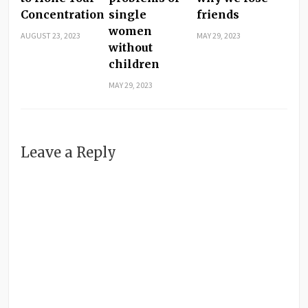
Concentration
single
friends
women
AUGUST 23, 2023
MAY 29, 2023
without
children
MAY 29, 2023
Leave a Reply