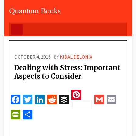
Quantum Books
OCTOBER 4, 2016
BY
KIDAL DELONIX
Dealing with Stress: Important
Aspects to Consider
Pinterest
Facebook
Twitter
LinkedIn
Reddit
Buffer
Gmail
Email
PrintFriendly
Share