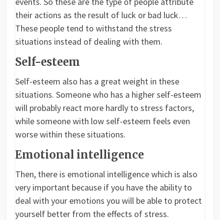
events. So these are the type of people attribute
their actions as the result of luck or bad luck…
These people tend to withstand the stress
situations instead of dealing with them.
Self-esteem
Self-esteem also has a great weight in these
situations. Someone who has a higher self-esteem
will probably react more hardly to stress factors,
while someone with low self-esteem feels even
worse within these situations.
Emotional intelligence
Then, there is emotional intelligence which is also
very important because if you have the ability to
deal with your emotions you will be able to protect
yourself better from the effects of stress.