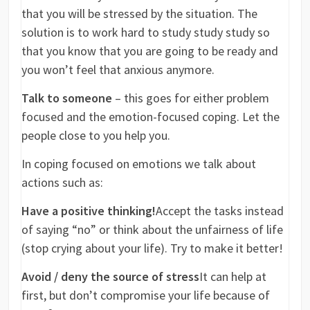
that you will be stressed by the situation. The
solution is to work hard to study study study so
that you know that you are going to be ready and
you won’t feel that anxious anymore.
Talk to someone
– this goes for either problem
focused and the emotion-focused coping. Let the
people close to you help you.
In coping focused on emotions we talk about
actions such as:
Have a positive thinking!
Accept the tasks instead
of saying “no” or think about the unfairness of life
(stop crying about your life). Try to make it better!
Avoid / deny the source of stress
It can help at
first, but don’t compromise your life because of