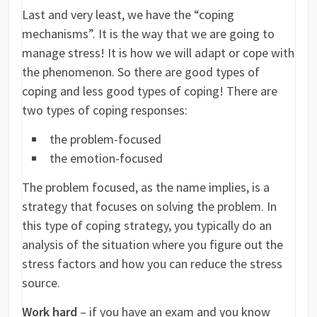
Last and very least, we have the “coping
mechanisms”. It is the way that we are going to
manage stress! It is how we will adapt or cope with
the phenomenon. So there are good types of
coping and less good types of coping! There are
two types of coping responses:
the problem-focused
the emotion-focused
The problem focused, as the name implies, is a
strategy that focuses on solving the problem. In
this type of coping strategy, you typically do an
analysis of the situation where you figure out the
stress factors and how you can reduce the stress
source.
Work hard
– if you have an exam and you know