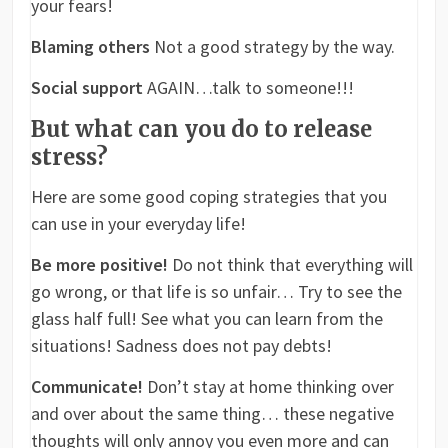
your fears!
Blaming others
Not a good strategy by the way.
Social support
AGAIN…talk to someone!!!
But what can you do to release
stress?
Here are some good coping strategies that you
can use in your everyday life!
Be more positive!
Do not think that everything will
go wrong, or that life is so unfair… Try to see the
glass half full! See what you can learn from the
situations! Sadness does not pay debts!
Communicate!
Don’t stay at home thinking over
and over about the same thing… these negative
thoughts will only annoy you even more and can