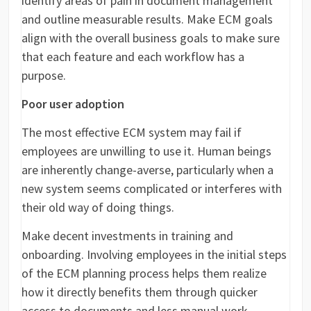
identify areas of pain in document management
and outline measurable results. Make ECM goals
align with the overall business goals to make sure
that each feature and each workflow has a
purpose.
Poor user adoption
The most effective ECM system may fail if
employees are unwilling to use it. Human beings
are inherently change-averse, particularly when a
new system seems complicated or interferes with
their old way of doing things.
Make decent investments in training and
onboarding. Involving employees in the initial steps
of the ECM planning process helps them realize
how it directly benefits them through quicker
access to documents and less manual work.