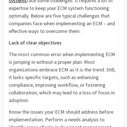
systems
face some challenges. it requires a lot of
expertise to keep your ECM system functioning
optimally. Below are five typical challenges that
companies face when implementing an ECM – and
effective ways to overcome them.
Lack of clear objectives
The most common error when implementing ECM
is jumping in without a proper plan. Most
organizations embrace ECM as it is the trend. Still,
it lacks specific targets, such as enhancing
compliance, improving workflow, or fostering
collaboration, which may lead to a loss of focus in
adoption.
Know the issues your ECM should address before
implementation. Perform a needs analysis to