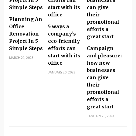
Planning An
Office
5 ways a
Renovation
company’s
Project In 5
eco-friendly
Simple Steps
efforts can
Campaign
start with its
and pleasure:
MARCH 21, 2023
office
how new
businesses
JANUARY 20, 2023
can give
their
promotional
efforts a
great start
JANUARY 20, 2023