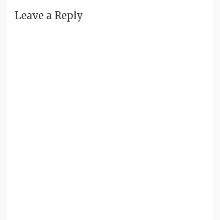
Leave a Reply