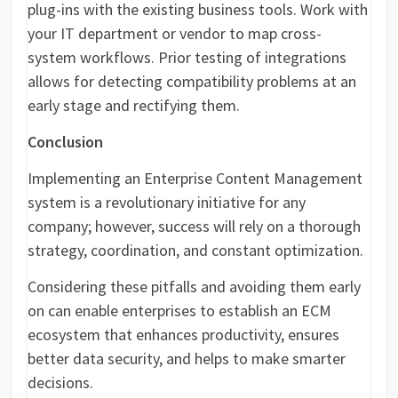
plug-ins with the existing business tools. Work with
your IT department or vendor to map cross-
system workflows. Prior testing of integrations
allows for detecting compatibility problems at an
early stage and rectifying them.
Conclusion
Implementing an Enterprise Content Management
system is a revolutionary initiative for any
company; however, success will rely on a thorough
strategy, coordination, and constant optimization.
Considering these pitfalls and avoiding them early
on can enable enterprises to establish an ECM
ecosystem that enhances productivity, ensures
better data security, and helps to make smarter
decisions.