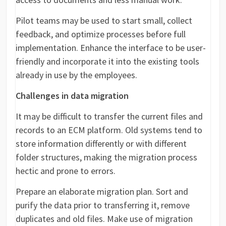
Pilot teams may be used to start small, collect
feedback, and optimize processes before full
implementation. Enhance the interface to be user-
friendly and incorporate it into the existing tools
already in use by the employees.
Challenges in data migration
It may be difficult to transfer the current files and
records to an ECM platform. Old systems tend to
store information differently or with different
folder structures, making the migration process
hectic and prone to errors.
Prepare an elaborate migration plan. Sort and
purify the data prior to transferring it, remove
duplicates and old files. Make use of migration