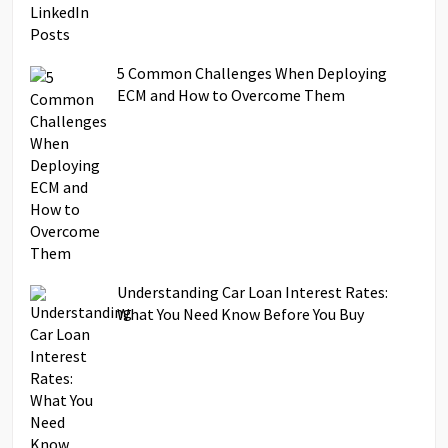
5 Common Challenges When Deploying
ECM and How to Overcome Them
Understanding Car Loan Interest Rates:
What You Need Know Before You Buy