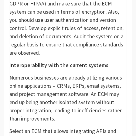
GDPR or HIPAA) and make sure that the ECM
system can be used in terms of encryption. Also,
you should use user authentication and version
control. Develop explicit rules of access, retention,
and deletion of documents. Audit the system on a
regular basis to ensure that compliance standards
are observed.
Interoperability with the current systems
Numerous businesses are already utilizing various
online applications – CRMs, ERPs, email systems,
and project management software. An ECM may
end up being another isolated system without
proper integration, leading to inefficiencies rather
than improvements.
Select an ECM that allows integrating APIs and