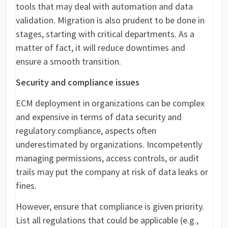
tools that may deal with automation and data
validation. Migration is also prudent to be done in
stages, starting with critical departments. As a
matter of fact, it will reduce downtimes and
ensure a smooth transition.
Security and compliance issues
ECM deployment in organizations can be complex
and expensive in terms of data security and
regulatory compliance, aspects often
underestimated by organizations. Incompetently
managing permissions, access controls, or audit
trails may put the company at risk of data leaks or
fines.
However, ensure that compliance is given priority.
List all regulations that could be applicable (e.g.,