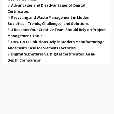
Advantages and Disadvantages of Digital
Certificates
Recycling and Waste Management in Modern
Societies – Trends, Challenges, and Solutions
3 Reasons Your Creative Team Should Rely on Project
Management Tools
How Do IT Solutions Help in Modern Manufacturing?
Andersen’s Case for Siemens Factories
Digital Signatures vs. Digital Certificates: An In-
Depth Comparison
How to Make the Move from Paper to Digital
Tweets by Lerablog1