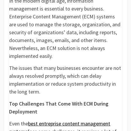
In the modern digital age, information
management is essential to every business.
Enterprise Content Management (ECM) systems
are used to manage the storage, organization, and
security of organizations’ data, including reports,
documents, images, emails, and other items.
Nevertheless, an ECM solution is not always
implemented easily.
The issues that many businesses encounter are not
always resolved promptly, which can delay
implementation or reduce system productivity in
the long term.
Top Challenges That Come With ECM During
Deployment
Even the
best entreprise content management