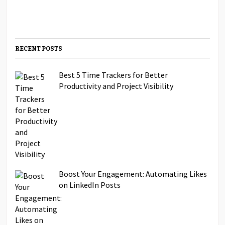
RECENT POSTS
Best 5 Time Trackers for Better
Productivity and Project Visibility
Boost Your Engagement: Automating Likes
on LinkedIn Posts