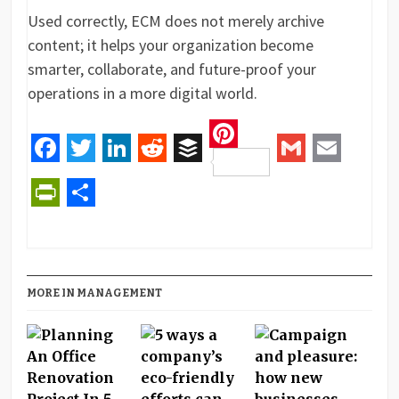
Used correctly, ECM does not merely archive
content; it helps your organization become
smarter, collaborate, and future-proof your
operations in a more digital world.
Pinterest
Facebook
Twitter
LinkedIn
Reddit
Buffer
Gmail
Email
PrintFriendly
Share
MORE IN MANAGEMENT