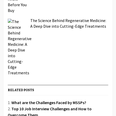
The Science Behind Regenerative Medicine:
A Deep Dive into Cutting-Edge Treatments
RELATED POSTS
What are the Challenges Faced by MSSPs?
Top 10 Job Interview Challenges and How to
Overcome Them