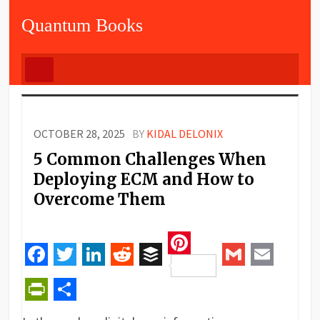
Quantum Books
OCTOBER 28, 2025
BY
KIDAL DELONIX
5 Common Challenges When
Deploying ECM and How to
Overcome Them
Pinterest
Facebook
Twitter
LinkedIn
Reddit
Buffer
Gmail
Email
PrintFriendly
Share