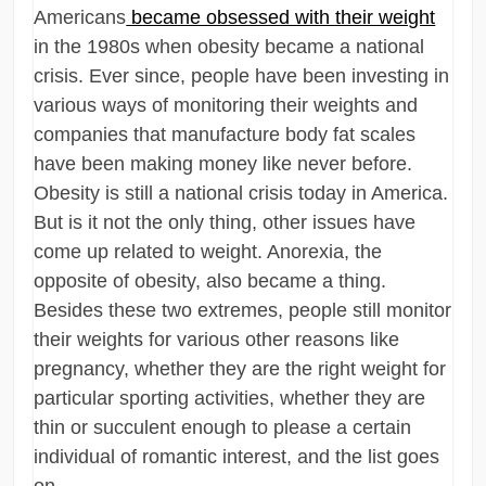
Americans
became obsessed with their weight
in the 1980s when obesity became a national
crisis. Ever since, people have been investing in
various ways of monitoring their weights and
companies that manufacture body fat scales
have been making money like never before.
Obesity is still a national crisis today in America.
But is it not the only thing, other issues have
come up related to weight. Anorexia, the
opposite of obesity, also became a thing.
Besides these two extremes, people still monitor
their weights for various other reasons like
pregnancy, whether they are the right weight for
particular sporting activities, whether they are
thin or succulent enough to please a certain
individual of romantic interest, and the list goes
on.