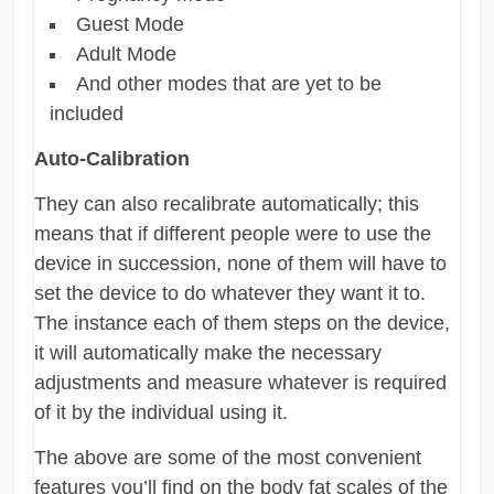
Guest Mode
Adult Mode
And other modes that are yet to be
included
Auto-Calibration
They can also recalibrate automatically; this
means that if different people were to use the
device in succession, none of them will have to
set the device to do whatever they want it to.
The instance each of them steps on the device,
it will automatically make the necessary
adjustments and measure whatever is required
of it by the individual using it.
The above are some of the most convenient
features you’ll find on the body fat scales of the