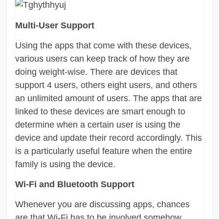
Multi-User Support
Using the apps that come with these devices,
various users can keep track of how they are
doing weight-wise. There are devices that
support 4 users, others eight users, and others
an unlimited amount of users. The apps that are
linked to these devices are smart enough to
determine when a certain user is using the
device and update their record accordingly. This
is a particularly useful feature when the entire
family is using the device.
Wi-Fi and Bluetooth Support
Whenever you are discussing apps, chances
are that Wi-Fi has to be involved somehow.