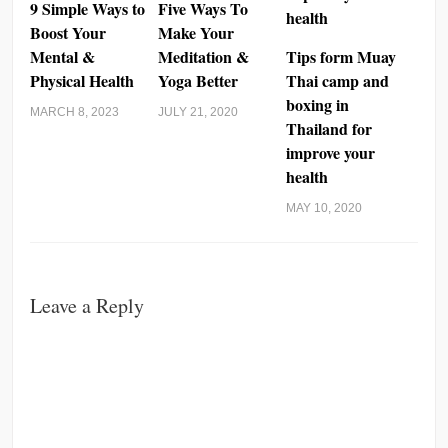
9 Simple Ways to
Five Ways To
Boost Your
Make Your
Mental &
Meditation &
Tips form Muay
Physical Health
Yoga Better
Thai camp and
boxing in
MARCH 8, 2023
JULY 21, 2020
Thailand for
improve your
health
MAY 10, 2020
Leave a Reply