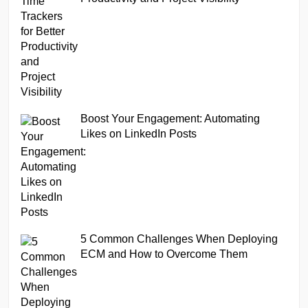
Boost Your Engagement: Automating
Likes on LinkedIn Posts
5 Common Challenges When Deploying
ECM and How to Overcome Them