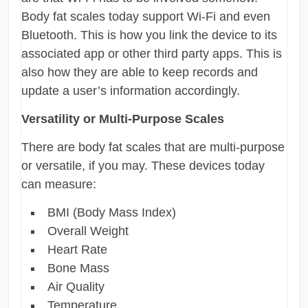
Body fat scales today support Wi-Fi and even
Bluetooth. This is how you link the device to its
associated app or other third party apps. This is
also how they are able to keep records and
update a user’s information accordingly.
Versatility or Multi-Purpose Scales
There are body fat scales that are multi-purpose
or versatile, if you may. These devices today
can measure:
BMI (Body Mass Index)
Overall Weight
Heart Rate
Bone Mass
Air Quality
Temperature