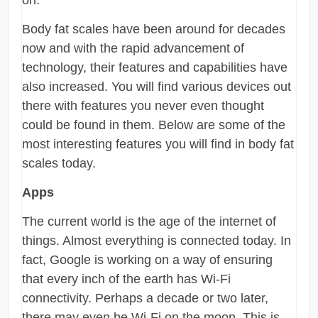
Body fat scales have been around for decades
now and with the rapid advancement of
technology, their features and capabilities have
also increased. You will find various devices out
there with features you never even thought
could be found in them. Below are some of the
most interesting features you will find in body fat
scales today.
Apps
The current world is the age of the internet of
things. Almost everything is connected today. In
fact, Google is working on a way of ensuring
that every inch of the earth has Wi-Fi
connectivity. Perhaps a decade or two later,
there may even be Wi-Fi on the moon. This is