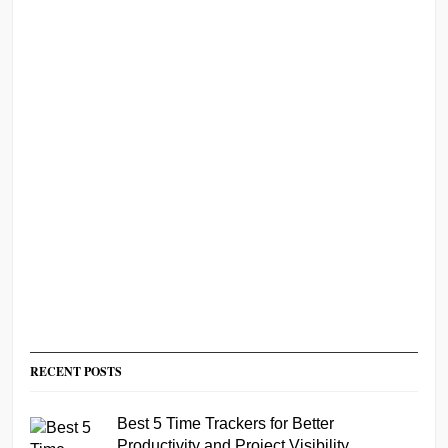
RECENT POSTS
Best 5 Time Trackers for Better
Productivity and Project Visibility