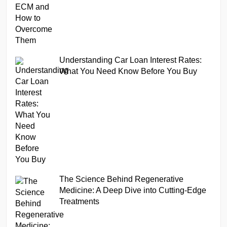
Understanding Car Loan Interest Rates:
What You Need Know Before You Buy
The Science Behind Regenerative
Medicine: A Deep Dive into Cutting-Edge
Treatments