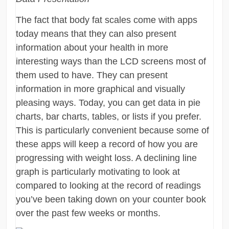
The fact that body fat scales come with apps
today means that they can also present
information about your health in more
interesting ways than the LCD screens most of
them used to have. They can present
information in more graphical and visually
pleasing ways. Today, you can get data in pie
charts, bar charts, tables, or lists if you prefer.
This is particularly convenient because some of
these apps will keep a record of how you are
progressing with weight loss. A declining line
graph is particularly motivating to look at
compared to looking at the record of readings
you’ve been taking down on your counter book
over the past few weeks or months.