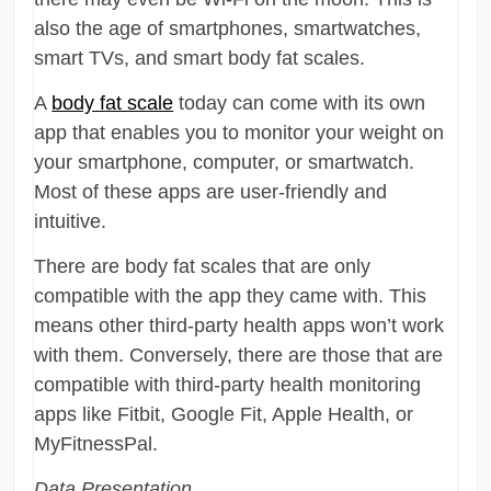
also the age of smartphones, smartwatches,
smart TVs, and smart body fat scales.
A
body fat scale
today can come with its own
app that enables you to monitor your weight on
your smartphone, computer, or smartwatch.
Most of these apps are user-friendly and
intuitive.
There are body fat scales that are only
compatible with the app they came with. This
means other third-party health apps won’t work
with them. Conversely, there are those that are
compatible with third-party health monitoring
apps like Fitbit, Google Fit, Apple Health, or
MyFitnessPal.
Data Presentation