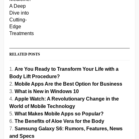
RELATED POSTS
Are You Ready to Transform Your Life with a
Body Lift Procedure?
Mobile Apps Are the Best Option for Business
What is New in Windows 10
Apple Watch: A Revolutionary Change in the
World of Mobile Technology
What Makes Mobile Apps so Popular?
The Benefits of Aloe Vera for the Body
Samsung Galaxy S6: Rumors, Features, News
and Specs