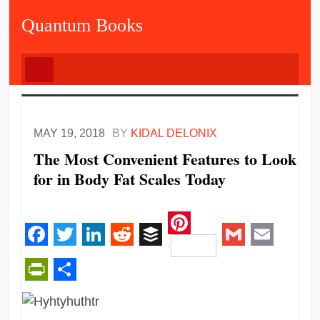
Quantum Books
MAY 19, 2018
BY
KIDAL DELONIX
The Most Convenient Features to Look
for in Body Fat Scales Today
Pinterest
Facebook
Twitter
LinkedIn
Reddit
Buffer
Gmail
Email
PrintFriendly
Share