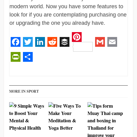
modern world. Now you have some features to
look for if you are contemplating purchasing one
or upgrading the one you already have.
Pinterest
Facebook
Twitter
LinkedIn
Reddit
Buffer
Gmail
Email
PrintFriendly
Share
MORE IN SPORT