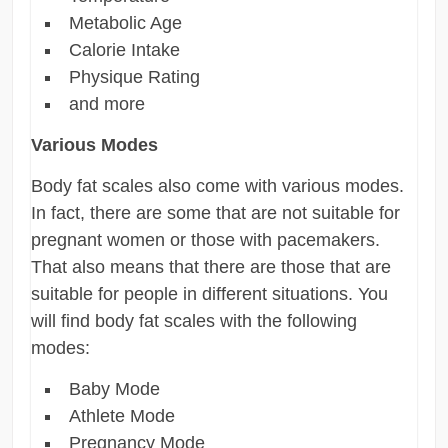
Metabolic Age
Calorie Intake
Physique Rating
and more
Various Modes
Body fat scales also come with various modes.
In fact, there are some that are not suitable for
pregnant women or those with pacemakers.
That also means that there are those that are
suitable for people in different situations. You
will find body fat scales with the following
modes:
Baby Mode
Athlete Mode
Pregnancy Mode