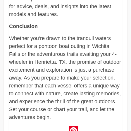
for advice, deals, and insights into the latest
models and features.
Conclusion
Whether you’re drawn to the tranquil waters
perfect for a pontoon boat outing in Wichita
Falls or the adventurous trails awaiting your 4-
wheeler in Henrietta, TX, the promise of outdoor
excitement and exploration is just a purchase
away. As you prepare to make your selection,
remember that each vessel offers a unique way
to connect with nature, create lasting memories,
and experience the thrill of the great outdoors.
Set your course or chart your trail, and let the
adventures begin.