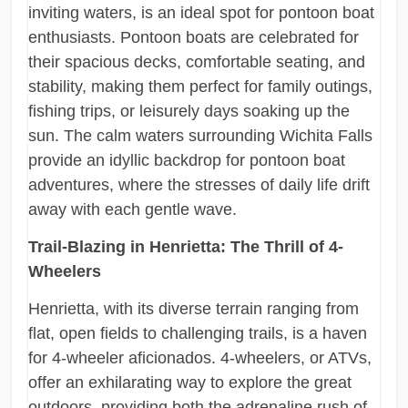
inviting waters, is an ideal spot for pontoon boat
enthusiasts. Pontoon boats are celebrated for
their spacious decks, comfortable seating, and
stability, making them perfect for family outings,
fishing trips, or leisurely days soaking up the
sun. The calm waters surrounding Wichita Falls
provide an idyllic backdrop for pontoon boat
adventures, where the stresses of daily life drift
away with each gentle wave.
Trail-Blazing in Henrietta: The Thrill of 4-
Wheelers
Henrietta, with its diverse terrain ranging from
flat, open fields to challenging trails, is a haven
for 4-wheeler aficionados. 4-wheelers, or ATVs,
offer an exhilarating way to explore the great
outdoors, providing both the adrenaline rush of