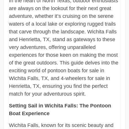
In the heart of North Texas, outdoor enthusiasts
are always on the lookout for their next great
adventure, whether it’s cruising on the serene
waters of a local lake or exploring rugged trails
that carve through the landscape. Wichita Falls
and Henrietta, TX, stand as gateways to these
very adventures, offering unparalleled
experiences for those keen on making the most
of the great outdoors. This guide delves into the
exciting world of pontoon boats for sale in
Wichita Falls, TX, and 4-wheelers for sale in
Henrietta, TX, ensuring you find the perfect
match for your adventurous spirit.
Setting Sail in Wichita Falls: The Pontoon
Boat Experience
Wichita Falls, known for its scenic beauty and