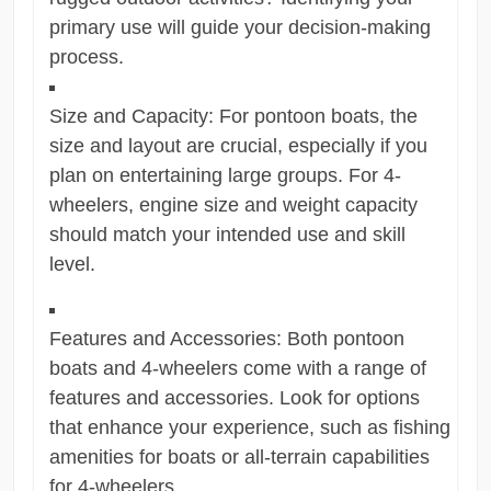
primary use will guide your decision-making
process.
Size and Capacity: For pontoon boats, the
size and layout are crucial, especially if you
plan on entertaining large groups. For 4-
wheelers, engine size and weight capacity
should match your intended use and skill
level.
Features and Accessories: Both pontoon
boats and 4-wheelers come with a range of
features and accessories. Look for options
that enhance your experience, such as fishing
amenities for boats or all-terrain capabilities
for 4-wheelers.