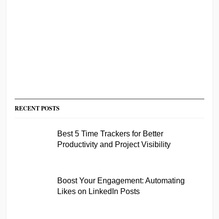
RECENT POSTS
Best 5 Time Trackers for Better
Productivity and Project Visibility
Boost Your Engagement: Automating
Likes on LinkedIn Posts