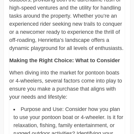
high-speed ventures and the utility for handling
tasks around the property. Whether you’re an
experienced rider seeking new trails to conquer
or a newcomer ready to experience the thrill of
off-roading, Henrietta’s landscape offers a
dynamic playground for all levels of enthusiasts.
Making the Right Choice: What to Consider
When diving into the market for pontoon boats
or 4-wheelers, several factors come into play to
ensure you make a purchase that aligns with
your needs and lifestyle:
Purpose and Use: Consider how you plan
to use your pontoon boat or 4-wheeler. Is it for
relaxation, fishing, family entertainment, or
rugged outdoor activities? Identifying your