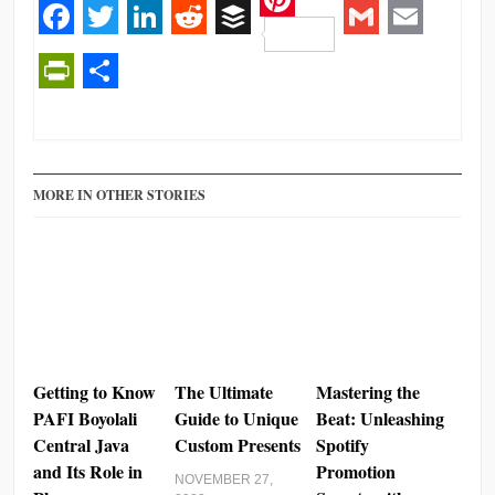
Pinterest
Facebook
Twitter
LinkedIn
Reddit
Buffer
Gmail
Email
PrintFriendly
Share
MORE IN OTHER STORIES
Getting to Know
The Ultimate
Mastering the
PAFI Boyolali
Guide to Unique
Beat: Unleashing
Central Java
Custom Presents
Spotify
and Its Role in
Promotion
NOVEMBER 27,