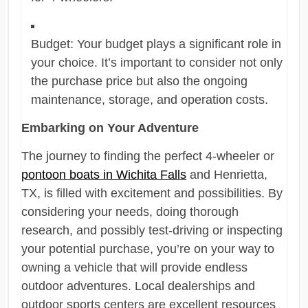
Budget: Your budget plays a significant role in
your choice. It’s important to consider not only
the purchase price but also the ongoing
maintenance, storage, and operation costs.
Embarking on Your Adventure
The journey to finding the perfect 4-wheeler or
pontoon boats in Wichita Falls
and Henrietta,
TX, is filled with excitement and possibilities. By
considering your needs, doing thorough
research, and possibly test-driving or inspecting
your potential purchase, you’re on your way to
owning a vehicle that will provide endless
outdoor adventures. Local dealerships and
outdoor sports centers are excellent resources