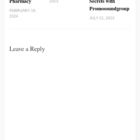
Pharmacy
Secrets with
2023
Promosoundgroup
FEBRUARY 19,
2024
JULY 21, 2023
Leave a Reply