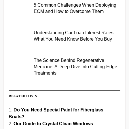
5 Common Challenges When Deploying
ECM and How to Overcome Them
Understanding Car Loan Interest Rates:
What You Need Know Before You Buy
The Science Behind Regenerative
Medicine: A Deep Dive into Cutting-Edge
Treatments
RELATED POSTS
Do You Need Special Paint for Fiberglass
Boats?
Our Guide to Crystal Clean Windows