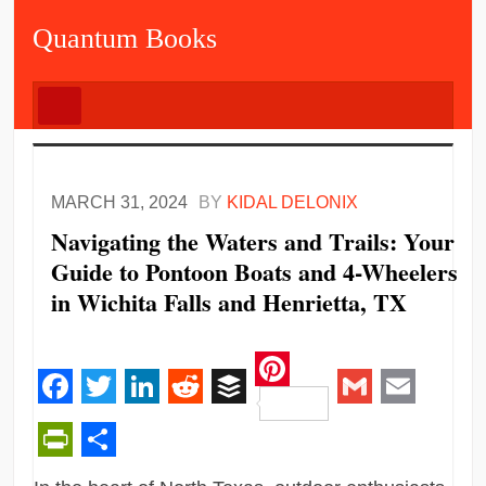
Quantum Books
MARCH 31, 2024
BY
KIDAL DELONIX
Navigating the Waters and Trails: Your
Guide to Pontoon Boats and 4-Wheelers
in Wichita Falls and Henrietta, TX
Pinterest
Facebook
Twitter
LinkedIn
Reddit
Buffer
Gmail
Email
PrintFriendly
Share