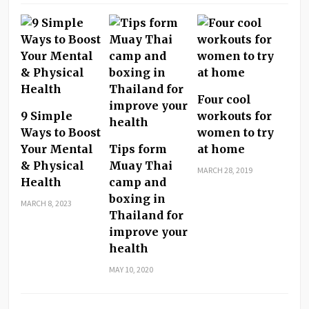
Four cool
9 Simple
workouts for
Ways to Boost
women to try
Your Mental
Tips form
at home
& Physical
Muay Thai
MARCH 28, 2019
Health
camp and
boxing in
MARCH 8, 2023
Thailand for
improve your
health
MAY 10, 2020