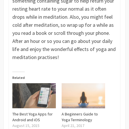
something containing sugar to help return your
resting heart rate to your normal as it often
drops while in meditation. Also, you might feel
cold after meditation, so wrap up for a while as
you read a book or scroll through your phone.
After an hour or so you can go about your daily
life and enjoy the wonderful effects of yoga and
meditation practises!
Related
The Best Yoga Apps for
A Beginners Guide to
Android and iOS
Yoga Terminology
August 15, 2015
April 21, 2017