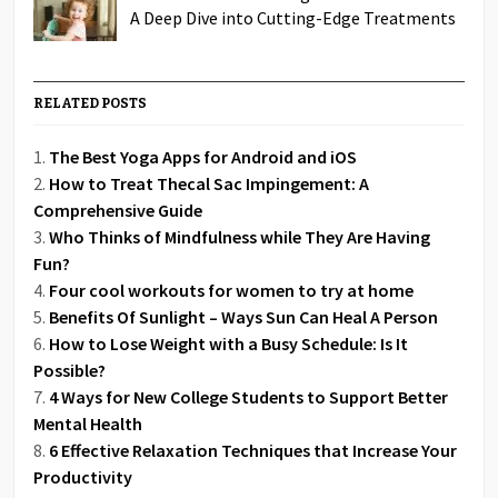
A Deep Dive into Cutting-Edge Treatments
RELATED POSTS
The Best Yoga Apps for Android and iOS
How to Treat Thecal Sac Impingement: A
Comprehensive Guide
Who Thinks of Mindfulness while They Are Having
Fun?
Four cool workouts for women to try at home
Benefits Of Sunlight – Ways Sun Can Heal A Person
How to Lose Weight with a Busy Schedule: Is It
Possible?
4 Ways for New College Students to Support Better
Mental Health
6 Effective Relaxation Techniques that Increase Your
Productivity