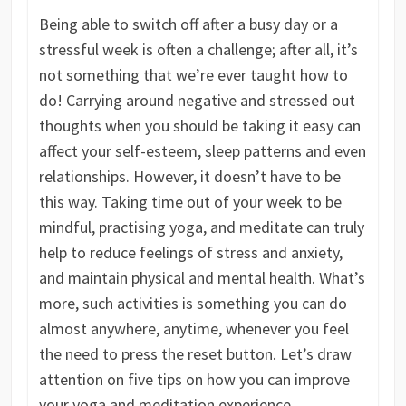
Being able to switch off after a busy day or a
stressful week is often a challenge; after all, it’s
not something that we’re ever taught how to
do! Carrying around negative and stressed out
thoughts when you should be taking it easy can
affect your self-esteem, sleep patterns and even
relationships. However, it doesn’t have to be
this way. Taking time out of your week to be
mindful, practising yoga, and meditate can truly
help to reduce feelings of stress and anxiety,
and maintain physical and mental health. What’s
more, such activities is something you can do
almost anywhere, anytime, whenever you feel
the need to press the reset button. Let’s draw
attention on five tips on how you can improve
your yoga and meditation experience.