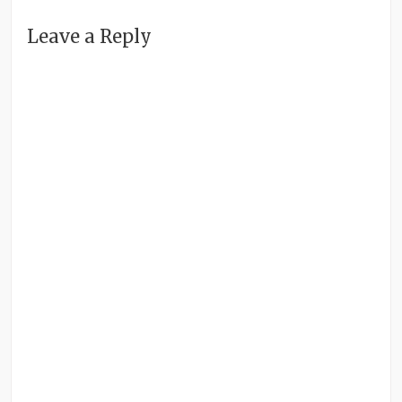
Leave a Reply