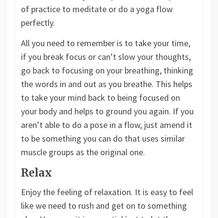
of practice to meditate or do a yoga flow
perfectly.
All you need to remember is to take your time,
if you break focus or can’t slow your thoughts,
go back to focusing on your breathing, thinking
the words in and out as you breathe. This helps
to take your mind back to being focused on
your body and helps to ground you again. If you
aren’t able to do a pose in a flow, just amend it
to be something you can do that uses similar
muscle groups as the original one.
Relax
Enjoy the feeling of relaxation. It is easy to feel
like we need to rush and get on to something