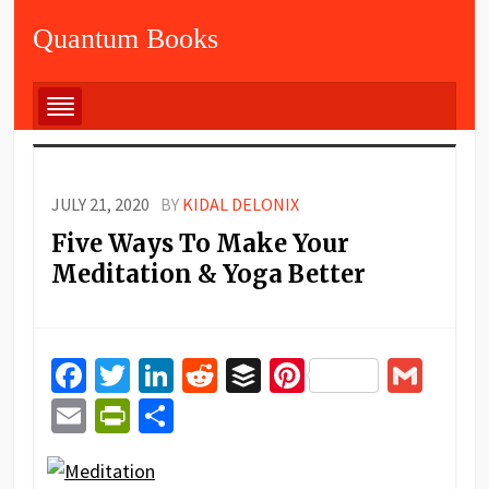
Quantum Books
JULY 21, 2020
BY
KIDAL DELONIX
Five Ways To Make Your
Meditation & Yoga Better
Facebook
Twitter
LinkedIn
Reddit
Buffer
Pinterest
Gma
Email
PrintFriendly
Share