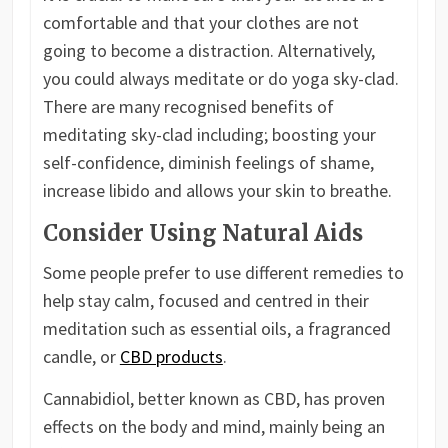
comfortable and that your clothes are not
going to become a distraction. Alternatively,
you could always meditate or do yoga sky-clad.
There are many recognised benefits of
meditating sky-clad including; boosting your
self-confidence, diminish feelings of shame,
increase libido and allows your skin to breathe.
Consider Using Natural Aids
Some people prefer to use different remedies to
help stay calm, focused and centred in their
meditation such as essential oils, a fragranced
candle, or
CBD products
.
Cannabidiol, better known as CBD, has proven
effects on the body and mind, mainly being an