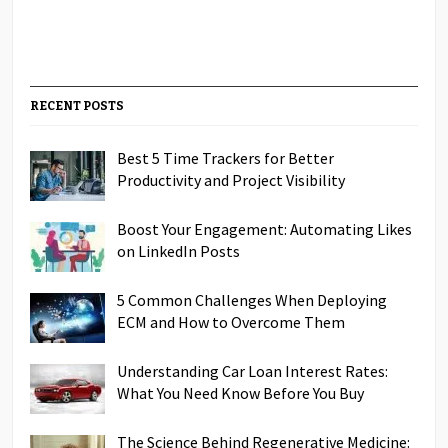
RECENT POSTS
Best 5 Time Trackers for Better
Productivity and Project Visibility
Boost Your Engagement: Automating Likes
on LinkedIn Posts
5 Common Challenges When Deploying
ECM and How to Overcome Them
Understanding Car Loan Interest Rates:
What You Need Know Before You Buy
The Science Behind Regenerative Medicine: