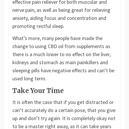
effective pain reliever for both muscular and
nerve pain, as well as being great for relieving
anxiety, aiding focus and concentration and
promoting restful sleep.
What’s more, many people have made the
change to using CBD oil from supplements as
there is a much lower to no effect on the liver,
kidneys and stomach as main painkillers and
sleeping pills have negative effects and can’t be
used long term.
Take Your Time
It is often the case that if you get distracted or
can’t accurately do a certain pose, that you give
up and don’t try again. It is completely okay not
to be a master right away, as it can take years