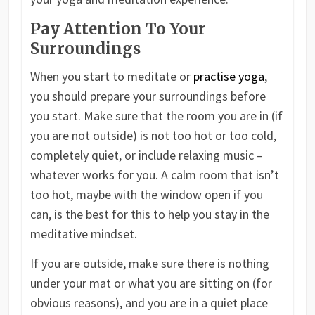
Pay Attention To Your
Surroundings
When you start to meditate or
practise yoga
,
you should prepare your surroundings before
you start. Make sure that the room you are in (if
you are not outside) is not too hot or too cold,
completely quiet, or include relaxing music –
whatever works for you. A calm room that isn’t
too hot, maybe with the window open if you
can, is the best for this to help you stay in the
meditative mindset.
If you are outside, make sure there is nothing
under your mat or what you are sitting on (for
obvious reasons), and you are in a quiet place