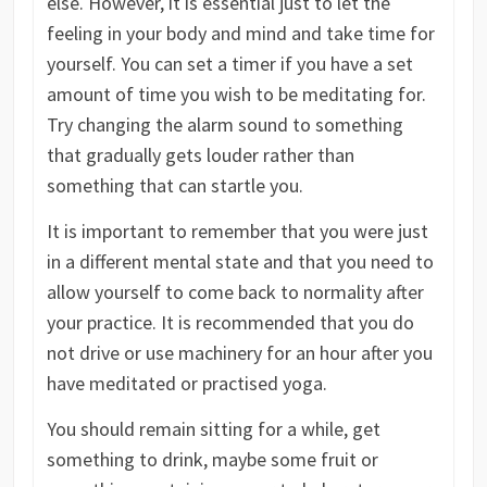
else. However, it is essential just to let the
feeling in your body and mind and take time for
yourself. You can set a timer if you have a set
amount of time you wish to be meditating for.
Try changing the alarm sound to something
that gradually gets louder rather than
something that can startle you.
It is important to remember that you were just
in a different mental state and that you need to
allow yourself to come back to normality after
your practice. It is recommended that you do
not drive or use machinery for an hour after you
have meditated or practised yoga.
You should remain sitting for a while, get
something to drink, maybe some fruit or