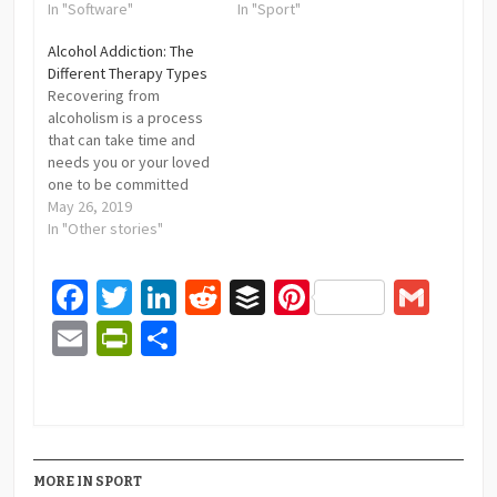
In "Software"
In "Sport"
Alcohol Addiction: The
Different Therapy Types
Recovering from
alcoholism is a process
that can take time and
needs you or your loved
one to be committed
and focused on positive
May 26, 2019
results. Different
In "Other stories"
institutions like Impact
Recovery (https://impactrecoverycenter.net/)
Facebook
Twitter
LinkedIn
Reddit
Buffer
Pinterest
Gma
will help you throughout
the process.
Email
PrintFriendly
Share
Nonetheless, you should
also know what to
expect and what is
required from you.…
MORE IN SPORT