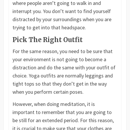
where people aren’t going to walk in and
interrupt you. You don’t want to find yourself
distracted by your surroundings when you are
trying to get into that headspace.
Pick The Right Outfit
For the same reason, you need to be sure that
your environment is not going to become a
distraction and do the same with your outfit of
choice. Yoga outfits are normally leggings and
tight tops so that they don’t get in the way
when you perform certain poses.
However, when doing meditation, it is
important to remember that you are going to
be still for an extended period. For this reason,
it is crucial to make sure that your clothes are