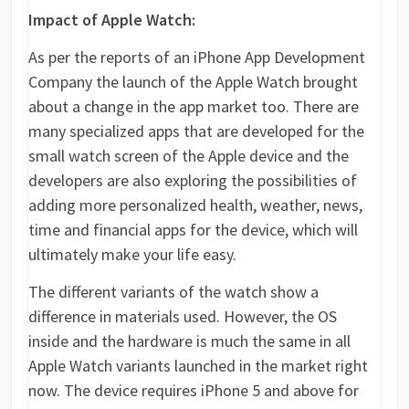
Impact of Apple Watch:
As per the reports of an iPhone App Development
Company the launch of the Apple Watch brought
about a change in the app market too. There are
many specialized apps that are developed for the
small watch screen of the Apple device and the
developers are also exploring the possibilities of
adding more personalized health, weather, news,
time and financial apps for the device, which will
ultimately make your life easy.
The different variants of the watch show a
difference in materials used. However, the OS
inside and the hardware is much the same in all
Apple Watch variants launched in the market right
now. The device requires iPhone 5 and above for