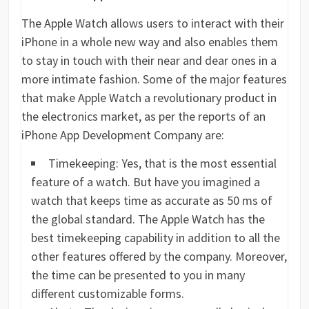
The Apple Watch allows users to interact with their
iPhone in a whole new way and also enables them
to stay in touch with their near and dear ones in a
more intimate fashion. Some of the major features
that make Apple Watch a revolutionary product in
the electronics market, as per the reports of an
iPhone App Development Company are:
Timekeeping: Yes, that is the most essential
feature of a watch. But have you imagined a
watch that keeps time as accurate as 50 ms of
the global standard. The Apple Watch has the
best timekeeping capability in addition to all the
other features offered by the company. Moreover,
the time can be presented to you in many
different customizable forms.