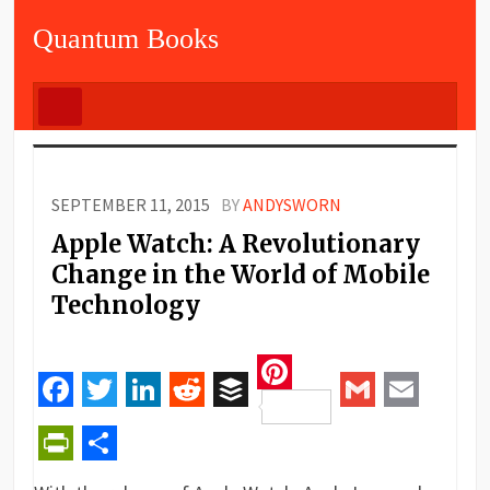
Quantum Books
SEPTEMBER 11, 2015
BY
ANDYSWORN
Apple Watch: A Revolutionary
Change in the World of Mobile
Technology
Pinterest
Facebook
Twitter
LinkedIn
Reddit
Buffer
Gmail
Email
PrintFriendly
Share