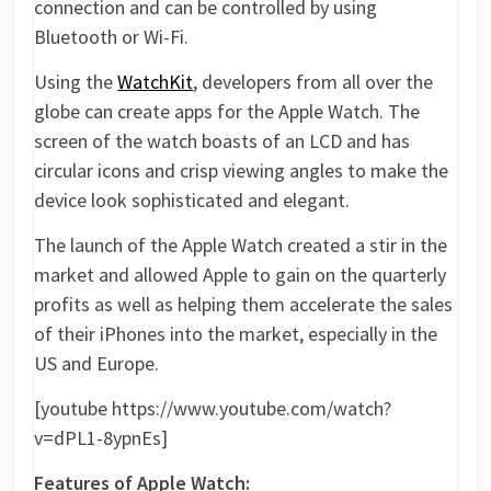
connection and can be controlled by using
Bluetooth or Wi-Fi.
Using the
WatchKit
, developers from all over the
globe can create apps for the Apple Watch. The
screen of the watch boasts of an LCD and has
circular icons and crisp viewing angles to make the
device look sophisticated and elegant.
The launch of the Apple Watch created a stir in the
market and allowed Apple to gain on the quarterly
profits as well as helping them accelerate the sales
of their iPhones into the market, especially in the
US and Europe.
[youtube https://www.youtube.com/watch?
v=dPL1-8ypnEs]
Features of Apple Watch: