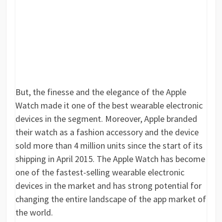
But, the finesse and the elegance of the Apple
Watch made it one of the best wearable electronic
devices in the segment. Moreover, Apple branded
their watch as a fashion accessory and the device
sold more than 4 million units since the start of its
shipping in April 2015. The Apple Watch has become
one of the fastest-selling wearable electronic
devices in the market and has strong potential for
changing the entire landscape of the app market of
the world.