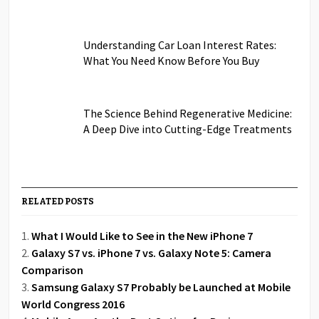
Understanding Car Loan Interest Rates:
What You Need Know Before You Buy
The Science Behind Regenerative Medicine:
A Deep Dive into Cutting-Edge Treatments
RELATED POSTS
What I Would Like to See in the New iPhone 7
Galaxy S7 vs. iPhone 7 vs. Galaxy Note 5: Camera
Comparison
Samsung Galaxy S7 Probably be Launched at Mobile
World Congress 2016