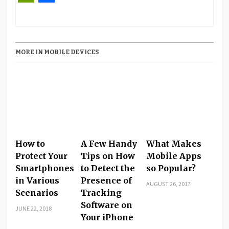
PrintFriendly
Share
MORE IN MOBILE DEVICES
How to
A Few Handy
What Makes
Protect Your
Tips on How
Mobile Apps
Smartphones
to Detect the
so Popular?
in Various
Presence of
AUGUST 26, 2017
Scenarios
Tracking
Software on
JUNE 22, 2018
Your iPhone