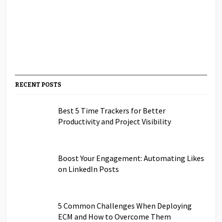
RECENT POSTS
Best 5 Time Trackers for Better
Productivity and Project Visibility
Boost Your Engagement: Automating Likes
on LinkedIn Posts
5 Common Challenges When Deploying
ECM and How to Overcome Them