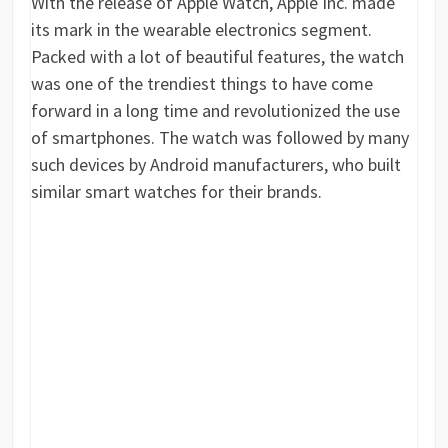
With the release of Apple Watch, Apple Inc. made
its mark in the wearable electronics segment.
Packed with a lot of beautiful features, the watch
was one of the trendiest things to have come
forward in a long time and revolutionized the use
of smartphones. The watch was followed by many
such devices by Android manufacturers, who built
similar smart watches for their brands.