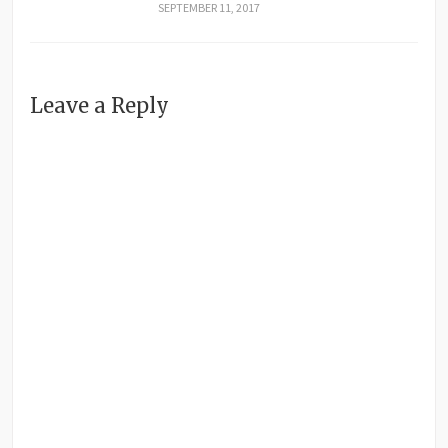
SEPTEMBER 11, 2017
Leave a Reply