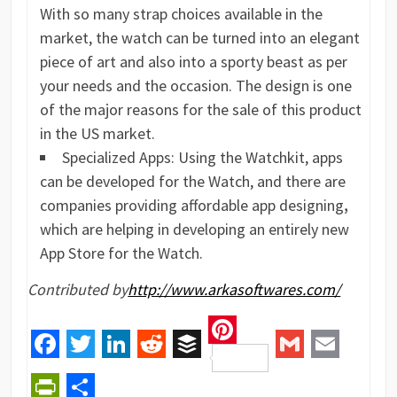
With so many strap choices available in the
market, the watch can be turned into an elegant
piece of art and also into a sporty beast as per
your needs and the occasion. The design is one
of the major reasons for the sale of this product
in the US market.
Specialized Apps: Using the Watchkit, apps
can be developed for the Watch, and there are
companies providing affordable app designing
,
which are helping in developing an entirely new
App Store for the Watch.
Contributed by
http://www.arkasoftwares.com/
Pinterest
Facebook
Twitter
LinkedIn
Reddit
Buffer
Gmail
Email