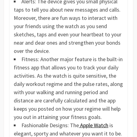
Alerts: The device gives you small physical
taps to tell you about new messages and calls.
Moreover, there are fun ways to interact with
your friends using the watch as you send
sketches, taps and even your heartbeat to your
near and dear ones and strengthen your bonds
over the device.
Fitness: Another major feature is the built-in
fitness app that allows you to track your daily
activities. As the watch is quite sensitive, the
daily workout regime and the pulse rates, along
with your walking and running period and
distance are carefully calculated and the app
keeps you posted on how your regime will help
you out in attaining your fitness goals.
Fashionable Designs: The
Apple Watch
is
elegant, sporty and whatever you want it to be.