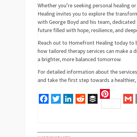
Whether you’re seeking personal healing or
Healing invites you to explore the transfo
with George Boyd and his team, dedicated
future filled with hope, resilience, and dee
Reach out to Homefront Healing today to be
how tailored therapy services can make a dif
a brighter, more balanced tomorrow.
For detailed information about the service
and take the first step towards a healthier, m
Pinteres
Facebook
Twitter
LinkedIn
Reddit
Buffer
Gm