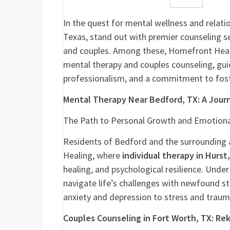
Facebook
Twitter
LinkedIn
Reddit
Buffer
Gm
In the quest for mental wellness and relatio
Texas, stand out with premier counseling se
and couples. Among these, Homefront Heali
mental therapy and couples counseling, gui
professionalism, and a commitment to fost
Mental Therapy Near Bedford, TX: A Jour
The Path to Personal Growth and Emotiona
Residents of Bedford and the surrounding 
Healing, where
individual therapy in Hurst
healing, and psychological resilience. Und
navigate life’s challenges with newfound s
anxiety and depression to stress and traum
Couples Counseling in Fort Worth, TX: Re