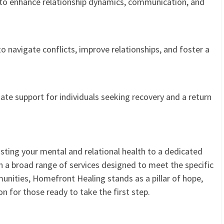
to enhance relationship dynamics, communication, and
o navigate conflicts, improve relationships, and foster a
e support for individuals seeking recovery and a return
ting your mental and relational health to a dedicated
h a broad range of services designed to meet the specific
nities, Homefront Healing stands as a pillar of hope,
n for those ready to take the first step.