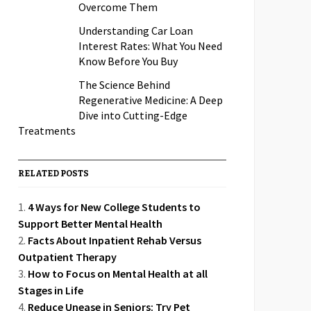
Overcome Them
Understanding Car Loan
Interest Rates: What You Need
Know Before You Buy
The Science Behind
Regenerative Medicine: A Deep
Dive into Cutting-Edge
Treatments
RELATED POSTS
4 Ways for New College Students to
Support Better Mental Health
Facts About Inpatient Rehab Versus
Outpatient Therapy
How to Focus on Mental Health at all
Stages in Life
Reduce Unease in Seniors: Try Pet