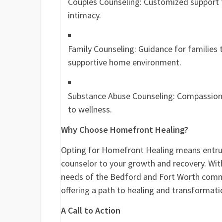
Couples Counseling: Customized support 
intimacy.
Family Counseling: Guidance for families t
supportive home environment.
Substance Abuse Counseling: Compassionat
to wellness.
Why Choose Homefront Healing?
Opting for Homefront Healing means entrus
counselor to your growth and recovery. Wit
needs of the Bedford and Fort Worth commu
offering a path to healing and transformatio
A Call to Action