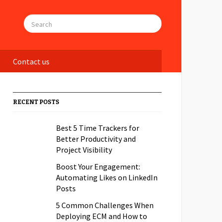
Contact us
RECENT POSTS
Best 5 Time Trackers for
Better Productivity and
Project Visibility
Boost Your Engagement:
Automating Likes on LinkedIn
Posts
5 Common Challenges When
Deploying ECM and How to