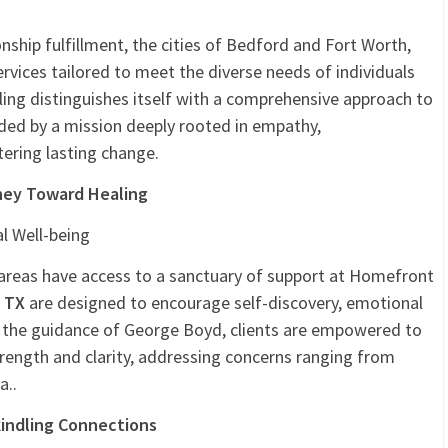
ail
Email
PrintFriendly
Share
nship fulfillment, the cities of Bedford and Fort Worth,
rvices tailored to meet the diverse needs of individuals
ng distinguishes itself with a comprehensive approach to
ded by a mission deeply rooted in empathy,
ering lasting change.
ney Toward Healing
l Well-being
areas have access to a sanctuary of support at Homefront
, TX
are designed to encourage self-discovery, emotional
er the guidance of George Boyd, clients are empowered to
trength and clarity, addressing concerns ranging from
a..
kindling Connections