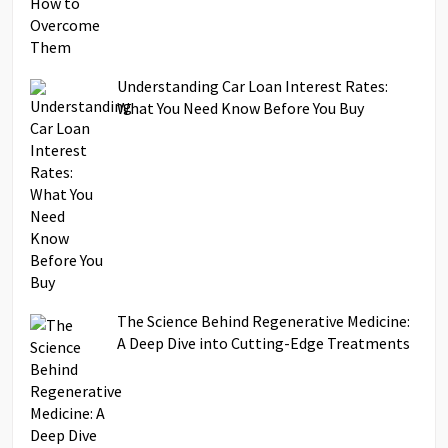
Understanding Car Loan Interest Rates:
What You Need Know Before You Buy
The Science Behind Regenerative Medicine:
A Deep Dive into Cutting-Edge Treatments