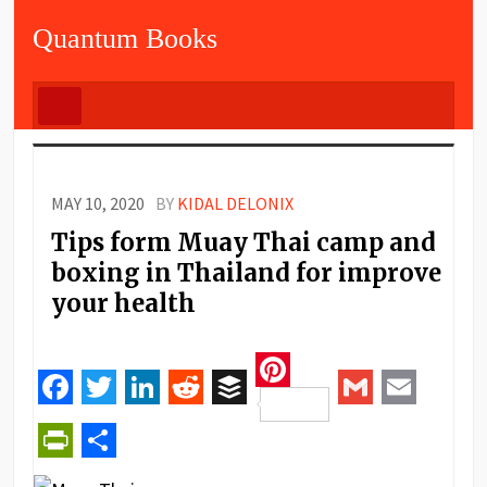
Quantum Books
MAY 10, 2020
BY
KIDAL DELONIX
Tips form Muay Thai camp and
boxing in Thailand for improve
your health
Pinterest
Facebook
Twitter
LinkedIn
Reddit
Buffer
Gmail
Email
PrintFriendly
Share