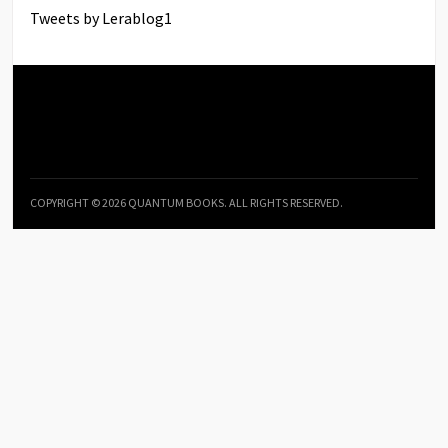
Tweets by Lerablog1
COPYRIGHT © 2026 QUANTUM BOOKS. ALL RIGHTS RESERVED.