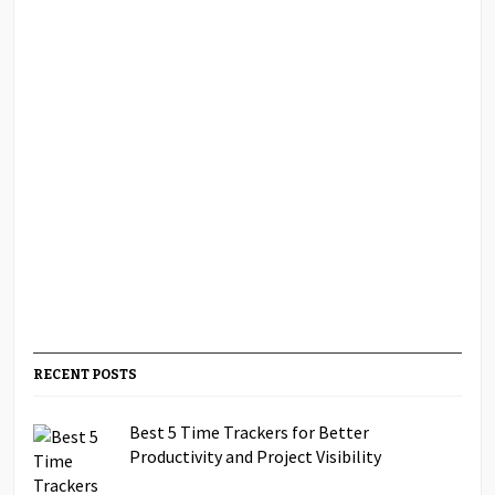
RECENT POSTS
Best 5 Time Trackers for Better
Productivity and Project Visibility