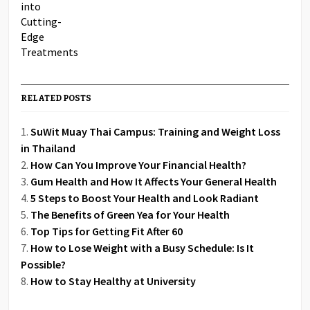
RELATED POSTS
SuWit Muay Thai Campus: Training and Weight Loss
in Thailand
How Can You Improve Your Financial Health?
Gum Health and How It Affects Your General Health
5 Steps to Boost Your Health and Look Radiant
The Benefits of Green Yea for Your Health
Top Tips for Getting Fit After 60
How to Lose Weight with a Busy Schedule: Is It
Possible?
How to Stay Healthy at University