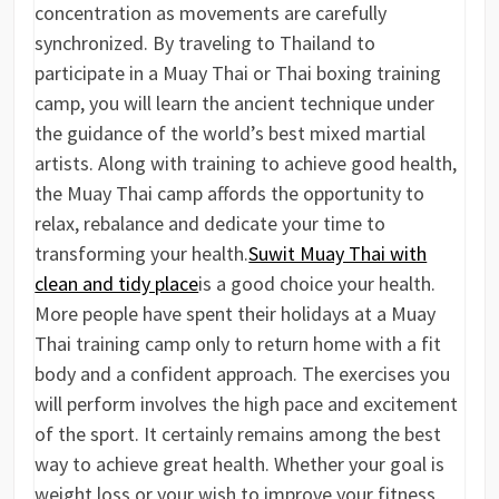
concentration as movements are carefully
synchronized. By traveling to Thailand to
participate in a Muay Thai or Thai boxing training
camp, you will learn the ancient technique under
the guidance of the world’s best mixed martial
artists. Along with training to achieve good health,
the Muay Thai camp affords the opportunity to
relax, rebalance and dedicate your time to
transforming your health.
Suwit Muay Thai with
clean and tidy place
is a good choice your health.
More people have spent their holidays at a Muay
Thai training camp only to return home with a fit
body and a confident approach. The exercises you
will perform involves the high pace and excitement
of the sport. It certainly remains among the best
way to achieve great health. Whether your goal is
weight loss or your wish to improve your fitness,