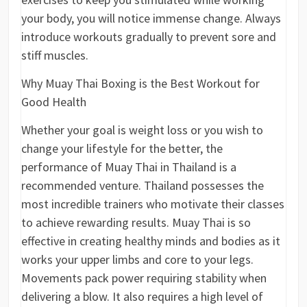
your body, you will notice immense change. Always
introduce workouts gradually to prevent sore and
stiff muscles.
Why Muay Thai Boxing is the Best Workout for
Good Health
Whether your goal is weight loss or you wish to
change your lifestyle for the better, the
performance of Muay Thai in Thailand is a
recommended venture. Thailand possesses the
most incredible trainers who motivate their classes
to achieve rewarding results. Muay Thai is so
effective in creating healthy minds and bodies as it
works your upper limbs and core to your legs.
Movements pack power requiring stability when
delivering a blow. It also requires a high level of