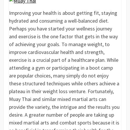
Improving your health is about getting fit, staying
hydrated and consuming a well-balanced diet.
Perhaps you have started your wellness journey
and exercise is the one factor that gets in the way
of achieving your goals. To manage weight, to
improve cardiovascular health and strength,
exercise is a crucial part of a healthcare plan. While
attending a gym or participating in a boot camp
are popular choices, many simply do not enjoy
these structured techniques while others achieve a
plateau in their weight loss venture. Fortunately,
Muay Thai and similar mixed martial arts can
provide the variety, the intrigue and the results you
desire. A greater number of people are taking up
mixed martial arts and combat sports because it is