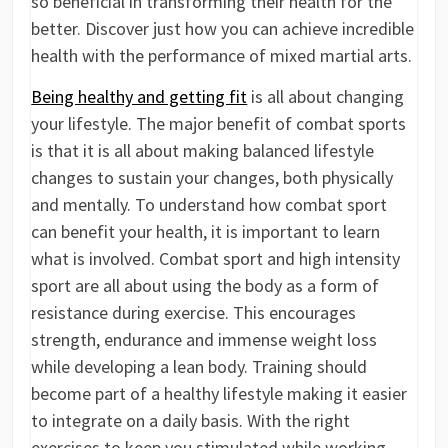
so beneficial in transforming their health for the
better. Discover just how you can achieve incredible
health with the performance of mixed martial arts.
Being healthy and getting fit
is all about changing
your lifestyle. The major benefit of combat sports
is that it is all about making balanced lifestyle
changes to sustain your changes, both physically
and mentally. To understand how combat sport
can benefit your health, it is important to learn
what is involved. Combat sport and high intensity
sport are all about using the body as a form of
resistance during exercise. This encourages
strength, endurance and immense weight loss
while developing a lean body. Training should
become part of a healthy lifestyle making it easier
to integrate on a daily basis. With the right
exercises to keep you stimulated while working