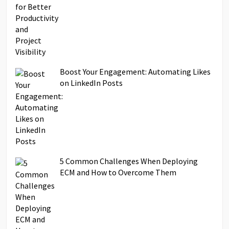
Boost Your Engagement: Automating Likes
on LinkedIn Posts
5 Common Challenges When Deploying
ECM and How to Overcome Them