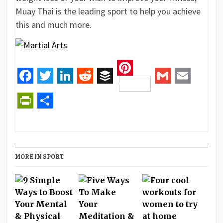
Muay Thai is the leading sport to help you achieve
this and much more.
Pinterest
Facebook
Twitter
LinkedIn
Reddit
Buffer
Gmail
Email
PrintFriendly
Share
MORE IN SPORT