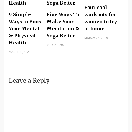
Four cool
9 Simple
Five Ways To
workouts for
Ways to Boost
Make Your
women to try
Your Mental
Meditation &
at home
& Physical
Yoga Better
MARCH 28, 2019
Health
JULY 21, 2020
MARCH 8, 2023
Leave a Reply