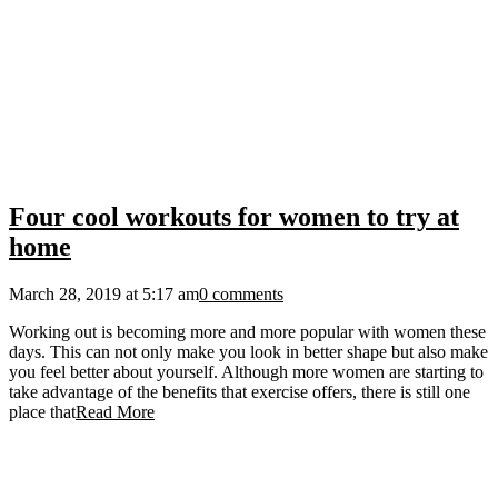
Four cool workouts for women to try at
home
March 28, 2019 at 5:17 am
0 comments
Working out is becoming more and more popular with women these
days. This can not only make you look in better shape but also make
you feel better about yourself. Although more women are starting to
take advantage of the benefits that exercise offers, there is still one
place that
Read More