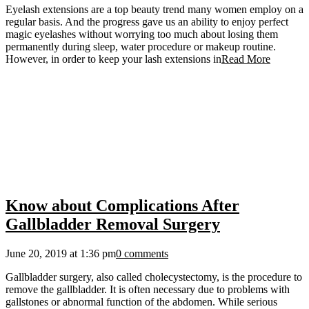
Eyelash extensions are a top beauty trend many women employ on a
regular basis. And the progress gave us an ability to enjoy perfect
magic eyelashes without worrying too much about losing them
permanently during sleep, water procedure or makeup routine.
However, in order to keep your lash extensions in
Read More
Know about Complications After
Gallbladder Removal Surgery
June 20, 2019 at 1:36 pm
0 comments
Gallbladder surgery, also called cholecystectomy, is the procedure to
remove the gallbladder. It is often necessary due to problems with
gallstones or abnormal function of the abdomen. While serious