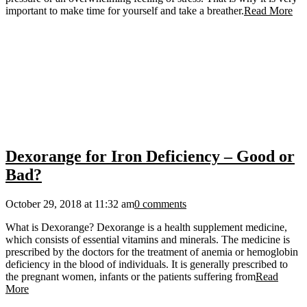
important to make time for yourself and take a breather.
Read More
Dexorange for Iron Deficiency – Good or
Bad?
October 29, 2018 at 11:32 am
0 comments
What is Dexorange? Dexorange is a health supplement medicine,
which consists of essential vitamins and minerals. The medicine is
prescribed by the doctors for the treatment of anemia or hemoglobin
deficiency in the blood of individuals. It is generally prescribed to
the pregnant women, infants or the patients suffering from
Read
More