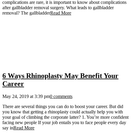
complications are rare, it is important to know about complications
after gallbladder removal surgery. What leads to gallbladder
removal? The gallbladder
Read More
6 Ways Rhinoplasty May Benefit Your
Career
May 24, 2019 at 3:39 pm
0 comments
There are several things you can do to boost your career. But did
you know that getting a rhinoplasty could actually help you with
your goal of climbing the corporate latter? 1. You’re more confident
facing new people If your job entails you to face people every day
say in
Read More