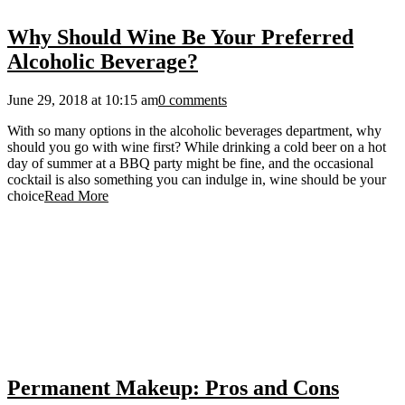
Why Should Wine Be Your Preferred
Alcoholic Beverage?
June 29, 2018 at 10:15 am
0 comments
With so many options in the alcoholic beverages department, why
should you go with wine first? While drinking a cold beer on a hot
day of summer at a BBQ party might be fine, and the occasional
cocktail is also something you can indulge in, wine should be your
choice
Read More
Permanent Makeup: Pros and Cons