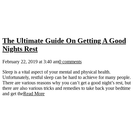
The Ultimate Guide On Getting A Good
Nights Rest
February 22, 2019 at 3:40 am
0 comments
Sleep is a vital aspect of your mental and physical health.
Unfortunately, restful sleep can be hard to achieve for many people.
There are various reasons why you can’t get a good night’s rest, but
there are also various tricks and remedies to take back your bedtime
and get the
Read More