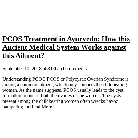
PCOS Treatment in Ayurveda: How this
Ancient Medical System Works against
this Ailment?
September 10, 2018 at 8:00 am
0 comments
Understanding PCOC PCOS or Polycystic Ovarian Syndrome is
among a common ailment, which only hampers the childbearing
women. As the name suggests, PCOS usually leads to the cyst
formation in one or both the ovaries of the women. The cysts
present among the childbearing women often wrecks havoc
hampering the
Read More