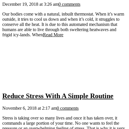
December 19, 2018 at 3:26 am
0 comments
Our bodies come with a natural, inbuilt thermostat. When it’s warm
outside, it tries to cool us down and when it’s cold, it struggles to
conserve all the heat. It is due to this automated mechanism that
humans are able to live through both sweltering heatwaves and
frigid icy-lands. When
Read More
Reduce Stress With A Simple Routine
November 6, 2018 at 2:17 am
0 comments
Stress is taking over so many lives and once it has taken over, it
commands a large portion of your time. No one wants to feel the
pressure or an overwhelming feeling of stress. That is why it is very