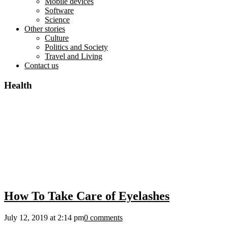
Mobile devices
Software
Science
Other stories
Culture
Politics and Society
Travel and Living
Contact us
Health
How To Take Care of Eyelashes
July 12, 2019 at 2:14 pm
0 comments