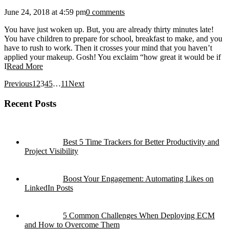
June 24, 2018 at 4:59 pm
0 comments
You have just woken up. But, you are already thirty minutes late!
You have children to prepare for school, breakfast to make, and you
have to rush to work. Then it crosses your mind that you haven’t
applied your makeup. Gosh! You exclaim “how great it would be if
I
Read More
Previous
1
2
3
4
5
…
11
Next
Recent Posts
Best 5 Time Trackers for Better Productivity and
Project Visibility
Boost Your Engagement: Automating Likes on
LinkedIn Posts
5 Common Challenges When Deploying ECM
and How to Overcome Them