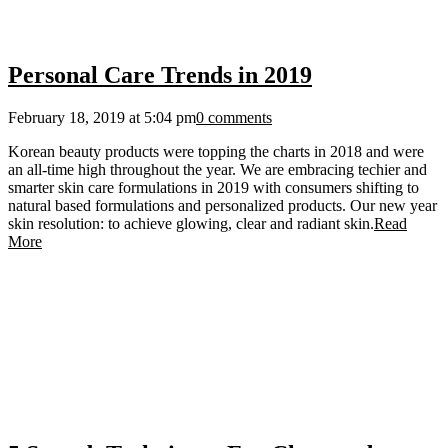
Personal Care Trends in 2019
February 18, 2019 at 5:04 pm
0 comments
Korean beauty products were topping the charts in 2018 and were
an all-time high throughout the year. We are embracing techier and
smarter skin care formulations in 2019 with consumers shifting to
natural based formulations and personalized products. Our new year
skin resolution: to achieve glowing, clear and radiant skin.
Read
More