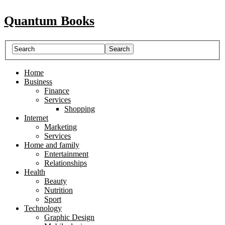
Quantum Books
Home
Business
Finance
Services
Shopping
Internet
Marketing
Services
Home and family
Entertainment
Relationships
Health
Beauty
Nutrition
Sport
Technology
Graphic Design