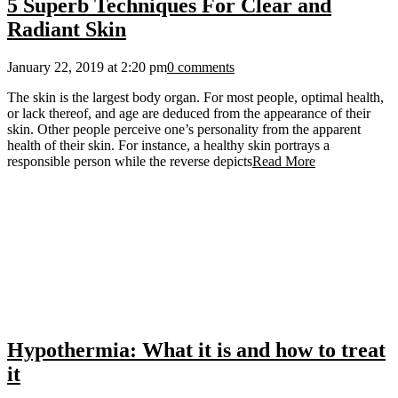
5 Superb Techniques For Clear and
Radiant Skin
January 22, 2019 at 2:20 pm
0 comments
The skin is the largest body organ. For most people, optimal health,
or lack thereof, and age are deduced from the appearance of their
skin. Other people perceive one’s personality from the apparent
health of their skin. For instance, a healthy skin portrays a
responsible person while the reverse depicts
Read More
Hypothermia: What it is and how to treat
it