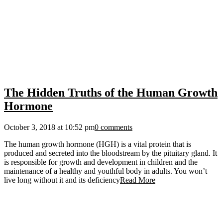
The Hidden Truths of the Human Growth
Hormone
October 3, 2018 at 10:52 pm
0 comments
The human growth hormone (HGH) is a vital protein that is
produced and secreted into the bloodstream by the pituitary gland. It
is responsible for growth and development in children and the
maintenance of a healthy and youthful body in adults. You won’t
live long without it and its deficiency
Read More