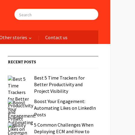
Other stories
Contact us
RECENT POSTS
Best 5 Time Trackers for
Better Productivity and
Project Visibility
Boost Your Engagement:
Automating Likes on LinkedIn
Posts
5 Common Challenges When
Deploying ECM and How to