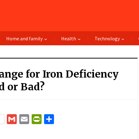
Home and family
Health
Technology
nge for Iron Deficiency
d or Bad?
terest
Gmail
Email
PrintFriendly
Share