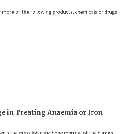
or more of the following products, chemicals or drugs
ge in Treating Anaemia or Iron
with the megaloblastic bone marrow of the human