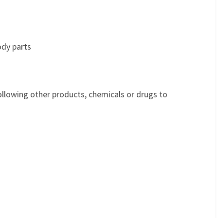
ody parts
ollowing other products, chemicals or drugs to