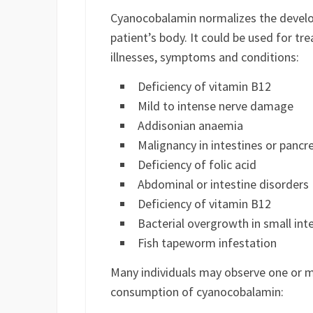
Cyanocobalamin normalizes the develop
patient’s body. It could be used for tr
illnesses, symptoms and conditions:
Deficiency of vitamin B12
Mild to intense nerve damage
Addisonian anaemia
Malignancy in intestines or pancr
Deficiency of folic acid
Abdominal or intestine disorders
Deficiency of vitamin B12
Bacterial overgrowth in small int
Fish tapeworm infestation
Many individuals may observe one or mo
consumption of cyanocobalamin: