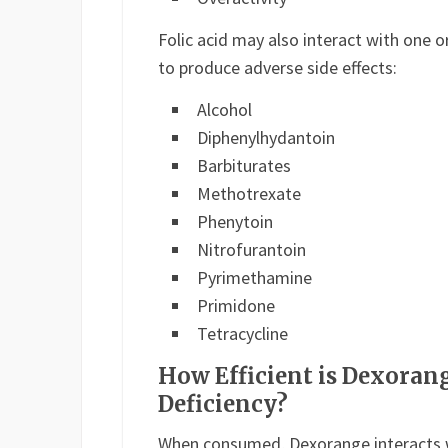
Folic acid may also interact with one 
to produce adverse side effects:
Alcohol
Diphenylhydantoin
Barbiturates
Methotrexate
Phenytoin
Nitrofurantoin
Pyrimethamine
Primidone
Tetracycline
How Efficient is Dexoran
Deficiency?
When consumed, Dexorange interacts 