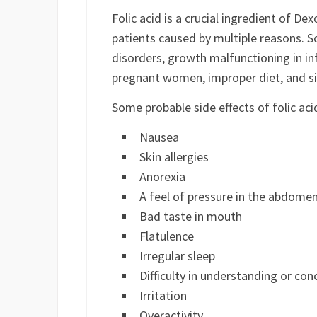
Folic acid is a crucial ingredient of De
patients caused by multiple reasons. 
disorders, growth malfunctioning in in
pregnant women, improper diet, and si
Some probable side effects of folic ac
Nausea
Skin allergies
Anorexia
A feel of pressure in the abdome
Bad taste in mouth
Flatulence
Irregular sleep
Difficulty in understanding or con
Irritation
Overactivity