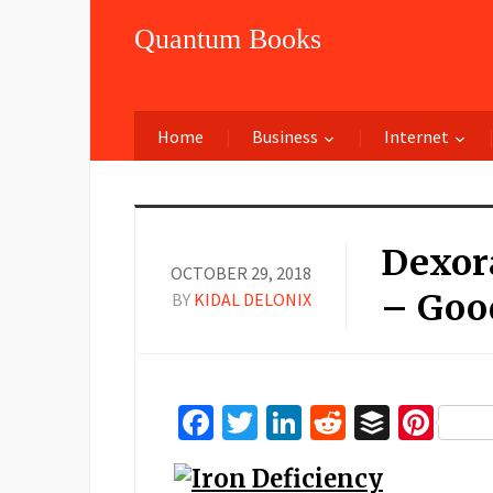
Quantum Books
Home
Business
Internet
Dexora
OCTOBER 29, 2018
– Goo
BY
KIDAL DELONIX
Facebook
Twitter
LinkedIn
Reddit
Buffer
Pin