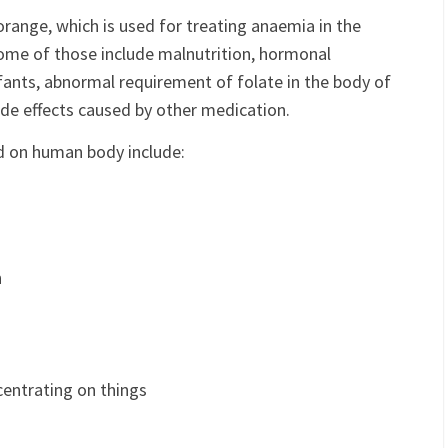
xorange, which is used for treating anaemia in the
Some of those include malnutrition, hormonal
fants, abnormal requirement of folate in the body of
de effects caused by other medication.
id on human body include:
n
centrating on things