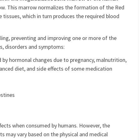
ow. This marrow normalizes the formation of the Red
e tissues, which in turn produces the required blood
lling, preventing and improving one or more of the
ons, disorders and symptoms:
d by hormonal changes due to pregnancy, malnutrition,
anced diet, and side effects of some medication
estines
ffects when consumed by humans. However, the
ects may vary based on the physical and medical