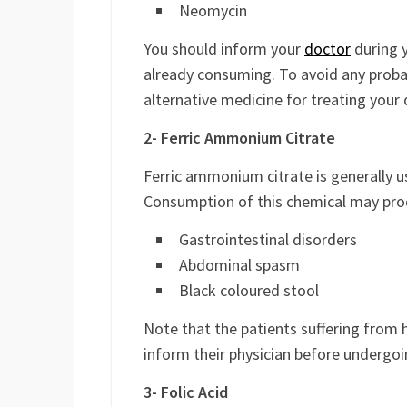
Neomycin
You should inform your
doctor
during y
already consuming. To avoid any proba
alternative medicine for treating your 
2- Ferric Ammonium Citrate
Ferric ammonium citrate is generally 
Consumption of this chemical may prod
Gastrointestinal disorders
Abdominal spasm
Black coloured stool
Note that the patients suffering from 
inform their physician before undergo
3- Folic Acid