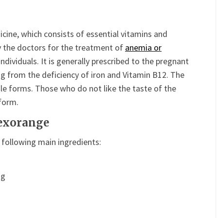
cine, which consists of essential vitamins and
y the doctors for the treatment of
anemia or
individuals. It is generally prescribed to the pregnant
ng from the deficiency of iron and Vitamin B12. The
le forms. Those who do not like the taste of the
 form.
Dexorange
 following main ingredients:
mg