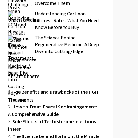
Overcome Them
Understanding Car Loan
Interest Rates: What You Need
Know Before You Buy
The Science Behind
Regenerative Medicine: A Deep
Dive into Cutting-Edge
Treatments
RELATED POSTS
The Benefits and Drawbacks of the HGH
Therapy
How to Treat Thecal Sac Impingement:
A Comprehensive Guide
Side Effects of Testosterone Injections
in Men
The Science behind Epitalon, the Miracle