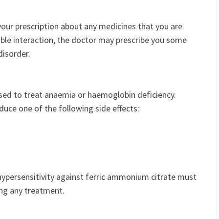
our prescription about any medicines that you are
ble interaction, the doctor may prescribe you some
disorder.
used to treat anaemia or haemoglobin deficiency.
uce one of the following side effects:
hypersensitivity against ferric ammonium citrate must
ing any treatment.