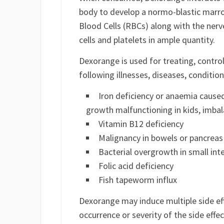
body to develop a normo-blastic marr
Blood Cells (RBCs) along with the nerv
cells and platelets in ample quantity.
Dexorange is used for treating, contro
following illnesses, diseases, conditi
Iron deficiency or anaemia cause
growth malfunctioning in kids, imbal
Vitamin B12 deficiency
Malignancy in bowels or pancreas
Bacterial overgrowth in small int
Folic acid deficiency
Fish tapeworm influx
Dexorange may induce multiple side e
occurrence or severity of the side eff