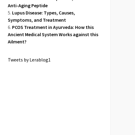
Anti-Aging Peptide
Lupus Disease: Types, Causes,
Symptoms, and Treatment
PCOS Treatment in Ayurveda: How this
Ancient Medical System Works against this
Ailment?
Tweets by Lerablog1