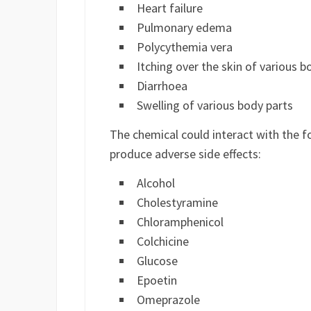
Heart failure
Pulmonary edema
Polycythemia vera
Itching over the skin of various b
Diarrhoea
Swelling of various body parts
The chemical could interact with the f
produce adverse side effects:
Alcohol
Cholestyramine
Chloramphenicol
Colchicine
Glucose
Epoetin
Omeprazole