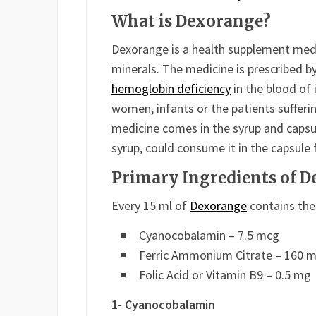
What is Dexorange?
Dexorange is a health supplement medi
minerals. The medicine is prescribed b
hemoglobin deficiency
in the blood of 
women, infants or the patients sufferi
medicine comes in the syrup and capsu
syrup, could consume it in the capsule
Primary Ingredients of 
Every 15 ml of
Dexorange
contains the
Cyanocobalamin – 7.5 mcg
Ferric Ammonium Citrate – 160 
Folic Acid or Vitamin B9 – 0.5 mg
1- Cyanocobalamin