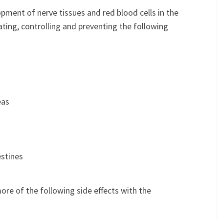
ment of nerve tissues and red blood cells in the
eating, controlling and preventing the following
eas
estines
re of the following side effects with the