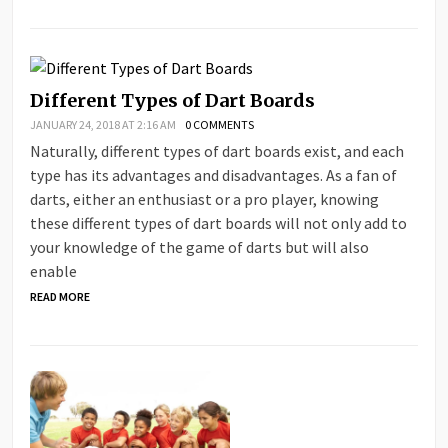
Different Types of Dart Boards
JANUARY 24, 2018 AT 2:16 AM
0 COMMENTS
Naturally, different types of dart boards exist, and each
type has its advantages and disadvantages. As a fan of
darts, either an enthusiast or a pro player, knowing
these different types of dart boards will not only add to
your knowledge of the game of darts but will also
enable
READ MORE