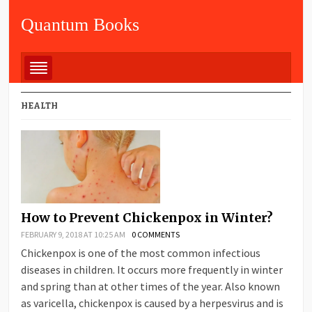
Quantum Books
HEALTH
How to Prevent Chickenpox in Winter?
FEBRUARY 9, 2018 AT 10:25 AM
0 COMMENTS
Chickenpox is one of the most common infectious
diseases in children. It occurs more frequently in winter
and spring than at other times of the year. Also known
as varicella, chickenpox is caused by a herpesvirus and is