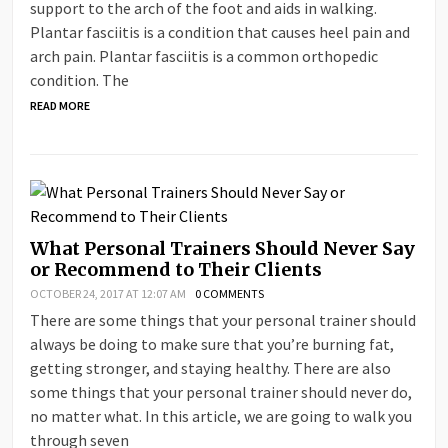
support to the arch of the foot and aids in walking.
Plantar fasciitis is a condition that causes heel pain and
arch pain. Plantar fasciitis is a common orthopedic
condition. The
READ MORE
What Personal Trainers Should Never Say
or Recommend to Their Clients
OCTOBER 24, 2017 AT 12:07 AM
0 COMMENTS
There are some things that your personal trainer should
always be doing to make sure that you’re burning fat,
getting stronger, and staying healthy. There are also
some things that your personal trainer should never do,
no matter what. In this article, we are going to walk you
through seven