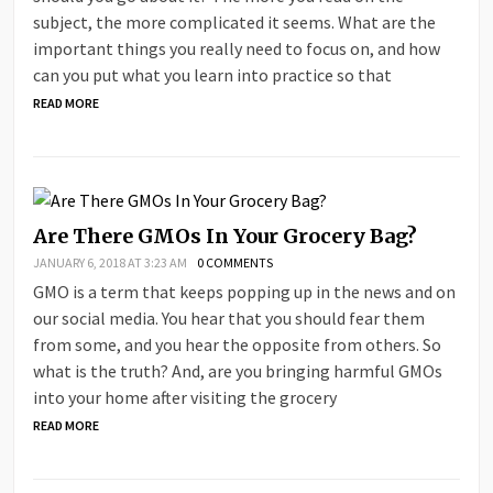
subject, the more complicated it seems. What are the
important things you really need to focus on, and how
can you put what you learn into practice so that
READ MORE
Are There GMOs In Your Grocery Bag?
JANUARY 6, 2018 AT 3:23 AM
0 COMMENTS
GMO is a term that keeps popping up in the news and on
our social media. You hear that you should fear them
from some, and you hear the opposite from others. So
what is the truth? And, are you bringing harmful GMOs
into your home after visiting the grocery
READ MORE