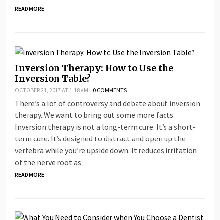
READ MORE
Inversion Therapy: How to Use the
Inversion Table?
OCTOBER 21, 2017 AT 1:18 AM
0 COMMENTS
There’s a lot of controversy and debate about inversion
therapy. We want to bring out some more facts.
Inversion therapy is not a long-term cure. It’s a short-
term cure. It’s designed to distract and open up the
vertebra while you’re upside down. It reduces irritation
of the nerve root as
READ MORE