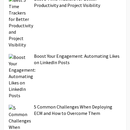
Productivity and Project Visibility
Boost Your Engagement: Automating Likes
on LinkedIn Posts
5 Common Challenges When Deploying
ECM and How to Overcome Them