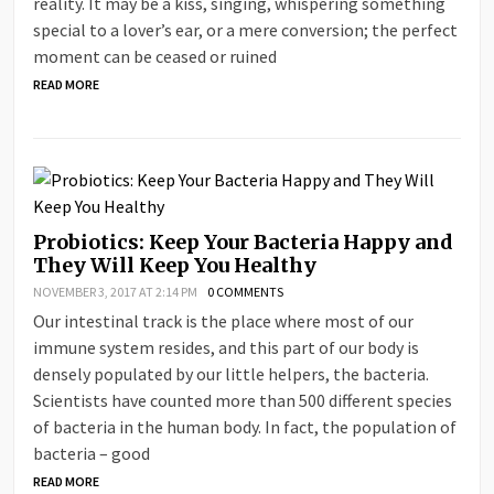
reality. It may be a kiss, singing, whispering something
special to a lover’s ear, or a mere conversion; the perfect
moment can be ceased or ruined
READ MORE
Probiotics: Keep Your Bacteria Happy and
They Will Keep You Healthy
NOVEMBER 3, 2017 AT 2:14 PM
0 COMMENTS
Our intestinal track is the place where most of our
immune system resides, and this part of our body is
densely populated by our little helpers, the bacteria.
Scientists have counted more than 500 different species
of bacteria in the human body. In fact, the population of
bacteria – good
READ MORE