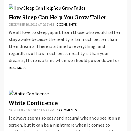
How Sleep Can Help You Grow Taller
DECEMBER 19, 2017 AT 9:37 AM
0 COMMENTS
We all love to sleep, apart from those who would rather
stay awake because the reality is far much better than
their dreams. There is a time for everything, and
regardless of how much better reality is than your
dreams, there is a time when we should power down for
READ MORE
White Confidence
NOVEMBER 16, 2017 AT 5:27 PM
0 COMMENTS
It always seems so easy and natural when you see it on a
screen, but it can be a nightmare when it comes to