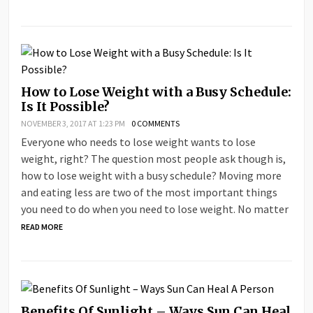
How to Lose Weight with a Busy Schedule:
Is It Possible?
NOVEMBER 3, 2017 AT 1:23 PM
0 COMMENTS
Everyone who needs to lose weight wants to lose
weight, right? The question most people ask though is,
how to lose weight with a busy schedule? Moving more
and eating less are two of the most important things
you need to do when you need to lose weight. No matter
READ MORE
Benefits Of Sunlight – Ways Sun Can Heal