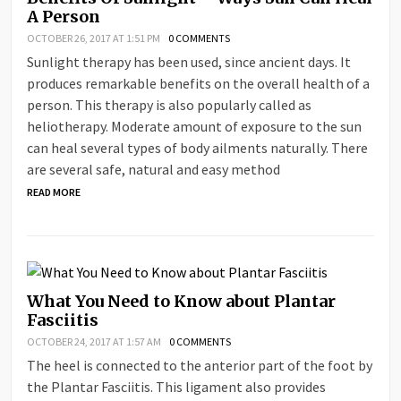
A Person
OCTOBER 26, 2017 AT 1:51 PM
0 COMMENTS
Sunlight therapy has been used, since ancient days. It
produces remarkable benefits on the overall health of a
person. This therapy is also popularly called as
heliotherapy. Moderate amount of exposure to the sun
can heal several types of body ailments naturally. There
are several safe, natural and easy method
READ MORE
What You Need to Know about Plantar
Fasciitis
OCTOBER 24, 2017 AT 1:57 AM
0 COMMENTS
The heel is connected to the anterior part of the foot by
the Plantar Fasciitis. This ligament also provides