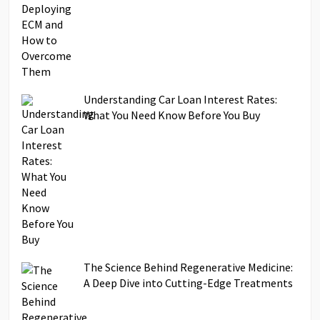
Understanding Car Loan Interest Rates:
What You Need Know Before You Buy
The Science Behind Regenerative Medicine:
A Deep Dive into Cutting-Edge Treatments