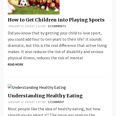
How to Get Children into Playing Sports
JANUARY 15, 2018 AT 3:51 AM
0 COMMENTS
Did you know that by getting your child to love sport,
you could add four to ten years to their life? It sounds
dramatic, but this is the real difference that active living
makes. It also reduces the risk of disability and serious
physical illness, reduces the risk of mental
READ MORE
Understanding Healthy Eating
JANUARY 12, 2018 AT 3:47 AM
1 COMMENT
Most people like the idea of healthy eating, but how
should you go about it? The more you read on the