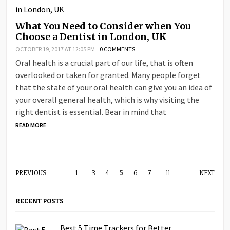
What You Need to Consider when You
Choose a Dentist in London, UK
OCTOBER 19, 2017 AT 12:05 PM
0 COMMENTS
Oral health is a crucial part of our life, that is often
overlooked or taken for granted. Many people forget
that the state of your oral health can give you an idea of
your overall general health, which is why visiting the
right dentist is essential. Bear in mind that
READ MORE
PREVIOUS
1
…
3
4
5
6
7
…
11
NEXT
RECENT POSTS
Best 5 Time Trackers for Better