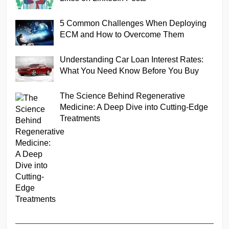
5 Common Challenges When Deploying
ECM and How to Overcome Them
Understanding Car Loan Interest Rates:
What You Need Know Before You Buy
The Science Behind Regenerative
Medicine: A Deep Dive into Cutting-Edge
Treatments