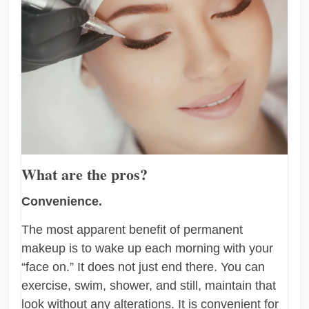
What are the pros?
Convenience.
The most apparent benefit of permanent
makeup is to wake up each morning with your
“face on.” It does not just end there. You can
exercise, swim, shower, and still, maintain that
look without any alterations. It is convenient for