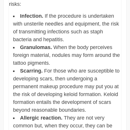
risks:
Infection.
If the procedure is undertaken
with unsterile needles and equipment, the risk
of transmitting infections such as staph
bacteria and hepatitis.
Granulomas.
When the body perceives
foreign material, nodules may form around the
tattoo pigments.
Scarring.
For those who are susceptible to
developing scars, then undergoing a
permanent makeup procedure may put you at
the risk of developing keloid formation. Keloid
formation entails the development of scars
beyond reasonable boundaries.
Allergic reaction.
They are not very
common but, when they occur, they can be