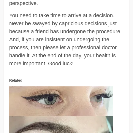
perspective.
You need to take time to arrive at a decision.
Never be swayed by capricious decisions just
because a friend has undergone the procedure.
And, if you are insistent on undergoing the
process, then please let a professional doctor
handle it. At the end of the day, your health is
more important. Good luck!
Related