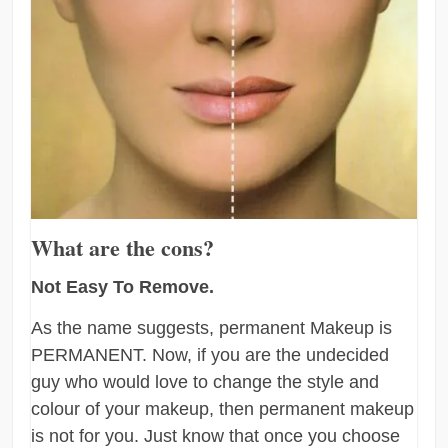
What are the cons?
Not Easy To Remove.
As the name suggests, permanent Makeup is
PERMANENT. Now, if you are the undecided
guy who would love to change the style and
colour of your makeup, then permanent makeup
is not for you. Just know that once you choose