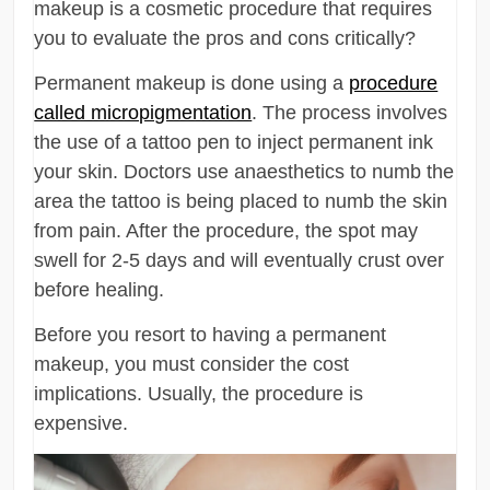
makeup is a cosmetic procedure that requires
you to evaluate the pros and cons critically?
Permanent makeup is done using a
procedure
called micropigmentation
. The process involves
the use of a tattoo pen to inject permanent ink
your skin. Doctors use anaesthetics to numb the
area the tattoo is being placed to numb the skin
from pain. After the procedure, the spot may
swell for 2-5 days and will eventually crust over
before healing.
Before you resort to having a permanent
makeup, you must consider the cost
implications. Usually, the procedure is
expensive.