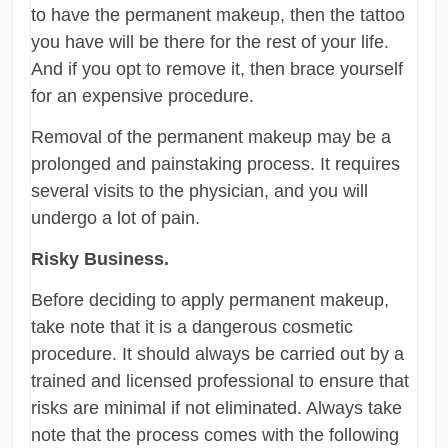
to have the permanent makeup, then the tattoo
you have will be there for the rest of your life.
And if you opt to remove it, then brace yourself
for an expensive procedure.
Removal of the permanent makeup may be a
prolonged and painstaking process. It requires
several visits to the physician, and you will
undergo a lot of pain.
Risky Business.
Before deciding to apply permanent makeup,
take note that it is a dangerous cosmetic
procedure. It should always be carried out by a
trained and licensed professional to ensure that
risks are minimal if not eliminated. Always take
note that the process comes with the following