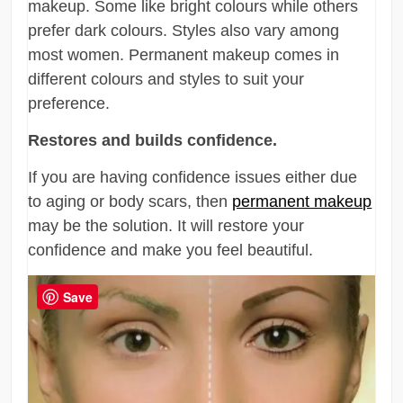
makeup. Some like bright colours while others
prefer dark colours. Styles also vary among
most women. Permanent makeup comes in
different colours and styles to suit your
preference.
Restores and builds confidence.
If you are having confidence issues either due
to aging or body scars, then
permanent makeup
may be the solution. It will restore your
confidence and make you feel beautiful.
Save