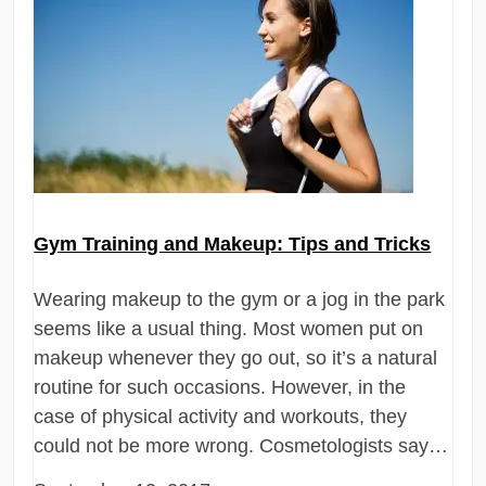
Gym Training and Makeup: Tips and Tricks
Wearing makeup to the gym or a jog in the park
seems like a usual thing. Most women put on
makeup whenever they go out, so it’s a natural
routine for such occasions. However, in the
case of physical activity and workouts, they
could not be more wrong. Cosmetologists say…