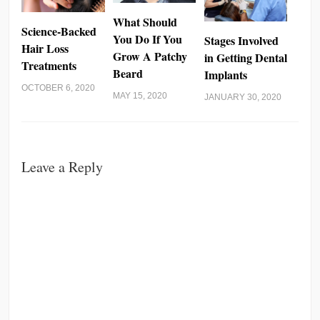
What Should
Science-Backed
You Do If You
Stages Involved
Hair Loss
Grow A Patchy
in Getting Dental
Treatments
Beard
Implants
OCTOBER 6, 2020
MAY 15, 2020
JANUARY 30, 2020
Leave a Reply