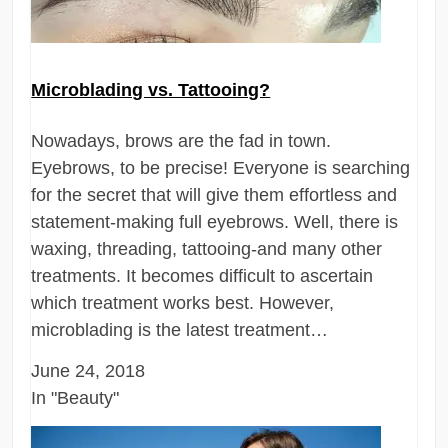
Microblading vs. Tattooing?
Nowadays, brows are the fad in town.
Eyebrows, to be precise! Everyone is searching
for the secret that will give them effortless and
statement-making full eyebrows. Well, there is
waxing, threading, tattooing-and many other
treatments. It becomes difficult to ascertain
which treatment works best. However,
microblading is the latest treatment…
June 24, 2018
In "Beauty"