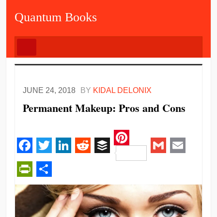
Quantum Books
JUNE 24, 2018
BY
KIDAL DELONIX
Permanent Makeup: Pros and Cons
Pinterest
Facebook
Twitter
LinkedIn
Reddit
Buffer
Gmail
Email
PrintFriendly
Share