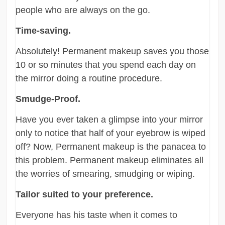
people who are always on the go.
Time-saving.
Absolutely! Permanent makeup saves you those
10 or so minutes that you spend each day on
the mirror doing a routine procedure.
Smudge-Proof.
Have you ever taken a glimpse into your mirror
only to notice that half of your eyebrow is wiped
off? Now, Permanent makeup is the panacea to
this problem. Permanent makeup eliminates all
the worries of smearing, smudging or wiping.
Tailor suited to your preference.
Everyone has his taste when it comes to