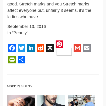
good. Stretch marks and you Stretch marks
affect everyone but, unfairly it seems, it’s the
ladies who have…
September 13, 2016
In "Beauty"
Pinterest
Facebook
Twitter
LinkedIn
Reddit
Buffer
Gmail
Email
PrintFriendly
Share
MORE IN BEAUTY