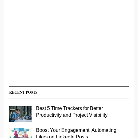
RECENT POSTS
Best 5 Time Trackers for Better
Productivity and Project Visibility
Boost Your Engagement: Automating
Likes on LinkedIn Posts