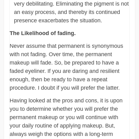
very debilitating. Eliminating the pigment is not
an easy process, and thereby its continued
presence exacerbates the situation.
The Likelihood of fading.
Never assume that permanent is synonymous
with not fading. Over time, the permanent
makeup will fade. So, be prepared to have a
faded eyeliner. If you are daring and resilient
enough, then be ready to have a repeat
procedure. I doubt if you will prefer the latter.
Having looked at the pros and cons, it is upon
you to determine whether you will prefer the
permanent makeup or you will continue with
your daily routine of applying makeup. But,
always weigh the options with a long-term