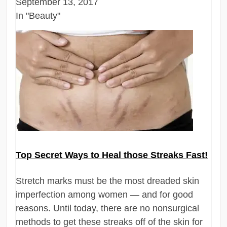
September 13, 2017
In "Beauty"
Top Secret Ways to Heal those Streaks Fast!
Stretch marks must be the most dreaded skin
imperfection among women — and for good
reasons. Until today, there are no nonsurgical
methods to get these streaks off of the skin for