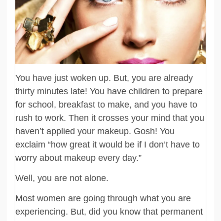
You have just woken up. But, you are already
thirty minutes late! You have children to prepare
for school, breakfast to make, and you have to
rush to work. Then it crosses your mind that you
haven’t applied your makeup. Gosh! You
exclaim “how great it would be if I don’t have to
worry about makeup every day.”
Well, you are not alone.
Most women are going through what you are
experiencing. But, did you know that permanent