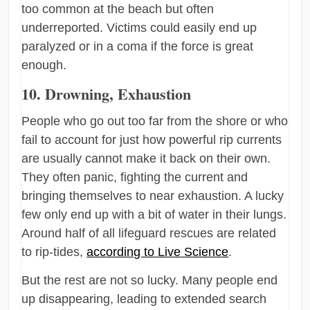
too common at the beach but often
underreported. Victims could easily end up
paralyzed or in a coma if the force is great
enough.
10. Drowning, Exhaustion
People who go out too far from the shore or who
fail to account for just how powerful rip currents
are usually cannot make it back on their own.
They often panic, fighting the current and
bringing themselves to near exhaustion. A lucky
few only end up with a bit of water in their lungs.
Around half of all lifeguard rescues are related
to rip-tides,
according to Live Science
.
But the rest are not so lucky. Many people end
up disappearing, leading to extended search