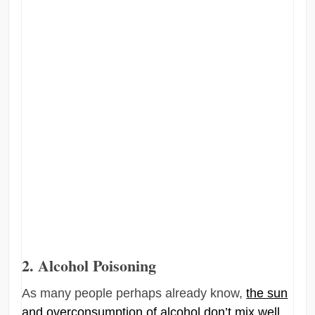
2. Alcohol Poisoning
As many people perhaps already know,
the sun
and overconsumption of alcohol don’t mix well
.