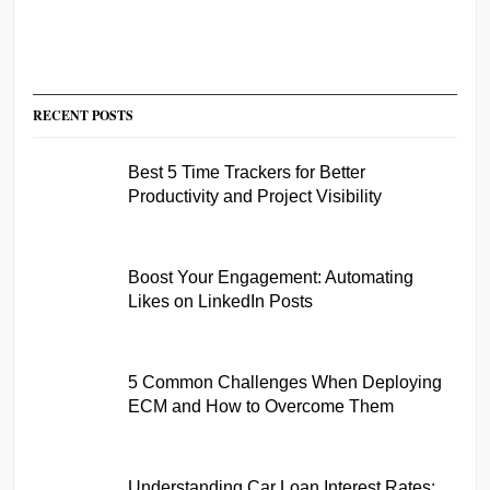
RECENT POSTS
Best 5 Time Trackers for Better
Productivity and Project Visibility
Boost Your Engagement: Automating
Likes on LinkedIn Posts
5 Common Challenges When Deploying
ECM and How to Overcome Them
Understanding Car Loan Interest Rates: