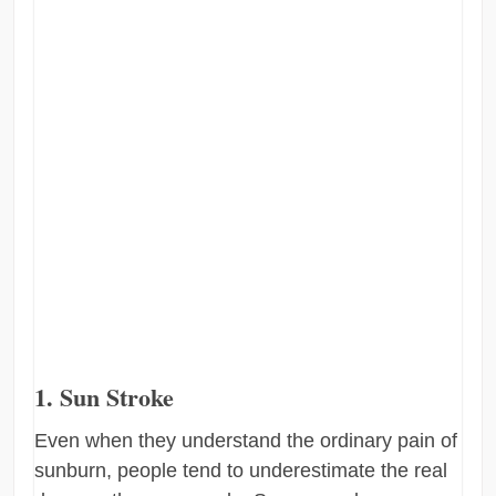
1. Sun Stroke
Even when they understand the ordinary pain of
sunburn, people tend to underestimate the real