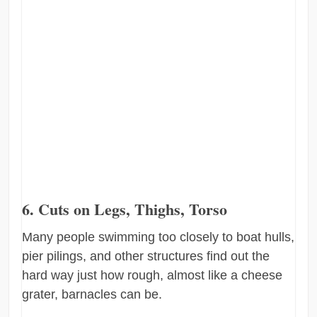
6. Cuts on Legs, Thighs, Torso
Many people swimming too closely to boat hulls,
pier pilings, and other structures find out the
hard way just how rough, almost like a cheese
grater, barnacles can be.