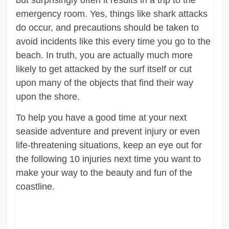
emergency room. Yes, things like shark attacks
do occur, and precautions should be taken to
avoid incidents like this every time you go to the
beach. In truth, you are actually much more
likely to get attacked by the surf itself or cut
upon many of the objects that find their way
upon the shore.
To help you have a good time at your next
seaside adventure and prevent injury or even
life-threatening situations, keep an eye out for
the following 10 injuries next time you want to
make your way to the beauty and fun of the
coastline.