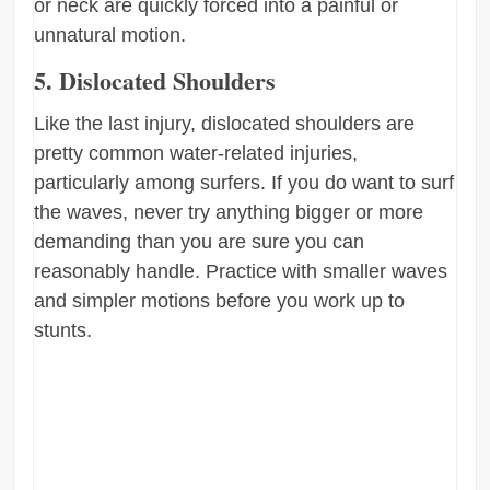
or neck are quickly forced into a painful or
unnatural motion.
5. Dislocated Shoulders
Like the last injury, dislocated shoulders are
pretty common water-related injuries,
particularly among surfers. If you do want to surf
the waves, never try anything bigger or more
demanding than you are sure you can
reasonably handle. Practice with smaller waves
and simpler motions before you work up to
stunts.