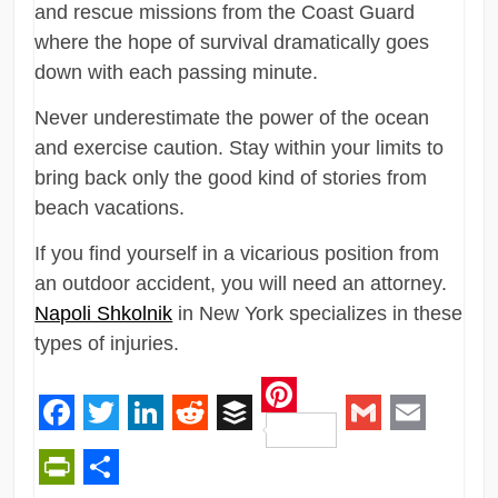
and rescue missions from the Coast Guard
where the hope of survival dramatically goes
down with each passing minute.
Never underestimate the power of the ocean
and exercise caution. Stay within your limits to
bring back only the good kind of stories from
beach vacations.
If you find yourself in a vicarious position from
an outdoor accident, you will need an attorney.
Napoli Shkolnik
in New York specializes in these
types of injuries.
Pinterest
Facebook
Twitter
LinkedIn
Reddit
Buffer
Gmail
Email