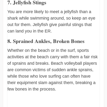
7. Jellyfish Stings
You are more likely to meet a jellyfish than a
shark while swimming around, so keep an eye
out for them. Jellyfish give painful stings that
can land you in the ER.
8. Sprained Ankles, Broken Bones
Whether on the beach or in the surf, sports
activities at the beach carry with them a fair risk
of sprains and breaks. Beach volleyball players
are common victims of sudden ankle sprains,
while those who love surfing can often have
their equipment slam against them, breaking a
few bones in the process.