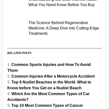
What You Need Know Before You Buy
The Science Behind Regenerative
Medicine: A Deep Dive into Cutting-Edge
Treatments
RELATED POSTS
Common Sports Injuries and How To Avoid
Them
Common Injuries After a Motorcycle Accident
Top 6 Nudist Beaches in the World. What to
Know before You Get on a Nudist Beach
Which Are the Most Common Types of Car
Accidents?
Top 10 Most Common Types of Cancer