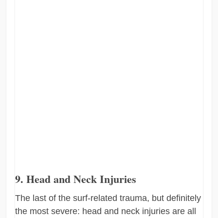
9. Head and Neck Injuries
The last of the surf-related trauma, but definitely
the most severe: head and neck injuries are all