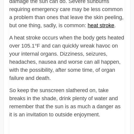
damage the sun can do. Severe sunburns
requiring emergency care may be less common
a problem than ones that leave the skin peeling,
but one thing, sadly, is common:
heat stroke
.
A heat stroke occurs when the body gets heated
over 105.1°F and can quickly wreak havoc on
your internal organs. Dizziness, seizures,
headaches, nausea and worse can all happen,
with the possibility, after some time, of organ
failure and death.
So keep the sunscreen slathered on, take
breaks in the shade, drink plenty of water and
remember that the sun is as much a danger as
it is an invitation to outside enjoyment.