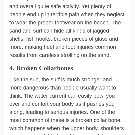
and overall quite safe activity. Yet plenty of
people end up in terrible pain when they neglect
to wear the proper footwear on the beach. The
sand and surf can hide all kinds of jagged
shells, fish hooks, broken pieces of glass and
more, making heel and foot injuries common
results from careless strolling on the sand.
4. Broken Collarbones
Like the sun, the surf is much stronger and
more dangerous than people usually want to
think. The water current can easily bowl you
over and contort your body as it pushes you
along, leading to serious injuries. One of the
most common of these is a broken collar bone,
which happens when the upper body, shoulders