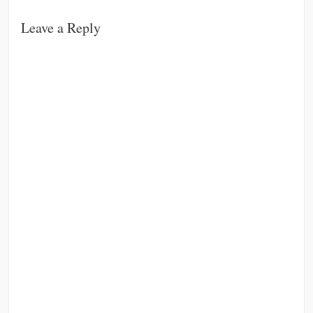
Leave a Reply