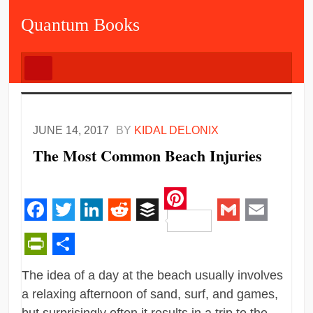
Quantum Books
JUNE 14, 2017
BY
KIDAL DELONIX
The Most Common Beach Injuries
Pinterest
Facebook
Twitter
LinkedIn
Reddit
Buffer
Gmail
Email
PrintFriendly
Share
The idea of a day at the beach usually involves
a relaxing afternoon of sand, surf, and games,
but surprisingly often it results in a trip to the