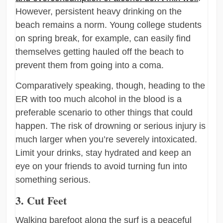
However, persistent heavy drinking on the
beach remains a norm. Young college students
on spring break, for example, can easily find
themselves getting hauled off the beach to
prevent them from going into a coma.
Comparatively speaking, though, heading to the
ER with too much alcohol in the blood is a
preferable scenario to other things that could
happen. The risk of drowning or serious injury is
much larger when you’re severely intoxicated.
Limit your drinks, stay hydrated and keep an
eye on your friends to avoid turning fun into
something serious.
3. Cut Feet
Walking barefoot along the surf is a peaceful