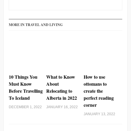
PrintFriendly
Share
MORE IN TRAVEL AND LIVING
10 Things You
What to Know
How to use
Must Know
About
ottomans to
Before Travelling
Relocating to
create the
To Iceland
Alberta in 2022
perfect reading
corner
DECEMBER 1, 2022
JANUARY 16, 2022
JANUARY 13, 2022