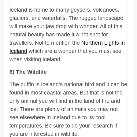
Iceland is home to many geysers, volcanoes,
glaciers, and waterfalls. The rugged landscape
will make your jaw drop with wonder. All of this
natural beauty has made it a hot spot for
travellers. Not to mention the
Northern Lights in
Iceland
which are a wonder that you must see
when visiting Iceland.
6) The Wildlife
The puffin is Iceland’s national bird and it can be
found in most coastal areas. But that is not the
only animal you will find in the land of fire and
ice. There are plenty of animals you may not
see elsewhere in Iceland due to its cool
temperatures. Be sure to do your research if
you are interested in wildlife.