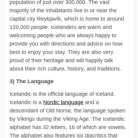
population of just over 300,000. The vast
majority of the inhabitants live in or near the
capital city Reykjavík, which is home to around
120,000 people. Icelanders are warm and
welcoming people who are always happy to
provide you with directions and advice on how
best to enjoy your stay. They are also very
proud of their heritage and will happily talk
about their rich culture, history, and traditions.
3) The Language
Icelandic is the official language of Iceland.
Icelandic is a
Nordic language
and a
descendant of Old Norse, the language spoken
by Vikings during the Viking Age. The Icelandic
alphabet has 32 letters, 16 of which are vowels.
The alphabet also features six diacritics that