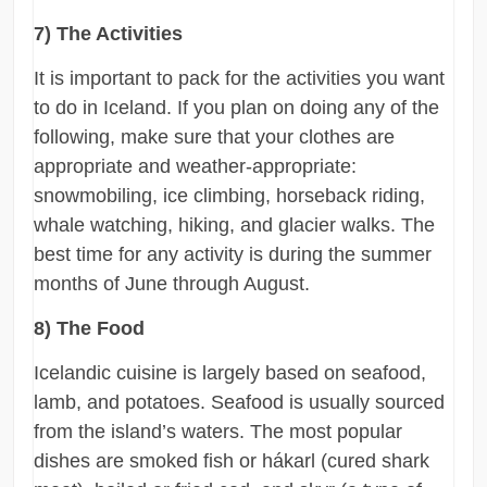
7) The Activities
It is important to pack for the activities you want
to do in Iceland. If you plan on doing any of the
following, make sure that your clothes are
appropriate and weather-appropriate:
snowmobiling, ice climbing, horseback riding,
whale watching, hiking, and glacier walks. The
best time for any activity is during the summer
months of June through August.
8) The Food
Icelandic cuisine is largely based on seafood,
lamb, and potatoes. Seafood is usually sourced
from the island’s waters. The most popular
dishes are smoked fish or hákarl (cured shark