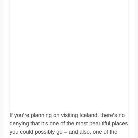
If you’re planning on visiting Iceland, there’s no
denying that it’s one of the most beautiful places
you could possibly go – and also, one of the