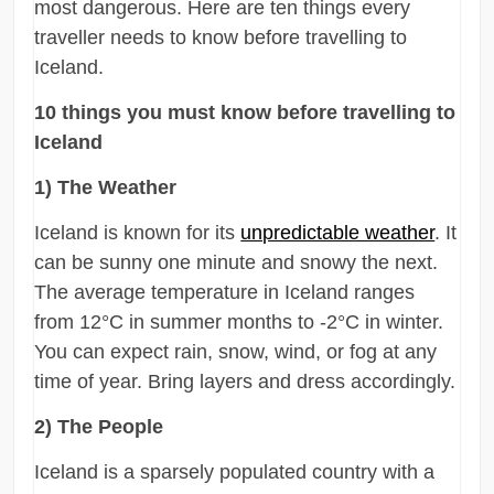
most dangerous. Here are ten things every
traveller needs to know before travelling to
Iceland.
10 things you must know before travelling to
Iceland
1) The Weather
Iceland is known for its
unpredictable weather
. It
can be sunny one minute and snowy the next.
The average temperature in Iceland ranges
from 12°C in summer months to -2°C in winter.
You can expect rain, snow, wind, or fog at any
time of year. Bring layers and dress accordingly.
2) The People
Iceland is a sparsely populated country with a