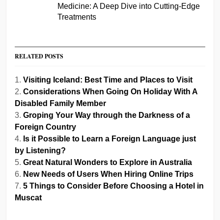
Medicine: A Deep Dive into Cutting-Edge
Treatments
RELATED POSTS
Visiting Iceland: Best Time and Places to Visit
Considerations When Going On Holiday With A
Disabled Family Member
Groping Your Way through the Darkness of a
Foreign Country
Is it Possible to Learn a Foreign Language just
by Listening?
Great Natural Wonders to Explore in Australia
New Needs of Users When Hiring Online Trips
5 Things to Consider Before Choosing a Hotel in
Muscat