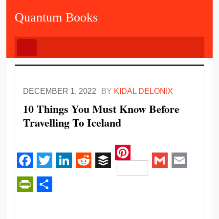
Quantum Books
DECEMBER 1, 2022
BY
KIDAL DELONIX
10 Things You Must Know Before
Travelling To Iceland
Pinterest
Facebook
Twitter
LinkedIn
Reddit
Buffer
Gmail
Email
PrintFriendly
Share