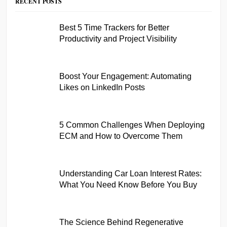
RECENT POSTS
Best 5 Time Trackers for Better
Productivity and Project Visibility
Boost Your Engagement: Automating
Likes on LinkedIn Posts
5 Common Challenges When Deploying
ECM and How to Overcome Them
Understanding Car Loan Interest Rates:
What You Need Know Before You Buy
The Science Behind Regenerative