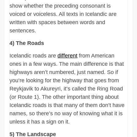
show whether the preceding consonant is
voiced or voiceless. All texts in Icelandic are
written with spaces between words and
sentences.
4) The Roads
Icelandic roads are
different
from American
ones in a few ways. The main difference is that
highways aren’t numbered, just named. So if
you’re looking for the highway that goes from
Reykjavik to Akureyri, it’s called the Ring Road
(or Route 1). The other important thing about
Icelandic roads is that many of them don’t have
names, so there’s no way of knowing what it is
unless it has a sign on it.
5) The Landscape