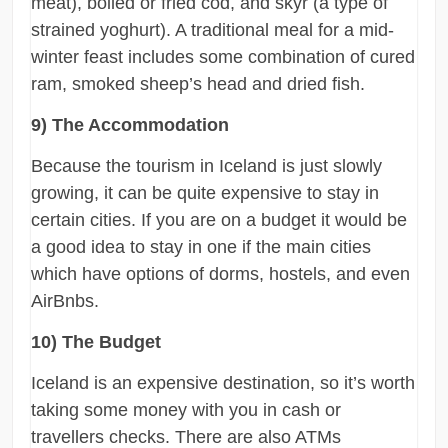
meat), boiled or fried cod, and skyr (a type of
strained yoghurt). A traditional meal for a mid-
winter feast includes some combination of cured
ram, smoked sheep’s head and dried fish.
9) The Accommodation
Because the tourism in Iceland is just slowly
growing, it can be quite expensive to stay in
certain cities. If you are on a budget it would be
a good idea to stay in one if the main cities
which have options of dorms, hostels, and even
AirBnbs.
10) The Budget
Iceland is an expensive destination, so it’s worth
taking some money with you in cash or
travellers checks. There are also ATMs