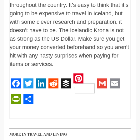
throughout the country. It’s easy to think that it’s
going to be expensive to travel in Iceland, but
with some clever research and preparation, it
doesn’t have to be. The Icelandic Krona is not
as strong as the US Dollar. Make sure you get
your money converted beforehand so you aren’t
hit with any nasty surprises when paying for
items or services.
Pinterest
Facebook
Twitter
LinkedIn
Reddit
Buffer
Gmail
Email
PrintFriendly
Share
MORE IN TRAVEL AND LIVING