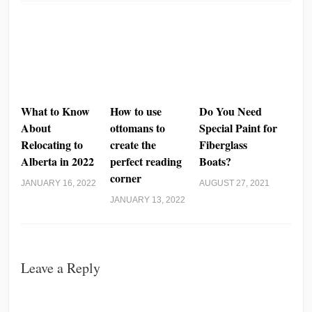
What to Know
How to use
Do You Need
About
ottomans to
Special Paint for
Relocating to
create the
Fiberglass
Alberta in 2022
perfect reading
Boats?
corner
JANUARY 16, 2022
AUGUST 27, 2021
JANUARY 13, 2022
Leave a Reply