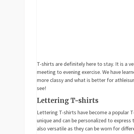
T-shirts are definitely here to stay. It is a
meeting to evening exercise. We have learn
more classy and what is better for athleisur
see!
Lettering T-shirts
Lettering T-shirts have become a popular T-s
unique and can be personalized to express th
also versatile as they can be worn for diffe