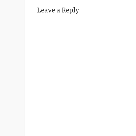
Leave a Reply