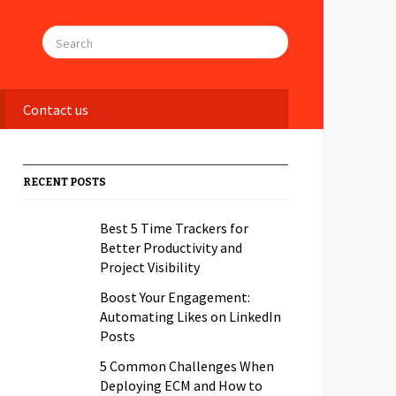
Contact us
RECENT POSTS
Best 5 Time Trackers for
Better Productivity and
Project Visibility
Boost Your Engagement:
Automating Likes on LinkedIn
Posts
5 Common Challenges When
Deploying ECM and How to