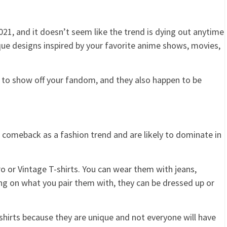
021, and it doesn’t seem like the trend is dying out anytime
que designs inspired by your favorite anime shows, movies,
y to show off your fandom, and they also happen to be
 comeback as a fashion trend and are likely to dominate in
o or Vintage T-shirts. You can wear them with jeans,
ing on what you pair them with, they can be dressed up or
shirts because they are unique and not everyone will have