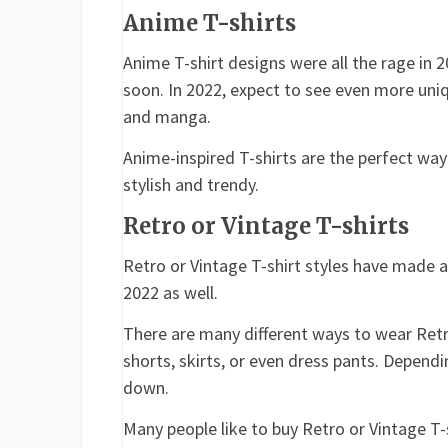
Anime T-shirts
Anime T-shirt designs were all the rage in 2
soon. In 2022, expect to see even more uni
and manga.
Anime-inspired T-shirts are the perfect wa
stylish and trendy.
Retro or Vintage T-shirts
Retro or Vintage T-shirt styles have made a
2022 as well.
There are many different ways to wear Retr
shorts, skirts, or even dress pants. Depend
down.
Many people like to buy Retro or Vintage T-