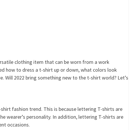
 versatile clothing item that can be worn from a work
ed how to dress a t-shirt up or down, what colors look
e. Will 2022 bring something new to the t-shirt world? Let’s
hirt fashion trend. This is because lettering T-shirts are
e wearer’s personality. In addition, lettering T-shirts are
rent occasions.