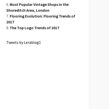
Most Popular Vintage Shops in the
Shoreditch Area, London
Flooring Evolution: Flooring Trends of
2017
The Top Logo Trends of 2017
Tweets by Lerablog1