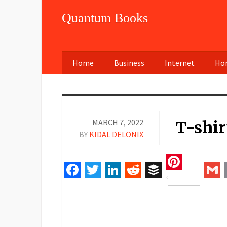
Quantum Books
Home
Business
Internet
Hom
MARCH 7, 2022
T-shir
BY
KIDAL DELONIX
Pinteres
Facebook
Twitter
LinkedIn
Reddit
Buffer
Gm