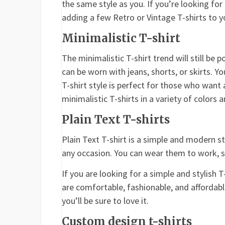
the same style as you. If you’re looking fo
adding a few Retro or Vintage T-shirts to yo
Minimalistic T-shirt
The minimalistic T-shirt trend will still be p
can be worn with jeans, shorts, or skirts. 
T-shirt style is perfect for those who want 
minimalistic T-shirts in a variety of colors a
Plain Text T-shirts
Plain Text T-shirt is a simple and modern s
any occasion. You can wear them to work, sc
If you are looking for a simple and stylish T
are comfortable, fashionable, and affordab
you’ll be sure to love it.
Custom design t-shirts