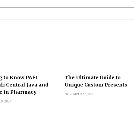
g to Know PAFI
The Ultimate Guide to
li Central Java and
Unique Custom Presents
le in Pharmacy
NOVEMBER 27, 2023
9, 2024