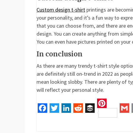
Custom design t-shirt
printings are becomi
your personality, and it’s a fun way to expr
that you can choose from, and there are end
design. You can create anything from simpl
You can even have pictures printed on your 
In conclusion
As there are many trendy t-shirt style optio
are definitely still on-trend in 2022 as peo
mean looking slobby. There are plenty of typ
will reflect your personal style.
Pinteres
Facebook
Twitter
LinkedIn
Reddit
Buffer
Gm