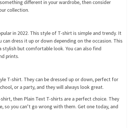
r something different in your wardrobe, then consider
ur collection.
opular in 2022. This style of T-shirt is simple and trendy. It
You can dress it up or down depending on the occasion. This
a stylish but comfortable look. You can also find
nd prints.
tyle T-shirt. They can be dressed up or down, perfect for
hool, or a party, and they will always look great.
-shirt, then Plain Text T-shirts are a perfect choice. They
le, so you can’t go wrong with them. Get one today, and