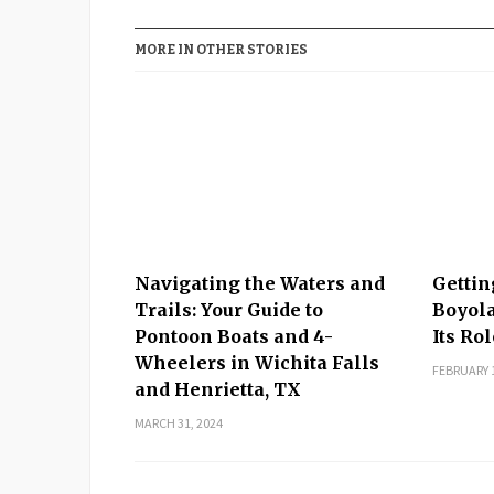
MORE IN OTHER STORIES
Navigating the Waters and
Gettin
Trails: Your Guide to
Boyola
Pontoon Boats and 4-
Its Ro
Wheelers in Wichita Falls
FEBRUARY 1
and Henrietta, TX
MARCH 31, 2024