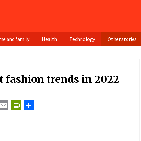
e and family
Health
Technology
Other stories
t fashion trends in 2022
t
ail
Email
PrintFriendly
Share