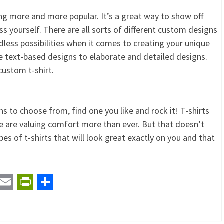
ng more and more popular. It’s a great way to show off
ess yourself. There are all sorts of different custom designs
less possibilities when it comes to creating your unique
e text-based designs to elaborate and detailed designs.
custom t-shirt.
ns to choose from, find one you like and rock it! T-shirts
ple are valuing comfort more than ever. But that doesn’t
es of t-shirts that will look great exactly on you and that
t
ail
Email
PrintFriendly
Share