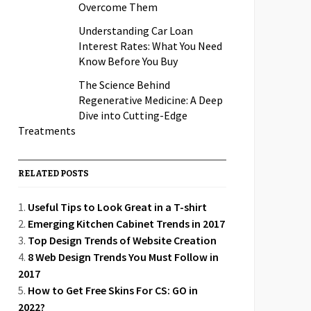
Overcome Them
Understanding Car Loan
Interest Rates: What You Need
Know Before You Buy
The Science Behind
Regenerative Medicine: A Deep
Dive into Cutting-Edge
Treatments
RELATED POSTS
Useful Tips to Look Great in a T-shirt
Emerging Kitchen Cabinet Trends in 2017
Top Design Trends of Website Creation
8 Web Design Trends You Must Follow in
2017
How to Get Free Skins For CS: GO in
2022?