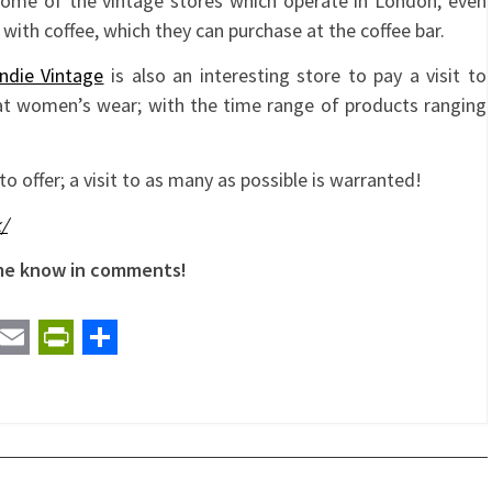
some of the vintage stores which operate in London, even
rs with coffee, which they can purchase at the coffee bar.
ndie Vintage
is also an interesting store to pay a visit to
 at women’s wear; with the time range of products ranging
to offer; a visit to as many as possible is warranted!
/
 me know in comments!
t
ail
Email
PrintFriendly
Share