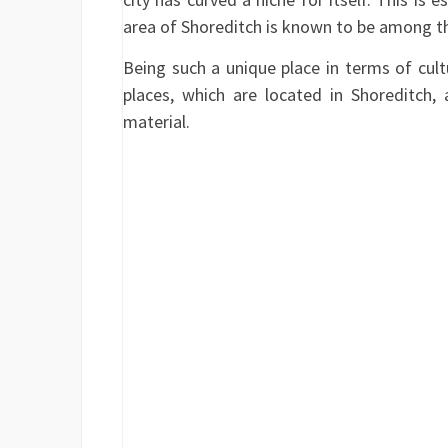
area of Shoreditch is known to be among the
Being such a unique place in terms of cult
places, which are located in Shoreditch, 
material.