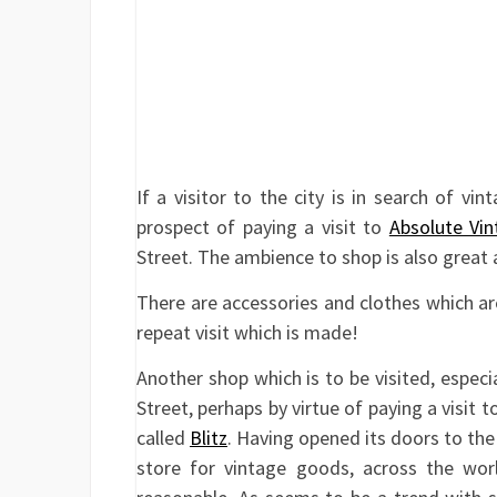
If a visitor to the city is in search of vi
prospect of paying a visit to
Absolute Vin
Street. The ambience to shop is also great a
There are accessories and clothes which are 
repeat visit which is made!
Another shop which is to be visited, especia
Street, perhaps by virtue of paying a visit 
called
Blitz
. Having opened its doors to the 
store for vintage goods, across the worl