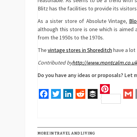
reasonable. As seems to be a trend with 
Blitz has the facilities to provide its visito
As a sister store of Absolute Vintage,
Blo
although this store is one which is aimed
from the 1950s to the 1970s.
The
vintage stores in Shoreditch
have a lot 
Contributed by
http://www.montcalm.co.uk
Do you have any ideas or proposals? Let
Pinteres
Facebook
Twitter
LinkedIn
Reddit
Buffer
Gm
MORE IN TRAVEL AND LIVING