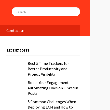
Contact us
RECENT POSTS
Best 5 Time Trackers for
Better Productivity and
Project Visibility
Boost Your Engagement:
Automating Likes on LinkedIn
Posts
5 Common Challenges When
Deploying ECM and How to