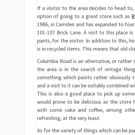
If a visitor to the area decides to head to,
option of going to a great store such as
R
1986, in Camden and has expanded to four st
101-107 Brick Lane. A visit to this place 
pants, for the visitor. In addition to this, h
is in recycled items. This means that old cl
Columbia Road is an alternative, or rather 
the area is in the search of vintage th
something which points rather obviously to
and a visit to it can be suitably combined wi
This is also a good place to pick up som
would prove to be delicious as the store 
with some cake and coffee, among other
refreshing, at the very least.
As for the variety of things which can be pu