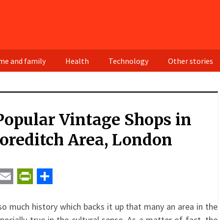
e and family
Health
Technology
Other stories
opular Vintage Shops in
oreditch Area, London
t
ail
Email
PrintFriendly
Share
so much history which backs it up that many an area in the
specially true in the cultural sense. As a matter of fact, the