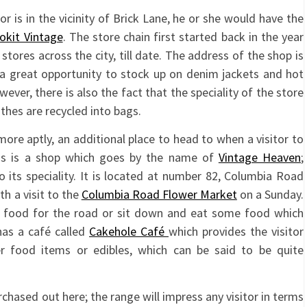
 or is in the vicinity of Brick Lane, he or she would have the
okit Vintage
. The store chain first started back in the year
ores across the city, till date. The address of the shop is
is a great opportunity to stock up on denim jackets and hot
owever, there is also the fact that the speciality of the store
othes are recycled into bags.
more aptly, an additional place to head to when a visitor to
ings is a shop which goes by the name of
Vintage Heaven
;
 its speciality. It is located at number 82, Columbia Road
th a visit to the
Columbia Road Flower Market
on a Sunday.
e food for the road or sit down and eat some food which
has a café called
Cakehole Café
which provides the visitor
 food items or edibles, which can be said to be quite
rchased out here; the range will impress any visitor in terms