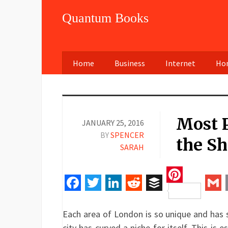
Quantum Books
Home
Business
Internet
Hom
Most P
JANUARY 25, 2016
BY
SPENCER
the Sh
SARAH
Pinteres
Facebook
Twitter
LinkedIn
Reddit
Buffer
Gm
Each area of London is so unique and has 
city has curved a niche for itself. This is e