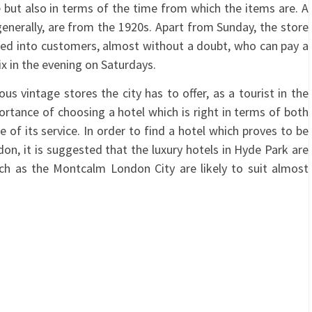
ne but also in terms of the time from which the items are. A
generally, are from the 1920s. Apart from Sunday, the store
erted into customers, almost without a doubt, who can pay a
ix in the evening on Saturdays.
us vintage stores the city has to offer, as a tourist in the
ortance of choosing a hotel which is right in terms of both
e of its service. In order to find a hotel which proves to be
don, it is suggested that the luxury hotels in Hyde Park are
ch as the Montcalm London City are likely to suit almost