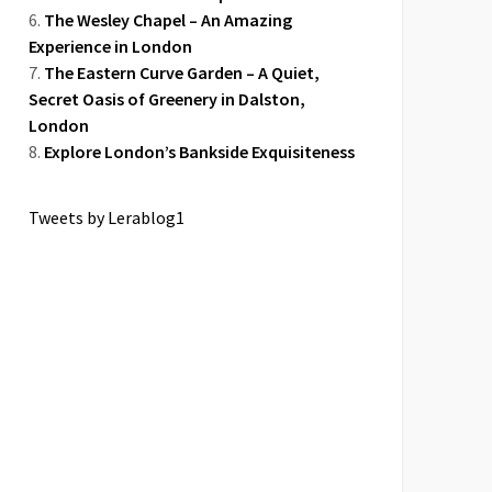
The Wesley Chapel – An Amazing
Experience in London
The Eastern Curve Garden – A Quiet,
Secret Oasis of Greenery in Dalston,
London
Explore London’s Bankside Exquisiteness
Tweets by Lerablog1