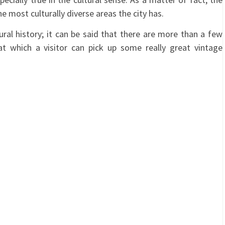
 most culturally diverse areas the city has.
ural history; it can be said that there are more than a few
at which a visitor can pick up some really great vintage