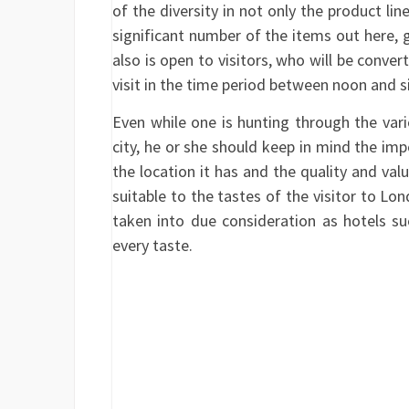
of the diversity in not only the product li
significant number of the items out here, 
also is open to visitors, who will be conv
visit in the time period between noon and s
Even while one is hunting through the vario
city, he or she should keep in mind the imp
the location it has and the quality and valu
suitable to the tastes of the visitor to Lon
taken into due consideration as hotels su
every taste.