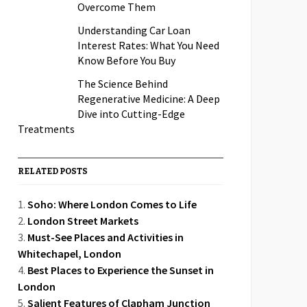
Overcome Them
Understanding Car Loan
Interest Rates: What You Need
Know Before You Buy
The Science Behind
Regenerative Medicine: A Deep
Dive into Cutting-Edge
Treatments
RELATED POSTS
Soho: Where London Comes to Life
London Street Markets
Must-See Places and Activities in
Whitechapel, London
Best Places to Experience the Sunset in
London
Salient Features of Clapham Junction