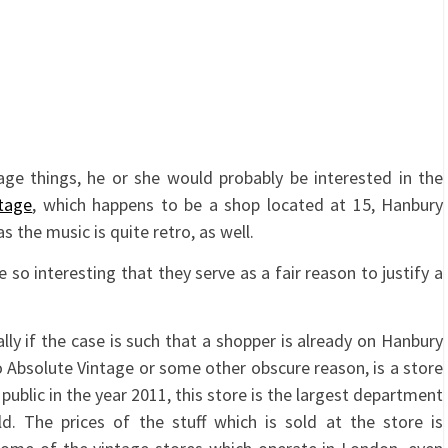
ntage things, he or she would probably be interested in the
tage
, which happens to be a shop located at 15, Hanbury
s the music is quite retro, as well.
so interesting that they serve as a fair reason to justify a
lly if the case is such that a shopper is already on Hanbury
to Absolute Vintage or some other obscure reason, is a store
public in the year 2011, this store is the largest department
d. The prices of the stuff which is sold at the store is