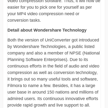
video compression software. Thus, it will now be
easier for you to pick one for yourself as per
your MP4 video compression need or
conversion tasks.
Detail about Wondershare Technology
Both the version of UniConverter got introduced
by Wondershare Technologies, a public listed
company and also a member of NPSE (National
Planning Software Enterprises). Due to its
continuous efforts in the field of audio and video
compression as well as conversion technology,
it brings out so many useful tools and software,
Filmora to name a few. Besides, it has a large
user base in around 150 nations and millions of
admired users. Its continuous innovative efforts
provide rapid growth and live support to all.