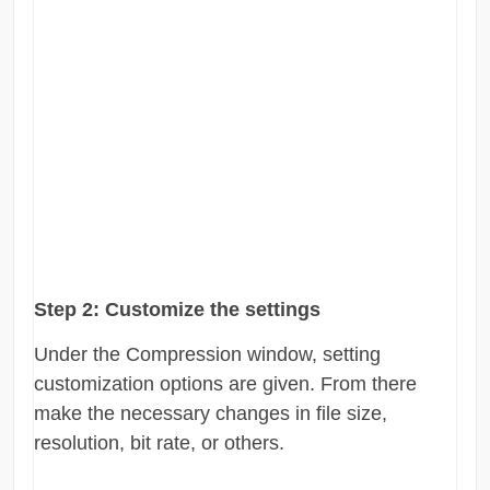
Step 2:
Customize the settings
Under the Compression window, setting
customization options are given. From there
make the necessary changes in file size,
resolution, bit rate, or others.