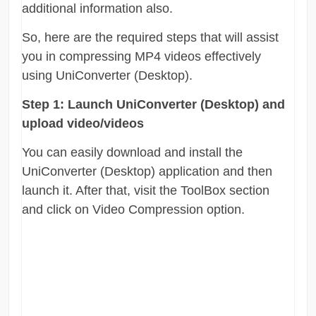
additional information also.
So, here are the required steps that will assist
you in compressing MP4 videos effectively
using UniConverter (Desktop).
Step 1:
Launch UniConverter (Desktop) and
upload video/videos
You can easily download and install the
UniConverter (Desktop) application and then
launch it. After that, visit the ToolBox section
and click on Video Compression option.