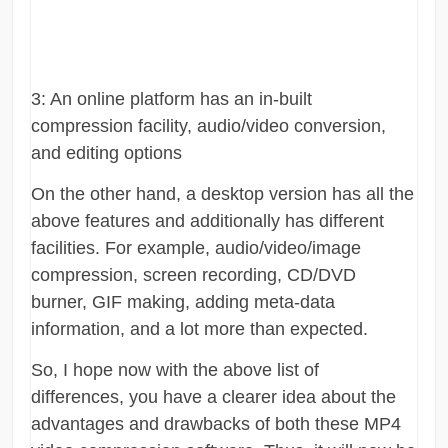
3: An online platform has an in-built
compression facility, audio/video conversion,
and editing options
On the other hand, a desktop version has all the
above features and additionally has different
facilities. For example, audio/video/image
compression, screen recording, CD/DVD
burner, GIF making, adding meta-data
information, and a lot more than expected.
So, I hope now with the above list of
differences, you have a clearer idea about the
advantages and drawbacks of both these MP4