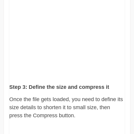
Step 3:
Define the size and compress it
Once the file gets loaded, you need to define its
size details to shorten it to small size, then
press the Compress button.