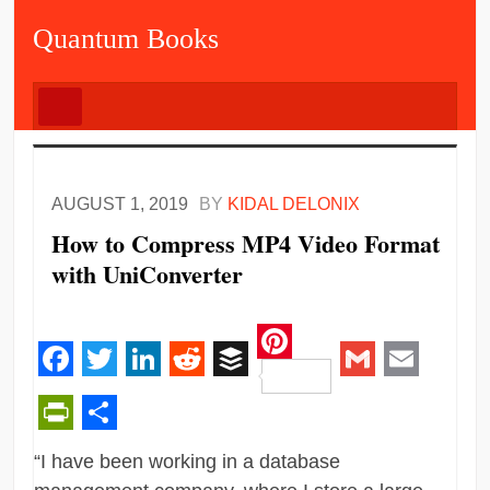
Quantum Books
AUGUST 1, 2019
BY
KIDAL DELONIX
How to Compress MP4 Video Format
with UniConverter
Pinterest
Facebook
Twitter
LinkedIn
Reddit
Buffer
Gmail
Email
PrintFriendly
Share
“I have been working in a database