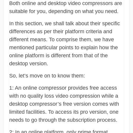
Both online and desktop video compressors are
suitable for you, depending on what you need.
In this section, we shall talk about their specific
differences as per their platform criteria and
different means. To comprise them, we have
mentioned particular points to explain how the
online platform is different from that of the
desktop version.
So, let’s move on to know them:
1: An online compressor provides free access
with no quality loss video compression while a
desktop compressor’s free version comes with
limited facilities. To access its pro version, one
needs to go through the subscription process.
2: In an online platform, only prime format