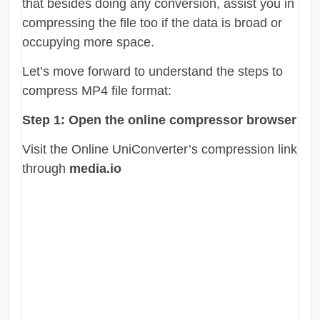
that besides doing any conversion, assist you in
compressing the file too if the data is broad or
occupying more space.
Let’s move forward to understand the steps to
compress MP4 file format:
Step 1:
Open the online compressor browser
Visit the Online UniConverter’s compression link
through
media.io