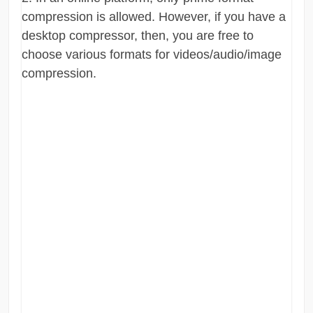
compression is allowed. However, if you have a
desktop compressor, then, you are free to
choose various formats for videos/audio/image
compression.