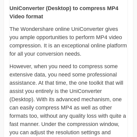
UniConverter (Desktop) to compress MP4
Video format
The Wondershare online UniConverter gives
you ample opportunities to perform MP4 video
compression. It is an exceptional online platform
for all your conversion needs.
However, when you need to compress some
extensive data, you need some professional
assistance. At that time, the one toolkit that will
assist you entirely is the UniConverter
(Desktop). With its advanced mechanism, one
can easily compress MP4 as well as other
formats too, without any quality loss with quite a
fast manner. Under the compression window,
you can adjust the resolution settings and