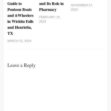
Guide to
and Its Role in
NOVEMBER 27,
Pontoon Boats
Pharmacy
2023
and 4-Wheelers
FEBRUARY 19,
in Wichita Falls
2024
and Henrietta,
TX
MARCH 31, 2024
Leave a Reply