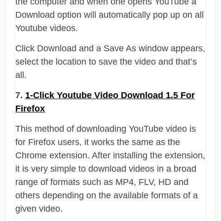
the computer and when one opens YouTube a
Download option will automatically pop up on all
Youtube videos.
Click Download and a Save As window appears,
select the location to save the video and that’s
all.
7.
1-Click Youtube Video Download 1.5 For
Firefox
This method of downloading YouTube video is
for Firefox users, it works the same as the
Chrome extension. After installing the extension,
it is very simple to download videos in a broad
range of formats such as MP4, FLV, HD and
others depending on the available formats of a
given video.