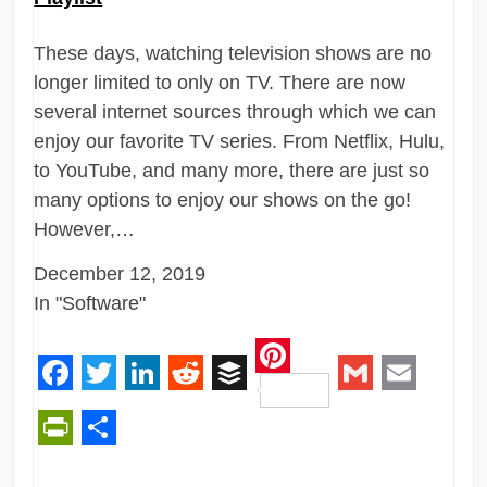
These days, watching television shows are no
longer limited to only on TV. There are now
several internet sources through which we can
enjoy our favorite TV series. From Netflix, Hulu,
to YouTube, and many more, there are just so
many options to enjoy our shows on the go!
However,…
December 12, 2019
In "Software"
Pinterest
Facebook
Twitter
LinkedIn
Reddit
Buffer
Gmail
Email
PrintFriendly
Share