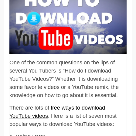
One of the common questions on the lips of
several You Tubers is “How do I download
YouTube Videos?” Whether it is downloading
some favorite videos or a YouTube remix, the
knowledge on how to go about it is essential.
There are lots of
free ways to download
YouTube videos
. Here is a list of seven most
popular ways to download YouTube videos: