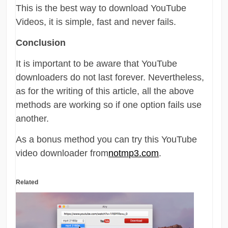
This is the best way to download YouTube
Videos, it is simple, fast and never fails.
Conclusion
It is important to be aware that YouTube
downloaders do not last forever. Nevertheless,
as for the writing of this article, all the above
methods are working so if one option fails use
another.
As a bonus method you can try this YouTube
video downloader from
notmp3.com
.
Related