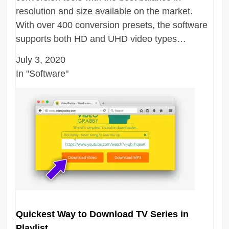
resolution and size available on the market.
With over 400 conversion presets, the software
supports both HD and UHD video types…
July 3, 2020
In "Software"
Quickest Way to Download TV Series in
Playlist