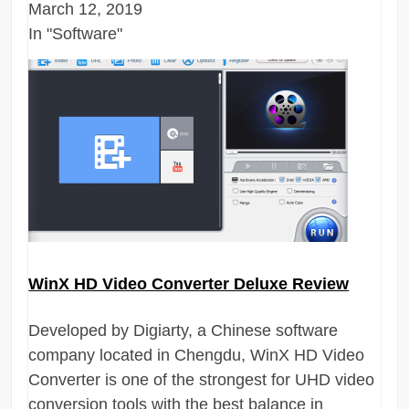
March 12, 2019
In "Software"
WinX HD Video Converter Deluxe Review
Developed by Digiarty, a Chinese software
company located in Chengdu, WinX HD Video
Converter is one of the strongest for UHD video
conversion tools with the best balance in