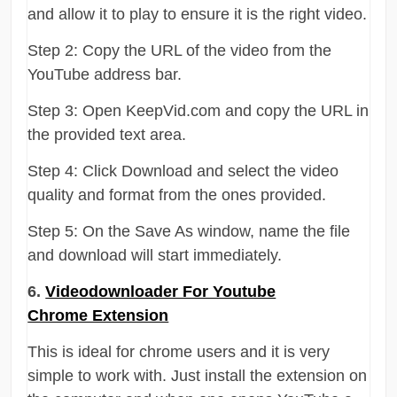
and allow it to play to ensure it is the right video.
Step 2: Copy the URL of the video from the
YouTube address bar.
Step 3: Open KeepVid.com and copy the URL in
the provided text area.
Step 4: Click Download and select the video
quality and format from the ones provided.
Step 5: On the Save As window, name the file
and download will start immediately.
6.
Videodownloader For Youtube
Chrome Extension
This is ideal for chrome users and it is very
simple to work with. Just install the extension on