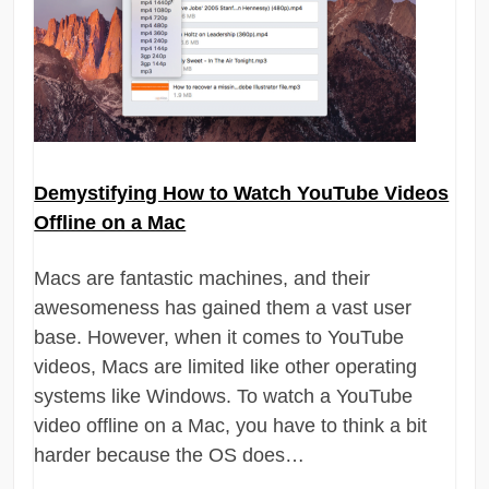
Demystifying How to Watch YouTube Videos
Offline on a Mac
Macs are fantastic machines, and their
awesomeness has gained them a vast user
base. However, when it comes to YouTube
videos, Macs are limited like other operating
systems like Windows. To watch a YouTube
video offline on a Mac, you have to think a bit
harder because the OS does…