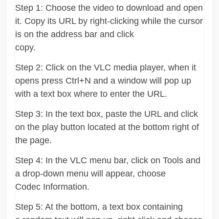
Step 1: Choose the video to download and open
it. Copy its URL by right-clicking while the cursor
is on the address bar and click
copy.
Step 2: Click on the VLC media player, when it
opens press Ctrl+N and a window will pop up
with a text box where to enter the URL.
Step 3: In the text box, paste the URL and click
on the play button located at the bottom right of
the page.
Step 4: In the VLC menu bar, click on Tools and
a drop-down menu will appear, choose
Codec Information.
Step 5: At the bottom, a text box containing