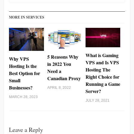
MORE IN SERVICES
What is Gaming
5 Reasons Why
Why VPS
VPS and Is VPS
in 2022 You
Hosting Is the
Hosting The
Need a
Best Option for
Right Choice for
Canadian Proxy
Small
Running a Game
Businesses?
APRIL 8, 2022
Server?
MARCH 28, 2023
JULY 28, 2021
Leave a Reply