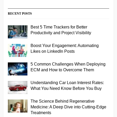
RECENT POSTS
Best 5 Time Trackers for Better
Productivity and Project Visibility
Boost Your Engagement: Automating
Likes on LinkedIn Posts
5 Common Challenges When Deploying
ECM and How to Overcome Them
Understanding Car Loan Interest Rates:
What You Need Know Before You Buy
The Science Behind Regenerative
Medicine: A Deep Dive into Cutting-Edge
Treatments