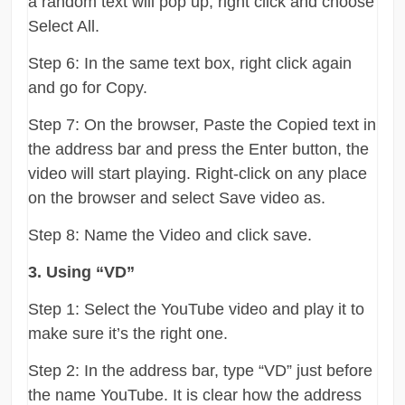
a random text will pop up, right click and choose
Select All.
Step 6: In the same text box, right click again
and go for Copy.
Step 7: On the browser, Paste the Copied text in
the address bar and press the Enter button, the
video will start playing. Right-click on any place
on the browser and select Save video as.
Step 8: Name the Video and click save.
3. Using “VD”
Step 1: Select the YouTube video and play it to
make sure it’s the right one.
Step 2: In the address bar, type “VD” just before
the name YouTube. It is clear how the address