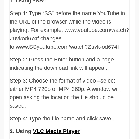
1. Using “SS”
Step 1: Type “SS” before the name YouTube in
the URL of the browser while the video is
playing. For example, www.youtube.com/watch?
Zuvkod674f changes
to www.SSyoutube.com/watch?Zuvk-od674f
Step 2: Press the Enter button and a page
indicating the download link will appear.
Step 3: Choose the format of video –select
either MP4 720p or MP4 360p. A window will
open asking the location the file should be
saved.
Step 4: Type the file name and click save.
2. Using
VLC Media Player