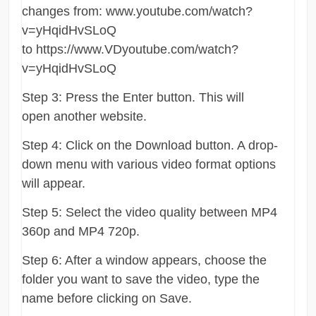
changes from: www.youtube.com/watch?
v=yHqidHvSLoQ
to https://www.VDyoutube.com/watch?
v=yHqidHvSLoQ
Step 3: Press the Enter button. This will
open another website.
Step 4: Click on the Download button. A drop-
down menu with various video format options
will appear.
Step 5: Select the video quality between MP4
360p and MP4 720p.
Step 6: After a window appears, choose the
folder you want to save the video, type the
name before clicking on Save.