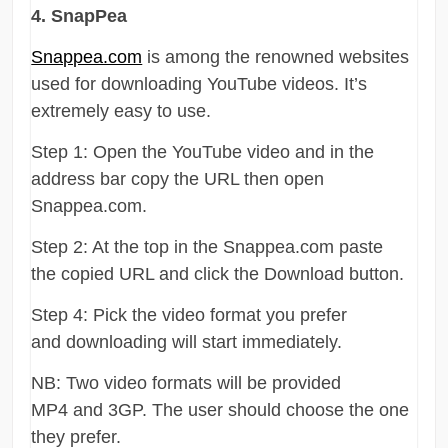
4. SnapPea
Snappea.com
is among the renowned websites
used for downloading YouTube videos. It’s
extremely easy to use.
Step 1: Open the YouTube video and in the
address bar copy the URL then open
Snappea.com.
Step 2: At the top in the Snappea.com paste
the copied URL and click the Download button.
Step 4: Pick the video format you prefer
and downloading will start immediately.
NB: Two video formats will be provided
MP4 and 3GP. The user should choose the one
they prefer.