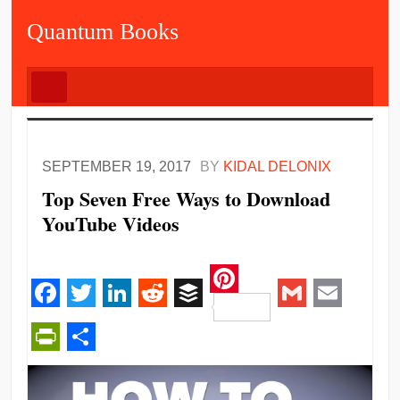
Quantum Books
SEPTEMBER 19, 2017
BY
KIDAL DELONIX
Top Seven Free Ways to Download
YouTube Videos
Pinterest
Facebook
Twitter
LinkedIn
Reddit
Buffer
Gmail
Email
PrintFriendly
Share