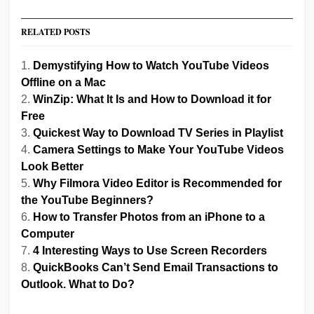
RELATED POSTS
Demystifying How to Watch YouTube Videos
Offline on a Mac
WinZip: What It Is and How to Download it for
Free
Quickest Way to Download TV Series in Playlist
Camera Settings to Make Your YouTube Videos
Look Better
Why Filmora Video Editor is Recommended for
the YouTube Beginners?
How to Transfer Photos from an iPhone to a
Computer
4 Interesting Ways to Use Screen Recorders
QuickBooks Can’t Send Email Transactions to
Outlook. What to Do?