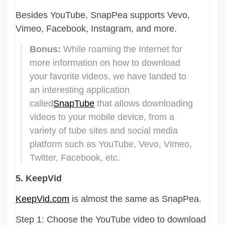
Besides YouTube, SnapPea supports Vevo,
Vimeo, Facebook, Instagram, and more.
Bonus:
While roaming the Internet for
more information on how to download
your favorite videos, we have landed to
an interesting application
called
SnapTube
that allows downloading
videos to your mobile device, from a
variety of tube sites and social media
platform such as YouTube, Vevo, Vimeo,
Twitter, Facebook, etc.
5. KeepVid
KeepVid.com
is almost the same as SnapPea.
Step 1: Choose the YouTube video to download