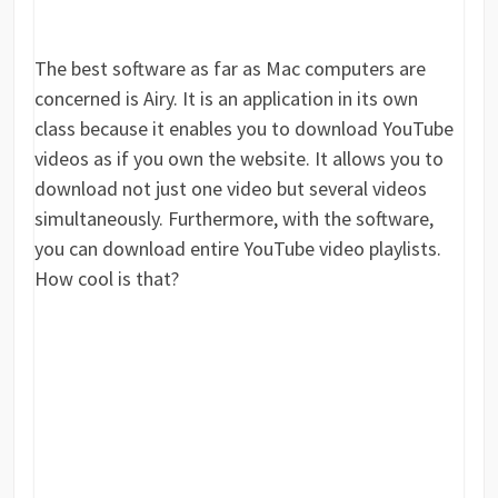
The best software as far as Mac computers are
concerned is Airy. It is an application in its own
class because it enables you to download YouTube
videos as if you own the website. It allows you to
download not just one video but several videos
simultaneously. Furthermore, with the software,
you can download entire YouTube video playlists.
How cool is that?