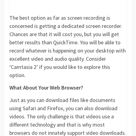
The best option as far as screen recording is
concerned is getting a dedicated screen recorder.
Chances are that it will cost you, but you will get
better results than QuickTime. You will be able to
record whatever is happening on your desktop with
excellent video and audio quality. Consider
‘Camtasia 2’ if you would like to explore this
option.
What About Your Web Browser?
Just as you can download files like documents
using Safari and Firefox, you can also download
videos. The only challenge is that videos use a
different technology and that is why most
browsers do not innately support video downloads.