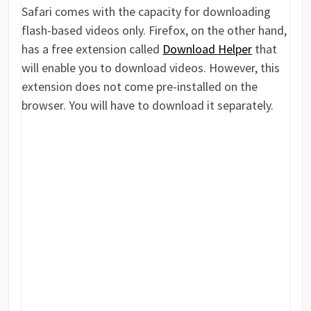
Safari comes with the capacity for downloading
flash-based videos only. Firefox, on the other hand,
has a free extension called
Download Helper
that
will enable you to download videos. However, this
extension does not come pre-installed on the
browser. You will have to download it separately.