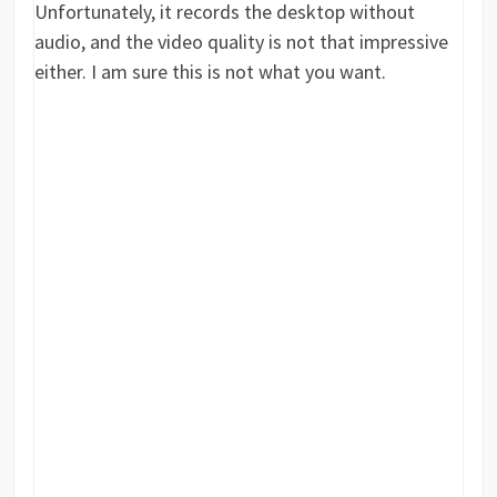
Unfortunately, it records the desktop without
audio, and the video quality is not that impressive
either. I am sure this is not what you want.