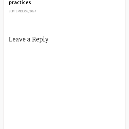
practices
SEPTEMBER 6, 2024
Leave a Reply