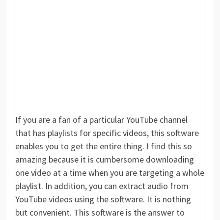
If you are a fan of a particular YouTube channel
that has playlists for specific videos, this software
enables you to get the entire thing. I find this so
amazing because it is cumbersome downloading
one video at a time when you are targeting a whole
playlist. In addition, you can extract audio from
YouTube videos using the software. It is nothing
but convenient. This software is the answer to