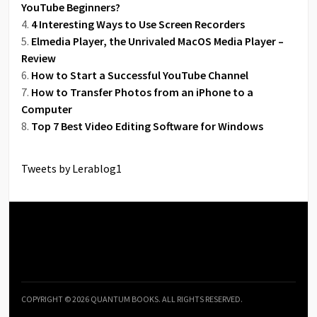
YouTube Beginners?
4 Interesting Ways to Use Screen Recorders
Elmedia Player, the Unrivaled MacOS Media Player –
Review
How to Start a Successful YouTube Channel
How to Transfer Photos from an iPhone to a
Computer
Top 7 Best Video Editing Software for Windows
Tweets by Lerablog1
COPYRIGHT © 2026 QUANTUM BOOKS. ALL RIGHTS RESERVED.