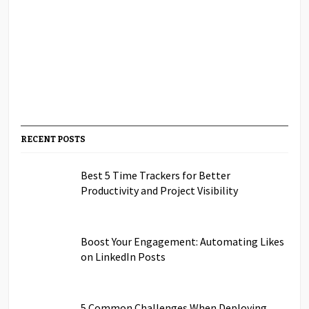
RECENT POSTS
Best 5 Time Trackers for Better
Productivity and Project Visibility
Boost Your Engagement: Automating Likes
on LinkedIn Posts
5 Common Challenges When Deploying