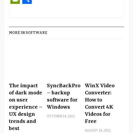
PrintFriendly
Share
MORE IN SOFTWARE
The impact
SyncBackPro
WinX Video
of dark mode
– backup
Converter:
on user
software for
How to
experience –
Windows
Convert 4K
UX design
Videos for
OCTOBER 14, 2021
trends and
Free
best
AUGUST 16, 2021