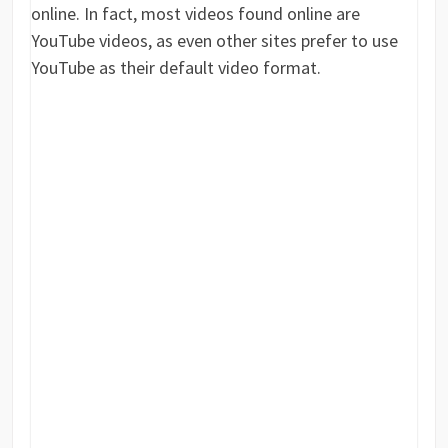
online. In fact, most videos found online are
YouTube videos, as even other sites prefer to use
YouTube as their default video format.