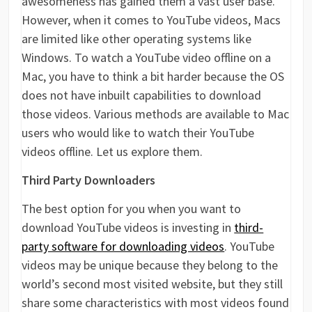
awesomeness has gained them a vast user base.
However, when it comes to YouTube videos, Macs
are limited like other operating systems like
Windows. To watch a YouTube video offline on a
Mac, you have to think a bit harder because the OS
does not have inbuilt capabilities to download
those videos. Various methods are available to Mac
users who would like to watch their YouTube
videos offline. Let us explore them.
Third Party Downloaders
The best option for you when you want to
download YouTube videos is investing in
third-
party software for downloading videos
. YouTube
videos may be unique because they belong to the
world’s second most visited website, but they still
share some characteristics with most videos found