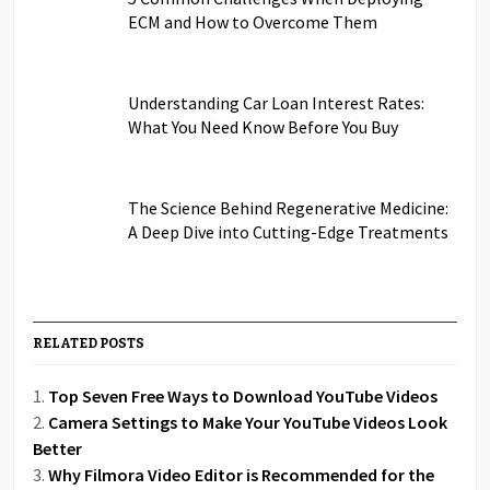
ECM and How to Overcome Them
Understanding Car Loan Interest Rates:
What You Need Know Before You Buy
The Science Behind Regenerative Medicine:
A Deep Dive into Cutting-Edge Treatments
RELATED POSTS
Top Seven Free Ways to Download YouTube Videos
Camera Settings to Make Your YouTube Videos Look
Better
Why Filmora Video Editor is Recommended for the