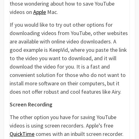
those wondering about how to save YouTube
videos on
Apple
Mac.
If you would like to try out other options for
downloading videos from YouTube, other websites
are available with online video downloaders. A
good example is KeepVid, where you paste the link
to the video you want to download, and it will
download the video for you. It is a fast and
convenient solution for those who do not want to
install more software on their computers, but it
does not offer robust and cool features like Airy.
Screen Recording
The other option you have for saving YouTube
videos is using screen recorders. Apple’s free
QuickTime
comes with an inbuilt screen recorder.