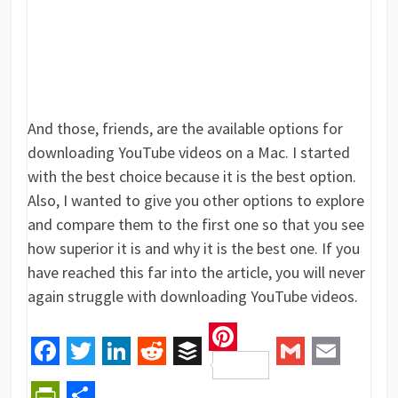
And those, friends, are the available options for
downloading YouTube videos on a Mac. I started
with the best choice because it is the best option.
Also, I wanted to give you other options to explore
and compare them to the first one so that you see
how superior it is and why it is the best one. If you
have reached this far into the article, you will never
again struggle with downloading YouTube videos.
Pinterest
Facebook
Twitter
LinkedIn
Reddit
Buffer
Gmail
Email