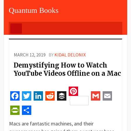
Quantum Books
MARCH 12, 2019
BY
KIDAL DELONIX
Demystifying How to Watch
YouTube Videos Offline on a Mac
Pinterest
Facebook
Twitter
LinkedIn
Reddit
Buffer
Gmail
Email
PrintFriendly
Share
Macs are fantastic machines, and their