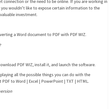
t connection or the need to be online. If you are working in
 you wouldn’t like to expose certain information to the
a valuable investment.
nverting a Word document to PDF with PDF WIZ.
e
 download PDF WIZ, install it, and launch the software.
splaying all the possible things you can do with the
ert PDF to Word | Excel | PowerPoint | TXT | HTML.
version