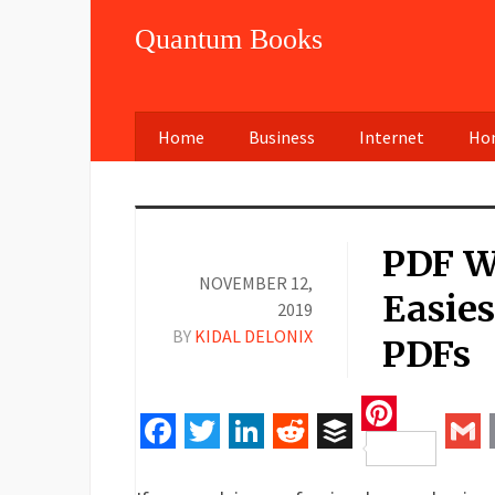
Quantum Books
Home
Business
Internet
Hom
PDF W
NOVEMBER 12,
Easies
2019
BY
KIDAL DELONIX
PDFs
Pinteres
Facebook
Twitter
LinkedIn
Reddit
Buffer
Gm