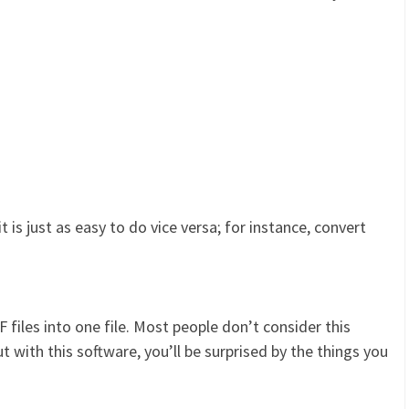
 is just as easy to do vice versa; for instance, convert
files into one file. Most people don’t consider this
t with this software, you’ll be surprised by the things you