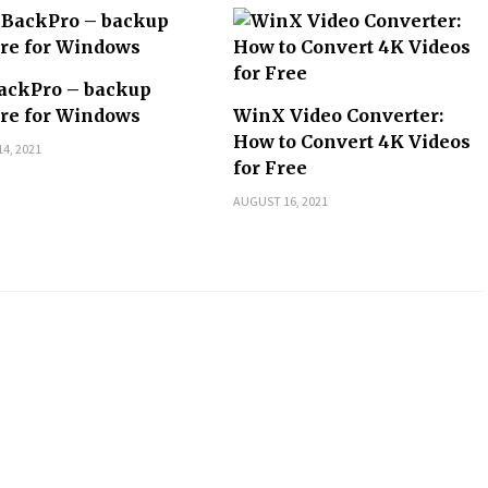
ackPro – backup
re for Windows
WinX Video Converter:
How to Convert 4K Videos
4, 2021
for Free
AUGUST 16, 2021