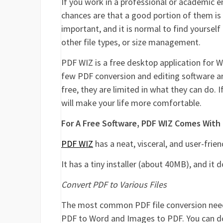
If you work in a professional or academic 
chances are that a good portion of them is
important, and it is normal to find yoursel
other file types, or size management.
PDF WIZ is a free desktop application for W
few PDF conversion and editing software ar
free, they are limited in what they can do.
will make your life more comfortable.
For A Free Software, PDF WIZ Comes With
PDF WIZ
has a neat, visceral, and user-frien
It has a tiny installer (about 40MB), and it 
Convert PDF to Various Files
The most common PDF file conversion need
PDF to Word and Images to PDF. You can do 