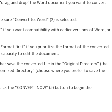
r ‘drag and drop’ the Word document you want to convert
e sure “Convert to: Word” (2) is selected.
 if you want compatibility with earlier versions of Word, or
Format first” if you prioritize the format of the converted
 the capacity to edit the document.
her save the converted file in the “Original Directory” (the
stomized Directory” (choose where you prefer to save the
 click the “CONVERT NOW” (5) button to begin the