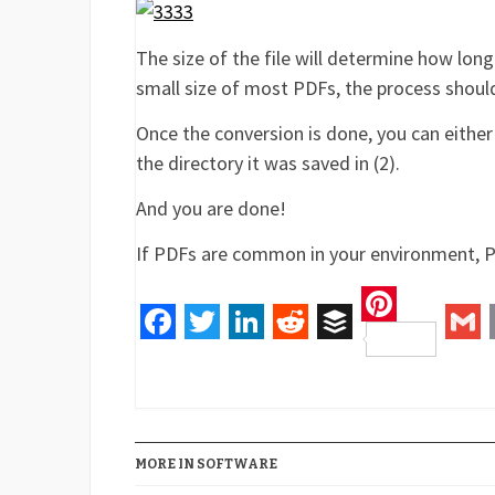
The size of the file will determine how long
small size of most PDFs, the process shoul
Once the conversion is done, you can either
the directory it was saved in (2).
And you are done!
If PDFs are common in your environment, P
Pinteres
Facebook
Twitter
LinkedIn
Reddit
Buffer
Gm
MORE IN SOFTWARE