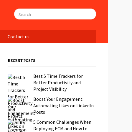
Contact us
RECENT POSTS
Best 5 Time Trackers for
Better Productivity and
Project Visibility
Boost Your Engagement:
Automating Likes on LinkedIn
Posts
5 Common Challenges When
Deploying ECM and How to