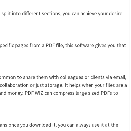
 split into different sections, you can achieve your desire
pecific pages from a PDF file, this software gives you that
common to share them with colleagues or clients via email,
llaboration or just storage. It helps when your files are a
and money. PDF WIZ can compress large sized PDFs to
ans once you download it, you can always use it at the