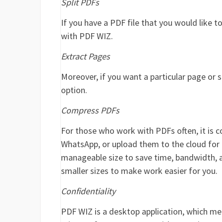
Split PDFs
If you have a PDF file that you would like to
with PDF WIZ.
Extract Pages
Moreover, if you want a particular page or s
option.
Compress PDFs
For those who work with PDFs often, it is 
WhatsApp, or upload them to the cloud for co
manageable size to save time, bandwidth, 
smaller sizes to make work easier for you.
Confidentiality
PDF WIZ is a desktop application, which me