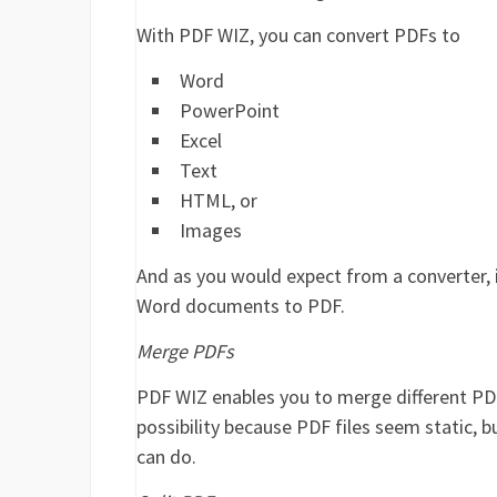
With PDF WIZ, you can convert PDFs to
Word
PowerPoint
Excel
Text
HTML, or
Images
And as you would expect from a converter, it
Word documents to PDF.
Merge PDFs
PDF WIZ enables you to merge different PDF 
possibility because PDF files seem static, bu
can do.