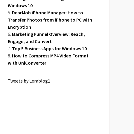
Windows 10
DearMob iPhone Manager: How to
Transfer Photos from iPhone to PC with
Encryption
Marketing Funnel Overview: Reach,
Engage, and Convert
Top 5 Business Apps for Windows 10
How to Compress MP4 Video Format
with UniConverter
Tweets by Lerablog1