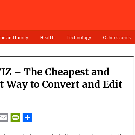
e and family
Health
Technology
Other stories
IZ – The Cheapest and
t Way to Convert and Edit
t
ail
Email
PrintFriendly
Share