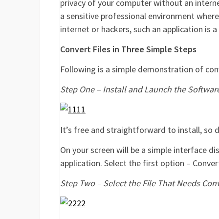
privacy of your computer without an interne
a sensitive professional environment where
internet or hackers, such an application is 
Convert Files in Three Simple Steps
Following is a simple demonstration of co
Step One – Install and Launch the Softwar
It’s free and straightforward to install, so
On your screen will be a simple interface di
application. Select the first option – Conv
Step Two – Select the File That Needs Con