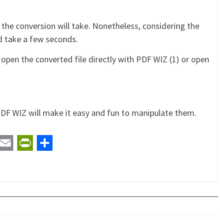
 the conversion will take. Nonetheless, considering the
d take a few seconds.
 open the converted file directly with PDF WIZ (1) or open
DF WIZ will make it easy and fun to manipulate them.
t
ail
Email
PrintFriendly
Share