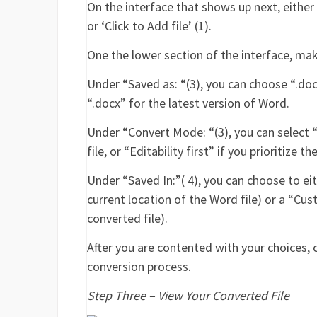
On the interface that shows up next, eithe
or ‘Click to Add file’ (1).
One the lower section of the interface, mak
Under “Saved as: “(3), you can choose “.doc”
“.docx” for the latest version of Word.
Under “Convert Mode: “(3), you can select “
file, or “Editability first” if you prioritize
Under “Saved In:”( 4), you can choose to eit
current location of the Word file) or a “Cu
converted file).
After you are contented with your choices,
conversion process.
Step Three – View Your Converted File