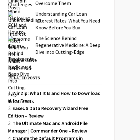
Overcome Them
Understanding Car Loan
Interest Rates: What You Need
Know Before You Buy
The Science Behind
Regenerative Medicine: A Deep
Dive into Cutting-Edge
Treatments
RELATED POSTS
WinZip: What It Is and How to Download
it for Free
EaseUS Data Recovery Wizard Free
Edition – Review
The Ultimate Mac and Android File
Manager | Commander One – Review
Change the Default Programs in