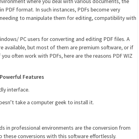
environment where you deal with various documents, the
 in PDF format. In such instances, PDFs become very
f needing to manipulate them for editing, compatibility with
indows/ PC users for converting and editing PDF files. A
e available, but most of them are premium software, or if
 If you often work with PDFs, here are the reasons PDF WIZ
 Powerful Features
dly interface.
doesn’t take a computer geek to install it.
s in professional environments are the conversion from
these conversions with this software effortlessly.