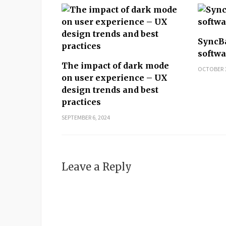
SyncB
softwa
The impact of dark mode
OCTOBER 1
on user experience – UX
design trends and best
practices
SEPTEMBER 6, 2024
Leave a Reply