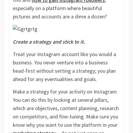
especially on a platform where beautiful
pictures and accounts are a dime a dozen?
Create a strategy and stick to it.
Treat your Instagram account like you would a
business. You never venture into a business
head-first without setting a strategy; you plan
ahead for any eventualities and goals.
Make a strategy for your activity on Instagram.
You can do this by looking at several pillars,
which are objectives, content planning, research
on competitors, and fine-tuning. Make sure you
know why you want to use the platform in your