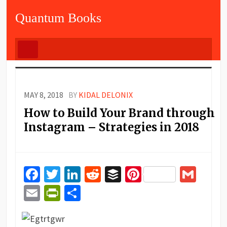
Quantum Books
MAY 8, 2018
BY
KIDAL DELONIX
How to Build Your Brand through
Instagram – Strategies in 2018
Facebook
Twitter
LinkedIn
Reddit
Buffer
Pinterest
Gma
Email
PrintFriendly
Share