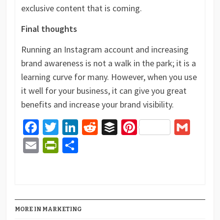
exclusive content that is coming.
Final thoughts
Running an Instagram account and increasing
brand awareness is not a walk in the park; it is a
learning curve for many. However, when you use
it well for your business, it can give you great
benefits and increase your brand visibility.
Facebook
Twitter
LinkedIn
Reddit
Buffer
Pinterest
Gma
Email
PrintFriendly
Share
MORE IN MARKETING