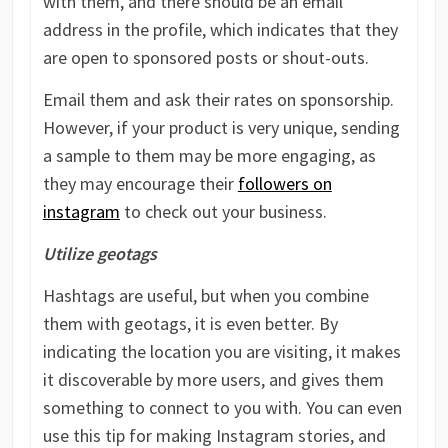
with them, and there should be an email
address in the profile, which indicates that they
are open to sponsored posts or shout-outs.
Email them and ask their rates on sponsorship.
However, if your product is very unique, sending
a sample to them may be more engaging, as
they may encourage their
followers on
instagram
to check out your business.
Utilize geotags
Hashtags are useful, but when you combine
them with geotags, it is even better. By
indicating the location you are visiting, it makes
it discoverable by more users, and gives them
something to connect to you with. You can even
use this tip for making Instagram stories, and