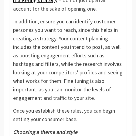
marketing strategy
– do not just open an
account for the sake of opening one.
In addition, ensure you can identify customer
personas you want to reach, since this helps in
creating a strategy. Your content planning
includes the content you intend to post, as well
as boosting engagement efforts such as
hashtags and filters, while the research involves
looking at your competitors’ profiles and seeing
what works for them. Fine tuning is also
important, as you can monitor the levels of
engagement and traffic to your site.
Once you establish these rules, you can begin
setting your consumer base.
Choosing a theme and style