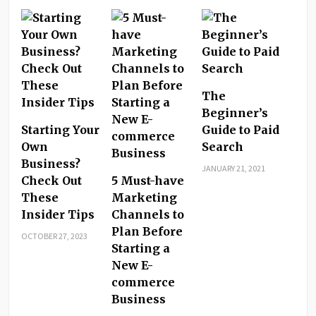
The
Beginner’s
Starting Your
Guide to Paid
Own
Search
Business?
JANUARY 21, 2021
Check Out
5 Must-have
These
Marketing
Insider Tips
Channels to
Plan Before
OCTOBER 27, 2023
Starting a
New E-
commerce
Business