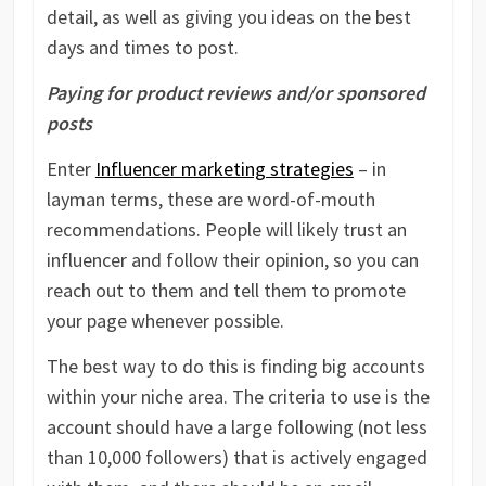
detail, as well as giving you ideas on the best
days and times to post.
Paying for product reviews and/or sponsored
posts
Enter
Influencer marketing strategies
– in
layman terms, these are word-of-mouth
recommendations. People will likely trust an
influencer and follow their opinion, so you can
reach out to them and tell them to promote
your page whenever possible.
The best way to do this is finding big accounts
within your niche area. The criteria to use is the
account should have a large following (not less
than 10,000 followers) that is actively engaged