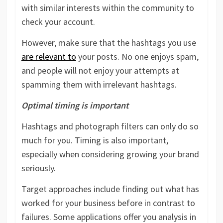
with similar interests within the community to
check your account.
However, make sure that the hashtags you use
are relevant to
your posts. No one enjoys spam,
and people will not enjoy your attempts at
spamming them with irrelevant hashtags.
Optimal timing is important
Hashtags and photograph filters can only do so
much for you. Timing is also important,
especially when considering growing your brand
seriously.
Target approaches include finding out what has
worked for your business before in contrast to
failures. Some applications offer you analysis in