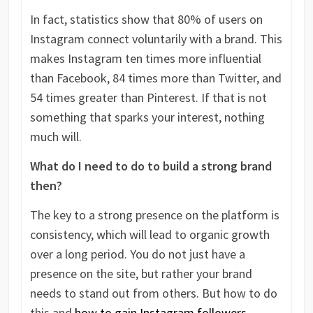
In fact, statistics show that 80% of users on
Instagram connect voluntarily with a brand. This
makes Instagram ten times more influential
than Facebook, 84 times more than Twitter, and
54 times greater than Pinterest. If that is not
something that sparks your interest, nothing
much will.
What do I need to do to build a strong brand
then?
The key to a strong presence on the platform is
consistency, which will lead to organic growth
over a long period. You do not just have a
presence on the site, but rather your brand
needs to stand out from others. But how to do
this and
how to gain Instagram followers
,