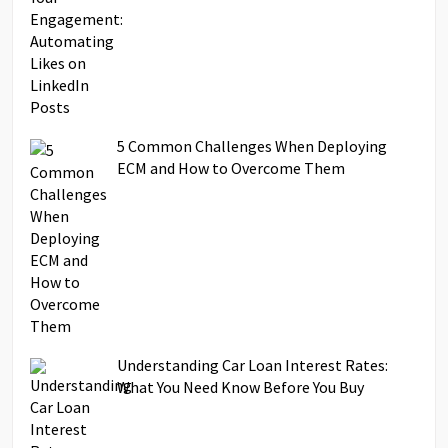
5 Common Challenges When Deploying
ECM and How to Overcome Them
Understanding Car Loan Interest Rates:
What You Need Know Before You Buy