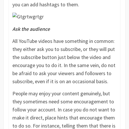
you can add hashtags to them.
Ask the audience
All YouTube videos have something in common:
they either ask you to subscribe, or they will put
the subscribe button just below the video and
encourage you to do it. In the same vein, do not
be afraid to ask your viewers and followers to
subscribe, even if it is on an occasional basis.
People may enjoy your content genuinely, but
they sometimes need some encouragement to
follow your account. In case you do not want to
make it direct, place hints that encourage them
to do so. For instance, telling them that there is