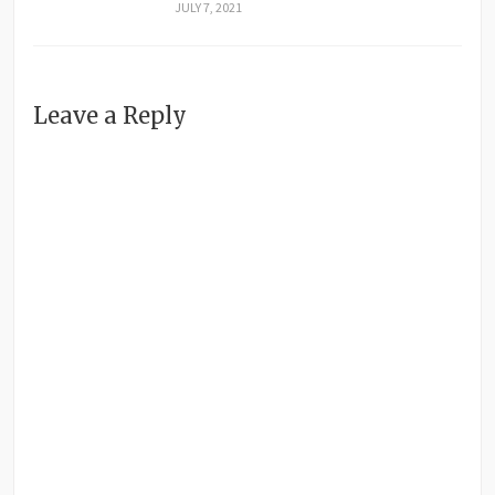
JULY 7, 2021
Leave a Reply