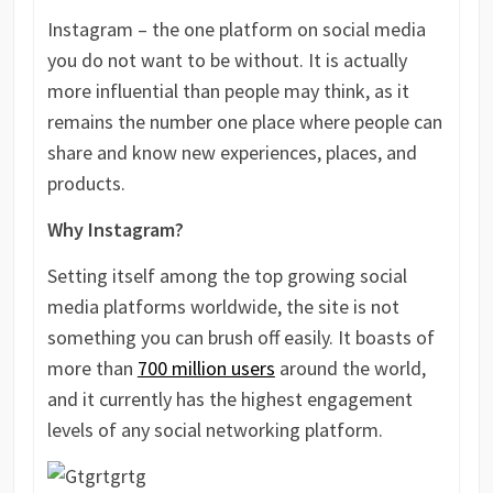
Instagram – the one platform on social media
you do not want to be without. It is actually
more influential than people may think, as it
remains the number one place where people can
share and know new experiences, places, and
products.
Why Instagram?
Setting itself among the top growing social
media platforms worldwide, the site is not
something you can brush off easily. It boasts of
more than
700 million users
around the world,
and it currently has the highest engagement
levels of any social networking platform.