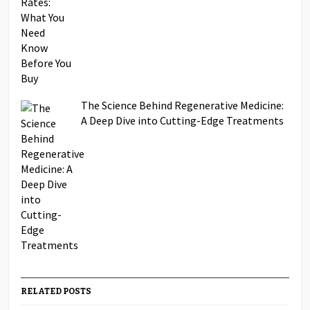
The Science Behind Regenerative Medicine:
A Deep Dive into Cutting-Edge Treatments
RELATED POSTS