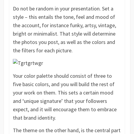
Do not be random in your presentation. Set a
style – this entails the tone, feel and mood of
the account, for instance funky, artsy, vintage,
bright or minimalist. That style will determine
the photos you post, as well as the colors and
the filters for each picture.
Your color palette should consist of three to
five basic colors, and you will build the rest of
your work on them. This sets a certain mood
and ‘unique signature’ that your followers
expect, and it will encourage them to embrace
that brand identity.
The theme on the other hand, is the central part