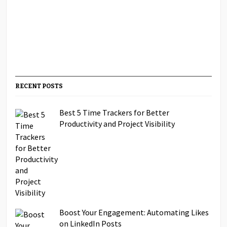
RECENT POSTS
Best 5 Time Trackers for Better
Productivity and Project Visibility
Boost Your Engagement: Automating Likes
on LinkedIn Posts