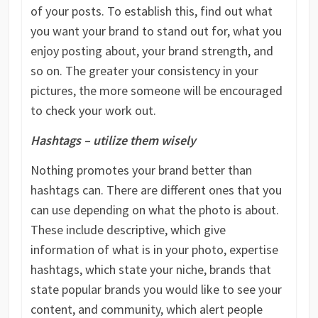
of your posts. To establish this, find out what
you want your brand to stand out for, what you
enjoy posting about, your brand strength, and
so on. The greater your consistency in your
pictures, the more someone will be encouraged
to check your work out.
Hashtags – utilize them wisely
Nothing promotes your brand better than
hashtags can. There are different ones that you
can use depending on what the photo is about.
These include descriptive, which give
information of what is in your photo, expertise
hashtags, which state your niche, brands that
state popular brands you would like to see your
content, and community, which alert people