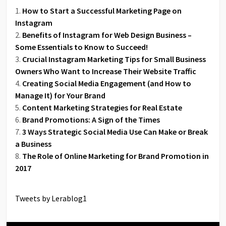
How to Start a Successful Marketing Page on
Instagram
Benefits of Instagram for Web Design Business –
Some Essentials to Know to Succeed!
Crucial Instagram Marketing Tips for Small Business
Owners Who Want to Increase Their Website Traffic
Creating Social Media Engagement (and How to
Manage It) for Your Brand
Content Marketing Strategies for Real Estate
Brand Promotions: A Sign of the Times
3 Ways Strategic Social Media Use Can Make or Break
a Business
The Role of Online Marketing for Brand Promotion in
2017
Tweets by Lerablog1