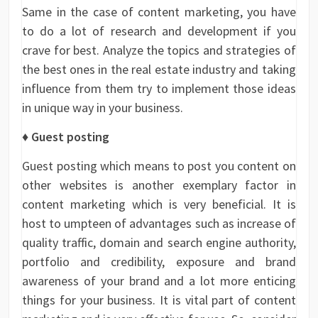
Same in the case of content marketing, you have
to do a lot of research and development if you
crave for best. Analyze the topics and strategies of
the best ones in the real estate industry and taking
influence from them try to implement those ideas
in unique way in your business.
♦ Guest posting
Guest posting which means to post you content on
other websites is another exemplary factor in
content marketing which is very beneficial. It is
host to umpteen of advantages such as increase of
quality traffic, domain and search engine authority,
portfolio and credibility, exposure and brand
awareness of your brand and a lot more enticing
things for your business. It is vital part of content