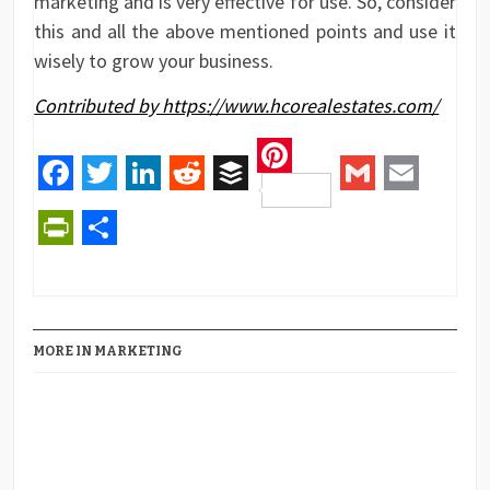
marketing and is very effective for use. So, consider
this and all the above mentioned points and use it
wisely to grow your business.
Contributed by https://www.hcorealestates.com/
Pinterest
Facebook
Twitter
LinkedIn
Reddit
Buffer
Gmail
Email
PrintFriendly
Share
MORE IN MARKETING