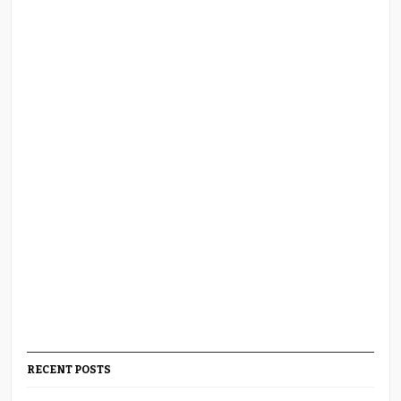
RECENT POSTS