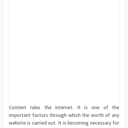
Content rules the internet. It is one of the
important factors through which the worth of any
website is carried out. It is becoming necessary for