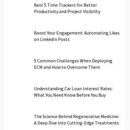
Best 5 Time Trackers for Better
Productivity and Project Visibility
Boost Your Engagement: Automating Likes
on LinkedIn Posts
5 Common Challenges When Deploying
ECM and How to Overcome Them
Understanding Car Loan Interest Rates:
What You Need Know Before You Buy
The Science Behind Regenerative Medicine:
A Deep Dive into Cutting-Edge Treatments