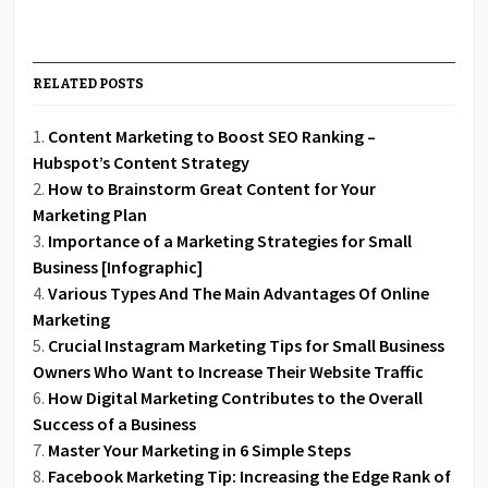
RELATED POSTS
Content Marketing to Boost SEO Ranking –
Hubspot’s Content Strategy
How to Brainstorm Great Content for Your
Marketing Plan
Importance of a Marketing Strategies for Small
Business [Infographic]
Various Types And The Main Advantages Of Online
Marketing
Crucial Instagram Marketing Tips for Small Business
Owners Who Want to Increase Their Website Traffic
How Digital Marketing Contributes to the Overall
Success of a Business
Master Your Marketing in 6 Simple Steps
Facebook Marketing Tip: Increasing the Edge Rank of