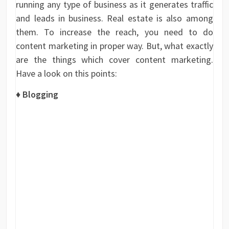
running any type of business as it generates traffic
and leads in business. Real estate is also among
them. To increase the reach, you need to do
content marketing in proper way. But, what exactly
are the things which cover content marketing.
Have a look on this points:
♦
Blogging