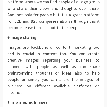
platform where we can find people of all age group
who share their views and thoughts over there.
And, not only for people but it is a great platform
for B2B and B2C companies also as through this it
becomes easy to reach out to the people.
♦ Image sharing
Images are backbone of content marketing too
and is crucial in content too. You can create
creative images regarding your business to
connect with people as well as can share
brainstorming thoughts or ideas also to help
people or simply you can share the images of
business on different available platforms on
internet.
♦ Info graphic Images