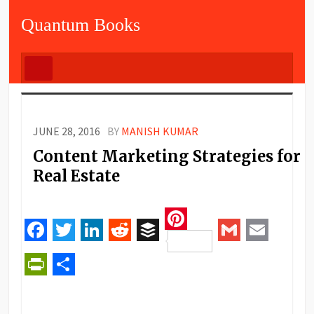
Quantum Books
JUNE 28, 2016
BY
MANISH KUMAR
Content Marketing Strategies for
Real Estate
Pinterest
Facebook
Twitter
LinkedIn
Reddit
Buffer
Gmail
Email
PrintFriendly
Share