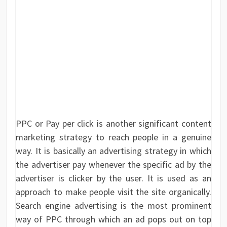
PPC or Pay per click is another significant content
marketing strategy to reach people in a genuine
way. It is basically an advertising strategy in which
the advertiser pay whenever the specific ad by the
advertiser is clicker by the user. It is used as an
approach to make people visit the site organically.
Search engine advertising is the most prominent
way of PPC through which an ad pops out on top