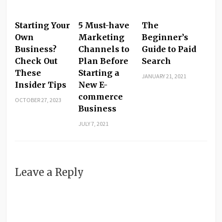
Starting Your
5 Must-have
The
Own
Marketing
Beginner’s
Business?
Channels to
Guide to Paid
Check Out
Plan Before
Search
These
Starting a
JANUARY 21, 2021
Insider Tips
New E-
commerce
OCTOBER 27, 2023
Business
JULY 7, 2021
Leave a Reply