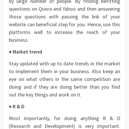
by large number of people. By finding befitting
questions on Quora and Yahoo and then answering
those questions with passing the link of your
website can beneficial step for you. Hence, use this
platforms well to increase the reach of your
business.
♦ Market trend
Stay updated with up to date trends in the market
to implement them in your business. Also keep an
eye on what others in the same competition are
doing and if they are doing better than you find
out the key things and work on it.
♦ R & D
Most importantly, for doing anything R & D
(Research and Development) is very important.