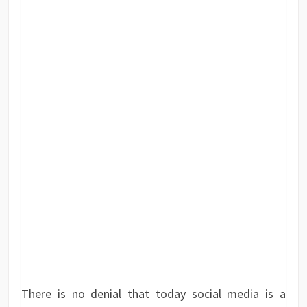
There is no denial that today social media is a