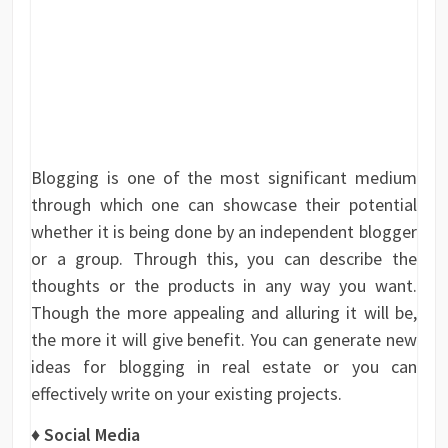
Blogging is one of the most significant medium
through which one can showcase their potential
whether it is being done by an independent blogger
or a group. Through this, you can describe the
thoughts or the products in any way you want.
Though the more appealing and alluring it will be,
the more it will give benefit. You can generate new
ideas for blogging in real estate or you can
effectively write on your existing projects.
♦
Social Media