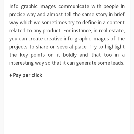
Info graphic images communicate with people in
precise way and almost tell the same story in brief
way which we sometimes try to define in a content
related to any product. For instance, in real estate,
you can create creative info graphic images of the
projects to share on several place. Try to highlight
the key points on it boldly and that too in a
interesting way so that it can generate some leads.
♦ Pay per click