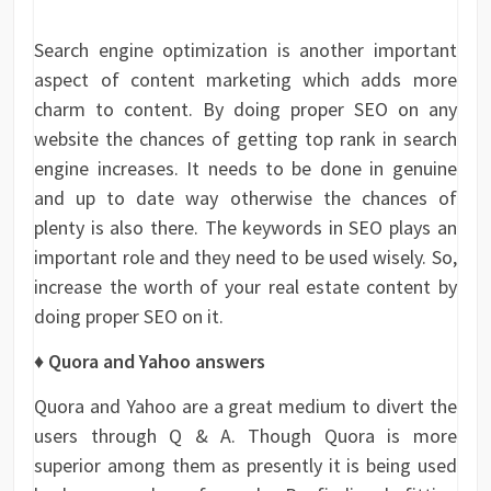
Search engine optimization is another important
aspect of content marketing which adds more
charm to content. By doing proper SEO on any
website the chances of getting top rank in search
engine increases. It needs to be done in genuine
and up to date way otherwise the chances of
plenty is also there. The keywords in SEO plays an
important role and they need to be used wisely. So,
increase the worth of your real estate content by
doing proper SEO on it.
♦ Quora and Yahoo answers
Quora and Yahoo are a great medium to divert the
users through Q & A. Though Quora is more
superior among them as presently it is being used