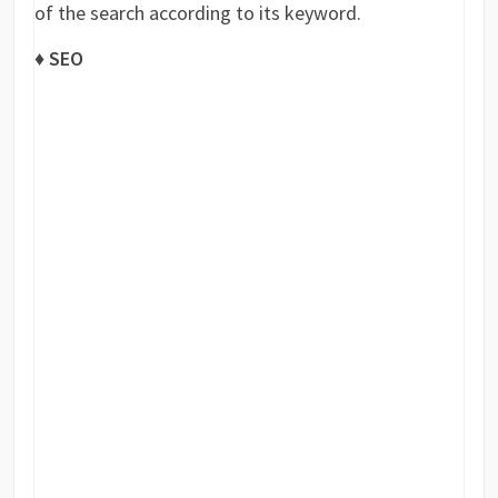
of the search according to its keyword.
♦ SEO