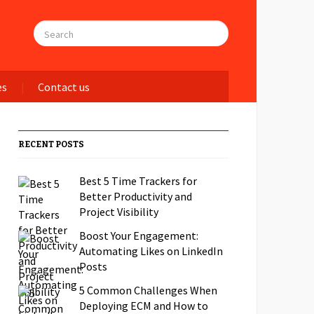
es
Contact us
RECENT POSTS
Best 5 Time Trackers for
Better Productivity and
Project Visibility
Boost Your Engagement:
Automating Likes on LinkedIn
Posts
5 Common Challenges When
Deploying ECM and How to