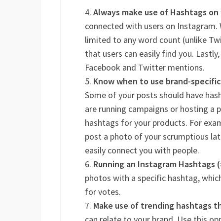
Always make use of Hashtags on
connected with users on Instagram.
limited to any word count (unlike Twi
that users can easily find you. Lastly
Facebook and Twitter mentions.
Know when to use brand-specific
Some of your posts should have hash
are running campaigns or hosting a 
hashtags for your products. For exam
post a photo of your scrumptious lat
easily connect you with people.
Running an Instagram Hashtags 
photos with a specific hashtag, whic
for votes.
Make use of trending hashtags th
can relate to your brand. Use this o