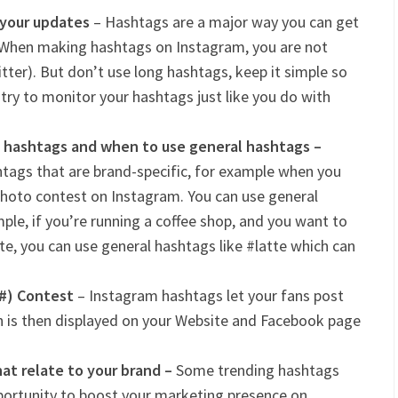
 your updates
– Hashtags are a major way you can get
 When making hashtags on Instagram, you are not
tter). But don’t use long hashtags, keep it simple so
, try to monitor your hashtags just like you do with
 hashtags and when to use general hashtags –
tags that are brand-specific, for example when you
photo contest on Instagram. You can use general
ple, if you’re running a coffee shop, and you want to
te, you can use general hashtags like #latte which can
(#) Contest
– Instagram hashtags let your fans post
h is then displayed on your Website and Facebook page
at relate to your brand –
Some trending hashtags
pportunity to boost your marketing presence on