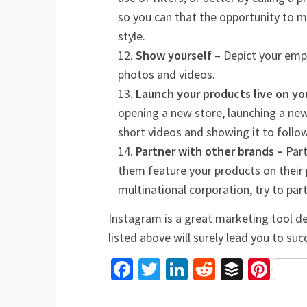
so you can that the opportunity to m
style.
Show yourself
– Depict your emp
photos and videos.
Launch your products live on y
opening a new store, launching a new 
short videos and showing it to follo
Partner with other brands –
Part
them feature your products on their 
multinational corporation, try to par
Instagram is a great marketing tool d
listed above will surely lead you to suc
Facebook
Twitter
LinkedIn
Reddit
Buffer
Pin