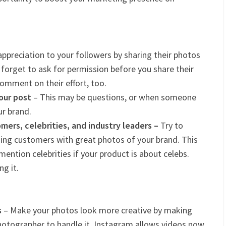
ppreciation to your followers by sharing their photos
 forget to ask for permission before you share their
comment on their effort, too.
our post
– This may be questions, or when someone
r brand.
ers, celebrities, and industry leaders –
Try to
ng customers with great photos of your brand. This
ention celebrities if your product is about celebs.
g it.
s
– Make your photos look more creative by making
a photographer to handle it. Instagram allows videos now,