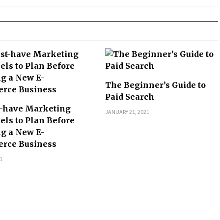
The Beginner’s Guide to
Paid Search
t-have Marketing
JANUARY 21, 2021
ls to Plan Before
ng a New E-
rce Business
1