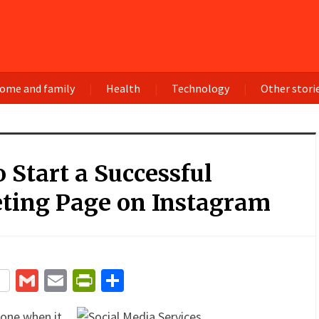
ome and family
Health
Technology
Other stori
 Start a Successful
ting Page on Instagram
terest
Gmail
Email
PrintFriendly
Share
one when it