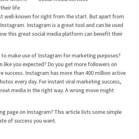
heir life
 well-known for right from the start. But apart from
f Instagram. Instagram is a great tool and can be used
w this great social media platform can benefit their
 to make use of Instagram for marketing purposes?
n like you expected? Do you get more followers on
 success. Instagram has more than 400 million active
photos every day. For instant viral marketing success,
 great media in the right way. A wrong move might
ng page on Instagram? This article lists some simple
ate of success you want.