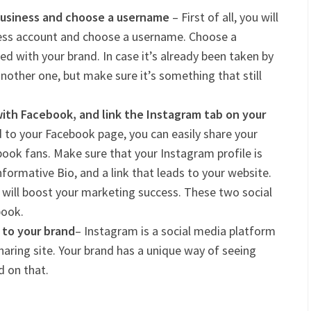
Business and choose a username
– First of all, you will
ness account and choose a username. Choose a
d with your brand. In case it’s already been taken by
nother one, but make sure it’s something that still
ith Facebook, and link the Instagram tab on your
 to your Facebook page, you can easily share your
ook fans. Make sure that your Instagram profile is
formative Bio, and a link that leads to your website.
ill boost your marketing success. These two social
book.
c to your brand
– Instagram is a social media platform
haring site. Your brand has a unique way of seeing
d on that.