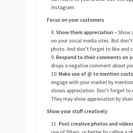
Instagram.
Focus on your customers
Show them appreciation –
Show a
on your social media sites. But don’t
photo. And don’t forget to like and 
Respond to their comments on y
drops a negative comment about you
Make use of @ to mention custom
engage with your market by mentioni
shows appreciation. Don’t forget to m
They may show appreciation by sharin
Show your stuff creatively
Post creative photos and video
use of filters, or better by calling 