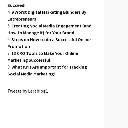
Succeed!
9 Worst Digital Marketing Blunders By
Entrepreneurs
Creating Social Media Engagement (and
How to Manage It) for Your Brand
Steps on How to do a Successful Online
Promotion
13 CRO Tools to Make Your Online
Marketing Successful
What KPIs Are Important for Tracking
Social Media Marketing?
Tweets by Lerablog1