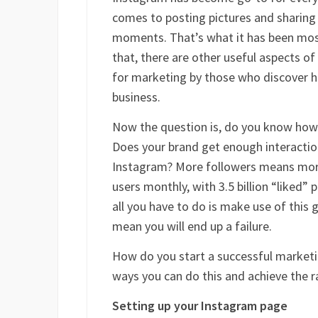
comes to posting pictures and sharing t
moments. That’s what it has been most
that, there are other useful aspects o
for marketing by those who discover ho
business.
Now the question is, do you know how
Does your brand get enough interactio
Instagram? More followers means more
users monthly, with 3.5 billion “liked” 
all you have to do is make use of this
mean you will end up a failure.
How do you start a successful marketi
ways you can do this and achieve the r
Setting up your Instagram page