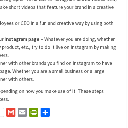
ake short videos that feature your brand in a creative
loyees or CEO in a fun and creative way by using both
our Instagram page
– Whatever you are doing, whether
product, etc., try to do it live on Instagram by making
wers.
ner with other brands you find on Instagram to have
page. Whether you are a small business or a large
tner with others.
epending on how you make use of it. These steps
cess.
terest
Gmail
Email
PrintFriendly
Share