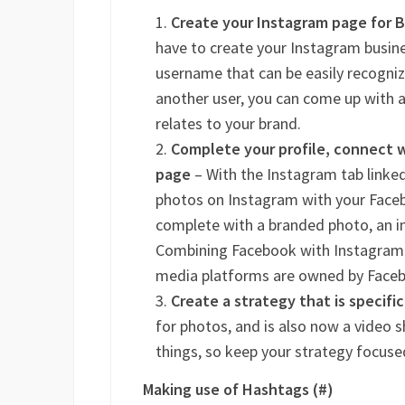
Create your Instagram page for 
have to create your Instagram busi
username that can be easily recognize
another user, you can come up with a
relates to your brand.
Complete your profile, connect w
page
– With the Instagram tab linked
photos on Instagram with your Faceb
complete with a branded photo, an in
Combining Facebook with Instagram w
media platforms are owned by Face
Create a strategy that is specifi
for photos, and is also now a video s
things, so keep your strategy focuse
Making use of Hashtags (#)