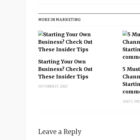
MORE IN MARKETING
Starting Your Own
Business? Check Out
5 Mus
These Insider Tips
Channe
Starti
OCTOBER 27, 2023
comme
JULY 7, 202
Leave a Reply