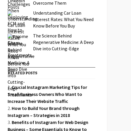
Overcome Them
Understanding Car Loan
Interest Rates: What You Need
Know Before You Buy
The Science Behind
Regenerative Medicine: A Deep
Dive into Cutting-Edge
Treatments
RELATED POSTS
Crucial Instagram Marketing Tips for
Small Business Owners Who Want to
Increase Their Website Traffic
How to Build Your Brand through
Instagram – Strategies in 2018
Benefits of Instagram for Web Design
Business – Some Essentials to Know to