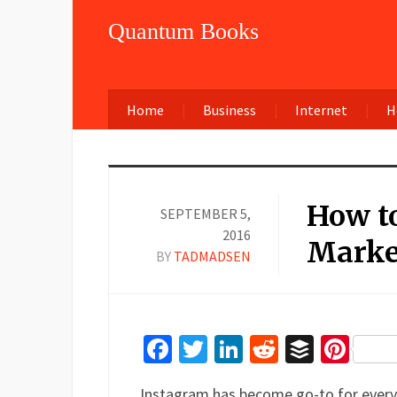
Quantum Books
Home
Business
Internet
H
How to
SEPTEMBER 5,
2016
Marke
BY
TADMADSEN
Facebook
Twitter
LinkedIn
Reddit
Buffer
Pin
Instagram has become go-to for every