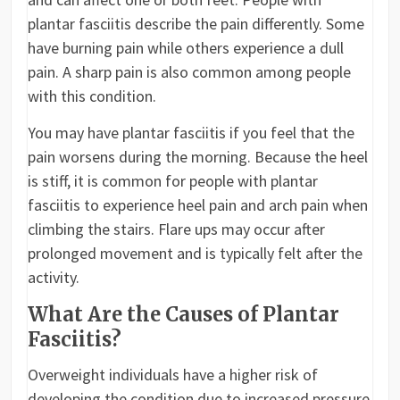
plantar fasciitis describe the pain differently. Some
have burning pain while others experience a dull
pain. A sharp pain is also common among people
with this condition.
You may have plantar fasciitis if you feel that the
pain worsens during the morning. Because the heel
is stiff, it is common for people with plantar
fasciitis to experience heel pain and arch pain when
climbing the stairs. Flare ups may occur after
prolonged movement and is typically felt after the
activity.
What Are the Causes of Plantar
Fasciitis?
Overweight individuals have a higher risk of
developing the condition due to increased pressure