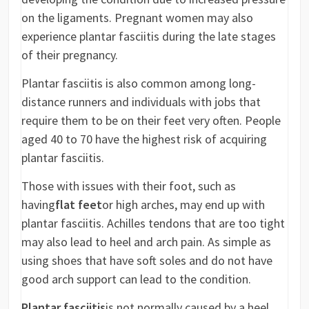
on the ligaments. Pregnant women may also
experience plantar fasciitis during the late stages
of their pregnancy.
Plantar fasciitis is also common among long-
distance runners and individuals with jobs that
require them to be on their feet very often. People
aged 40 to 70 have the highest risk of acquiring
plantar fasciitis.
Those with issues with their foot, such as
having
flat feet
or high arches, may end up with
plantar fasciitis. Achilles tendons that are too tight
may also lead to heel and arch pain. As simple as
using shoes that have soft soles and do not have
good arch support can lead to the condition.
Plantar fasciitis
is not normally caused by a heel