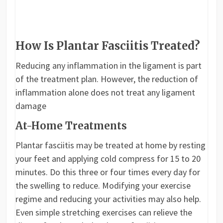
How Is Plantar Fasciitis Treated?
Reducing any inflammation in the ligament is part
of the treatment plan. However, the reduction of
inflammation alone does not treat any ligament
damage
At-Home Treatments
Plantar fasciitis may be treated at home by resting
your feet and applying cold compress for 15 to 20
minutes. Do this three or four times every day for
the swelling to reduce. Modifying your exercise
regime and reducing your activities may also help.
Even simple stretching exercises can relieve the