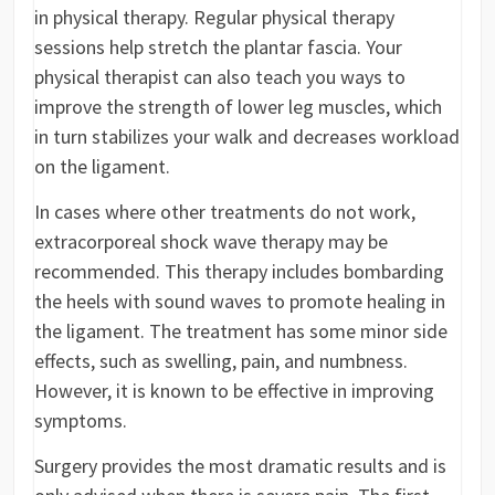
in physical therapy. Regular physical therapy
sessions help stretch the plantar fascia. Your
physical therapist can also teach you ways to
improve the strength of lower leg muscles, which
in turn stabilizes your walk and decreases workload
on the ligament.
In cases where other treatments do not work,
extracorporeal shock wave therapy may be
recommended. This therapy includes bombarding
the heels with sound waves to promote healing in
the ligament. The treatment has some minor side
effects, such as swelling, pain, and numbness.
However, it is known to be effective in improving
symptoms.
Surgery provides the most dramatic results and is