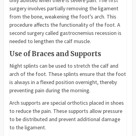
only advised when there is severe pain. The first
surgery involves partially removing the ligament
from the bone, weakening the foot’s arch. This
procedure affects the functionality of the foot. A
second surgery called gastrocnemius recession is
needed to lengthen the calf muscle.
Use of Braces and Supports
Night splints can be used to stretch the calf and
arch of the foot. These splints ensure that the foot
is always in a flexed position overnight, thereby
preventing pain during the morning.
Arch supports are special orthotics placed in shoes
to reduce the pain. These supports allow pressure
to be distributed and prevent additional damage
to the ligament.