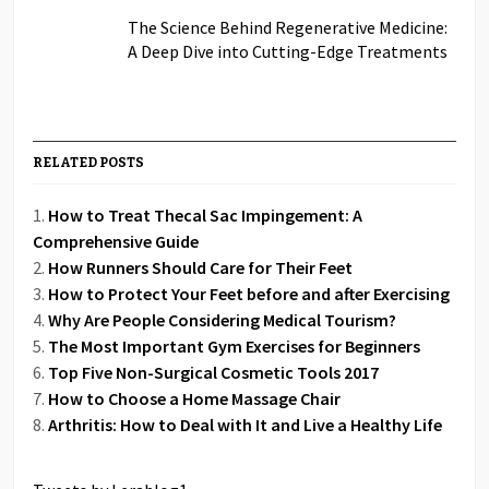
The Science Behind Regenerative Medicine:
A Deep Dive into Cutting-Edge Treatments
RELATED POSTS
How to Treat Thecal Sac Impingement: A
Comprehensive Guide
How Runners Should Care for Their Feet
How to Protect Your Feet before and after Exercising
Why Are People Considering Medical Tourism?
The Most Important Gym Exercises for Beginners
Top Five Non-Surgical Cosmetic Tools 2017
How to Choose a Home Massage Chair
Arthritis: How to Deal with It and Live a Healthy Life