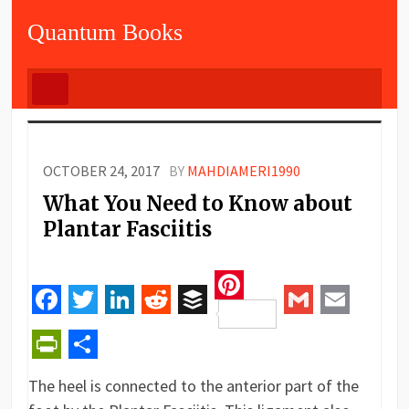
Quantum Books
OCTOBER 24, 2017
BY
MAHDIAMERI1990
What You Need to Know about
Plantar Fasciitis
Pinterest
Facebook
Twitter
LinkedIn
Reddit
Buffer
Gmail
Email
PrintFriendly
Share
The heel is connected to the anterior part of the