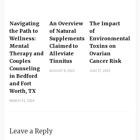
Navigating
An Overview
The Impact
the Path to
of Natural
of
Wellness:
Supplements
Environmental
Mental
Claimed to
Toxins on
Therapy and
Alleviate
Ovarian
Couples
Tinnitus
Cancer Risk
Counseling
AUGUST 8, 2023
JULY 27, 2023
in Bedford
and Fort
Worth, TX
MARCH 31, 2024
Leave a Reply