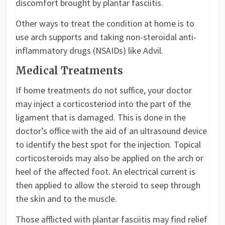
discomfort brought by plantar fasciitis.
Other ways to treat the condition at home is to
use arch supports and taking non-steroidal anti-
inflammatory drugs (NSAIDs) like Advil.
Medical Treatments
If home treatments do not suffice, your doctor
may inject a corticosteriod into the part of the
ligament that is damaged. This is done in the
doctor’s office with the aid of an ultrasound device
to identify the best spot for the injection. Topical
corticosteroids may also be applied on the arch or
heel of the affected foot. An electrical current is
then applied to allow the steroid to seep through
the skin and to the muscle.
Those afflicted with plantar fasciitis may find relief