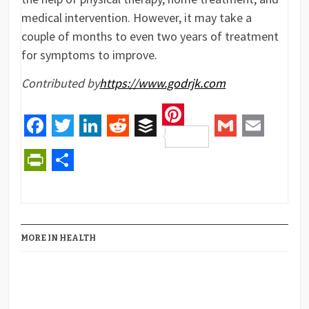
medical intervention. However, it may take a
couple of months to even two years of treatment
for symptoms to improve.
Contributed by
https://www.godrjk.com
Pinterest
Facebook
Twitter
LinkedIn
Reddit
Buffer
Gmail
Email
PrintFriendly
Share
MORE IN HEALTH