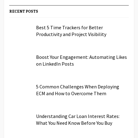
RECENT POSTS
Best 5 Time Trackers for Better
Productivity and Project Visibility
Boost Your Engagement: Automating Likes
on LinkedIn Posts
5 Common Challenges When Deploying
ECM and How to Overcome Them
Understanding Car Loan Interest Rates:
What You Need Know Before You Buy