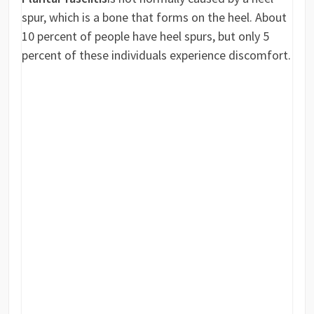
spur, which is a bone that forms on the heel. About
10 percent of people have heel spurs, but only 5
percent of these individuals experience discomfort.