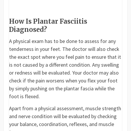
How Is Plantar Fasciitis
Diagnosed?
A physical exam has to be done to assess for any
tenderness in your feet. The doctor will also check
the exact spot where you feel pain to ensure that it
is not caused by a different condition. Any swelling
or redness will be evaluated. Your doctor may also
check if the pain worsens when you flex your foot
by simply pushing on the plantar fascia while the
foot is flexed.
Apart from a physical assessment, muscle strength
and nerve condition will be evaluated by checking
your balance, coordination, reflexes, and muscle