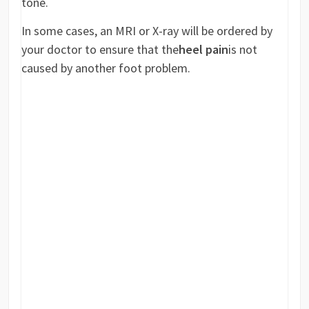
tone.
In some cases, an MRI or X-ray will be ordered by
your doctor to ensure that the
heel pain
is not
caused by another foot problem.