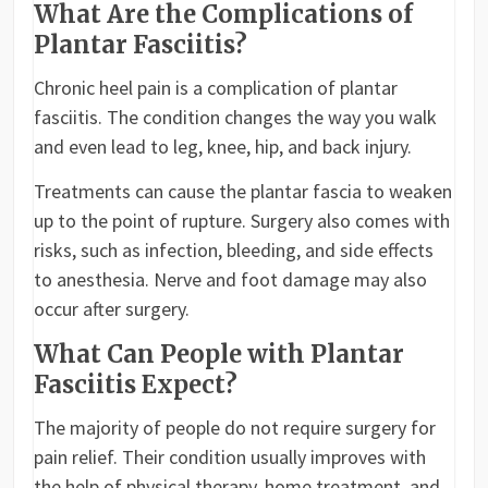
What Are the Complications of
Plantar Fasciitis?
Chronic heel pain is a complication of plantar
fasciitis. The condition changes the way you walk
and even lead to leg, knee, hip, and back injury.
Treatments can cause the plantar fascia to weaken
up to the point of rupture. Surgery also comes with
risks, such as infection, bleeding, and side effects
to anesthesia. Nerve and foot damage may also
occur after surgery.
What Can People with Plantar
Fasciitis Expect?
The majority of people do not require surgery for
pain relief. Their condition usually improves with
the help of physical therapy, home treatment, and