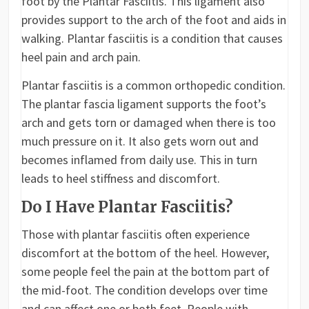
foot by the Plantar Fasciitis. This ligament also
provides support to the arch of the foot and aids in
walking. Plantar fasciitis is a condition that causes
heel pain and arch pain.
Plantar fasciitis is a common orthopedic condition.
The plantar fascia ligament supports the foot’s
arch and gets torn or damaged when there is too
much pressure on it. It also gets worn out and
becomes inflamed from daily use. This in turn
leads to heel stiffness and discomfort.
Do I Have Plantar Fasciitis?
Those with plantar fasciitis often experience
discomfort at the bottom of the heel. However,
some people feel the pain at the bottom part of
the mid-foot. The condition develops over time
and can affect one or both feet. People with