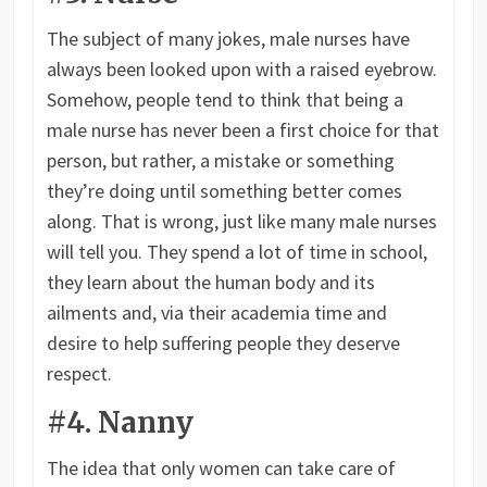
The subject of many jokes, male nurses have
always been looked upon with a raised eyebrow.
Somehow, people tend to think that being a
male nurse has never been a first choice for that
person, but rather, a mistake or something
they’re doing until something better comes
along. That is wrong, just like many male nurses
will tell you. They spend a lot of time in school,
they learn about the human body and its
ailments and, via their academia time and
desire to help suffering people they deserve
respect.
#4. Nanny
The idea that only women can take care of