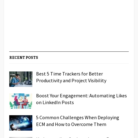
RECENT POSTS
Best 5 Time Trackers for Better
Productivity and Project Visibility
Boost Your Engagement: Automating Likes
on LinkedIn Posts
5 Common Challenges When Deploying
ECM and How to Overcome Them