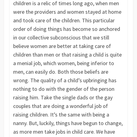
children is a relic of times long ago, when men
were the providers and women stayed at home
and took care of the children. This particular
order of doing things has become so anchored
in our collective subconscious that we still
believe women are better at taking care of
children than men or that raising a child is quite
a menial job, which women, being inferior to
men, can easily do. Both those beliefs are
wrong. The quality of a child’s upbringing has
nothing to do with the gender of the person
raising him. Take the single dads or the gay
couples that are doing a wonderful job of
raising children. It’s the same with being a
nanny. But, luckily, things have begun to change,
as more men take jobs in child care. We have