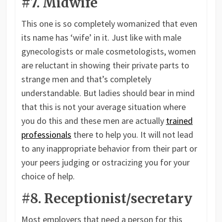
#7. Midwife
This one is so completely womanized that even
its name has ‘wife’ in it. Just like with male
gynecologists or male cosmetologists, women
are reluctant in showing their private parts to
strange men and that’s completely
understandable. But ladies should bear in mind
that this is not your average situation where
you do this and these men are actually
trained
professionals
there to help you. It will not lead
to any inappropriate behavior from their part or
your peers judging or ostracizing you for your
choice of help.
#8. Receptionist/secretary
Most employers that need a person for this