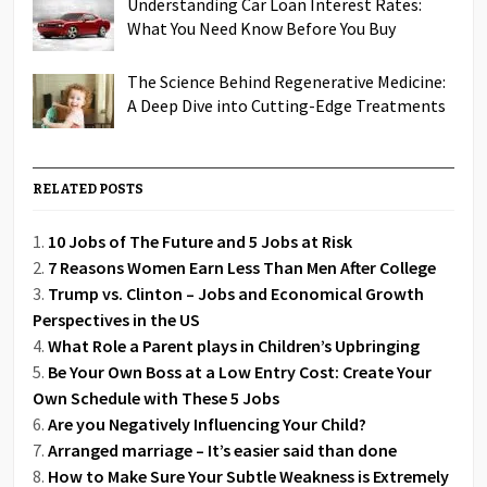
Understanding Car Loan Interest Rates:
What You Need Know Before You Buy
The Science Behind Regenerative Medicine:
A Deep Dive into Cutting-Edge Treatments
RELATED POSTS
10 Jobs of The Future and 5 Jobs at Risk
7 Reasons Women Earn Less Than Men After College
Trump vs. Clinton – Jobs and Economical Growth
Perspectives in the US
What Role a Parent plays in Children’s Upbringing
Be Your Own Boss at a Low Entry Cost: Create Your
Own Schedule with These 5 Jobs
Are you Negatively Influencing Your Child?
Arranged marriage – It’s easier said than done
How to Make Sure Your Subtle Weakness is Extremely