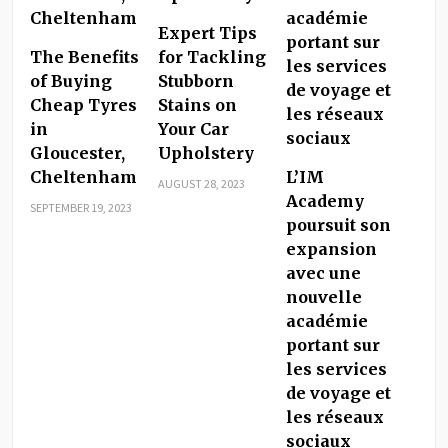
Expert Tips
The Benefits
for Tackling
of Buying
Stubborn
Cheap Tyres
Stains on
in
Your Car
Gloucester,
Upholstery
Cheltenham
L’IM
AUGUST 28, 2023
Academy
SEPTEMBER 19, 2023
poursuit son
expansion
avec une
nouvelle
académie
portant sur
les services
de voyage et
les réseaux
sociaux