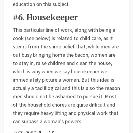
education on this subject.
#6. Housekeeper
This particular line of work, along with being a
cook (see below) is related to child care, as it
stems from the same belief that, while men are
out busy bringing home the bacon, women are
to stay in, raise children and clean the house,
which is why when we say housekeeper we
immediately picture a woman. But this idea is
actually a tad illogical and this is also the reason
men should not be ashamed to pursue it. Most
of the household chores are quite difficult and
they require heavy lifting and physical work that
can surpass a woman’s powers.