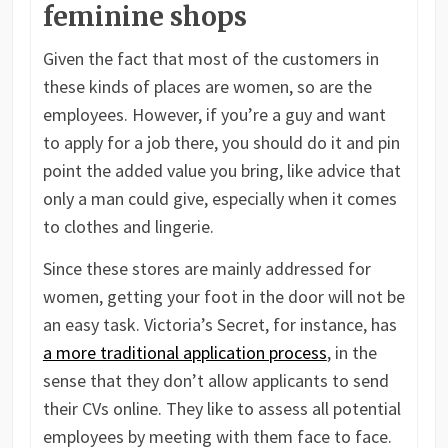
feminine shops
Given the fact that most of the customers in
these kinds of places are women, so are the
employees. However, if you’re a guy and want
to apply for a job there, you should do it and pin
point the added value you bring, like advice that
only a man could give, especially when it comes
to clothes and lingerie.
Since these stores are mainly addressed for
women, getting your foot in the door will not be
an easy task. Victoria’s Secret, for instance, has
a more traditional application process
, in the
sense that they don’t allow applicants to send
their CVs online. They like to assess all potential
employees by meeting with them face to face.