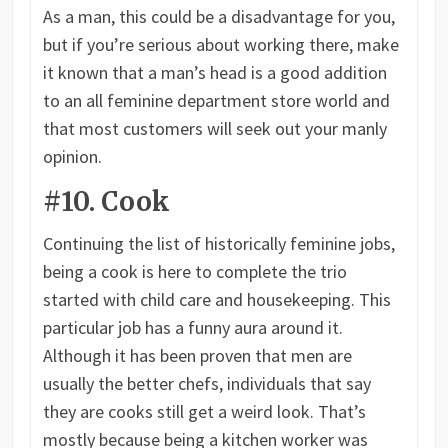
As a man, this could be a disadvantage for you,
but if you’re serious about working there, make
it known that a man’s head is a good addition
to an all feminine department store world and
that most customers will seek out your manly
opinion.
#10. Cook
Continuing the list of historically feminine jobs,
being a cook is here to complete the trio
started with child care and housekeeping. This
particular job has a funny aura around it.
Although it has been proven that men are
usually the better chefs, individuals that say
they are cooks still get a weird look. That’s
mostly because being a kitchen worker was