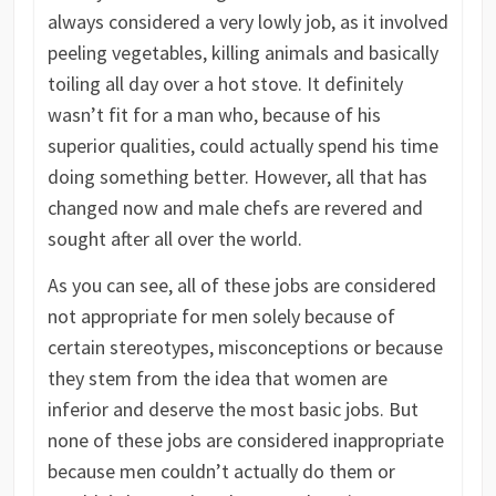
always considered a very lowly job, as it involved
peeling vegetables, killing animals and basically
toiling all day over a hot stove. It definitely
wasn’t fit for a man who, because of his
superior qualities, could actually spend his time
doing something better. However, all that has
changed now and male chefs are revered and
sought after all over the world.
As you can see, all of these jobs are considered
not appropriate for men solely because of
certain stereotypes, misconceptions or because
they stem from the idea that women are
inferior and deserve the most basic jobs. But
none of these jobs are considered inappropriate
because men couldn’t actually do them or