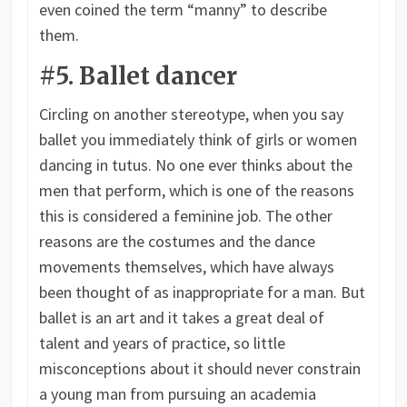
even coined the term “manny” to describe
them.
#5. Ballet dancer
Circling on another stereotype, when you say
ballet you immediately think of girls or women
dancing in tutus. No one ever thinks about the
men that perform, which is one of the reasons
this is considered a feminine job. The other
reasons are the costumes and the dance
movements themselves, which have always
been thought of as inappropriate for a man. But
ballet is an art and it takes a great deal of
talent and years of practice, so little
misconceptions about it should never constrain
a young man from pursuing an academia