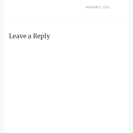
JANUARY 3, 2023
Leave a Reply