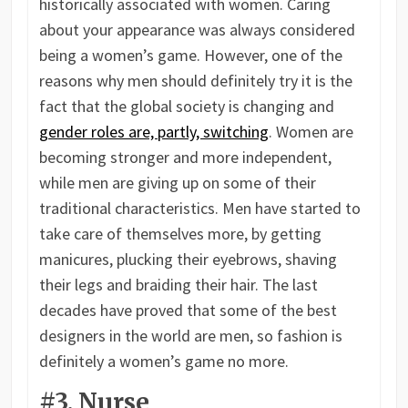
historically associated with women. Caring
about your appearance was always considered
being a women’s game. However, one of the
reasons why men should definitely try it is the
fact that the global society is changing and
gender roles are, partly, switching
. Women are
becoming stronger and more independent,
while men are giving up on some of their
traditional characteristics. Men have started to
take care of themselves more, by getting
manicures, plucking their eyebrows, shaving
their legs and braiding their hair. The last
decades have proved that some of the best
designers in the world are men, so fashion is
definitely a women’s game no more.
#3. Nurse