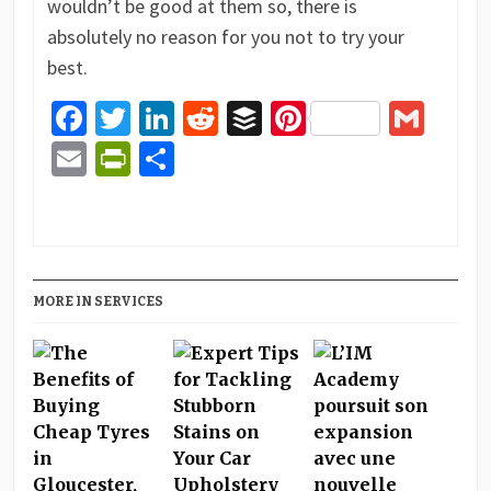
wouldn’t be good at them so, there is
absolutely no reason for you not to try your
best.
Facebook
Twitter
LinkedIn
Reddit
Buffer
Pinterest
Gma
Email
PrintFriendly
Share
MORE IN SERVICES