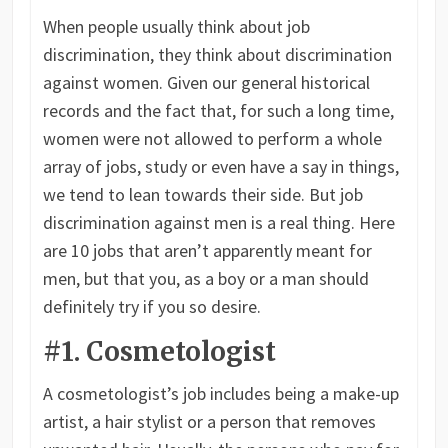
When people usually think about job
discrimination, they think about discrimination
against women. Given our general historical
records and the fact that, for such a long time,
women were not allowed to perform a whole
array of jobs, study or even have a say in things,
we tend to lean towards their side. But job
discrimination against men is a real thing. Here
are 10 jobs that aren’t apparently meant for
men, but that you, as a boy or a man should
definitely try if you so desire.
#1. Cosmetologist
A cosmetologist’s job includes being a make-up
artist, a hair stylist or a person that removes