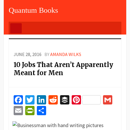
Quantum Books
JUNE 28, 2016
BY
AMANDA WILKS
10 Jobs That Aren’t Apparently
Meant for Men
Facebook
Twitter
LinkedIn
Reddit
Buffer
Pinterest
Gma
Email
PrintFriendly
Share