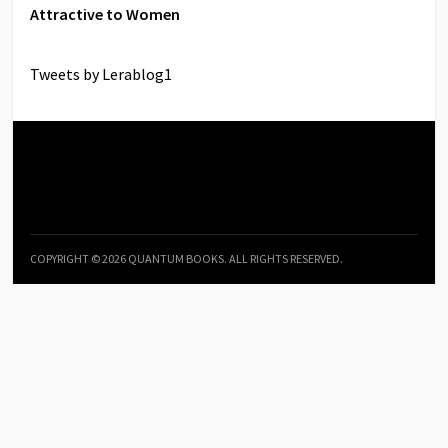
Attractive to Women
Tweets by Lerablog1
COPYRIGHT © 2026 QUANTUM BOOKS. ALL RIGHTS RESERVED.