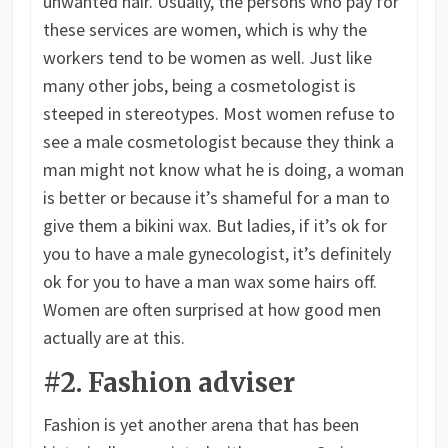
unwanted hair. Usually, the persons who pay for
these services are women, which is why the
workers tend to be women as well. Just like
many other jobs, being a cosmetologist is
steeped in stereotypes. Most women refuse to
see a male cosmetologist because they think a
man might not know what he is doing, a woman
is better or because it’s shameful for a man to
give them a bikini wax. But ladies, if it’s ok for
you to have a male gynecologist, it’s definitely
ok for you to have a man wax some hairs off.
Women are often surprised at how good men
actually are at this.
#2. Fashion adviser
Fashion is yet another arena that has been