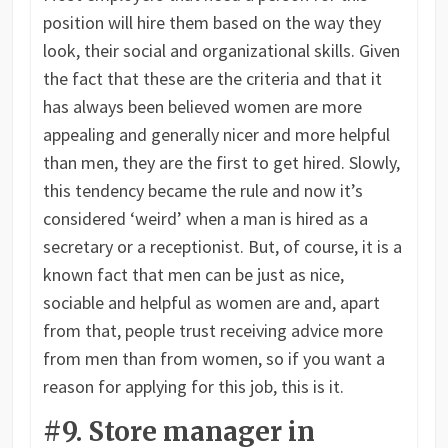
position will hire them based on the way they
look, their social and organizational skills. Given
the fact that these are the criteria and that it
has always been believed women are more
appealing and generally nicer and more helpful
than men, they are the first to get hired. Slowly,
this tendency became the rule and now it’s
considered ‘weird’ when a man is hired as a
secretary or a receptionist. But, of course, it is a
known fact that men can be just as nice,
sociable and helpful as women are and, apart
from that, people trust receiving advice more
from men than from women, so if you want a
reason for applying for this job, this is it.
#9. Store manager in