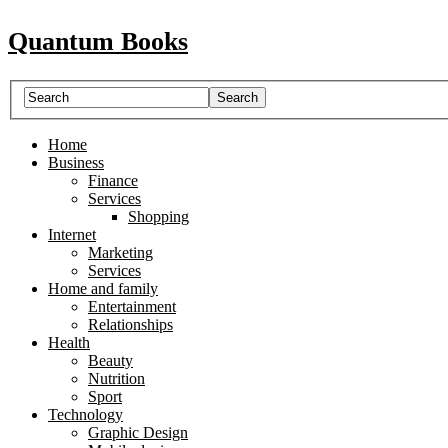
Quantum Books
Home
Business
Finance
Services
Shopping
Internet
Marketing
Services
Home and family
Entertainment
Relationships
Health
Beauty
Nutrition
Sport
Technology
Graphic Design