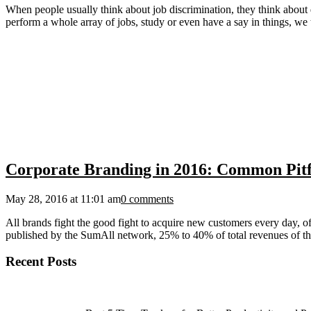
When people usually think about job discrimination, they think about 
perform a whole array of jobs, study or even have a say in things, we 
Corporate Branding in 2016: Common Pitfa
May 28, 2016 at 11:01 am
0 comments
All brands fight the good fight to acquire new customers every day, of
published by the SumAll network, 25% to 40% of total revenues of the
Recent Posts