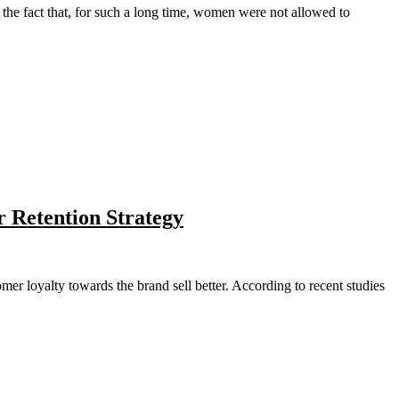
the fact that, for such a long time, women were not allowed to
r Retention Strategy
mer loyalty towards the brand sell better. According to recent studies