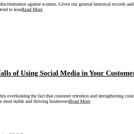
discrimination against women. Given our general historical records and 
tend to lean
Read More
lls of Using Social Media in Your Custome
ten overlooking the fact that customer retention and strengthening custo
 most stable and thriving businesses
Read More