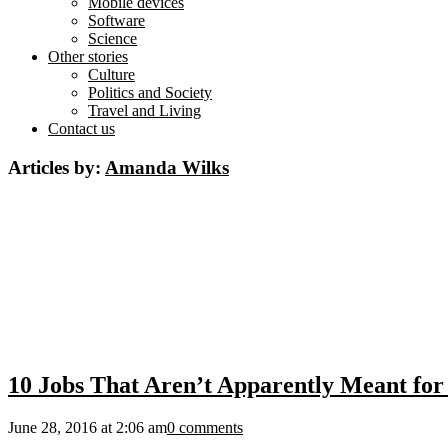
Mobile devices
Software
Science
Other stories
Culture
Politics and Society
Travel and Living
Contact us
Articles by:
Amanda Wilks
10 Jobs That Aren’t Apparently Meant fo
June 28, 2016 at 2:06 am
0 comments