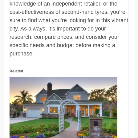
knowledge of an independent retailer, or the
cost-effectiveness of second-hand tyres, you’re
sure to find what you’re looking for in this vibrant
city. As always, it’s important to do your
research, compare prices, and consider your
specific needs and budget before making a
purchase.
Related