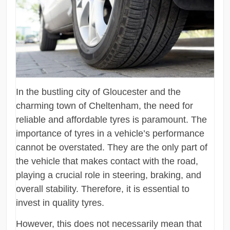
In the bustling city of Gloucester and the
charming town of Cheltenham, the need for
reliable and affordable tyres is paramount. The
importance of tyres in a vehicle’s performance
cannot be overstated. They are the only part of
the vehicle that makes contact with the road,
playing a crucial role in steering, braking, and
overall stability. Therefore, it is essential to
invest in quality tyres.
However, this does not necessarily mean that