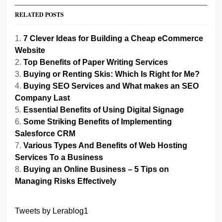
RELATED POSTS
7 Clever Ideas for Building a Cheap eCommerce
Website
Top Benefits of Paper Writing Services
Buying or Renting Skis: Which Is Right for Me?
Buying SEO Services and What makes an SEO
Company Last
Essential Benefits of Using Digital Signage
Some Striking Benefits of Implementing
Salesforce CRM
Various Types And Benefits of Web Hosting
Services To a Business
Buying an Online Business – 5 Tips on
Managing Risks Effectively
Tweets by Lerablog1