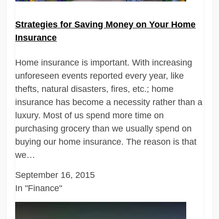
Strategies for Saving Money on Your Home
Insurance
Home insurance is important. With increasing
unforeseen events reported every year, like
thefts, natural disasters, fires, etc.; home
insurance has become a necessity rather than a
luxury. Most of us spend more time on
purchasing grocery than we usually spend on
buying our home insurance. The reason is that
we…
September 16, 2015
In "Finance"