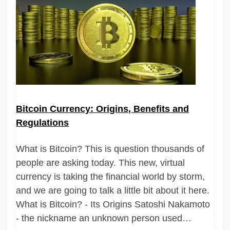
Bitcoin Currency: Origins, Benefits and
Regulations
What is Bitcoin? This is question thousands of
people are asking today. This new, virtual
currency is taking the financial world by storm,
and we are going to talk a little bit about it here.
What is Bitcoin? - Its Origins Satoshi Nakamoto
- the nickname an unknown person used…