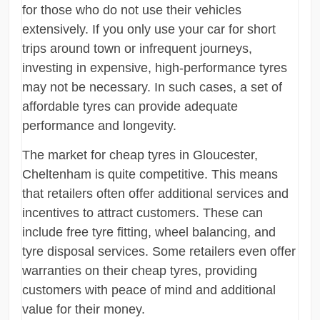
for those who do not use their vehicles
extensively. If you only use your car for short
trips around town or infrequent journeys,
investing in expensive, high-performance tyres
may not be necessary. In such cases, a set of
affordable tyres can provide adequate
performance and longevity.
The market for cheap tyres in Gloucester,
Cheltenham is quite competitive. This means
that retailers often offer additional services and
incentives to attract customers. These can
include free tyre fitting, wheel balancing, and
tyre disposal services. Some retailers even offer
warranties on their cheap tyres, providing
customers with peace of mind and additional
value for their money.