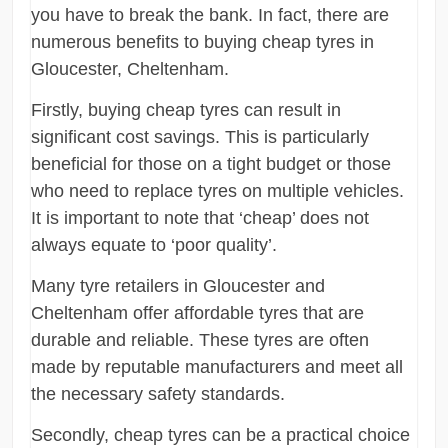
you have to break the bank. In fact, there are
numerous benefits to buying cheap tyres in
Gloucester, Cheltenham.
Firstly, buying cheap tyres can result in
significant cost savings. This is particularly
beneficial for those on a tight budget or those
who need to replace tyres on multiple vehicles.
It is important to note that ‘cheap’ does not
always equate to ‘poor quality’.
Many tyre retailers in Gloucester and
Cheltenham offer affordable tyres that are
durable and reliable. These tyres are often
made by reputable manufacturers and meet all
the necessary safety standards.
Secondly, cheap tyres can be a practical choice