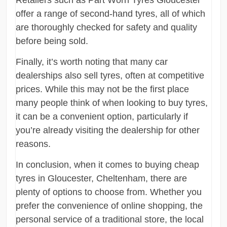
offer a range of second-hand tyres, all of which
are thoroughly checked for safety and quality
before being sold.
Finally, it’s worth noting that many car
dealerships also sell tyres, often at competitive
prices. While this may not be the first place
many people think of when looking to buy tyres,
it can be a convenient option, particularly if
you’re already visiting the dealership for other
reasons.
In conclusion, when it comes to buying cheap
tyres in Gloucester, Cheltenham, there are
plenty of options to choose from. Whether you
prefer the convenience of online shopping, the
personal service of a traditional store, the local