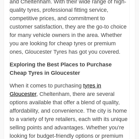
and Cheltenham. With their wide range of high-
quality tyres, professional fitting service,
competitive prices, and commitment to
customer satisfaction, they are the go-to choice
for many vehicle owners in the area. Whether
you are looking for cheap tyres or premium
ones, Gloucester Tyres has got you covered.
Exploring the Best Places to Purchase
Cheap Tyres in Gloucester
When it comes to purchasing
tyres in
Gloucester
, Cheltenham, there are several
options available that offer a blend of quality,
affordability, and convenience. The city is home
to a variety of tyre retailers, each with its unique
selling points and advantages. Whether you’re
looking for budget-friendly options or premium