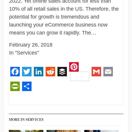
2022. Yet online sales account for less than
10% of all retail sales in the US. Therefore, the
potential for growth is tremendous and
launching your eCommerce business now
means you can grow it rapidly. The…
February 26, 2018
In "Services"
Pinterest
Facebook
Twitter
LinkedIn
Reddit
Buffer
Gmail
Email
PrintFriendly
Share
MORE IN SERVICES