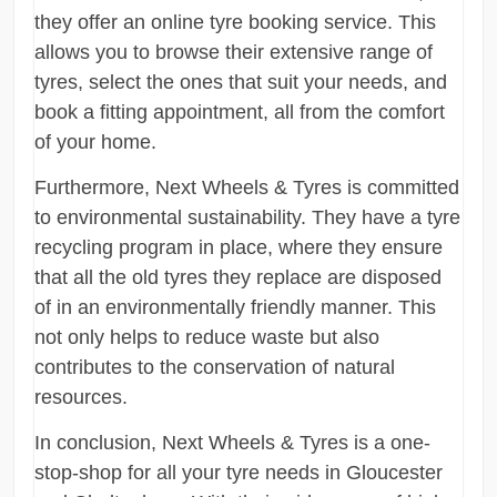
they offer an online tyre booking service. This
allows you to browse their extensive range of
tyres, select the ones that suit your needs, and
book a fitting appointment, all from the comfort
of your home.
Furthermore, Next Wheels & Tyres is committed
to environmental sustainability. They have a tyre
recycling program in place, where they ensure
that all the old tyres they replace are disposed
of in an environmentally friendly manner. This
not only helps to reduce waste but also
contributes to the conservation of natural
resources.
In conclusion, Next Wheels & Tyres is a one-
stop-shop for all your tyre needs in Gloucester