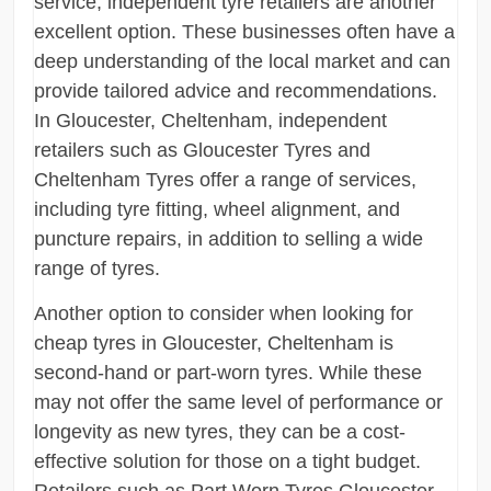
service, independent tyre retailers are another
excellent option. These businesses often have a
deep understanding of the local market and can
provide tailored advice and recommendations.
In Gloucester, Cheltenham, independent
retailers such as Gloucester Tyres and
Cheltenham Tyres offer a range of services,
including tyre fitting, wheel alignment, and
puncture repairs, in addition to selling a wide
range of tyres.
Another option to consider when looking for
cheap tyres in Gloucester, Cheltenham is
second-hand or part-worn tyres. While these
may not offer the same level of performance or
longevity as new tyres, they can be a cost-
effective solution for those on a tight budget.
Retailers such as Part Worn Tyres Gloucester