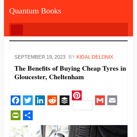
Quantum Books
SEPTEMBER 19, 2023
BY
KIDAL DELONIX
The Benefits of Buying Cheap Tyres in
Gloucester, Cheltenham
Pinterest
Facebook
Twitter
LinkedIn
Reddit
Buffer
Gmail
Email
PrintFriendly
Share