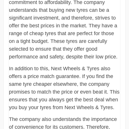
commitment to affordability. The company
understands that buying new tyres can be a
significant investment, and therefore, strives to
offer the best prices in the market. They have a
range of cheap tyres that are perfect for those
on a tight budget. These tyres are carefully
selected to ensure that they offer good
performance and safety, despite their low price.
In addition to this, Next Wheels & Tyres also
offers a price match guarantee. If you find the
same tyre cheaper elsewhere, the company
promises to match the price or even beat it. This
ensures that you always get the best deal when
you buy your tyres from Next Wheels & Tyres.
The company also understands the importance
of convenience for its customers. Therefore,