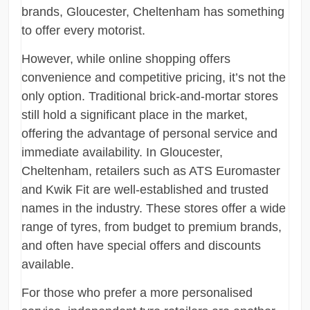
brands, Gloucester, Cheltenham has something
to offer every motorist.
However, while online shopping offers
convenience and competitive pricing, it’s not the
only option. Traditional brick-and-mortar stores
still hold a significant place in the market,
offering the advantage of personal service and
immediate availability. In Gloucester,
Cheltenham, retailers such as ATS Euromaster
and Kwik Fit are well-established and trusted
names in the industry. These stores offer a wide
range of tyres, from budget to premium brands,
and often have special offers and discounts
available.
For those who prefer a more personalised