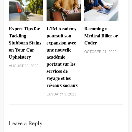
Expert Tips for
L’IM Academy
Becoming a
Tackling
poursuit son
Medical Biller or
Stubborn Stains
expansion avec
Coder
on Your Car
une nouvelle
OCTOBER 21, 2022
Upholstery
académie
portant sur les
AUGUST 28, 2023
services de
voyage et les
réseaux sociaux
JANUARY 3, 2023
Leave a Reply