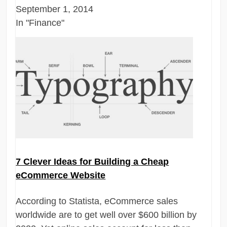
September 1, 2014
In "Finance"
7 Clever Ideas for Building a Cheap
eCommerce Website
According to Statista, eCommerce sales
worldwide are to get well over $600 billion by