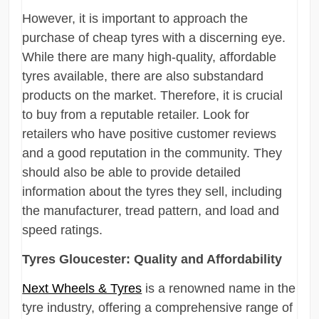
However, it is important to approach the
purchase of cheap tyres with a discerning eye.
While there are many high-quality, affordable
tyres available, there are also substandard
products on the market. Therefore, it is crucial
to buy from a reputable retailer. Look for
retailers who have positive customer reviews
and a good reputation in the community. They
should also be able to provide detailed
information about the tyres they sell, including
the manufacturer, tread pattern, and load and
speed ratings.
Tyres Gloucester: Quality and Affordability
Next Wheels & Tyres
is a renowned name in the
tyre industry, offering a comprehensive range of