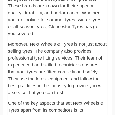
These brands are known for their superior
quality, durability, and performance. Whether
you are looking for summer tyres, winter tyres,
or all-season tyres, Gloucester Tyres has got
you covered.
Moreover, Next Wheels & Tyres is not just about
selling tyres. The company also provides
professional tyre fitting services. Their team of
experienced and skilled technicians ensures
that your tyres are fitted correctly and safely.
They use the latest equipment and follow the
best practices in the industry to provide you with
a service that you can trust.
One of the key aspects that set Next Wheels &
Tyres apart from its competitors is its