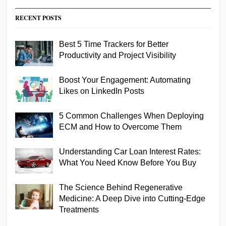
RECENT POSTS
Best 5 Time Trackers for Better
Productivity and Project Visibility
Boost Your Engagement: Automating
Likes on LinkedIn Posts
5 Common Challenges When Deploying
ECM and How to Overcome Them
Understanding Car Loan Interest Rates:
What You Need Know Before You Buy
The Science Behind Regenerative
Medicine: A Deep Dive into Cutting-Edge
Treatments