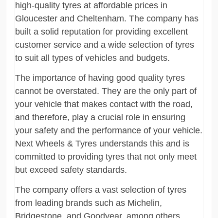
high-quality tyres at affordable prices in
Gloucester and Cheltenham. The company has
built a solid reputation for providing excellent
customer service and a wide selection of tyres
to suit all types of vehicles and budgets.
The importance of having good quality tyres
cannot be overstated. They are the only part of
your vehicle that makes contact with the road,
and therefore, play a crucial role in ensuring
your safety and the performance of your vehicle.
Next Wheels & Tyres understands this and is
committed to providing tyres that not only meet
but exceed safety standards.
The company offers a vast selection of tyres
from leading brands such as Michelin,
Bridgestone, and Goodyear, among others.