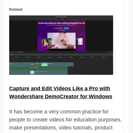
Related
Capture and Edit Videos Like a Pro with
Wondershare DemoCreator for Windows
It has become a very common practice for
people to create videos for education purposes,
make presentations, video tutorials, product