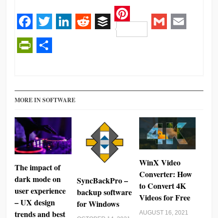
Pinterest
Facebook
Twitter
LinkedIn
Reddit
Buffer
Gmail
Email
PrintFriendly
Share
MORE IN SOFTWARE
WinX Video
The impact of
Converter: How
dark mode on
SyncBackPro –
to Convert 4K
user experience
backup software
Videos for Free
– UX design
for Windows
trends and best
AUGUST 16, 2021