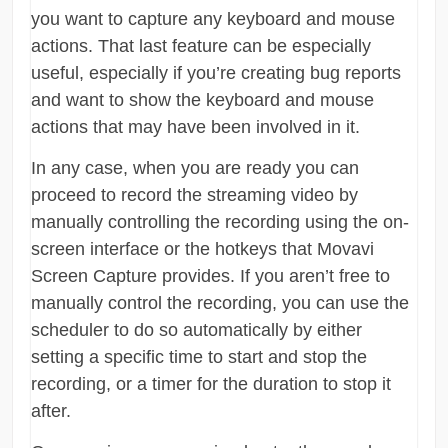
you want to capture any keyboard and mouse
actions. That last feature can be especially
useful, especially if you’re creating bug reports
and want to show the keyboard and mouse
actions that may have been involved in it.
In any case, when you are ready you can
proceed to record the streaming video by
manually controlling the recording using the on-
screen interface or the hotkeys that Movavi
Screen Capture provides. If you aren’t free to
manually control the recording, you can use the
scheduler to do so automatically by either
setting a specific time to start and stop the
recording, or a timer for the duration to stop it
after.