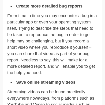
Create more detailed bug reports
From time to time you may encounter a bug in a
particular app or even your operating system
itself. Trying to describe the steps that need to
be taken to reproduce the bug in order to get
help may be challenging, but if you record a
short video where you reproduce it yourself –
you can share that video as part of your bug
report. Needless to say, this will make for a
more detailed report, and will enable you to get
the help you need.
Save online streaming videos
Streaming videos can be found practically
everywhere nowadays, from platforms such as
YouTube and Vimeo to social media such as