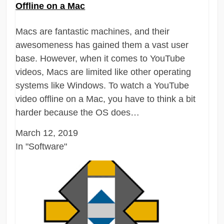
Offline on a Mac
Macs are fantastic machines, and their
awesomeness has gained them a vast user
base. However, when it comes to YouTube
videos, Macs are limited like other operating
systems like Windows. To watch a YouTube
video offline on a Mac, you have to think a bit
harder because the OS does…
March 12, 2019
In "Software"