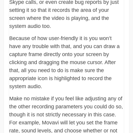
Skype calls, or even create bug reports by just
setting it so that it records the area of your
screen where the video is playing, and the
system audio too.
Because of how user-friendly it is you won’t
have any trouble with that, and you can draw a
capture frame directly onto your screen by
clicking and dragging the mouse cursor. After
that, all you need to do is make sure the
appropriate icon is highlighted to record the
system audio.
Make no mistake if you feel like adjusting any of
the other recording parameters you could do so,
though it is not strictly necessary in this case.
For example, Movavi will let you set the frame
rate, sound levels, and choose whether or not