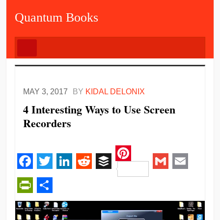
Quantum Books
MAY 3, 2017
BY
KIDAL DELONIX
4 Interesting Ways to Use Screen
Recorders
Pinterest
Facebook
Twitter
LinkedIn
Reddit
Buffer
Gmail
Email
PrintFriendly
Share