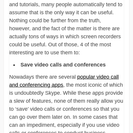
and tutorials, many people automatically tend to
assume that is the only way it can be useful.
Nothing could be further from the truth,
however, and the fact of the matter is there are
actually tons of ways in which screen recorders
could be useful. Out of those, 4 of the most
interesting are to use them to:
Save video calls and conferences
Nowadays there are several
popular video call
and conferencing apps
, the most iconic of which
is undoubtedly Skype. While these apps provide
a slew of features, none of them really allow you
to ‘save’ video calls or conferences so that you
can go over them later on. In some cases that
can an impediment, especially if you use video
calls or conferences to conduct business