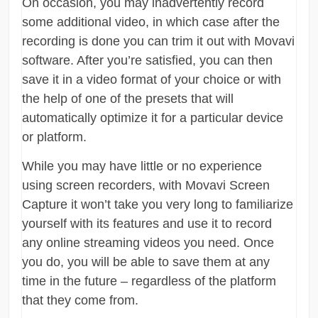
On occasion, you may inadvertently record
some additional video, in which case after the
recording is done you can trim it out with Movavi
software. After you’re satisfied, you can then
save it in a video format of your choice or with
the help of one of the presets that will
automatically optimize it for a particular device
or platform.
While you may have little or no experience
using screen recorders, with Movavi Screen
Capture it won’t take you very long to familiarize
yourself with its features and use it to record
any online streaming videos you need. Once
you do, you will be able to save them at any
time in the future – regardless of the platform
that they come from.