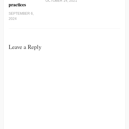
OCTOBER 14, 2021
practices
SEPTEMBER 6,
2024
Leave a Reply