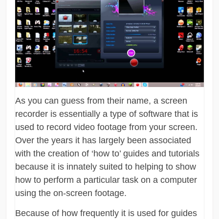
As you can guess from their name, a screen
recorder is essentially a type of software that is
used to record video footage from your screen.
Over the years it has largely been associated
with the creation of ‘how to’ guides and tutorials
because it is innately suited to helping to show
how to perform a particular task on a computer
using the on-screen footage.
Because of how frequently it is used for guides