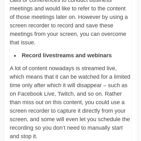
meetings and would like to refer to the content
of those meetings later on. However by using a
screen recorder to record and save these
meetings from your screen, you can overcome
that issue.
Record livestreams and webinars
A lot of content nowadays is streamed live,
which means that it can be watched for a limited
time only after which it will disappear – such as
on Facebook Live, Twitch, and so on. Rather
than miss out on this content, you could use a
screen recorder to capture it directly from your
screen, and some will even let you schedule the
recording so you don’t need to manually start
and stop it.