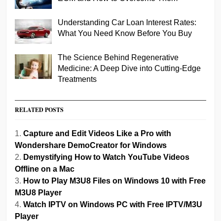
Understanding Car Loan Interest Rates:
What You Need Know Before You Buy
The Science Behind Regenerative
Medicine: A Deep Dive into Cutting-Edge
Treatments
RELATED POSTS
Capture and Edit Videos Like a Pro with
Wondershare DemoCreator for Windows
Demystifying How to Watch YouTube Videos
Offline on a Mac
How to Play M3U8 Files on Windows 10 with Free
M3U8 Player
Watch IPTV on Windows PC with Free IPTV/M3U
Player