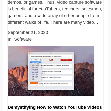
demos, or games. Thus, video capture software
is beneficial for YouTubers, teachers, salesmen,
gamers, and a wide array of other people from
different walks of life. There are many video…
September 21, 2020
In "Software"
Demystifying How to Watch YouTube Videos