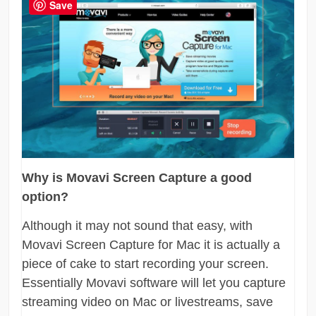
Save
Why is Movavi Screen Capture a good
option?
Although it may not sound that easy, with
Movavi Screen Capture for Mac it is actually a
piece of cake to start recording your screen.
Essentially Movavi software will let you capture
streaming video on Mac or livestreams, save