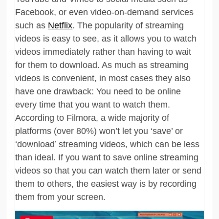
Facebook, or even video-on-demand services
such as
Netflix
. The popularity of streaming
videos is easy to see, as it allows you to watch
videos immediately rather than having to wait
for them to download. As much as streaming
videos is convenient, in most cases they also
have one drawback: You need to be online
every time that you want to watch them.
According to Filmora, a wide majority of
platforms (over 80%) won’t let you ‘save’ or
‘download’ streaming videos, which can be less
than ideal. If you want to save online streaming
videos so that you can watch them later or send
them to others, the easiest way is by recording
them from your screen.