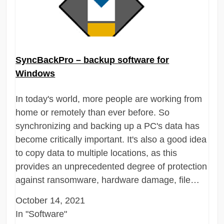
SyncBackPro – backup software for
Windows
In today's world, more people are working from
home or remotely than ever before. So
synchronizing and backing up a PC's data has
become critically important. It's also a good idea
to copy data to multiple locations, as this
provides an unprecedented degree of protection
against ransomware, hardware damage, file…
October 14, 2021
In "Software"