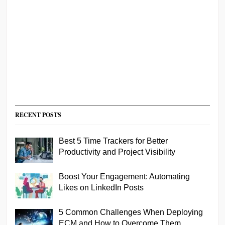
RECENT POSTS
Best 5 Time Trackers for Better
Productivity and Project Visibility
Boost Your Engagement: Automating
Likes on LinkedIn Posts
5 Common Challenges When Deploying
ECM and How to Overcome Them