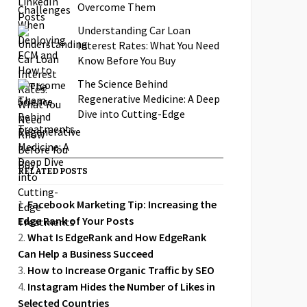
Overcome Them
Understanding Car Loan
Interest Rates: What You Need
Know Before You Buy
The Science Behind
Regenerative Medicine: A Deep
Dive into Cutting-Edge
Treatments
RELATED POSTS
Facebook Marketing Tip: Increasing the
Edge Rank of Your Posts
What Is EdgeRank and How EdgeRank
Can Help a Business Succeed
How to Increase Organic Traffic by SEO
Instagram Hides the Number of Likes in
Selected Countries