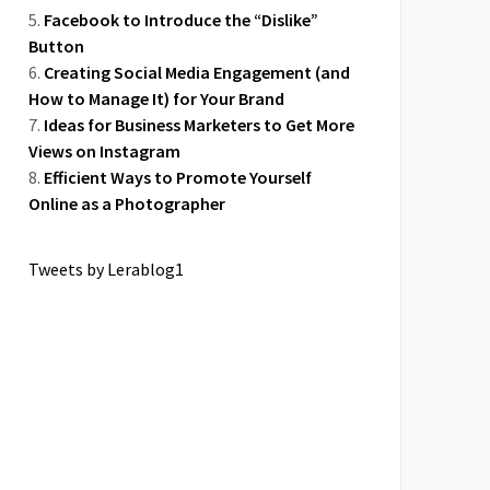
Facebook to Introduce the “Dislike”
Button
Creating Social Media Engagement (and
How to Manage It) for Your Brand
Ideas for Business Marketers to Get More
Views on Instagram
Efficient Ways to Promote Yourself
Online as a Photographer
Tweets by Lerablog1