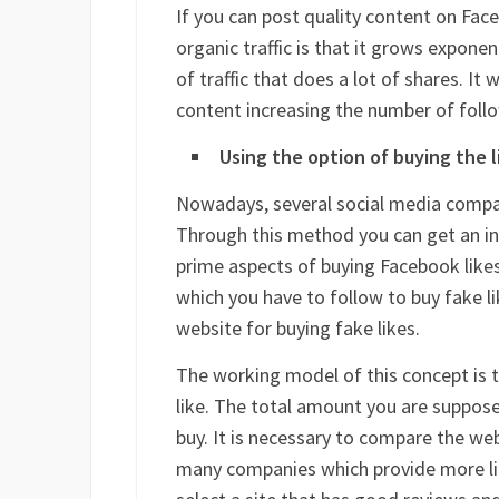
If you can post quality content on Faceb
organic traffic is that it grows exponen
of traffic that does a lot of shares. It
content increasing the number of foll
Using the option of buying the l
Nowadays, several social media compan
Through this method you can get an init
prime aspects of buying Facebook likes
which you have to follow to buy fake like
website for buying fake likes.
The working model of this concept is th
like. The total amount you are suppos
buy. It is necessary to compare the we
many companies which provide more lik