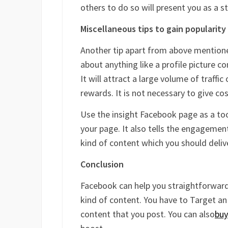
others to do so will present you as a s
Miscellaneous tips to gain popularity
Another tip apart from above mentione
about anything like a profile picture c
It will attract a large volume of traffi
rewards. It is not necessary to give co
Use the insight Facebook page as a too
your page. It also tells the engagement
kind of content which you should deliv
Conclusion
Facebook can help you straightforwardly
kind of content. You have to Target an 
content that you post. You can also
buy