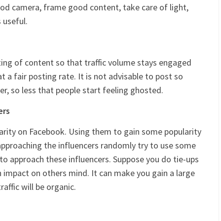
ood camera, frame good content, take care of light,
 useful.
sting of content so that traffic volume stays engaged
t a fair posting rate. It is not advisable to post so
r, so less that people start feeling ghosted.
ers
larity on Facebook. Using them to gain some popularity
 approaching the influencers randomly try to use some
to approach these influencers. Suppose you do tie-ups
n impact on others mind. It can make you gain a large
raffic will be organic.