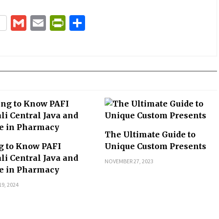
terest
Gmail
Email
PrintFriendly
Share
The Ultimate Guide to
g to Know PAFI
Unique Custom Presents
li Central Java and
NOVEMBER 27, 2023
le in Pharmacy
9, 2024