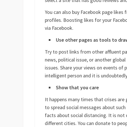
select a site that has good reviews an
You can also buy Facebook page likes f
profiles. Boosting likes for your Faceb
via Facebook.
Use other pages as tools to draw 
Try to post links from other affluent p
news, political issue, or another global
issues. Share your views on events of p
intelligent person and it is undoubtedl
Show that you care
It happens many times that crises are g
to spread social messages about such i
facts about social distancing. It is not
different cities. You can donate to peo