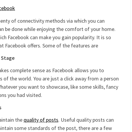
 plenty of connectivity methods via which you can
can be done while enjoying the comfort of your home.
h Facebook can make you gain popularity. It is so
at Facebook offers. Some of the features are
t Stage
akes complete sense as Facebook allows you to
s of the world. You are just a click away from a person
hatever you want to showcase, like some skills, fancy
ons you had visited.
s
maintain the
quality of posts
. Useful quality posts can
maintain some standards of the post, there are a few