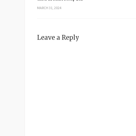
MARCH 31, 2024
Leave a Reply