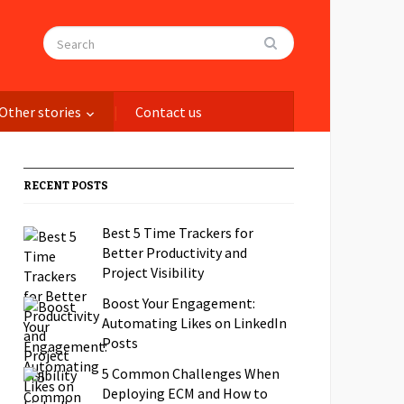
Other stories
Contact us
RECENT POSTS
Best 5 Time Trackers for
Better Productivity and
Project Visibility
Boost Your Engagement:
Automating Likes on LinkedIn
Posts
5 Common Challenges When
Deploying ECM and How to