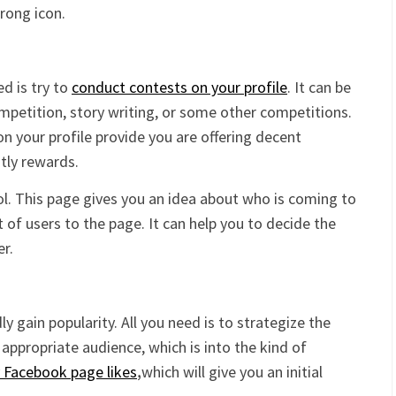
trong icon.
d is try to
conduct contests on your profile
. It can be
ompetition, story writing, or some other competitions.
c on your profile provide you are offering decent
stly rewards.
l. This page gives you an idea about who is coming to
 of users to the page. It can help you to decide the
er.
 gain popularity. All you need is to strategize the
appropriate audience, which is into the kind of
 Facebook page likes
,
which will give you an initial