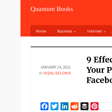
Quantum Books
Home
Business
Internet
9 Effe
JANUARY 14, 2021
Your 
BY
KIDAL DELONIX
Faceb
Facebook
Twitter
LinkedIn
Reddit
Buffer
Pin