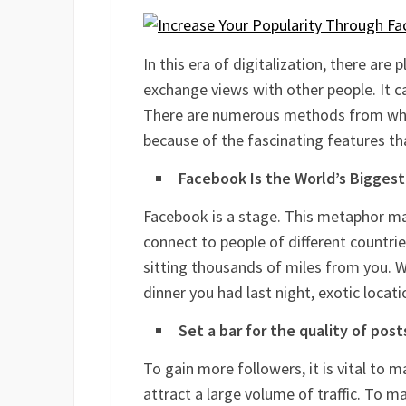
In this era of digitalization, there are
exchange views with other people. It 
There are numerous methods from whic
because of the fascinating features th
Facebook Is the World’s Bigges
Facebook is a stage. This metaphor m
connect to people of different countrie
sitting thousands of miles from you. W
dinner you had last night, exotic locati
Set a bar for the quality of post
To gain more followers, it is vital to 
attract a large volume of traffic. To 