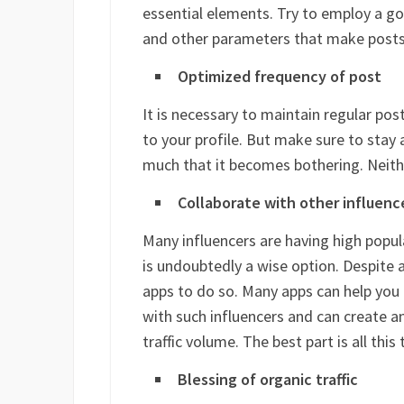
essential elements. Try to employ a g
and other parameters that make posts
Optimized frequency of post
It is necessary to maintain regular po
to your profile. But make sure to stay a
much that it becomes bothering. Neithe
Collaborate with other influenc
Many influencers are having high popu
is undoubtedly a wise option. Despite
apps to do so. Many apps can help you 
with such influencers and can create a
traffic volume. The best part is all this t
Blessing of organic traffic