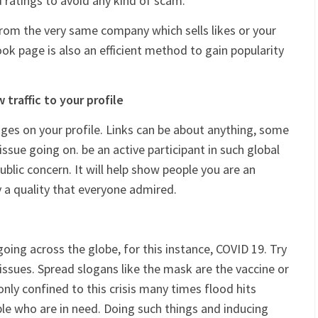
d ratings to avoid any kind of scam.
rom the very same company which sells likes or your
ook page is also an efficient method to gain popularity
traffic to your profile
ages on your profile. Links can be about anything, some
 issue going on. be an active participant in such global
ublic concern. It will help show people you are an
y a quality that everyone admired.
oing across the globe, for this instance, COVID 19. Try
ssues. Spread slogans like the mask are the vaccine or
 only confined to this crisis many times flood hits
ple who are in need. Doing such things and inducing