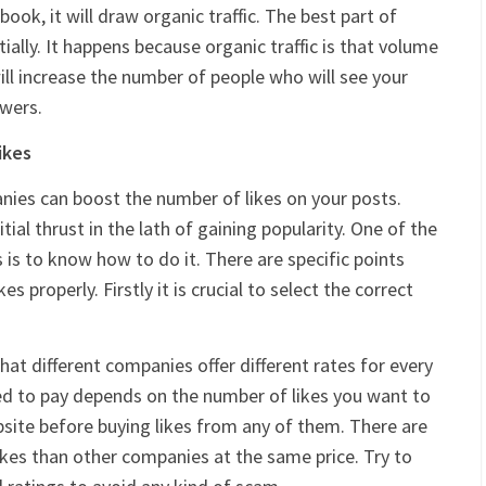
ook, it will draw organic traffic. The best part of
tially. It happens because organic traffic is that volume
 will increase the number of people who will see your
owers.
ikes
ies can boost the number of likes on your posts.
ial thrust in the lath of gaining popularity. One of the
 is to know how to do it. There are specific points
s properly. Firstly it is crucial to select the correct
at different companies offer different rates for every
ed to pay depends on the number of likes you want to
bsite before buying likes from any of them. There are
es than other companies at the same price. Try to