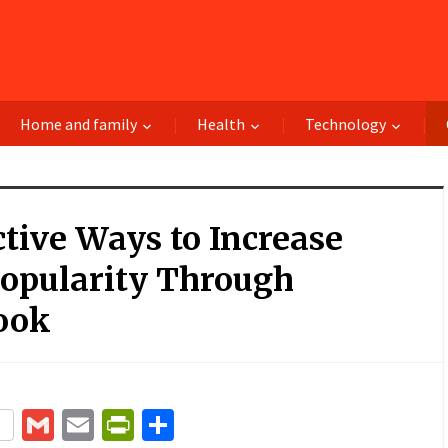
Home and family
Health
Technology
ctive Ways to Increase
Popularity Through
ook
terest
Gmail
Email
PrintFriendly
Share