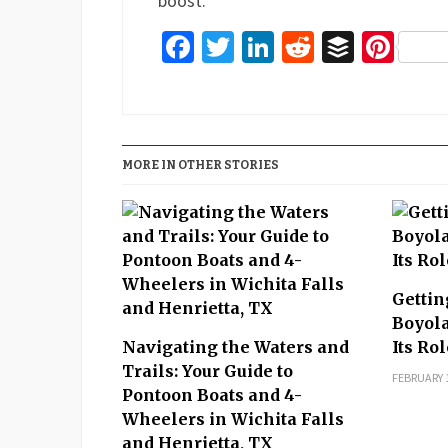
boost.
Facebook
Twitter
LinkedIn
Reddit
Buffer
Pin
MORE IN OTHER STORIES
Gettin
Boyola
Navigating the Waters and
Its Ro
Trails: Your Guide to
FEBRUARY 1
Pontoon Boats and 4-
Wheelers in Wichita Falls
and Henrietta, TX