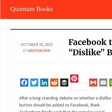
Quantum Books
Facebook t
OCTOBER 10, 2015
“Dislike” 
BY
ANDYSWORN
Pinterest
Facebook
Twitter
LinkedIn
Reddit
Buffer
Gmail
Ema
After a long standing debate on whether a dislike
button should be added to Facebook, Mark
Zuckerberg finally said that the popular social