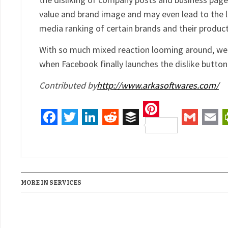
value and brand image and may even lead to the l
media ranking of certain brands and their product
With so much mixed reaction looming around, we
when Facebook finally launches the dislike button
Contributed by
http://www.arkasoftwares.com/
Pinterest
Facebook
Twitter
LinkedIn
Reddit
Buffer
Gmail
Ema
MORE IN SERVICES