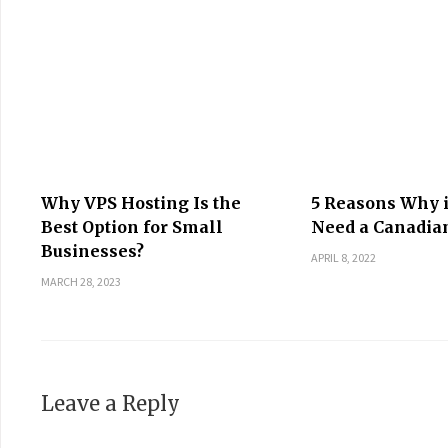
Why VPS Hosting Is the
5 Reasons Why 
Best Option for Small
Need a Canadia
Businesses?
APRIL 8, 2022
MARCH 28, 2023
Leave a Reply