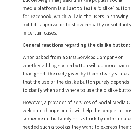
media platform is all set to test a ‘dislike’ button
for Facebook, which will aid the users in showing
mild disapproval or to show empathy or solidarit
in certain cases.
General reactions regarding the dislike button:
When asked from a SMO Services Company on
whether adding such a button will do more harm
than good, the reply given by them clearly states
that the use of the dislike button purely depends 
to clarify when and where to use the dislike butt
However, a provider of services of Social Media O
welcome change and it will help the people in sho
someone in the family or is struck by unfortunate
needed such a tool as they want to express their 