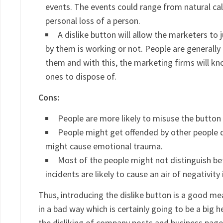
events. The events could range from natural ca
personal loss of a person.
A dislike button will allow the marketers t
by them is working or not. People are generally
them and with this, the marketing firms will k
ones to dispose of.
Cons:
People are more likely to misuse the button t
People might get offended by other people dis
might cause emotional trauma.
Most of the people might not distinguish b
incidents are likely to cause an air of negativit
Thus, introducing the dislike button is a good mea
in a bad way which is certainly going to be a big
the disliking of company posts and business page 