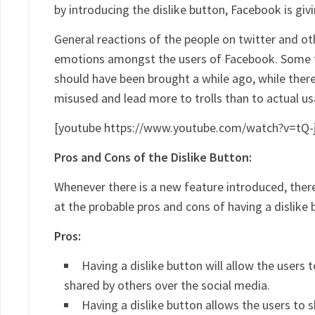
by introducing the dislike button, Facebook is giv
General reactions of the people on twitter and o
emotions amongst the users of Facebook. Some f
should have been brought a while ago, while there
misused and lead more to trolls than to actual us
[youtube https://www.youtube.com/watch?v=tQ-
Pros and Cons of the Dislike Button:
Whenever there is a new feature introduced, there
at the probable pros and cons of having a dislike
Pros:
Having a dislike button will allow the users
shared by others over the social media.
Having a dislike button allows the users to 