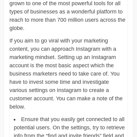
grown to one of the most powerful tools for all
types of businesses as a wonderful platform to
reach to more than 700 million users across the
globe.
If you aim to go viral with your marketing
content, you can approach Instagram with a
marketing mindset. Setting up an Instagram
account is the most basic aspect which the
business marketers need to take care of. You
have to invest some time and investigate
various settings on Instagram to create a
customer account. You can make a note of the
below.
Ensure that you easily get connected to all
potential users. On the settings, try to retrieve
info from the “find and invite friends” field and