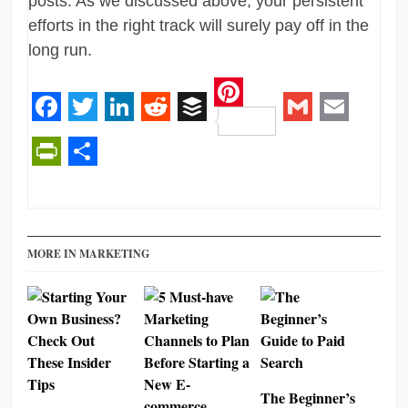
posts. As we discussed above, your persistent
efforts in the right track will surely pay off in the
long run.
Pinterest
Facebook
Twitter
LinkedIn
Reddit
Buffer
Gmail
Email
PrintFriendly
Share
MORE IN MARKETING
The Beginner’s