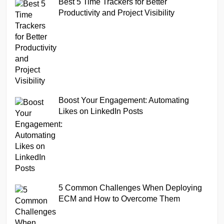
Best 5 Time Trackers for Better
Productivity and Project Visibility
Boost Your Engagement: Automating
Likes on LinkedIn Posts
5 Common Challenges When Deploying
ECM and How to Overcome Them