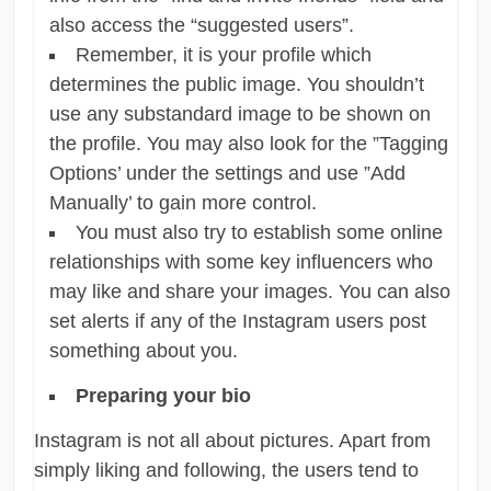
also access the “suggested users”.
Remember, it is your profile which
determines the public image. You shouldn’t
use any substandard image to be shown on
the profile. You may also look for the ”Tagging
Options’ under the settings and use ”Add
Manually’ to gain more control.
You must also try to establish some online
relationships with some key influencers who
may like and share your images. You can also
set alerts if any of the Instagram users post
something about you.
Preparing your bio
Instagram is not all about pictures. Apart from
simply liking and following, the users tend to