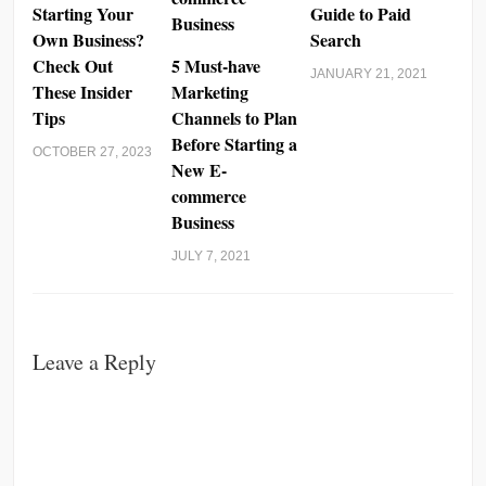
Starting Your
Guide to Paid
Own Business?
Search
Check Out
5 Must-have
JANUARY 21, 2021
These Insider
Marketing
Tips
Channels to Plan
Before Starting a
OCTOBER 27, 2023
New E-
commerce
Business
JULY 7, 2021
Leave a Reply