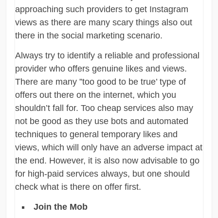
approaching such providers to get Instagram
views as there are many scary things also out
there in the social marketing scenario.
Always try to identify a reliable and professional
provider who offers genuine likes and views.
There are many ”too good to be true’ type of
offers out there on the internet, which you
shouldn’t fall for. Too cheap services also may
not be good as they use bots and automated
techniques to general temporary likes and
views, which will only have an adverse impact at
the end. However, it is also now advisable to go
for high-paid services always, but one should
check what is there on offer first.
Join the Mob