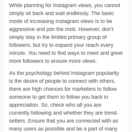
While planning for Instagram views, you cannot
simply sit back and wait endlessly. The basic
mode of increasing Instagram views is to be
aggressive and join the mob. However, don’t
simply stay in the limited primary group of
followers, but try to expand your reach every
minute. You need to find ways to meet and greet
more followers to ensure more views.
As the psychology behind Instagram popularity
is the desire of people to connect with others,
there are high chances for marketers to follow
someone to get them to follow you back in
appreciation. So, check who all you are
currently following and whether they are trend-
setters. Ensure that you are connected with as
many users as possible and be a part of many