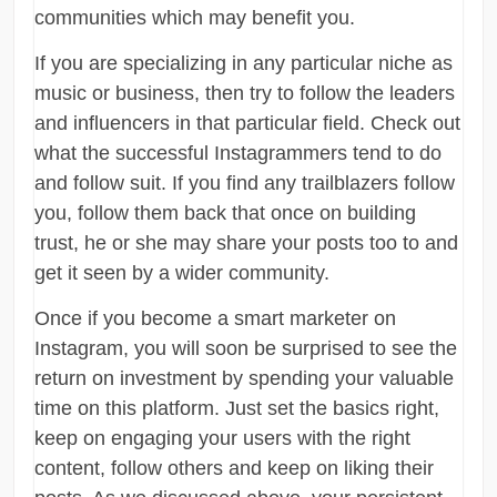
communities which may benefit you.
If you are specializing in any particular niche as
music or business, then try to follow the leaders
and influencers in that particular field. Check out
what the successful Instagrammers tend to do
and follow suit. If you find any trailblazers follow
you, follow them back that once on building
trust, he or she may share your posts too to and
get it seen by a wider community.
Once if you become a smart marketer on
Instagram, you will soon be surprised to see the
return on investment by spending your valuable
time on this platform. Just set the basics right,
keep on engaging your users with the right
content, follow others and keep on liking their