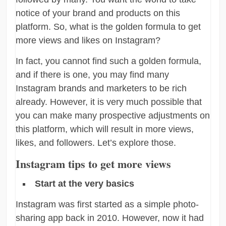
notice of your brand and products on this
platform. So, what is the golden formula to get
more views and likes on Instagram?
In fact, you cannot find such a golden formula,
and if there is one, you may find many
Instagram brands and marketers to be rich
already. However, it is very much possible that
you can make many prospective adjustments on
this platform, which will result in more views,
likes, and followers. Let’s explore those.
Instagram tips to get more views
Start at the very basics
Instagram was first started as a simple photo-
sharing app back in 2010. However, now it had