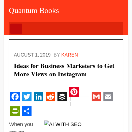
Quantum Books
AUGUST 1, 2019
BY
KAREN
Ideas for Business Marketers to Get
More Views on Instagram
Pinterest
Facebook
Twitter
LinkedIn
Reddit
Buffer
Gmail
Email
PrintFriendly
Share
When you