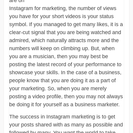
are on
Instagram for marketing, the number of views
you have for your short videos is your status
symbol. If you managed to get many likes, it is a
clear-cut signal that you are being watched and
admired, which naturally attracts more and the
numbers will keep on climbing up. But, when
you are a musician, then you may best be
posting the latest record of your performance to
showcase your skills. In the case of a business,
people know that you are doing it as a part of
your marketing. So, when you are merely
posting a video profile, then you may not always
be doing it for yourself as a business marketer.
The success in Instagram marketing is to get
your posts shared with as many as possible and
followed by many. You want the world to take