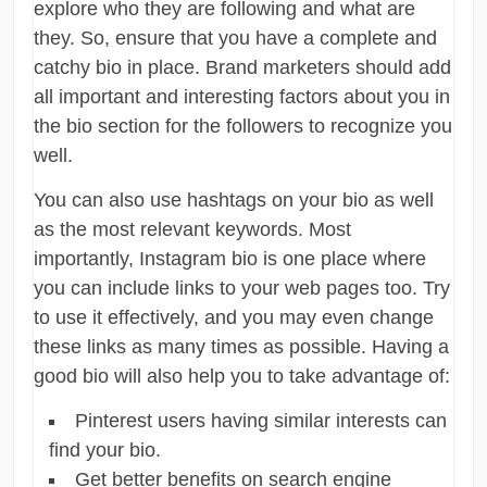
explore who they are following and what are
they. So, ensure that you have a complete and
catchy bio in place. Brand marketers should add
all important and interesting factors about you in
the bio section for the followers to recognize you
well.
You can also use hashtags on your bio as well
as the most relevant keywords. Most
importantly, Instagram bio is one place where
you can include links to your web pages too. Try
to use it effectively, and you may even change
these links as many times as possible. Having a
good bio will also help you to take advantage of:
Pinterest users having similar interests can
find your bio.
Get better benefits on search engine