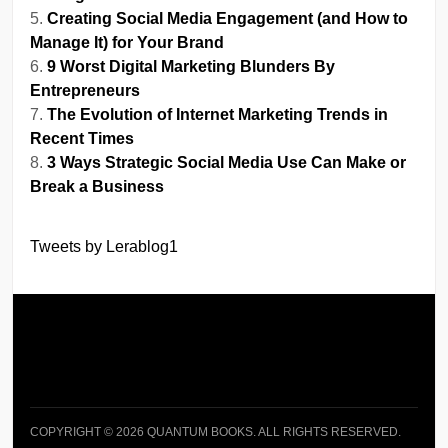
Creating Social Media Engagement (and How to
Manage It) for Your Brand
9 Worst Digital Marketing Blunders By
Entrepreneurs
The Evolution of Internet Marketing Trends in
Recent Times
3 Ways Strategic Social Media Use Can Make or
Break a Business
Tweets by Lerablog1
COPYRIGHT © 2026 QUANTUM BOOKS. ALL RIGHTS RESERVED.