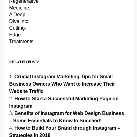
RELATED POSTS
Crucial Instagram Marketing Tips for Small
Business Owners Who Want to Increase Their
Website Traffic
How to Start a Successful Marketing Page on
Instagram
Benefits of Instagram for Web Design Business
– Some Essentials to Know to Succeed!
How to Build Your Brand through Instagram –
Strategies in 2018