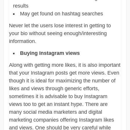
results
May get found on hashtag searches
Never let the users lose interest in getting to
your bio without seeing enough/interesting
information.
Buying Instagram views
Along with getting more likes, it is also important
that your Instagram posts get more views. Even
though it is ideal for maximizing the number of
likes and views through generic efforts,
sometimes it is advisable to buy Instagram
views too to get an instant hype. There are
many social media marketers and digital
marketing companies offering Instagram likes
and views. One should be very careful while