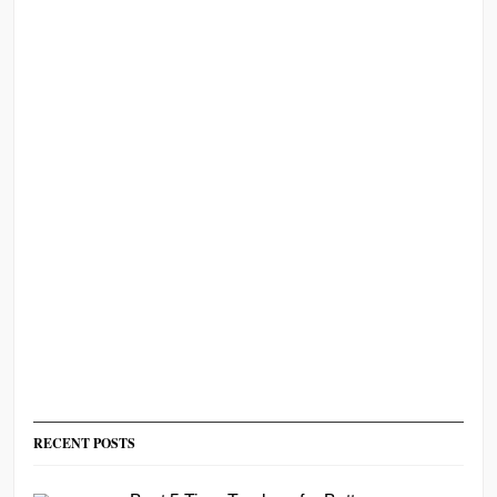
RECENT POSTS