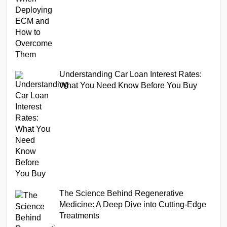
Understanding Car Loan Interest Rates:
What You Need Know Before You Buy
The Science Behind Regenerative
Medicine: A Deep Dive into Cutting-Edge
Treatments