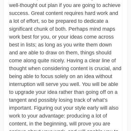
well-thought out plan if you are going to achieve
success. Great content requires hard work and
a lot of effort, so be prepared to dedicate a
significant chunk of both. Perhaps mind maps
work best for you, or your ideas come across
best in lists; as long as you write them down
and are able to draw on them, things should
come along quite nicely. Having a clear line of
thought when considering content is crucial, and
being able to focus solely on an idea without
interruption will serve you well. You will be able
to upgrade your idea rather than going off on a
tangent and possibly losing track of what’s
important. Figuring out your style early will also
work to your advantage: producing a lot of
content, in the beginning, will prove you are