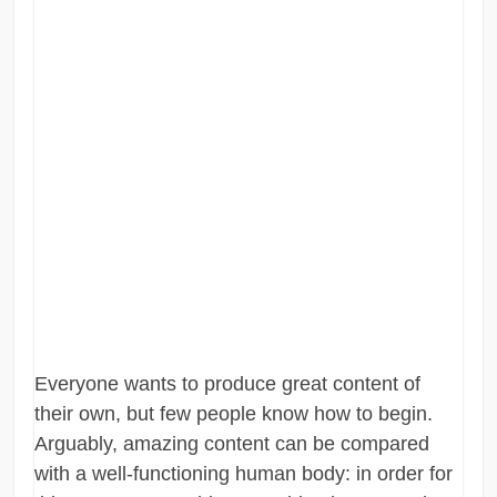
Everyone wants to produce great content of
their own, but few people know how to begin.
Arguably, amazing content can be compared
with a well-functioning human body: in order for