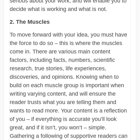
serious about your work, and will enable you to
decide what is working and what is not.
2. The Muscles
To move forward with your idea, you must have
the force to do so – this is where the muscles
come in. There are various main content
factors, including facts, numbers, scientific
research, true stories, life experiences,
discoveries, and opinions. Knowing when to
build on each muscle group is important when
writing varying content, and will ensure the
reader trusts what you are telling them and
wants to read more. Your content is a reflection
of you – if everything is accurate you’ll look
great, and if it isn’t, you won’t – simple.
Gathering a following of supportive readers can