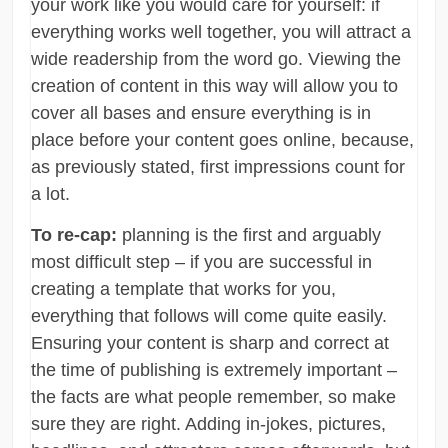
your work like you would care for yourself: if
everything works well together, you will attract a
wide readership from the word go. Viewing the
creation of content in this way will allow you to
cover all bases and ensure everything is in
place before your content goes online, because,
as previously stated, first impressions count for
a lot.
To re-cap:
planning is the first and arguably
most difficult step – if you are successful in
creating a template that works for you,
everything that follows will come quite easily.
Ensuring your content is sharp and correct at
the time of publishing is extremely important –
the facts are what people remember, so make
sure they are right. Adding in-jokes, pictures,