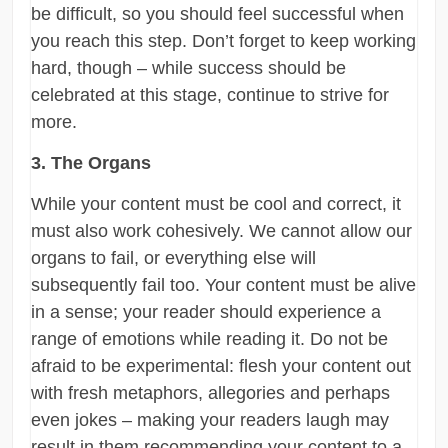
be difficult, so you should feel successful when
you reach this step. Don’t forget to keep working
hard, though – while success should be
celebrated at this stage, continue to strive for
more.
3. The Organs
While your content must be cool and correct, it
must also work cohesively. We cannot allow our
organs to fail, or everything else will
subsequently fail too. Your content must be alive
in a sense; your reader should experience a
range of emotions while reading it. Do not be
afraid to be experimental: flesh your content out
with fresh metaphors, allegories and perhaps
even jokes – making your readers laugh may
result in them recommending your content to a