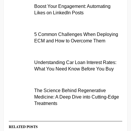
Boost Your Engagement: Automating
Likes on LinkedIn Posts
5 Common Challenges When Deploying
ECM and How to Overcome Them
Understanding Car Loan Interest Rates:
What You Need Know Before You Buy
The Science Behind Regenerative
Medicine: A Deep Dive into Cutting-Edge
Treatments
RELATED POSTS