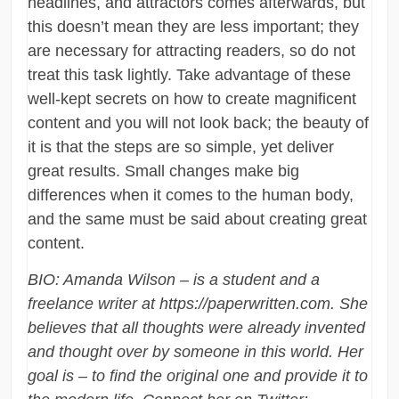
headlines, and attractors comes afterwards, but
this doesn’t mean they are less important; they
are necessary for attracting readers, so do not
treat this task lightly. Take advantage of these
well-kept secrets on how to create magnificent
content and you will not look back; the beauty of
it is that the steps are so simple, yet deliver
great results. Small changes make big
differences when it comes to the human body,
and the same must be said about creating great
content.
BIO: Amanda Wilson – is a student and a
freelance writer at https://paperwritten.com. She
believes that all thoughts were already invented
and thought over by someone in this world. Her
goal is – to find the original one and provide it to