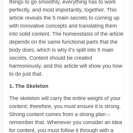
things to go smoothly, everything has to work
perfectly, and most importantly, together. This
article reveals the 5 main secrets to coming up
with innovative concepts and translating them
into solid content. The homeostasis of the article
depends on the same functional parts that the
body does, which is why it’s split into 5 main
secrets. Content should be created
harmoniously, and this article will show you how
to do just that.
1. The Skeleton
The skeleton will carry the entire weight of your
content; therefore, you must ensure it is strong.
Strong content comes from a strong plan –
remember that. Whenever you consider an idea
for content, you must follow it through with a