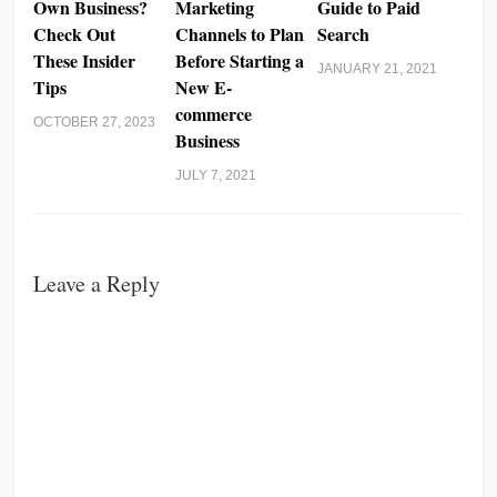
Own Business?
Marketing
Guide to Paid
Check Out
Channels to Plan
Search
These Insider
Before Starting a
JANUARY 21, 2021
Tips
New E-
commerce
OCTOBER 27, 2023
Business
JULY 7, 2021
Leave a Reply