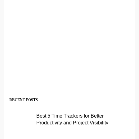
RECENT POSTS
Best 5 Time Trackers for Better
Productivity and Project Visibility