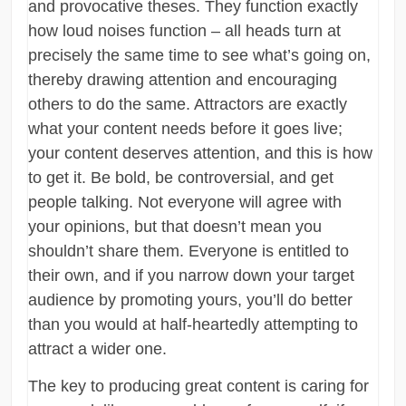
and provocative theses. They function exactly
how loud noises function – all heads turn at
precisely the same time to see what’s going on,
thereby drawing attention and encouraging
others to do the same. Attractors are exactly
what your content needs before it goes live;
your content deserves attention, and this is how
to get it. Be bold, be controversial, and get
people talking. Not everyone will agree with
your opinions, but that doesn’t mean you
shouldn’t share them. Everyone is entitled to
their own, and if you narrow down your target
audience by promoting yours, you’ll do better
than you would at half-heartedly attempting to
attract a wider one.
The key to producing great content is caring for