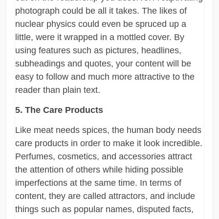
photograph could be all it takes. The likes of
nuclear physics could even be spruced up a
little, were it wrapped in a mottled cover. By
using features such as pictures, headlines,
subheadings and quotes, your content will be
easy to follow and much more attractive to the
reader than plain text.
5. The Care Products
Like meat needs spices, the human body needs
care products in order to make it look incredible.
Perfumes, cosmetics, and accessories attract
the attention of others while hiding possible
imperfections at the same time. In terms of
content, they are called attractors, and include
things such as popular names, disputed facts,