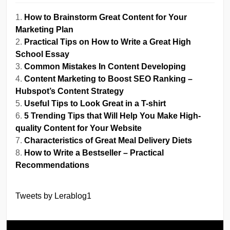
How to Brainstorm Great Content for Your
Marketing Plan
Practical Tips on How to Write a Great High
School Essay
Common Mistakes In Content Developing
Content Marketing to Boost SEO Ranking –
Hubspot’s Content Strategy
Useful Tips to Look Great in a T-shirt
5 Trending Tips that Will Help You Make High-
quality Content for Your Website
Characteristics of Great Meal Delivery Diets
How to Write a Bestseller – Practical
Recommendations
Tweets by Lerablog1