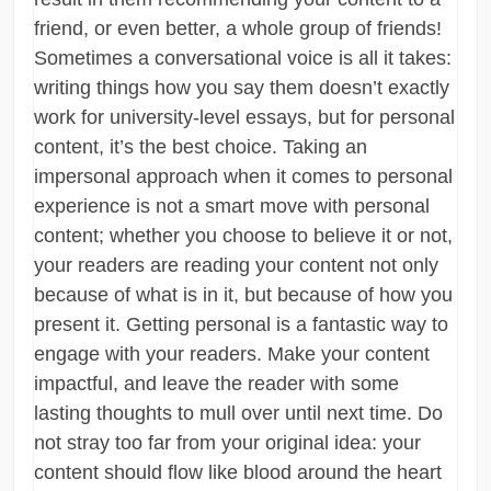
friend, or even better, a whole group of friends!
Sometimes a conversational voice is all it takes:
writing things how you say them doesn’t exactly
work for university-level essays, but for personal
content, it’s the best choice. Taking an
impersonal approach when it comes to personal
experience is not a smart move with personal
content; whether you choose to believe it or not,
your readers are reading your content not only
because of what is in it, but because of how you
present it. Getting personal is a fantastic way to
engage with your readers. Make your content
impactful, and leave the reader with some
lasting thoughts to mull over until next time. Do
not stray too far from your original idea: your
content should flow like blood around the heart