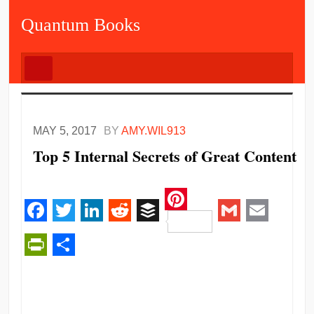
Quantum Books
MAY 5, 2017
BY
AMY.WIL913
Top 5 Internal Secrets of Great Content
Pinterest
Facebook
Twitter
LinkedIn
Reddit
Buffer
Gmail
Email
PrintFriendly
Share