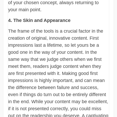
of your chosen concept, always returning to
your main point.
4. The Skin and Appearance
The frame of the tools is a crucial factor in the
creation of original, innovative content. First
impressions last a lifetime, so let yours be a
good one in the way of your content. In the
same way that we judge others when we first
meet them, readers judge content when they
are first presented with it. Making good first
impressions is highly important, and can mean
the difference between failure and success,
even if things do turn out to be entirely different
in the end. While your content may be excellent,
if it is not presented correctly, you could miss
out on the readership you deserve. A captivating