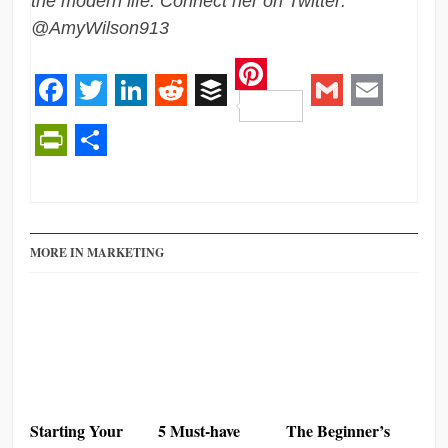
the modern life. Connect her on Twitter:
@AmyWilson913
Pinterest
Facebook
Twitter
LinkedIn
Reddit
Buffer
Gmail
Email
PrintFriendly
Share
MORE IN MARKETING
Starting Your
5 Must-have
The Beginner’s