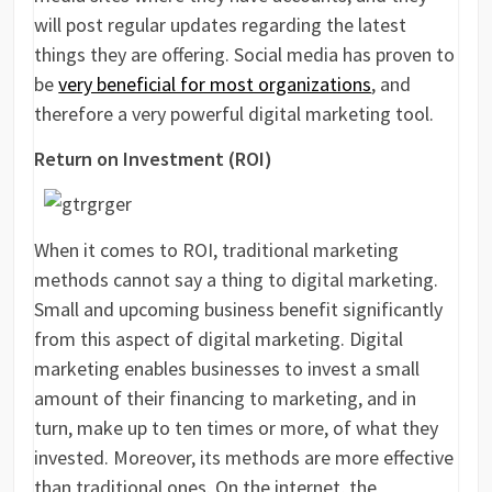
will post regular updates regarding the latest
things they are offering. Social media has proven to
be
very beneficial for most organizations
, and
therefore a very powerful digital marketing tool.
Return on Investment (ROI)
When it comes to ROI, traditional marketing
methods cannot say a thing to digital marketing.
Small and upcoming business benefit significantly
from this aspect of digital marketing. Digital
marketing enables businesses to invest a small
amount of their financing to marketing, and in
turn, make up to ten times or more, of what they
invested. Moreover, its methods are more effective
than traditional ones. On the internet, the