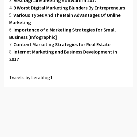
Best Digital Marketing Software in 2017
9 Worst Digital Marketing Blunders By Entrepreneurs
Various Types And The Main Advantages Of Online
Marketing
Importance of a Marketing Strategies for Small
Business [Infographic]
Content Marketing Strategies for Real Estate
Internet Marketing and Business Development in
2017
Tweets by Lerablog1
COPYRIGHT © 2026 QUANTUM BOOKS. ALL RIGHTS RESERVED.