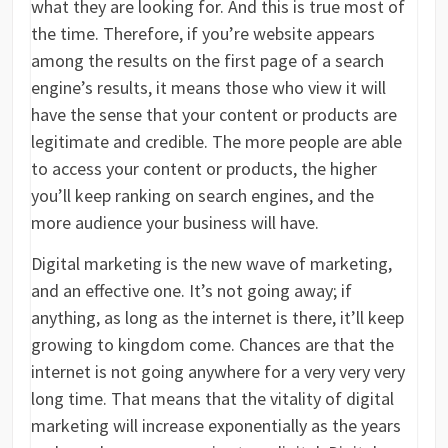
what they are looking for. And this is true most of
the time. Therefore, if you’re website appears
among the results on the first page of a search
engine’s results, it means those who view it will
have the sense that your content or products are
legitimate and credible. The more people are able
to access your content or products, the higher
you’ll keep ranking on search engines, and the
more audience your business will have.
Digital marketing is the new wave of marketing,
and an effective one. It’s not going away; if
anything, as long as the internet is there, it’ll keep
growing to kingdom come. Chances are that the
internet is not going anywhere for a very very very
long time. That means that the vitality of digital
marketing will increase exponentially as the years