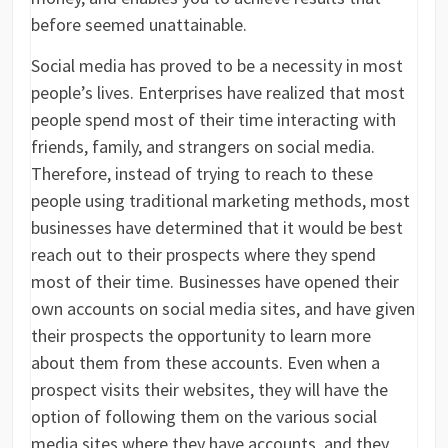
before seemed unattainable.
Social media has proved to be a necessity in most
people’s lives. Enterprises have realized that most
people spend most of their time interacting with
friends, family, and strangers on social media.
Therefore, instead of trying to reach to these
people using traditional marketing methods, most
businesses have determined that it would be best
reach out to their prospects where they spend
most of their time. Businesses have opened their
own accounts on social media sites, and have given
their prospects the opportunity to learn more
about them from these accounts. Even when a
prospect visits their websites, they will have the
option of following them on the various social
media sites where they have accounts, and they