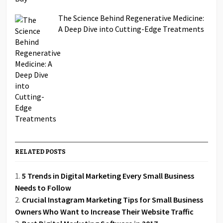
The Science Behind Regenerative Medicine:
A Deep Dive into Cutting-Edge Treatments
RELATED POSTS
5 Trends in Digital Marketing Every Small Business
Needs to Follow
Crucial Instagram Marketing Tips for Small Business
Owners Who Want to Increase Their Website Traffic