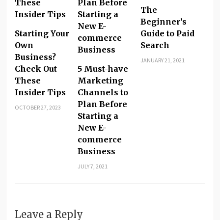
The
Beginner’s
Starting Your
Guide to Paid
Own
Search
Business?
JANUARY 21, 2021
Check Out
5 Must-have
These
Marketing
Insider Tips
Channels to
Plan Before
OCTOBER 27, 2023
Starting a
New E-
commerce
Business
JULY 7, 2021
Leave a Reply