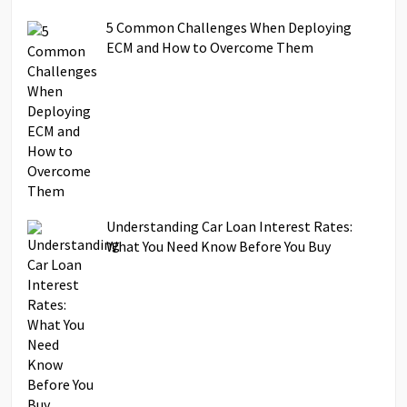
5 Common Challenges When Deploying
ECM and How to Overcome Them
Understanding Car Loan Interest Rates:
What You Need Know Before You Buy