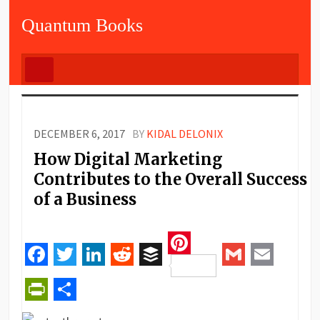
Quantum Books
DECEMBER 6, 2017
BY
KIDAL DELONIX
How Digital Marketing
Contributes to the Overall Success
of a Business
Pinterest
Facebook
Twitter
LinkedIn
Reddit
Buffer
Gmail
Email
PrintFriendly
Share