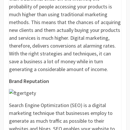
probability of people accessing your products is
much higher than using traditional marketing
methods. This means that the chances of acquiring
new clients and them actually buying your products
and services is much higher. Digital marketing,
therefore, delivers conversions at alarming rates.
With the right strategies and techniques, it can
save a business a lot of money while in turn
generating a considerable amount of income.
Brand Reputation
Search Engine Optimization (SEO) is a digital
marketing technique that businesses employ to
generate as much traffic as possible to their
websites and blogs. SEO enables your website to