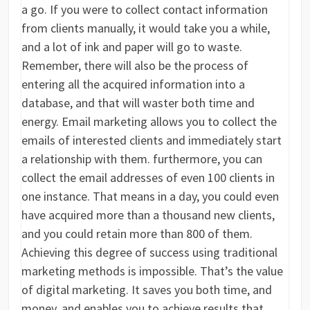
a go. If you were to collect contact information
from clients manually, it would take you a while,
and a lot of ink and paper will go to waste.
Remember, there will also be the process of
entering all the acquired information into a
database, and that will waster both time and
energy. Email marketing allows you to collect the
emails of interested clients and immediately start
a relationship with them. furthermore, you can
collect the email addresses of even 100 clients in
one instance. That means in a day, you could even
have acquired more than a thousand new clients,
and you could retain more than 800 of them.
Achieving this degree of success using traditional
marketing methods is impossible. That’s the value
of digital marketing. It saves you both time, and
money, and enables you to achieve results that