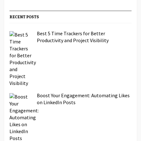
RECENT POSTS
Best 5 Time Trackers for Better
Productivity and Project Visibility
Boost Your Engagement: Automating Likes
on LinkedIn Posts