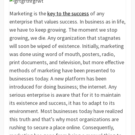
Marketing is the
key to the success
of any
enterprise that values success. In business as in life,
we have to keep growing. The moment we stop
growing, we die. Any organization that stagnates
will soon be wiped of existence. Initially, marketing
was done using word of mouth, posters, radio,
print documents, and television, but more effective
methods of marketing have been presented to
businesses today. A new platform has been
introduced for doing business; the internet. Any
serious enterprise is aware that for it to maintain
its existence and success, it has to adapt to its
environment. Most businesses today have realized
this truth and that’s why most organizations are
rushing to secure a place online. Consequently,