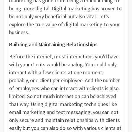
marketing has gone from being a manual thing to
being more digital. Digital marketing has proven to
be not only very beneficial but also vital. Let’s
explore the true value of digital marketing to your
business.
Building and Maintaining Relationships
Before the internet, most interactions you’d have
with your clients would be analog. You could only
interact with a few clients at one moment;
probably, one client per employee. And the number
of employees who can interact with clients is also
limited. So not much interaction can be achieved
that way. Using digital marketing techniques like
email marketing and text messaging, you can not
only secure and maintain relationships with clients
easily but you can also do so with various clients at