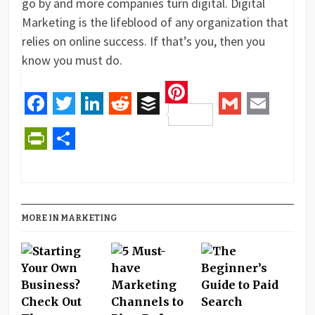
go by and more companies turn digital. Digital
Marketing is the lifeblood of any organization that
relies on online success. If that’s you, then you
know you must do.
Pinterest
Facebook
Twitter
LinkedIn
Reddit
Buffer
Gmail
Email
PrintFriendly
Share
MORE IN MARKETING