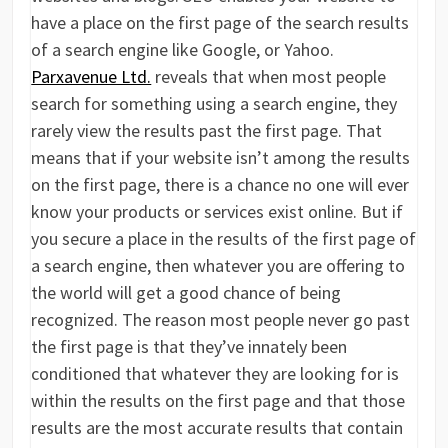
have a place on the first page of the search results
of a search engine like Google, or Yahoo.
Parxavenue Ltd.
reveals that when most people
search for something using a search engine, they
rarely view the results past the first page. That
means that if your website isn’t among the results
on the first page, there is a chance no one will ever
know your products or services exist online. But if
you secure a place in the results of the first page of
a search engine, then whatever you are offering to
the world will get a good chance of being
recognized. The reason most people never go past
the first page is that they’ve innately been
conditioned that whatever they are looking for is
within the results on the first page and that those
results are the most accurate results that contain