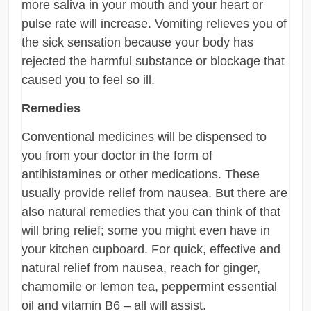
more saliva in your mouth and your heart or
pulse rate will increase. Vomiting relieves you of
the sick sensation because your body has
rejected the harmful substance or blockage that
caused you to feel so ill.
Remedies
Conventional medicines will be dispensed to
you from your doctor in the form of
antihistamines or other medications. These
usually provide relief from nausea. But there are
also natural remedies that you can think of that
will bring relief; some you might even have in
your kitchen cupboard. For quick, effective and
natural relief from nausea, reach for ginger,
chamomile or lemon tea, peppermint essential
oil and vitamin B6 – all will assist.