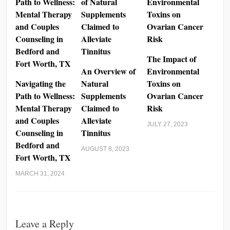
The Impact of
An Overview of
Environmental
Navigating the
Natural
Toxins on
Path to Wellness:
Supplements
Ovarian Cancer
Mental Therapy
Claimed to
Risk
and Couples
Alleviate
JULY 27, 2023
Counseling in
Tinnitus
Bedford and
AUGUST 8, 2023
Fort Worth, TX
MARCH 31, 2024
Leave a Reply