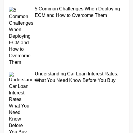
5 Common Challenges When Deploying
ECM and How to Overcome Them
Understanding Car Loan Interest Rates:
What You Need Know Before You Buy