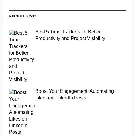
RECENT POSTS
Best 5 Time Trackers for Better
Productivity and Project Visibility
Boost Your Engagement: Automating
Likes on LinkedIn Posts