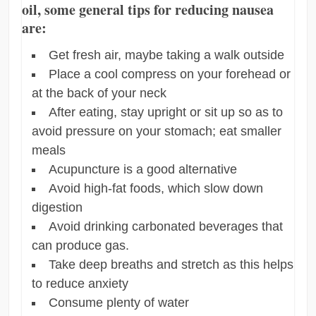
oil, some general tips for reducing nausea
are:
Get fresh air, maybe taking a walk outside
Place a cool compress on your forehead or
at the back of your neck
After eating, stay upright or sit up so as to
avoid pressure on your stomach; eat smaller
meals
Acupuncture is a good alternative
Avoid high-fat foods, which slow down
digestion
Avoid drinking carbonated beverages that
can produce gas.
Take deep breaths and stretch as this helps
to reduce anxiety
Consume plenty of water