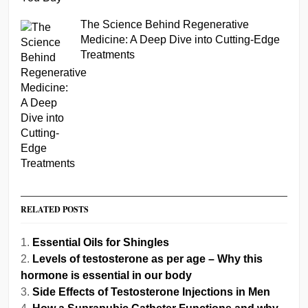
The Science Behind Regenerative
Medicine: A Deep Dive into Cutting-Edge
Treatments
RELATED POSTS
Essential Oils for Shingles
Levels of testosterone as per age – Why this
hormone is essential in our body
Side Effects of Testosterone Injections in Men