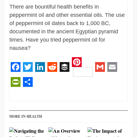
There are bountiful health benefits in
peppermint oil and other essential oils. The use
of peppermint oil dates back to 1,000 BC,
documented in the ancient Egyptian pyramid
times. Have you tried peppermint oil for
nausea?
Pinterest
Facebook
Twitter
LinkedIn
Reddit
Buffer
Gmail
Email
PrintFriendly
Share
MORE IN HEALTH