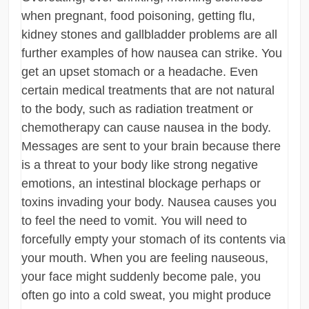
when pregnant, food poisoning, getting flu,
kidney stones and gallbladder problems are all
further examples of how nausea can strike. You
get an upset stomach or a headache. Even
certain medical treatments that are not natural
to the body, such as radiation treatment or
chemotherapy can cause nausea in the body.
Messages are sent to your brain because there
is a threat to your body like strong negative
emotions, an intestinal blockage perhaps or
toxins invading your body. Nausea causes you
to feel the need to vomit. You will need to
forcefully empty your stomach of its contents via
your mouth. When you are feeling nauseous,
your face might suddenly become pale, you
often go into a cold sweat, you might produce