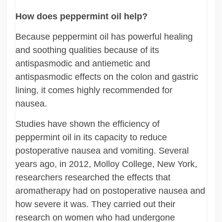
How does peppermint oil help?
Because peppermint oil has powerful healing
and soothing qualities because of its
antispasmodic and antiemetic and
antispasmodic effects on the colon and gastric
lining, it comes highly recommended for
nausea.
Studies have shown the efficiency of
peppermint oil in its capacity to reduce
postoperative nausea and vomiting. Several
years ago, in 2012, Molloy College, New York,
researchers researched the effects that
aromatherapy had on postoperative nausea and
how severe it was. They carried out their
research on women who had undergone