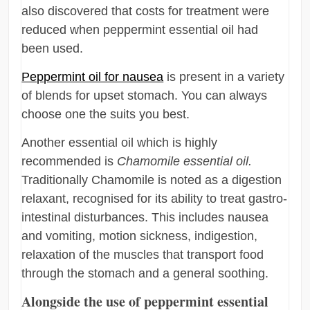
also discovered that costs for treatment were
reduced when peppermint essential oil had
been used.
Peppermint oil for nausea
is present in a variety
of blends for upset stomach. You can always
choose one the suits you best.
Another essential oil which is highly
recommended is
Chamomile essential oil.
Traditionally Chamomile is noted as a digestion
relaxant, recognised for its ability to treat gastro-
intestinal disturbances. This includes nausea
and vomiting, motion sickness, indigestion,
relaxation of the muscles that transport food
through the stomach and a general soothing.
Alongside the use of peppermint essential