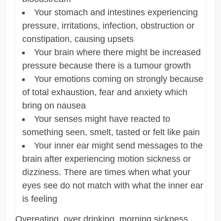
Your stomach and intestines experiencing
pressure, irritations, infection, obstruction or
constipation, causing upsets
Your brain where there might be increased
pressure because there is a tumour growth
Your emotions coming on strongly because
of total exhaustion, fear and anxiety which
bring on nausea
Your senses might have reacted to
something seen, smelt, tasted or felt like pain
Your inner ear might send messages to the
brain after experiencing motion sickness or
dizziness. There are times when what your
eyes see do not match with what the inner ear
is feeling
Overeating, over drinking, morning sickness