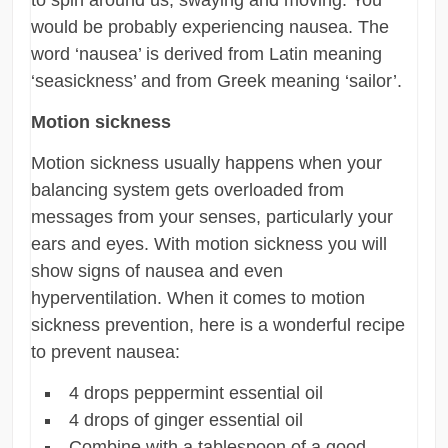
would be probably experiencing nausea. The
word ‘nausea’ is derived from Latin meaning
‘seasickness’ and from Greek meaning ‘sailor’.
Motion sickness
Motion sickness usually happens when your
balancing system gets overloaded from
messages from your senses, particularly your
ears and eyes. With motion sickness you will
show signs of nausea and even
hyperventilation. When it comes to motion
sickness prevention, here is a wonderful recipe
to prevent nausea:
4 drops peppermint essential oil
4 drops of ginger essential oil
Combine with a tablespoon of a good