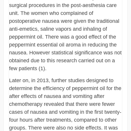
surgical procedures in the post-aesthesia care
unit. The women who complained of
postoperative nausea were given the traditional
anti-emetics, saline vapors and inhaling of
peppermint oil. There was a good effect of the
peppermint essential oil aroma in reducing the
nausea. However statistical significance was not
obtained due to this research carried out on a
few patients (1).
Later on, in 2013, further studies designed to
determine the efficiency of peppermint oil for the
after effects of nausea and vomiting after
chemotherapy revealed that there were fewer
cases of nausea and vomiting in the first twenty-
four hours after treatments, compared to other
groups. There were also no side effects. It was