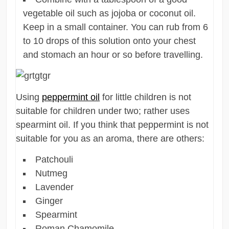
vegetable oil such as jojoba or coconut oil.
Keep in a small container. You can rub from 6
to 10 drops of this solution onto your chest
and stomach an hour or so before travelling.
Using
peppermint oil
for little children is not
suitable for children under two; rather uses
spearmint oil. If you think that peppermint is not
suitable for you as an aroma, there are others:
Patchouli
Nutmeg
Lavender
Ginger
Spearmint
Roman Chamomile