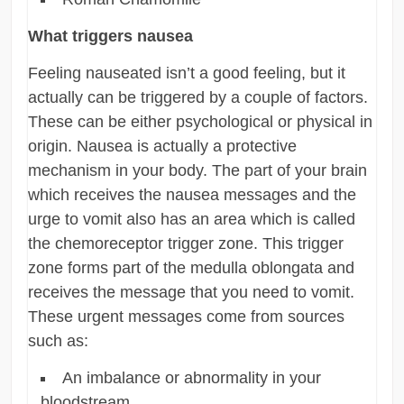
What triggers nausea
Feeling nauseated isn’t a good feeling, but it
actually can be triggered by a couple of factors.
These can be either psychological or physical in
origin. Nausea is actually a protective
mechanism in your body. The part of your brain
which receives the nausea messages and the
urge to vomit also has an area which is called
the chemoreceptor trigger zone. This trigger
zone forms part of the medulla oblongata and
receives the message that you need to vomit.
These urgent messages come from sources
such as:
An imbalance or abnormality in your
bloodstream