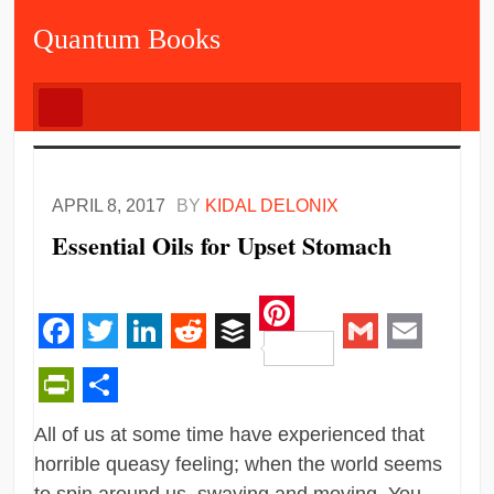
Quantum Books
APRIL 8, 2017
BY
KIDAL DELONIX
Essential Oils for Upset Stomach
Pinterest
Facebook
Twitter
LinkedIn
Reddit
Buffer
Gmail
Email
PrintFriendly
Share
All of us at some time have experienced that
horrible queasy feeling; when the world seems
to spin around us, swaying and moving. You