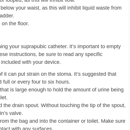
r looped, as this will inhibit flow.
elow your waist, as this will inhibit liquid waste from
ladder.
 on the floor.
ing your suprapubic catheter. It’s important to empty
ese instructions, be sure to read any specific
e included with your device.
of it can put strain on the stoma. It’s suggested that
full or every four to six hours.
u that is large enough to hold the amount of urine being
let.
nd the drain spout. Without touching the tip of the spout,
n’s valve.
n from the bag and into the container or toilet. Make sure
tact with any surfaces.