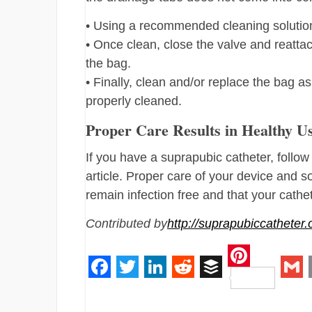
• Using a recommended cleaning solution,
• Once clean, close the valve and reattac
the bag.
• Finally, clean and/or replace the bag a
properly cleaned.
Proper Care Results in Healthy U
If you have a suprapubic catheter, follow
article. Proper care of your device and s
remain infection free and that your cath
Contributed by
http://suprapubiccatheter.
Pinteres
Facebook
Twitter
LinkedIn
Reddit
Buffer
Gm