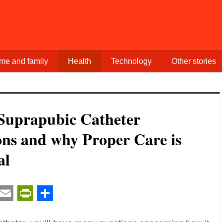
me and family
Health
Technology
Other stories
Suprapubic Catheter
ons and why Proper Care is
al
t
ail
Email
PrintFriendly
Share