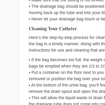
• Make sure that the tubing is not kinked o
• The drainage bag should be positioned b
moving back up the tube and into your b
• Never let your drainage bag touch or lie
Cleaning Your Catheter
Here’s the step-by-step process for clean
the bag in a timely manner. Along with th
instructions for use and cleaning that ar
• If the bag becomes too full, the weight 
bags be emptied when they are 1/2 to 2/3 
• Put a container on the floor next to yo
removed or position the bag over your toi
• At the bottom of the urine bag, you’ll fi
remove the drain spout and open the drai
• This will allow the liquid waste to drai
the drainage tube does not come into con