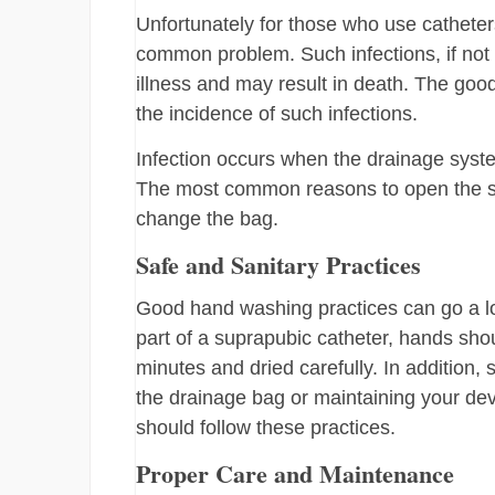
Unfortunately for those who use catheters
common problem. Such infections, if not 
illness and may result in death. The goo
the incidence of such infections.
Infection occurs when the drainage system
The most common reasons to open the sys
change the bag.
Safe and Sanitary Practices
Good hand washing practices can go a lon
part of a suprapubic catheter, hands sh
minutes and dried carefully. In addition
the drainage bag or maintaining your de
should follow these practices.
Proper Care and Maintenance