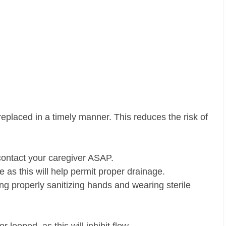
eplaced in a timely manner. This reduces the risk of
 contact your caregiver ASAP.
de as this will help permit proper drainage.
ng properly sanitizing hands and wearing sterile