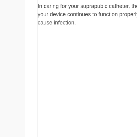
In caring for your suprapubic catheter, t
your device continues to function proper
cause infection.