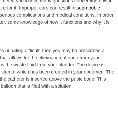
catheter, you’ll have many questions concerning how it
e for it. Improper care can result in
suprapubic
d serious complications and medical conditions. In order
ter, some knowledge of how it functions and why it is
s urinating difficult, then you may be prescribed a
that allows for the elimination of urine from your
ins the waste fluid from your bladder. The device is
a stoma, which has been created in your abdomen. The
 the catheter is inserted above the pubic bone. This
alloon that is filed with a solution.