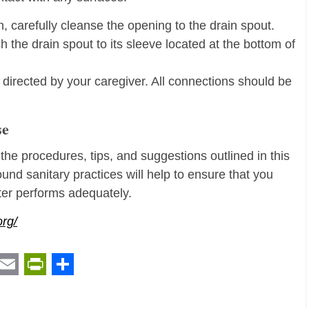
 carefully cleanse the opening to the drain spout.
h the drain spout to its sleeve located at the bottom of
s directed by your caregiver. All connections should be
se
 the procedures, tips, and suggestions outlined in this
ound sanitary practices will help to ensure that you
eter performs adequately.
org/
t
ail
Email
PrintFriendly
Share