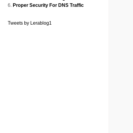
Proper Security For DNS Traffic
Tweets by Lerablog1