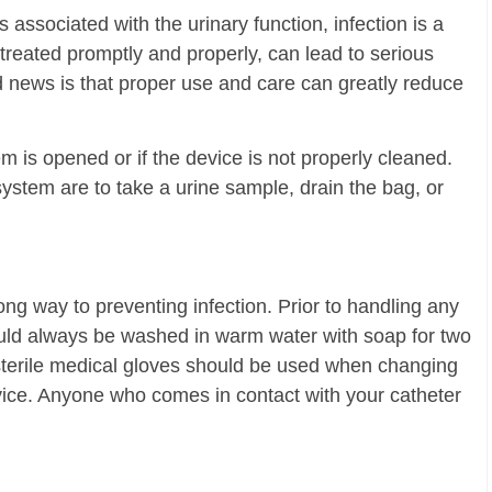
 associated with the urinary function, infection is a
treated promptly and properly, can lead to serious
d news is that proper use and care can greatly reduce
 is opened or if the device is not properly cleaned.
tem are to take a urine sample, drain the bag, or
g way to preventing infection. Prior to handling any
ould always be washed in warm water with soap for two
, sterile medical gloves should be used when changing
vice. Anyone who comes in contact with your catheter