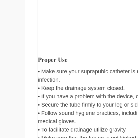
Proper Use
• Make sure your suprapubic catheter is r
infection.
• Keep the drainage system closed.
• If you have a problem with the device,
• Secure the tube firmly to your leg or si
• Follow sound hygiene practices, includi
medical gloves.
• To facilitate drainage utilize gravity