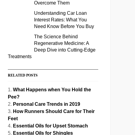
Overcome Them
Understanding Car Loan
Interest Rates: What You
Need Know Before You Buy
The Science Behind
Regenerative Medicine: A
Deep Dive into Cutting-Edge
Treatments
RELATED POSTS
What Happens when You Hold the
Pee?
Personal Care Trends in 2019
How Runners Should Care for Their
Feet
Essential Oils for Upset Stomach
Essential Oils for Shingles