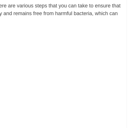
here are various steps that you can take to ensure that
ly and remains free from harmful bacteria, which can