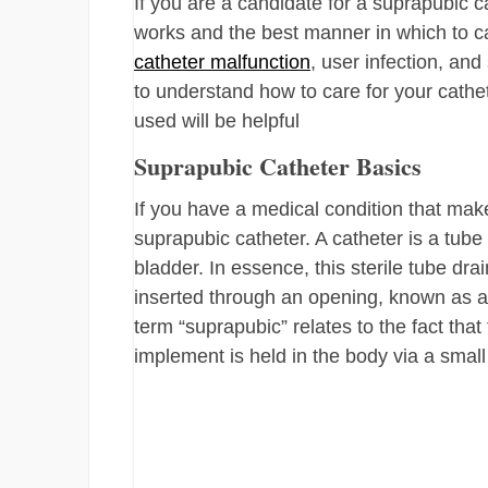
If you are a candidate for a suprapubic 
works and the best manner in which to car
catheter malfunction
, user infection, an
to understand how to care for your cathe
used will be helpful
Suprapubic Catheter Basics
If you have a medical condition that make
suprapubic catheter. A catheter is a tube 
bladder. In essence, this sterile tube dra
inserted through an opening, known as 
term “suprapubic” relates to the fact that
implement is held in the body via a small b