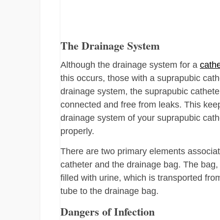
The Drainage System
Although the drainage system for a
cathe
this occurs, those with a suprapubic cath
drainage system, the suprapubic catheter
connected and free from leaks. This keep
drainage system of your suprapubic cathe
properly.
There are two primary elements associat
catheter and the drainage bag. The bag,
filled with urine, which is transported fro
tube to the drainage bag.
Dangers of Infection