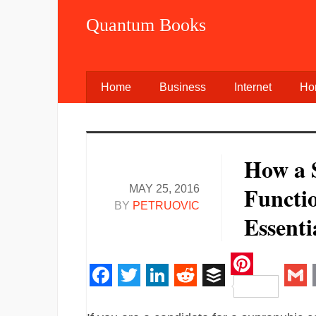
Quantum Books
Home
Business
Internet
Ho
How a 
Functi
MAY 25, 2016
BY
PETRUOVIC
Essenti
Pinteres
Facebook
Twitter
LinkedIn
Reddit
Buffer
Gm