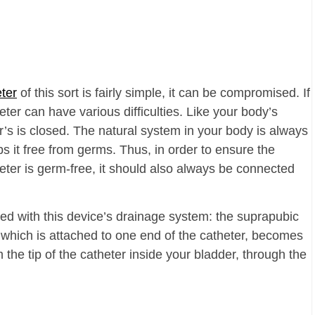
ter
of this sort is fairly simple, it can be compromised. If
eter can have various difficulties. Like your body’s
’s is closed. The natural system in your body is always
s it free from germs. Thus, in order to ensure the
ter is germ-free, it should also always be connected
ed with this device’s drainage system: the suprapubic
 which is attached to one end of the catheter, becomes
m the tip of the catheter inside your bladder, through the