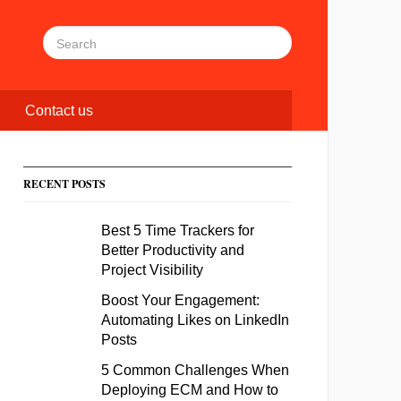
Contact us
RECENT POSTS
Best 5 Time Trackers for
Better Productivity and
Project Visibility
Boost Your Engagement:
Automating Likes on LinkedIn
Posts
5 Common Challenges When
Deploying ECM and How to