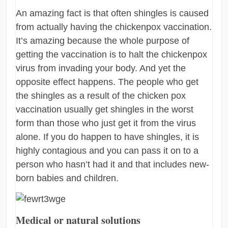
An amazing fact is that often shingles is caused
from actually having the chickenpox vaccination.
It’s amazing because the whole purpose of
getting the vaccination is to halt the chickenpox
virus from invading your body. And yet the
opposite effect happens. The people who get
the shingles as a result of the chicken pox
vaccination usually get shingles in the worst
form than those who just get it from the virus
alone. If you do happen to have shingles, it is
highly contagious and you can pass it on to a
person who hasn’t had it and that includes new-
born babies and children.
Medical or natural solutions