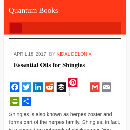
Quantum Books
APRIL 18, 2017
BY
KIDAL DELONIX
Essential Oils for Shingles
Pinterest
Facebook
Twitter
LinkedIn
Reddit
Buffer
Gmail
Email
PrintFriendly
Share
Shingles is also known as herpes zoster and
forms part of the herpes family. Shingles, in fact,
is a secondary outbreak of chicken pox. You