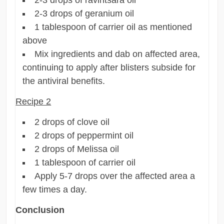
2-3 drops of geranium oil
1 tablespoon of carrier oil as mentioned
above
Mix ingredients and dab on affected area,
continuing to apply after blisters subside for
the antiviral benefits.
Recipe 2
2 drops of clove oil
2 drops of peppermint oil
2 drops of Melissa oil
1 tablespoon of carrier oil
Apply 5-7 drops over the affected area a
few times a day.
Conclusion