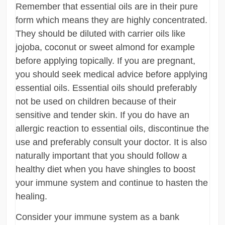
Remember that essential oils are in their pure
form which means they are highly concentrated.
They should be diluted with carrier oils like
jojoba, coconut or sweet almond for example
before applying topically. If you are pregnant,
you should seek medical advice before applying
essential oils. Essential oils should preferably
not be used on children because of their
sensitive and tender skin. If you do have an
allergic reaction to essential oils, discontinue the
use and preferably consult your doctor. It is also
naturally important that you should follow a
healthy diet when you have shingles to boost
your immune system and continue to hasten the
healing.
Consider your immune system as a bank