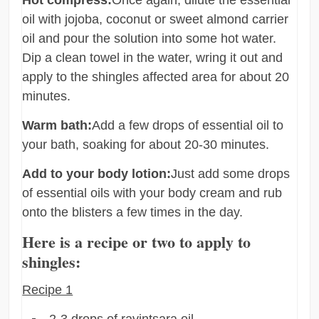
oil with jojoba, coconut or sweet almond carrier
oil and pour the solution into some hot water.
Dip a clean towel in the water, wring it out and
apply to the shingles affected area for about 20
minutes.
Warm bath:
Add a few drops of essential oil to
your bath, soaking for about 20-30 minutes.
Add to your body lotion:
Just add some drops
of essential oils with your body cream and rub
onto the blisters a few times in the day.
Here is a recipe or two to apply to
shingles:
Recipe 1
2-3 drops of ravintsara oil