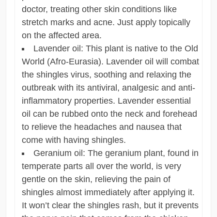
doctor, treating other skin conditions like
stretch marks and acne. Just apply topically
on the affected area.
Lavender oil: This plant is native to the Old
World (Afro-Eurasia). Lavender oil will combat
the shingles virus, soothing and relaxing the
outbreak with its antiviral, analgesic and anti-
inflammatory properties. Lavender essential
oil can be rubbed onto the neck and forehead
to relieve the headaches and nausea that
come with having shingles.
Geranium oil: The geranium plant, found in
temperate parts all over the world, is very
gentle on the skin, relieving the pain of
shingles almost immediately after applying it.
It won’t clear the shingles rash, but it prevents