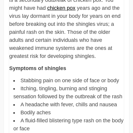
might have had
chicken pox
years ago and the
virus lay dormant in your body for years on end
before breaking out into the shingles virus; a
painful rash on the skin. Those of the older
adults and certain individuals who have
weakened immune systems are the ones at
greatest risk for developing shingles.
Symptoms of shingles
Stabbing pain on one side of face or body
Itching, tingling, burning and stinging
sensation followed by the outbreak of the rash
A headache with fever, chills and nausea
Bodily aches
A fluid-filled blistering type rash on the body
or face