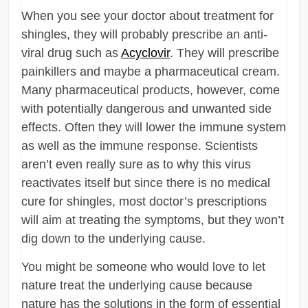
When you see your doctor about treatment for
shingles, they will probably prescribe an anti-
viral drug such as
Acyclovir
. They will prescribe
painkillers and maybe a pharmaceutical cream.
Many pharmaceutical products, however, come
with potentially dangerous and unwanted side
effects. Often they will lower the immune system
as well as the immune response. Scientists
aren’t even really sure as to why this virus
reactivates itself but since there is no medical
cure for shingles, most doctor’s prescriptions
will aim at treating the symptoms, but they won’t
dig down to the underlying cause.
You might be someone who would love to let
nature treat the underlying cause because
nature has the solutions in the form of essential