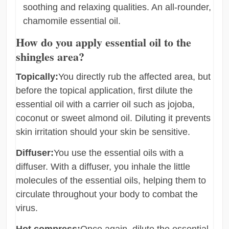
soothing and relaxing qualities. An all-rounder,
chamomile essential oil.
How do you apply essential oil to the
shingles area?
Topically:
You directly rub the affected area, but
before the topical application, first dilute the
essential oil with a carrier oil such as jojoba,
coconut or sweet almond oil. Diluting it prevents
skin irritation should your skin be sensitive.
Diffuser:
You use the essential oils with a
diffuser. With a diffuser, you inhale the little
molecules of the essential oils, helping them to
circulate throughout your body to combat the
virus.
Hot compress:
Once again, dilute the essential