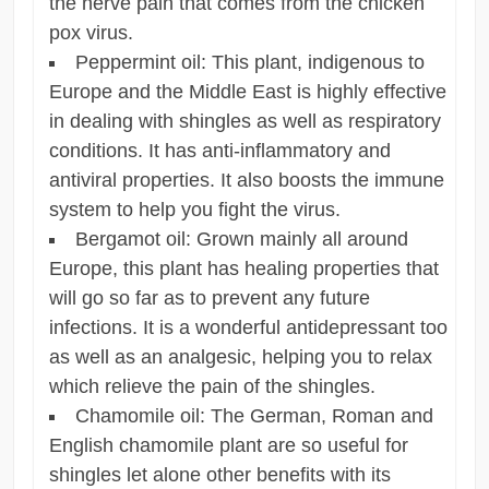
the nerve pain that comes from the chicken
pox virus.
Peppermint oil: This plant, indigenous to
Europe and the Middle East is highly effective
in dealing with shingles as well as respiratory
conditions. It has anti-inflammatory and
antiviral properties. It also boosts the immune
system to help you fight the virus.
Bergamot oil: Grown mainly all around
Europe, this plant has healing properties that
will go so far as to prevent any future
infections. It is a wonderful antidepressant too
as well as an analgesic, helping you to relax
which relieve the pain of the shingles.
Chamomile oil: The German, Roman and
English chamomile plant are so useful for
shingles let alone other benefits with its