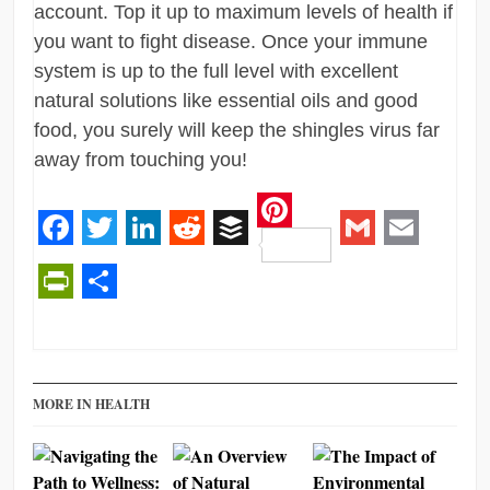
account. Top it up to maximum levels of health if
you want to fight disease. Once your immune
system is up to the full level with excellent
natural solutions like essential oils and good
food, you surely will keep the shingles virus far
away from touching you!
Pinterest
Facebook
Twitter
LinkedIn
Reddit
Buffer
Gmail
Email
PrintFriendly
Share
MORE IN HEALTH