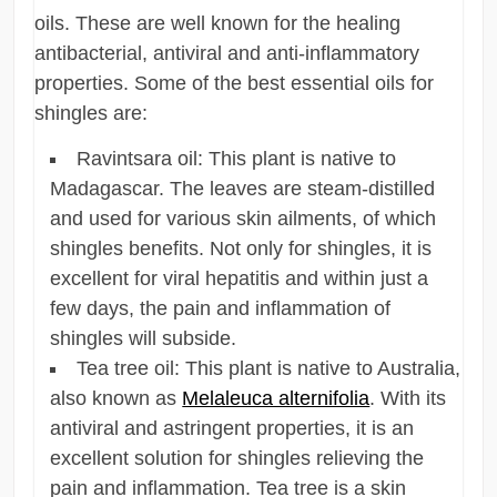
oils. These are well known for the healing
antibacterial, antiviral and anti-inflammatory
properties. Some of the best essential oils for
shingles are:
Ravintsara oil: This plant is native to
Madagascar. The leaves are steam-distilled
and used for various skin ailments, of which
shingles benefits. Not only for shingles, it is
excellent for viral hepatitis and within just a
few days, the pain and inflammation of
shingles will subside.
Tea tree oil: This plant is native to Australia,
also known as
Melaleuca alternifolia
. With its
antiviral and astringent properties, it is an
excellent solution for shingles relieving the
pain and inflammation. Tea tree is a skin