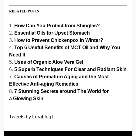
RELATED POSTS
How Can You Protect from Shingles?
Essential Oils for Upset Stomach
How to Prevent Chickenpox in Winter?
Top 6 Useful Benefits of MCT Oil and Why You
Need It
Uses of Organic Aloe Vera Gel
5 Superb Techniques For Clear and Radiant Skin
Causes of Premature Aging and the Most
Effective Anti-aging Remedies
7 Stunning Secrets around The World for
a Glowing Skin
Tweets by Lerablog1