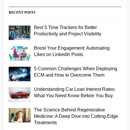
RECENT POSTS
Best 5 Time Trackers for Better
Productivity and Project Visibility
Boost Your Engagement: Automating
Likes on LinkedIn Posts
5 Common Challenges When Deploying
ECM and How to Overcome Them
Understanding Car Loan Interest Rates:
What You Need Know Before You Buy
The Science Behind Regenerative
Medicine: A Deep Dive into Cutting-Edge
Treatments