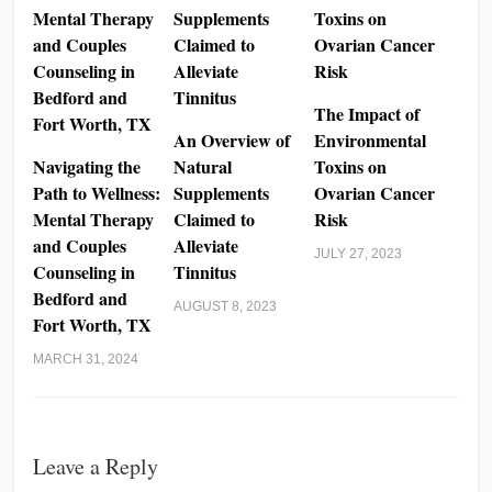
The Impact of
An Overview of
Environmental
Navigating the
Natural
Toxins on
Path to Wellness:
Supplements
Ovarian Cancer
Mental Therapy
Claimed to
Risk
and Couples
Alleviate
JULY 27, 2023
Counseling in
Tinnitus
Bedford and
AUGUST 8, 2023
Fort Worth, TX
MARCH 31, 2024
Leave a Reply