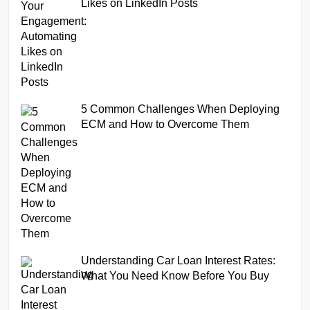
Likes on LinkedIn Posts
5 Common Challenges When Deploying
ECM and How to Overcome Them
Understanding Car Loan Interest Rates:
What You Need Know Before You Buy