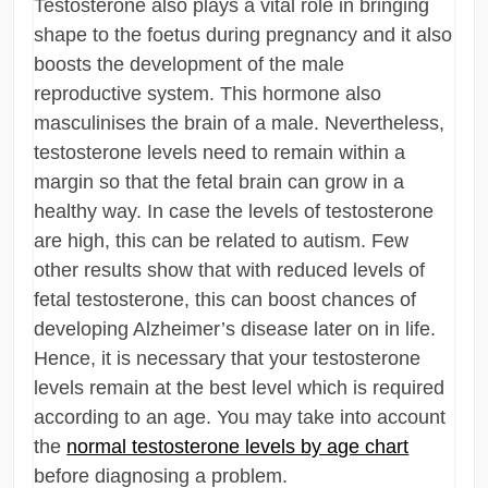
Testosterone also plays a vital role in bringing
shape to the foetus during pregnancy and it also
boosts the development of the male
reproductive system. This hormone also
masculinises the brain of a male. Nevertheless,
testosterone levels need to remain within a
margin so that the fetal brain can grow in a
healthy way. In case the levels of testosterone
are high, this can be related to autism. Few
other results show that with reduced levels of
fetal testosterone, this can boost chances of
developing Alzheimer’s disease later on in life.
Hence, it is necessary that your testosterone
levels remain at the best level which is required
according to an age. You may take into account
the
normal testosterone levels by age chart
before diagnosing a problem.