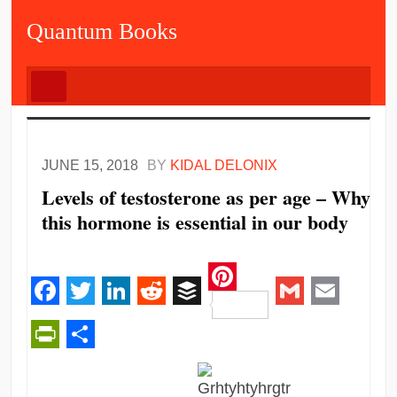
Quantum Books
JUNE 15, 2018
BY
KIDAL DELONIX
Levels of testosterone as per age – Why
this hormone is essential in our body
Pinterest
Facebook
Twitter
LinkedIn
Reddit
Buffer
Gmail
Email
PrintFriendly
Share