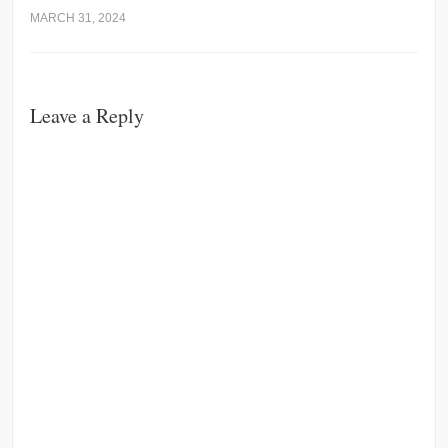
MARCH 31, 2024
Leave a Reply