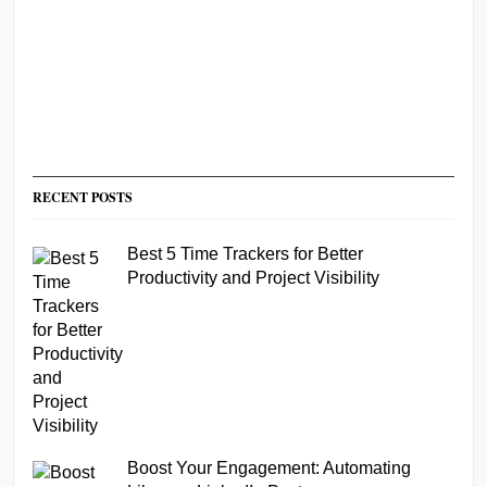
RECENT POSTS
Best 5 Time Trackers for Better
Productivity and Project Visibility
Boost Your Engagement: Automating