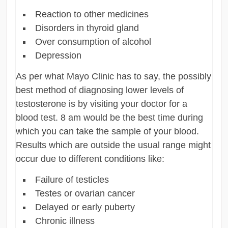
Reaction to other medicines
Disorders in thyroid gland
Over consumption of alcohol
Depression
As per what Mayo Clinic has to say, the possibly
best method of diagnosing lower levels of
testosterone is by visiting your doctor for a
blood test. 8 am would be the best time during
which you can take the sample of your blood.
Results which are outside the usual range might
occur due to different conditions like:
Failure of testicles
Testes or ovarian cancer
Delayed or early puberty
Chronic illness