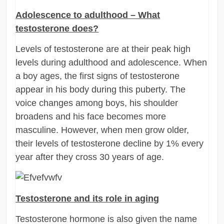
Adolescence to adulthood – What
testosterone does?
Levels of testosterone are at their peak high
levels during adulthood and adolescence. When
a boy ages, the first signs of testosterone
appear in his body during this puberty. The
voice changes among boys, his shoulder
broadens and his face becomes more
masculine. However, when men grow older,
their levels of testosterone decline by 1% every
year after they cross 30 years of age.
Testosterone and its role in aging
Testosterone hormone is also given the name