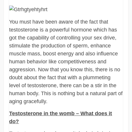
You must have been aware of the fact that
testosterone is a powerful hormone which has
got the capability of controlling your sex drive,
stimulate the production of sperm, enhance
muscle mass, boost energy and also influence
human behavior like competitiveness and
aggression. Now that you know this, there is no
doubt about the fact that with a plummeting
level of testosterone, there can be a stir in the
human body. This is nothing but a natural part of
aging gracefully.
Testosterone in the womb – What does it
do?