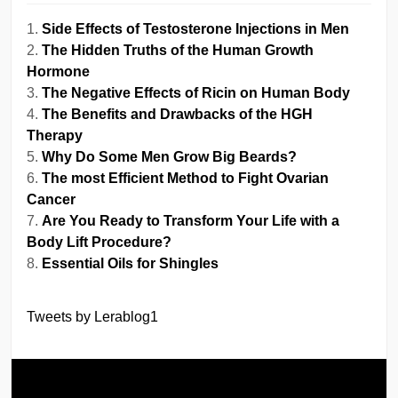
Side Effects of Testosterone Injections in Men
The Hidden Truths of the Human Growth
Hormone
The Negative Effects of Ricin on Human Body
The Benefits and Drawbacks of the HGH
Therapy
Why Do Some Men Grow Big Beards?
The most Efficient Method to Fight Ovarian
Cancer
Are You Ready to Transform Your Life with a
Body Lift Procedure?
Essential Oils for Shingles
Tweets by Lerablog1