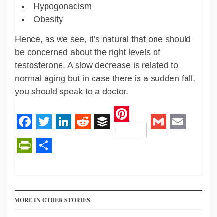
Hypogonadism
Obesity
Hence, as we see, it’s natural that one should
be concerned about the right levels of
testosterone. A slow decrease is related to
normal aging but in case there is a sudden fall,
you should speak to a doctor.
Pinterest
Facebook
Twitter
LinkedIn
Reddit
Buffer
Gmail
Email
PrintFriendly
Share
MORE IN OTHER STORIES