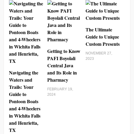
The Ultimate
Guide to Unique
Custom Presents
Getting to Know
NOVEMBER 27,
PAFI Boyolali
2023
Central Java
Navigating the
and Its Role in
Waters and
Pharmacy
Trails: Your
FEBRUARY 19,
Guide to
2024
Pontoon Boats
and 4-Wheelers
in Wichita Falls
and Henrietta,
TX