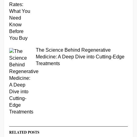
The Science Behind Regenerative
Medicine: A Deep Dive into Cutting-Edge
Treatments
RELATED POSTS