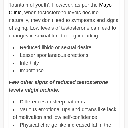
‘fountain of youth’. However, as per the
Mayo
Clinic
, when testosterone levels decline
naturally, they don’t lead to symptoms and signs
of aging. Low levels of testosterone can lead to
changes in sexual functioning including:
Reduced libido or sexual desire
Lesser spontaneous erections
Infertility
Impotence
Few other signs of reduced testosterone
levels might include:
Differences in sleep patterns
Various emotional ups and downs like lack
of motivation and low self-confidence
Physical change like increased fat in the