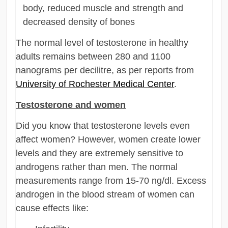
body, reduced muscle and strength and
decreased density of bones
The normal level of testosterone in healthy
adults remains between 280 and 1100
nanograms per decilitre, as per reports from
University of Rochester Medical Center
.
Testosterone and women
Did you know that testosterone levels even
affect women? However, women create lower
levels and they are extremely sensitive to
androgens rather than men. The normal
measurements range from 15-70 ng/dl. Excess
androgen in the blood stream of women can
cause effects like: