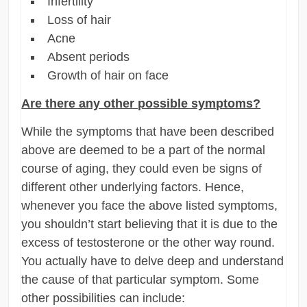
Infertility
Loss of hair
Acne
Absent periods
Growth of hair on face
Are there any other possible symptoms?
While the symptoms that have been described
above are deemed to be a part of the normal
course of aging, they could even be signs of
different other underlying factors. Hence,
whenever you face the above listed symptoms,
you shouldn’t start believing that it is due to the
excess of testosterone or the other way round.
You actually have to delve deep and understand
the cause of that particular symptom. Some
other possibilities can include: