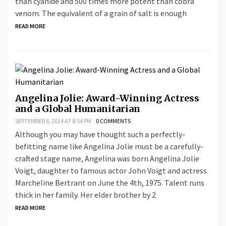
than cyanide and 500 times more potent than cobra
venom. The equivalent of a grain of salt is enough
READ MORE
Angelina Jolie: Award-Winning Actress
and a Global Humanitarian
SEPTEMBER 6, 2014 AT 8:54 PM
0 COMMENTS
Although you may have thought such a perfectly-
befitting name like Angelina Jolie must be a carefully-
crafted stage name, Angelina was born Angelina Jolie
Voigt, daughter to famous actor John Voigt and actress
Marcheline Bertrant on June the 4th, 1975. Talent runs
thick in her family. Her elder brother by 2
READ MORE