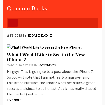
Quantum Books
ARTICLES BY:
KIDAL DELONIX
What I Would Like to See in the New
iPhone 7
MARCH 2, 2015 AT 9:27 PM
0 COMMENTS
Hi, guys! This is going to be a post about the iPhone 7.
So you will note that I am not really a massive fan of
this brand but since the iPhone 6 has been such a great
success and since, to be honest, Apple has really shaped
the market (wether or
READ MORE