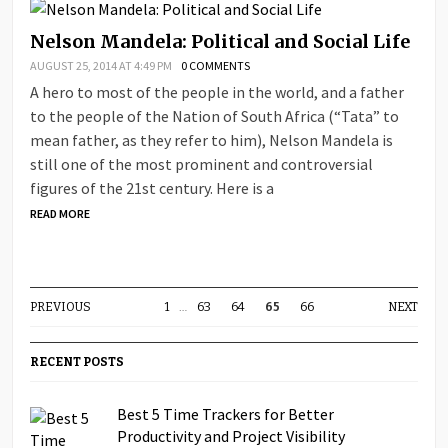
Nelson Mandela: Political and Social Life
AUGUST 25, 2014 AT 4:49 PM
0 COMMENTS
A hero to most of the people in the world, and a father
to the people of the Nation of South Africa (“Tata” to
mean father, as they refer to him), Nelson Mandela is
still one of the most prominent and controversial
figures of the 21st century. Here is a
READ MORE
PREVIOUS
1
…
63
64
65
66
NEXT
RECENT POSTS
Best 5 Time Trackers for Better
Productivity and Project Visibility