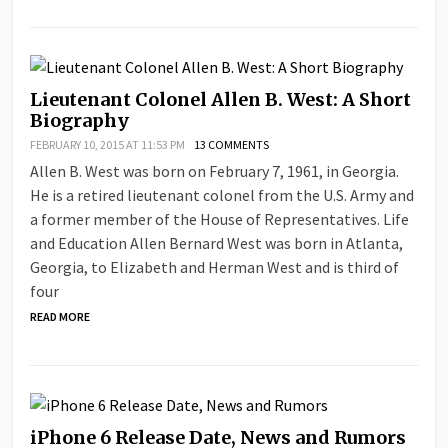
Lieutenant Colonel Allen B. West: A Short
Biography
FEBRUARY 10, 2015 AT 11:53 PM
13 COMMENTS
Allen B. West was born on February 7, 1961, in Georgia.
He is a retired lieutenant colonel from the U.S. Army and
a former member of the House of Representatives. Life
and Education Allen Bernard West was born in Atlanta,
Georgia, to Elizabeth and Herman West and is third of
four
READ MORE
iPhone 6 Release Date, News and Rumors