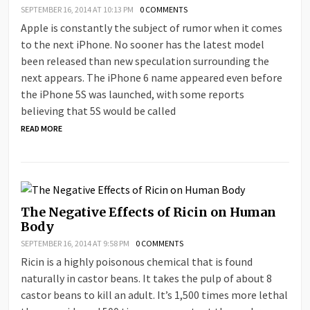
SEPTEMBER 16, 2014 AT 10:13 PM
0 COMMENTS
Apple is constantly the subject of rumor when it comes
to the next iPhone. No sooner has the latest model
been released than new speculation surrounding the
next appears. The iPhone 6 name appeared even before
the iPhone 5S was launched, with some reports
believing that 5S would be called
READ MORE
The Negative Effects of Ricin on Human
Body
SEPTEMBER 16, 2014 AT 9:58 PM
0 COMMENTS
Ricin is a highly poisonous chemical that is found
naturally in castor beans. It takes the pulp of about 8
castor beans to kill an adult. It’s 1,500 times more lethal