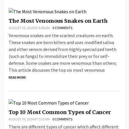
The Most Venomous Snakes on Earth
AUGUST 30, 2014 AT 6:09 AM
0 COMMENTS
Venomous snakes are the scariest creatures on earth.
These snakes are born killers and uses modified saliva
and other venom derived from highly specialized teeth
(such as fangs) to immobilize their prey or for self-
defense. Some snakes are more venomous than others.
This article discusses the top six most venomous
READ MORE
Top 10 Most Common Types of Cancer
AUGUST 30, 2014 AT 5:33 AM
0 COMMENTS
There are different types of cancer which affect different