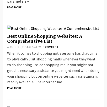
parameters –
READ MORE
Best Online Shopping Websites: A
Comprehensive List
AUGUST 25, 2014 AT 5:41 PM
1 COMMENT
When it comes to shopping not everyone has that time
to physically visit shopping malls whenever they want
to do shopping. Inside shopping malls you might not
get the necessary assistance you might need when doing
your shopping but on online websites such assistance is
readily available. The internet has
READ MORE