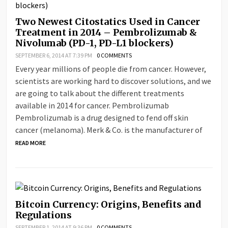
Two Newest Citostatics Used in Cancer
Treatment in 2014 – Pembrolizumab &
Nivolumab (PD-1, PD-L1 blockers)
SEPTEMBER 6, 2014 AT 7:39 PM
0 COMMENTS
Every year millions of people die from cancer. However,
scientists are working hard to discover solutions, and we
are going to talk about the different treatments
available in 2014 for cancer. Pembrolizumab
Pembrolizumab is a drug designed to fend off skin
cancer (melanoma). Merk & Co. is the manufacturer of
READ MORE
Bitcoin Currency: Origins, Benefits and
Regulations
SEPTEMBER 1, 2014 AT 9:36 PM
0 COMMENTS