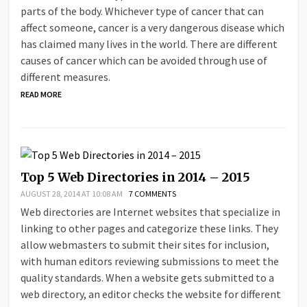
parts of the body. Whichever type of cancer that can
affect someone, cancer is a very dangerous disease which
has claimed many lives in the world. There are different
causes of cancer which can be avoided through use of
different measures.
READ MORE
Top 5 Web Directories in 2014 – 2015
AUGUST 28, 2014 AT 10:08 AM
7 COMMENTS
Web directories are Internet websites that specialize in
linking to other pages and categorize these links. They
allow webmasters to submit their sites for inclusion,
with human editors reviewing submissions to meet the
quality standards. When a website gets submitted to a
web directory, an editor checks the website for different