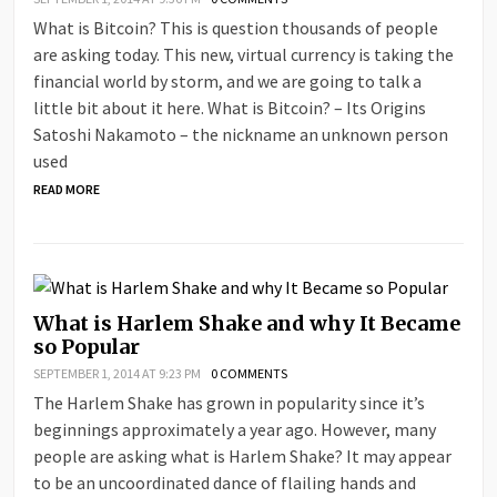
What is Bitcoin? This is question thousands of people
are asking today. This new, virtual currency is taking the
financial world by storm, and we are going to talk a
little bit about it here. What is Bitcoin? – Its Origins
Satoshi Nakamoto – the nickname an unknown person
used
READ MORE
What is Harlem Shake and why It Became
so Popular
SEPTEMBER 1, 2014 AT 9:23 PM
0 COMMENTS
The Harlem Shake has grown in popularity since it’s
beginnings approximately a year ago. However, many
people are asking what is Harlem Shake? It may appear
to be an uncoordinated dance of flailing hands and