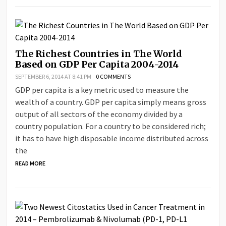
The Richest Countries in The World
Based on GDP Per Capita 2004-2014
SEPTEMBER 6, 2014 AT 8:41 PM
0 COMMENTS
GDP per capita is a key metric used to measure the
wealth of a country. GDP per capita simply means gross
output of all sectors of the economy divided by a
country population. For a country to be considered rich;
it has to have high disposable income distributed across
the
READ MORE