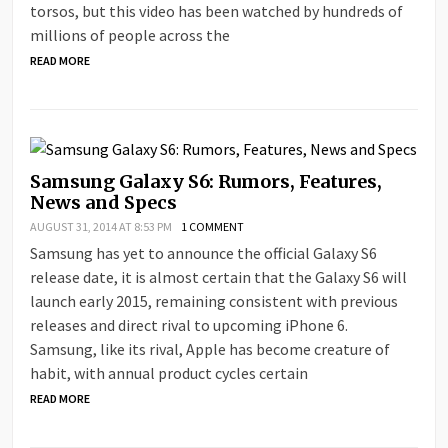
torsos, but this video has been watched by hundreds of
millions of people across the
READ MORE
Samsung Galaxy S6: Rumors, Features,
News and Specs
AUGUST 31, 2014 AT 8:53 PM
1 COMMENT
Samsung has yet to announce the official Galaxy S6
release date, it is almost certain that the Galaxy S6 will
launch early 2015, remaining consistent with previous
releases and direct rival to upcoming iPhone 6.
Samsung, like its rival, Apple has become creature of
habit, with annual product cycles certain
READ MORE