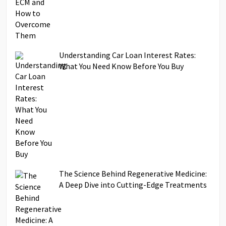
Understanding Car Loan Interest Rates:
What You Need Know Before You Buy
The Science Behind Regenerative Medicine:
A Deep Dive into Cutting-Edge Treatments