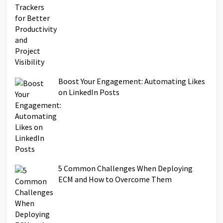
Boost Your Engagement: Automating Likes
on LinkedIn Posts
5 Common Challenges When Deploying
ECM and How to Overcome Them