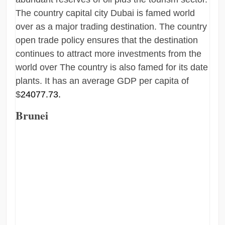
The country capital city Dubai is famed world
over as a major trading destination. The country
open trade policy ensures that the destination
continues to attract more investments from the
world over The country is also famed for its date
plants. It has an average GDP per capita of
$
24077.73.
Brunei