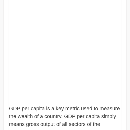
GDP per capita is a key metric used to measure
the wealth of a country. GDP per capita simply
means gross output of all sectors of the