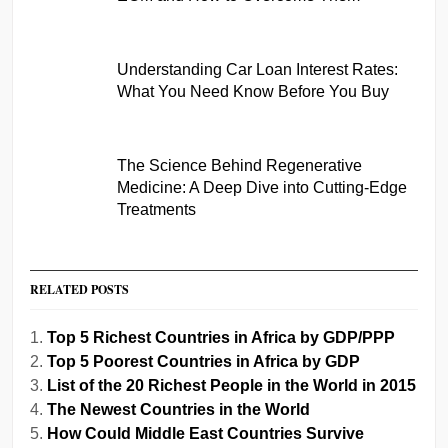
Understanding Car Loan Interest Rates:
What You Need Know Before You Buy
The Science Behind Regenerative
Medicine: A Deep Dive into Cutting-Edge
Treatments
RELATED POSTS
Top 5 Richest Countries in Africa by GDP/PPP
Top 5 Poorest Countries in Africa by GDP
List of the 20 Richest People in the World in 2015
The Newest Countries in the World
How Could Middle East Countries Survive