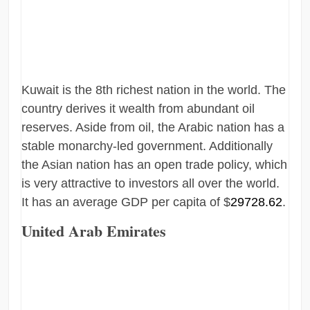
Kuwait is the 8th richest nation in the world. The
country derives it wealth from abundant oil
reserves. Aside from oil, the Arabic nation has a
stable monarchy-led government. Additionally
the Asian nation has an open trade policy, which
is very attractive to investors all over the world.
It has an average GDP per capita of $
29728.62
.
United Arab Emirates