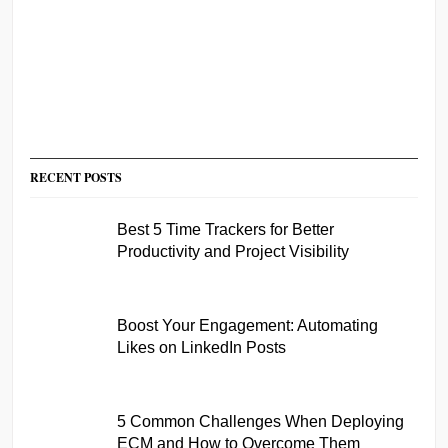
RECENT POSTS
Best 5 Time Trackers for Better
Productivity and Project Visibility
Boost Your Engagement: Automating
Likes on LinkedIn Posts
5 Common Challenges When Deploying
ECM and How to Overcome Them