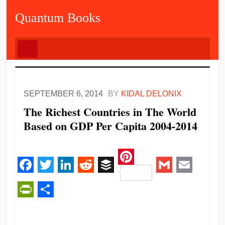
Quantum Books
SEPTEMBER 6, 2014
BY
KIDAL DELONIX
The Richest Countries in The World
Based on GDP Per Capita 2004-2014
Pinterest
Facebook
Twitter
LinkedIn
Reddit
Buffer
Gmail
Email
PrintFriendly
Share