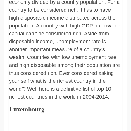
economy divided by a country population. For a
country to be considered rich; it has to have
high disposable income distributed across the
population. A country with high GDP but low per
capital can’t be considered rich. Aside from
disposable income, unemployment rate is
another important measure of a country’s
wealth. Countries with low unemployment rate
and high disposable among their population are
thus considered rich. Ever considered asking
your self what is the richest country in the
world’? Well here is a definitive list of top 10
richest countries in the world in 2004-2014.
Luxembourg