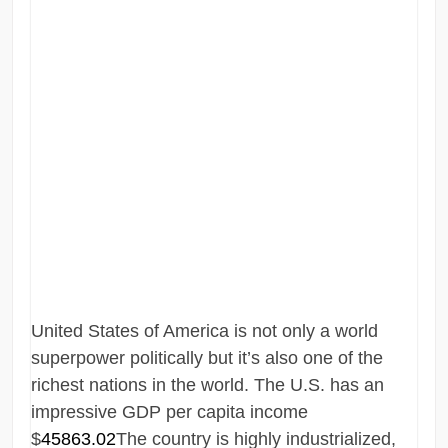
United States of America is not only a world
superpower politically but it’s also one of the
richest nations in the world. The U.S. has an
impressive GDP per capita income
$
45863.02
The country is highly industrialized,