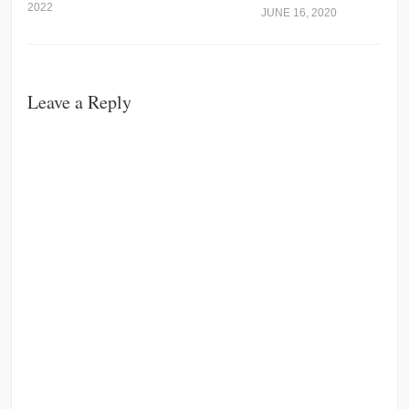
2022
JUNE 16, 2020
Leave a Reply