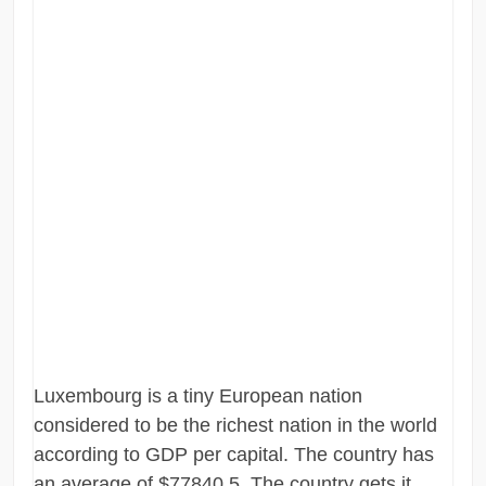
Luxembourg is a tiny European nation
considered to be the richest nation in the world
according to GDP per capital. The country has
an average of $77840.5. The country gets it