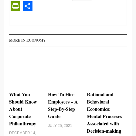
Facebook
Twitter
LinkedIn
Reddit
Buffer
Gmail
Email
PrintFriendly
Share
MORE IN ECONOMY
What You
How To Hire
Rational and
Should Know
Employees – A
Behavioral
About
Step-By-Step
Economics:
Corporate
Guide
Mental Processes
Philanthropy
Associated with
JULY 25, 2021
Decision-making
DECEMBER 14,