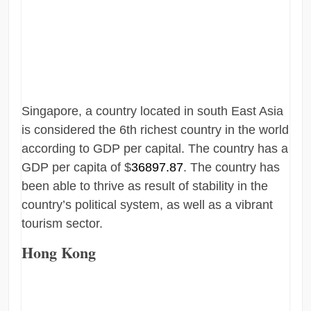
Singapore, a country located in south East Asia
is considered the 6th richest country in the world
according to GDP per capital. The country has a
GDP per capita of $
36897.87
. The country has
been able to thrive as result of stability in the
country’s political system, as well as a vibrant
tourism sector.
Hong Kong