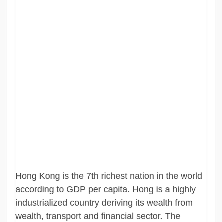
Hong Kong is the 7th richest nation in the world
according to GDP per capita. Hong is a highly
industrialized country deriving its wealth from
wealth, transport and financial sector. The