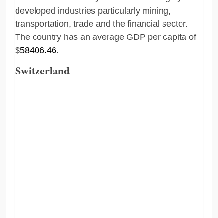
developed industries particularly mining,
transportation, trade and the financial sector.
The country has an average GDP per capita of
$
58406.46
.
Switzerland