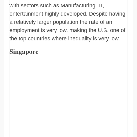
with sectors such as Manufacturing. IT,
entertainment highly developed. Despite having
a relatively larger population the rate of an
employment is very low, making the U.S. one of
the top countries where inequality is very low.
Singapore