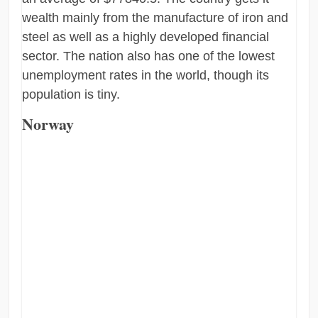
wealth mainly from the manufacture of iron and
steel as well as a highly developed financial
sector. The nation also has one of the lowest
unemployment rates in the world, though its
population is tiny.
Norway