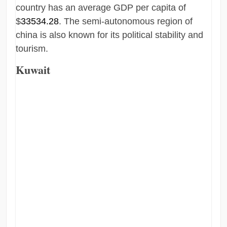
country has an average GDP per capita of
$
33534.28
. The semi-autonomous region of
china is also known for its political stability and
tourism.
Kuwait