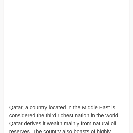
Qatar, a country located in the Middle East is
considered the third richest nation in the world.
Qatar derives it wealth mainly from natural oil
reserves. The country also boasts of highly