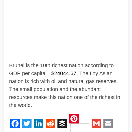
Brunei is the 10th richest nation according to
GDP per capita – $
24044.67
. The tiny Asian
nation is rich with oil and natural gas reserves.
The small population and the abundant
resources make this nation one of the richest in
the world.
Pinterest