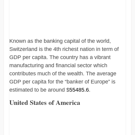
Known as the banking capital of the world,
Switzerland is the 4th richest nation in term of
GDP per capita. The country has a vibrant
manufacturing and financial sector which
contributes much of the wealth. The average
GDP per capita for the “banker of Europe” is
estimated to be around $
55485.6
.
United States of America