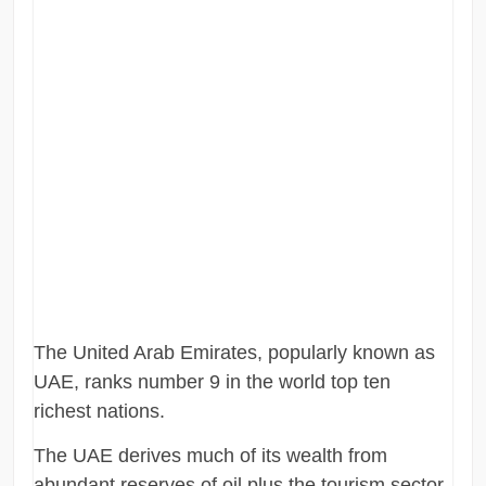
The United Arab Emirates, popularly known as
UAE, ranks number 9 in the world top ten
richest nations.
The UAE derives much of its wealth from
abundant reserves of oil plus the tourism sector.