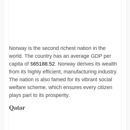
Norway is the second richest nation in the
world. The country has an average GDP per
capita of $
65188.52
. Norway derives its wealth
from its highly efficient, manufacturing industry.
The nation is also famed for its vibrant social
welfare scheme, which ensures every citizen
plays part to its prosperity.
Qatar