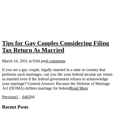
Tips for Gay Couples Considering Filing
Tax Return As Married
March 16, 2011 at 9:04 pm
0 comments
If you are a gay couple, legally married in a state or country that
performs such marriages, can you file your federal income tax return
as married even if the federal government refuses to acknowledge
your marriage? General Answer: Because the Defense of Marriage
Act (DOMA) defines marriage for federal
Read More
Previous
1
…
64
65
66
Recent Posts