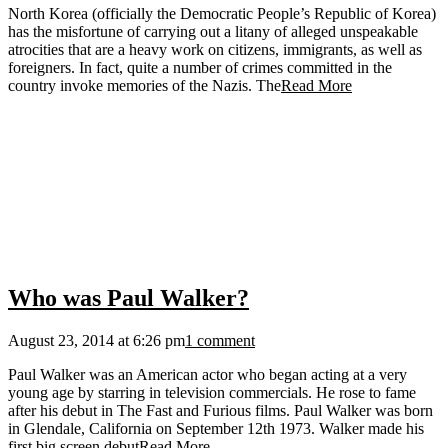
North Korea (officially the Democratic People’s Republic of Korea)
has the misfortune of carrying out a litany of alleged unspeakable
atrocities that are a heavy work on citizens, immigrants, as well as
foreigners. In fact, quite a number of crimes committed in the
country invoke memories of the Nazis. The
Read More
Who was Paul Walker?
August 23, 2014 at 6:26 pm
1 comment
Paul Walker was an American actor who began acting at a very
young age by starring in television commercials. He rose to fame
after his debut in The Fast and Furious films. Paul Walker was born
in Glendale, California on September 12th 1973. Walker made his
first big screen debut
Read More