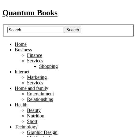
Quantum Books
Home
Business
Finance
Services
Shopping
Internet
Marketing
Services
Home and family
Entertainment
Relationships
Health
Beauty
Nutrition
Sport
Technology
Graphic Design