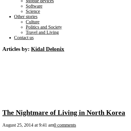
Mobile devices
Software
Science
Other stories
Culture
Politics and Society
Travel and Living
Contact us
Articles by:
Kidal Delonix
The Nightmare of Living in North Korea
August 25, 2014 at 9:41 am
0 comments