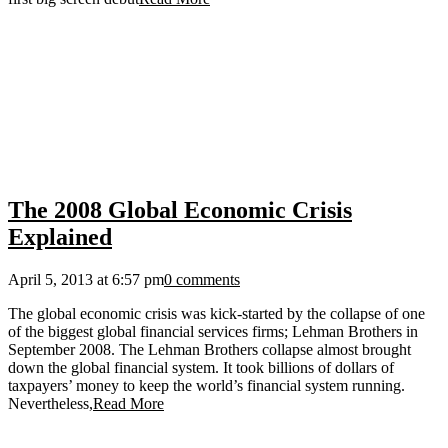
The 2008 Global Economic Crisis
Explained
April 5, 2013 at 6:57 pm
0 comments
The global economic crisis was kick-started by the collapse of one
of the biggest global financial services firms; Lehman Brothers in
September 2008. The Lehman Brothers collapse almost brought
down the global financial system. It took billions of dollars of
taxpayers’ money to keep the world’s financial system running.
Nevertheless,
Read More