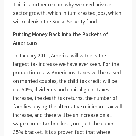
This is another reason why we need private
sector growth, which in turn creates jobs, which
will replenish the Social Security fund.
Putting Money Back into the Pockets of
Americans:
In January 2011, America will witness the
largest tax increase we have ever seen. For the
production class Americans, taxes will be raised
on married couples, the child tax credit will be
cut 50%, dividends and capital gains taxes
increase, the death tax returns, the number of
families paying the alternative minimum tax will
increase, and there will be an increase on all
wage earner tax brackets, not just the upper
35% bracket. It is a proven fact that where