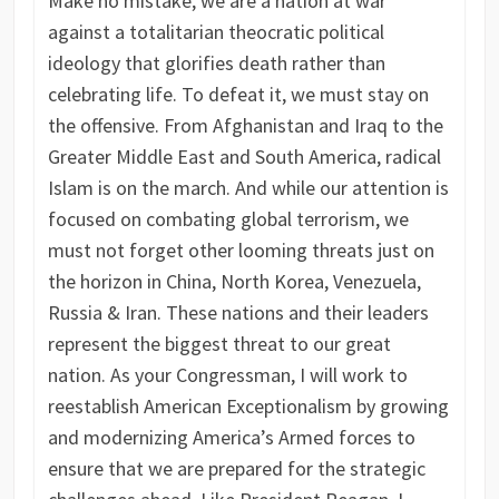
Make no mistake, we are a nation at war
against a totalitarian theocratic political
ideology that glorifies death rather than
celebrating life. To defeat it, we must stay on
the offensive. From Afghanistan and Iraq to the
Greater Middle East and South America, radical
Islam is on the march. And while our attention is
focused on combating global terrorism, we
must not forget other looming threats just on
the horizon in China, North Korea, Venezuela,
Russia & Iran. These nations and their leaders
represent the biggest threat to our great
nation. As your Congressman, I will work to
reestablish American Exceptionalism by growing
and modernizing America’s Armed forces to
ensure that we are prepared for the strategic