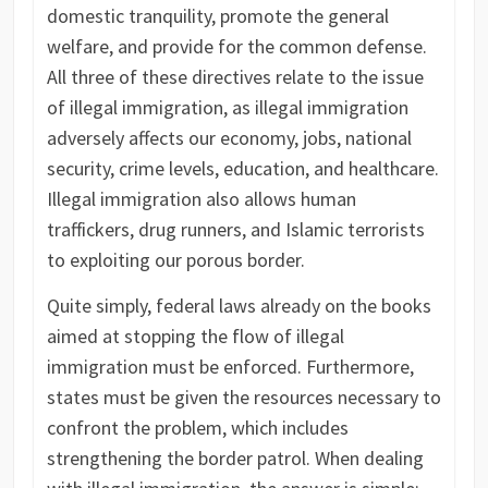
domestic tranquility, promote the general
welfare, and provide for the common defense.
All three of these directives relate to the issue
of illegal immigration, as illegal immigration
adversely affects our economy, jobs, national
security, crime levels, education, and healthcare.
Illegal immigration also allows human
traffickers, drug runners, and Islamic terrorists
to exploiting our porous border.
Quite simply, federal laws already on the books
aimed at stopping the flow of illegal
immigration must be enforced. Furthermore,
states must be given the resources necessary to
confront the problem, which includes
strengthening the border patrol. When dealing