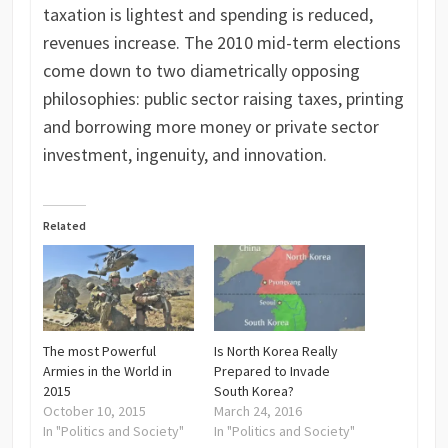
taxation is lightest and spending is reduced,
revenues increase. The 2010 mid-term elections
come down to two diametrically opposing
philosophies: public sector raising taxes, printing
and borrowing more money or private sector
investment, ingenuity, and innovation.
Related
The most Powerful
Is North Korea Really
Armies in the World in
Prepared to Invade
2015
South Korea?
October 10, 2015
March 24, 2016
In "Politics and Society"
In "Politics and Society"