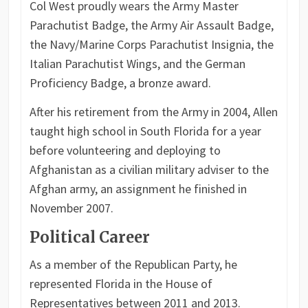
Col West proudly wears the Army Master
Parachutist Badge, the Army Air Assault Badge,
the Navy/Marine Corps Parachutist Insignia, the
Italian Parachutist Wings, and the German
Proficiency Badge, a bronze award.
After his retirement from the Army in 2004, Allen
taught high school in South Florida for a year
before volunteering and deploying to
Afghanistan as a civilian military adviser to the
Afghan army, an assignment he finished in
November 2007.
Political Career
As a member of the Republican Party, he
represented Florida in the House of
Representatives between 2011 and 2013.