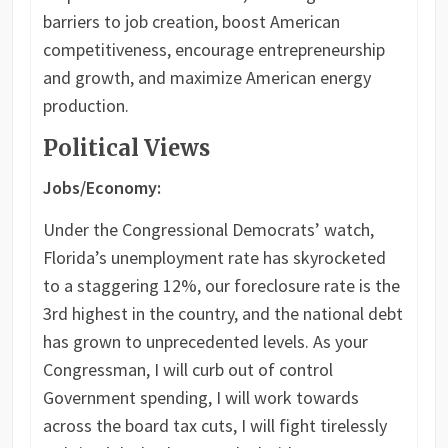
barriers to job creation, boost American
competitiveness, encourage entrepreneurship
and growth, and maximize American energy
production.
Political Views
Jobs/Economy:
Under the Congressional Democrats’ watch,
Florida’s unemployment rate has skyrocketed
to a staggering 12%, our foreclosure rate is the
3rd highest in the country, and the national debt
has grown to unprecedented levels. As your
Congressman, I will curb out of control
Government spending, I will work towards
across the board tax cuts, I will fight tirelessly