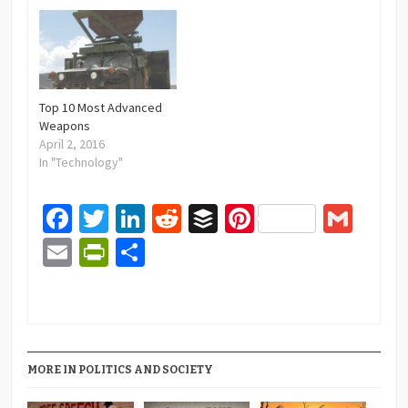
Top 10 Most Advanced
Weapons
April 2, 2016
In "Technology"
Facebook
Twitter
LinkedIn
Reddit
Buffer
Pinterest
Gma
Email
PrintFriendly
Share
MORE IN POLITICS AND SOCIETY