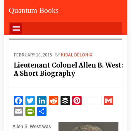
Quantum Books
FEBRUARY 10, 2015
BY
KIDAL DELONIX
Lieutenant Colonel Allen B. West:
A Short Biography
Facebook
Twitter
LinkedIn
Reddit
Buffer
Pinterest
Gma
Email
PrintFriendly
Share
Allen B. West was