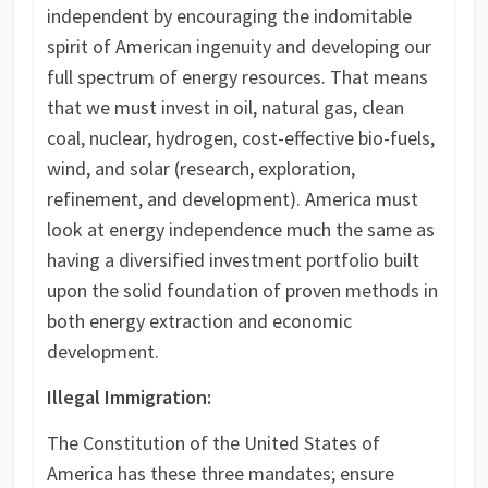
independent by encouraging the indomitable
spirit of American ingenuity and developing our
full spectrum of energy resources. That means
that we must invest in oil, natural gas, clean
coal, nuclear, hydrogen, cost-effective bio-fuels,
wind, and solar (research, exploration,
refinement, and development). America must
look at energy independence much the same as
having a diversified investment portfolio built
upon the solid foundation of proven methods in
both energy extraction and economic
development.
Illegal Immigration:
The Constitution of the United States of
America has these three mandates; ensure