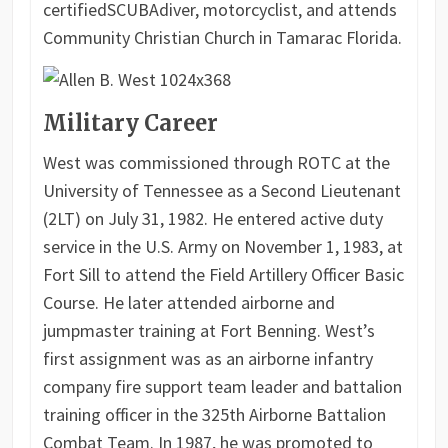
certified
SCUBA
diver, motorcyclist, and attends
Community Christian Church in Tamarac Florida.
Military Career
West was commissioned through ROTC at the
University of Tennessee as a Second Lieutenant
(2LT) on July 31, 1982. He entered active duty
service in the U.S. Army on November 1, 1983, at
Fort Sill to attend the Field Artillery Officer Basic
Course. He later attended airborne and
jumpmaster training at Fort Benning. West’s
first assignment was as an airborne infantry
company fire support team leader and battalion
training officer in the 325th Airborne Battalion
Combat Team. In 1987, he was promoted to