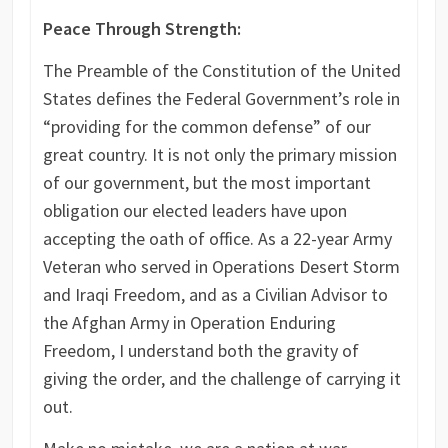
Peace Through Strength:
The Preamble of the Constitution of the United
States defines the Federal Government’s role in
“providing for the common defense” of our
great country. It is not only the primary mission
of our government, but the most important
obligation our elected leaders have upon
accepting the oath of office. As a 22-year Army
Veteran who served in Operations Desert Storm
and Iraqi Freedom, and as a Civilian Advisor to
the Afghan Army in Operation Enduring
Freedom, I understand both the gravity of
giving the order, and the challenge of carrying it
out.