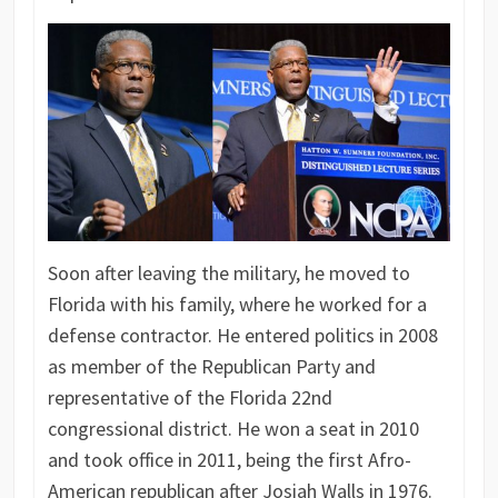
Soon after leaving the military, he moved to
Florida with his family, where he worked for a
defense contractor. He entered politics in 2008
as member of the Republican Party and
representative of the Florida 22nd
congressional district. He won a seat in 2010
and took office in 2011, being the first Afro-
American republican after Josiah Walls in 1976.