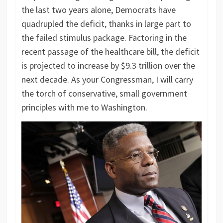
the last two years alone, Democrats have
quadrupled the deficit, thanks in large part to
the failed stimulus package. Factoring in the
recent passage of the healthcare bill, the deficit
is projected to increase by $9.3 trillion over the
next decade. As your Congressman, I will carry
the torch of conservative, small government
principles with me to Washington.