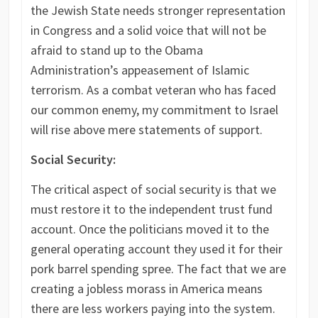
the Jewish State needs stronger representation
in Congress and a solid voice that will not be
afraid to stand up to the Obama
Administration’s appeasement of Islamic
terrorism. As a combat veteran who has faced
our common enemy, my commitment to Israel
will rise above mere statements of support.
Social Security:
The critical aspect of social security is that we
must restore it to the independent trust fund
account. Once the politicians moved it to the
general operating account they used it for their
pork barrel spending spree. The fact that we are
creating a jobless morass in America means
there are less workers paying into the system.