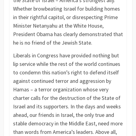
the State of Israel – America’s strongest ally.
Whether browbeating Israel for building homes
in their rightful capitol, or disrespecting Prime
Minister Netanyahu at the White House,
President Obama has clearly demonstrated that
he is no friend of the Jewish State.
Liberals in Congress have provided nothing but
lip service while the rest of the world continues
to condemn this nation’s right to defend itself
against continued terror and aggression by
Hamas – a terror organization whose very
charter calls for the destruction of the State of
Israel and its supporters. In the days and weeks
ahead, our friends in Israel, the only true and
stable democracy in the Middle East, need more
than words from America’s leaders. Above all,