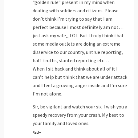
“golden rule” present in my mind when
dealing with soldiers and citizens. Please
don’t think I’m trying to say that I am
perfect because I most definitely am not…
just ask my wife,,,LOL. But I truly think that
some media outlets are doing an extreme
disservice to our country, untrue reporting,
half-truths, slanted reporting etc…
When I sit back and think about all of it I
can’t help but think that we are under attack
and I feel a growing anger inside and I’m sure
I’m not alone.
Sir, be vigilant and watch your six. I wish you a
speedy recovery from your crash. My best to
your family and loved ones.
Reply