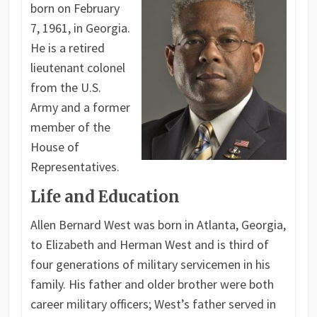
born on February
7, 1961, in Georgia.
He is a retired
lieutenant colonel
from the U.S.
Army and a former
member of the
House of
Representatives.
Life and Education
Allen Bernard West was born in Atlanta, Georgia,
to Elizabeth and Herman West and is third of
four generations of military servicemen in his
family. His father and older brother were both
career military officers; West’s father served in