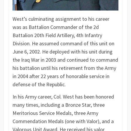
West’s culminating assignment to his career
was as Battalion Commander of the 2d
Battalion 20th Field Artillery, 4th Infantry
Division. He assumed command of this unit on
June 6, 2002. He deployed with his unit during
the Iraq War in 2003 and continued to command
his battalion until his retirement from the Army
in 2004 after 22 years of honorable service in
defense of the Republic.
In his Army career, Col. West has been honored
many times, including a Bronze Star, three
Meritorious Service Medals, three Army
Commendation Medals (one with Valor), and a
Valorous Unit Award. He received his valor