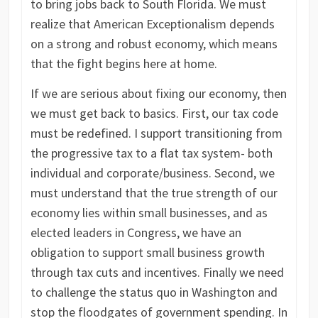
to bring jobs back to South Florida. We must
realize that American Exceptionalism depends
on a strong and robust economy, which means
that the fight begins here at home.
If we are serious about fixing our economy, then
we must get back to basics. First, our tax code
must be redefined. I support transitioning from
the progressive tax to a flat tax system- both
individual and corporate/business. Second, we
must understand that the true strength of our
economy lies within small businesses, and as
elected leaders in Congress, we have an
obligation to support small business growth
through tax cuts and incentives. Finally we need
to challenge the status quo in Washington and
stop the floodgates of government spending. In