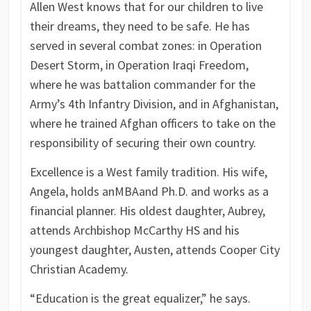
Allen West knows that for our children to live
their dreams, they need to be safe. He has
served in several combat zones: in Operation
Desert Storm, in Operation Iraqi Freedom,
where he was battalion commander for the
Army’s 4th Infantry Division, and in Afghanistan,
where he trained Afghan officers to take on the
responsibility of securing their own country.
Excellence is a West family tradition. His wife,
Angela, holds an
MBA
and Ph.D. and works as a
financial planner. His oldest daughter, Aubrey,
attends Archbishop McCarthy HS and his
youngest daughter, Austen, attends Cooper City
Christian Academy.
“Education is the great equalizer,” he says.