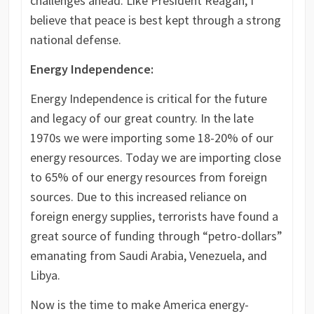
challenges ahead. Like President Reagan, I
believe that peace is best kept through a strong
national defense.
Energy Independence:
Energy Independence is critical for the future
and legacy of our great country. In the late
1970s we were importing some 18-20% of our
energy resources. Today we are importing close
to 65% of our energy resources from foreign
sources. Due to this increased reliance on
foreign energy supplies, terrorists have found a
great source of funding through “petro-dollars”
emanating from Saudi Arabia, Venezuela, and
Libya.
Now is the time to make America energy-