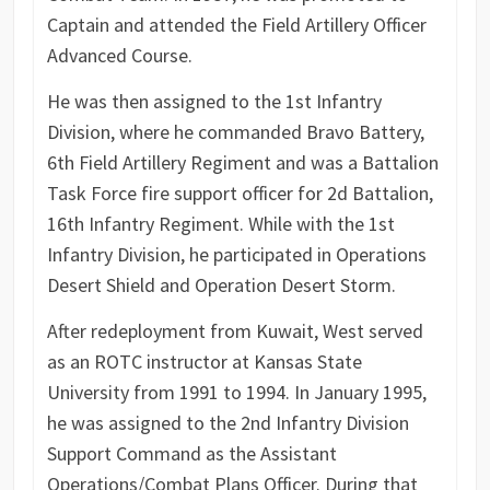
Captain and attended the Field Artillery Officer
Advanced Course.
He was then assigned to the 1st Infantry
Division, where he commanded Bravo Battery,
6th Field Artillery Regiment and was a Battalion
Task Force fire support officer for 2d Battalion,
16th Infantry Regiment. While with the 1st
Infantry Division, he participated in Operations
Desert Shield and Operation Desert Storm.
After redeployment from Kuwait, West served
as an ROTC instructor at Kansas State
University from 1991 to 1994. In January 1995,
he was assigned to the 2nd Infantry Division
Support Command as the Assistant
Operations/Combat Plans Officer. During that