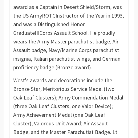
award as a Captain in Desert Shield/Storm, was
the US Army
ROTC
Instructor of the Year in 1993,
and was a Distinguished Honor
Graduate
III
Corps Assault School. He proudly
wears the Army Master parachutist badge, Air
Assault badge, Navy/Marine Corps parachutist
insignia, Italian parachutist wings, and German
proficiency badge (Bronze award).
West’s awards and decorations include the
Bronze Star; Meritorious Service Medal (two
Oak Leaf Clusters); Army Commendation Medal
(three Oak Leaf Clusters, one Valor Device);
Army Achievement Medal (one Oak Leaf
Cluster); Valorous Unit Award; Air Assault
Badge; and the Master Parachutist Badge. Lt