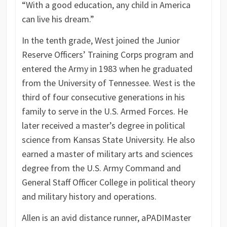
“With a good education, any child in America
can live his dream.”
In the tenth grade, West joined the Junior
Reserve Officers’ Training Corps program and
entered the Army in 1983 when he graduated
from the University of Tennessee. West is the
third of four consecutive generations in his
family to serve in the U.S. Armed Forces. He
later received a master’s degree in political
science from Kansas State University. He also
earned a master of military arts and sciences
degree from the U.S. Army Command and
General Staff Officer College in political theory
and military history and operations.
Allen is an avid distance runner, a
PADI
Master