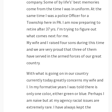
company. Some of by life’s’ best memories
come from the time I was in uniform. At the
same time I was a police Officer for a
Township here in PA. I am now preparing to
retire after 37 yrs. I’m trying to figure out
what comes next for me.
My wife and I raised four sons during this time
and we are very proud that three of them
have served in the armed forces of our great
country.
With what is going on in our country
currently today greatly concerns my wife and
I. In my formative years I was told there is
only one color, either green or blue. Perhaps I
am naïve but at my agency racial issues are
extremely rare. I have always kept the