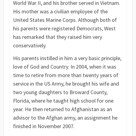
World War II, and his brother served in Vietnam.
His mother was a civilian employee of the
United States Marine Corps. Although both of
his parents were registered Democrats, West
has remarked that they raised him very
conservatively.
His parents instilled in him a very basic principle,
love of God and Country. In 2004, when it was
time to retire from more than twenty years of
service in the US Army, he brought his wife and
two young daughters to Broward County,
Florida, where he taught high school for one
year. He then returned to Afghanistan as an
advisor to the Afghan army, an assignment he
finished in November 2007.