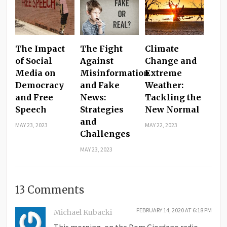
The Impact
The Fight
Climate
of Social
Against
Change and
Media on
Misinformation
Extreme
Democracy
and Fake
Weather:
and Free
News:
Tackling the
Speech
Strategies
New Normal
and
MAY 23, 2023
MAY 22, 2023
Challenges
MAY 23, 2023
13 Comments
FEBRUARY 14, 2020 AT 6:18 PM
Michael Kubacki
This morning, on the Dom Giordano radio