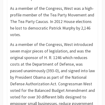
As a member of the Congress, West was a high-
profile member of the Tea Party Movement and
The Tea Party Caucus. In 2012 House elections
he lost to democratic Patrick Murphy by 2,146
votes.
As a member of the Congress, West introduced
seven major pieces of legislation, and was the
original sponsor of H. R. 1246 which reduces
costs at the Department of Defense, was
passed unanimously (393-0), and signed into law
by President Obama as part of the National
Defense Authorization Act. Congressman West
voted for the Balanced Budget Amendment and
voted for over 30 different bills designed to
empower small businesses, reduce government