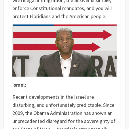
with illegal immigration, the answer is simple;
enforce Constitutional mandates, and you will
protect Floridians and the American people.
Israel:
Recent developments in the Israel are
disturbing, and unfortunately predictable. Since
2009, the Obama Administration has shown an
unprecedented disregard for the sovereignty of