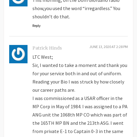
show,you used the word “irregardless.” You
shouldn’t do that.
Reply
JUNE 13, 2020 AT 2:28 PM
Patrick Hinds
LTC West;
Sir, I wanted to take a moment and thank you
for your service both in and out of uniform.
Reading your Bio I was struck by how closely
our career paths are.
I was commissioned as a USAR officer in the
MP Corp in May of 1984. I was assigned to a PA
ANG unit the 1068th MP CO which was part of
the 165TH MP BN and the 213th ASG. I went
from private E-1 to Captain 0-3 in the same