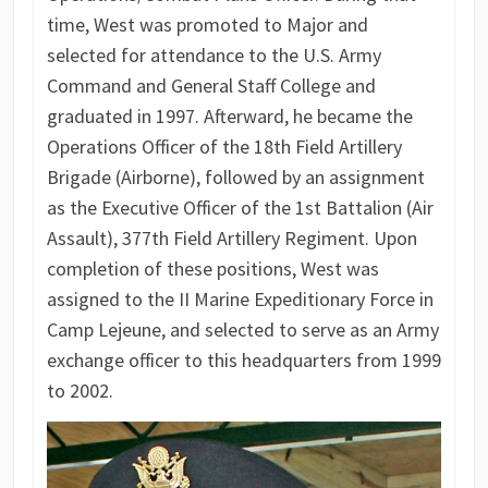
time, West was promoted to Major and
selected for attendance to the U.S. Army
Command and General Staff College and
graduated in 1997. Afterward, he became the
Operations Officer of the 18th Field Artillery
Brigade (Airborne), followed by an assignment
as the Executive Officer of the 1st Battalion (Air
Assault), 377th Field Artillery Regiment. Upon
completion of these positions, West was
assigned to the II Marine Expeditionary Force in
Camp Lejeune, and selected to serve as an Army
exchange officer to this headquarters from 1999
to 2002.