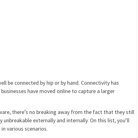
well be connected by hip or by hand. Connectivity has
n businesses have moved online to capture a larger
are, there’s no breaking away from the fact that they still
unbreakable externally and internally. On this list, you’ll
in various scenarios.