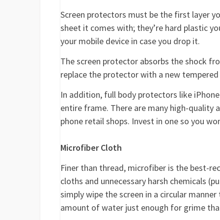
Screen protectors must be the first layer yo
sheet it comes with; they’re hard plastic y
your mobile device in case you drop it.
The screen protector absorbs the shock fro
replace the protector with a new tempered
In addition, full body protectors like iPho
entire frame. There are many high-quality 
phone retail shops. Invest in one so you wo
Microfiber Cloth
Finer than thread, microfiber is the best-
cloths and unnecessary harsh chemicals (pu
simply wipe the screen in a circular manner
amount of water just enough for grime that