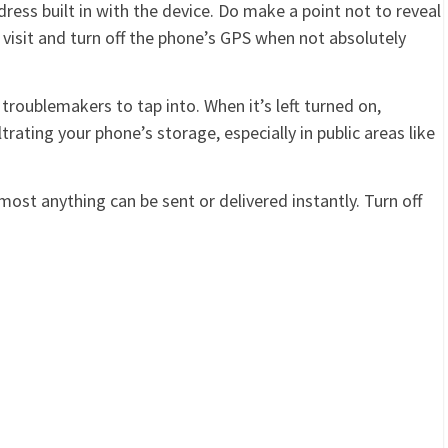
ress built in with the device. Do make a point not to reveal
 visit and turn off the phone’s GPS when not absolutely
 troublemakers to tap into. When it’s left turned on,
ltrating your phone’s storage, especially in public areas like
lmost anything can be sent or delivered instantly. Turn off