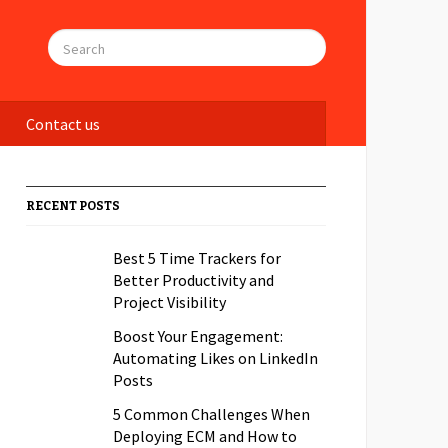
Contact us
RECENT POSTS
Best 5 Time Trackers for
Better Productivity and
Project Visibility
Boost Your Engagement:
Automating Likes on LinkedIn
Posts
5 Common Challenges When
Deploying ECM and How to