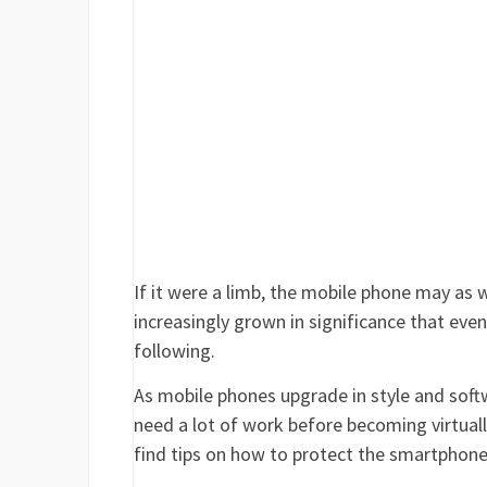
If it were a limb, the mobile phone may as 
increasingly grown in significance that eve
following.
As mobile phones upgrade in style and softw
need a lot of work before becoming virtually 
find tips on how to protect the smartphone 