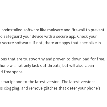
 preinstalled software like malware and firewall to prevent
to safeguard your device with a secure app. Check your
secure software. If not, there are apps that specialize in
.
tions that are trustworthy and proven to download for free.
one will not only kick out threats, but will also clean
d free space.
r smartphone to the latest version. The latest versions
ss clogging, and remove glitches that deter your phone’s