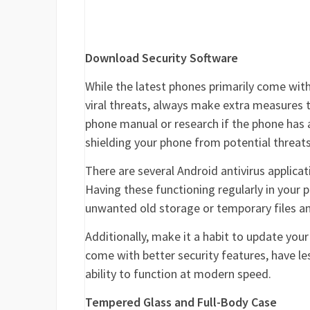
Download Security Software
While the latest phones primarily come with
viral threats, always make extra measures 
phone manual or research if the phone has a 
shielding your phone from potential threats
There are several Android antivirus applica
Having these functioning regularly in your ph
unwanted old storage or temporary files an
Additionally, make it a habit to update you
come with better security features, have le
ability to function at modern speed.
Tempered Glass and Full-Body Case