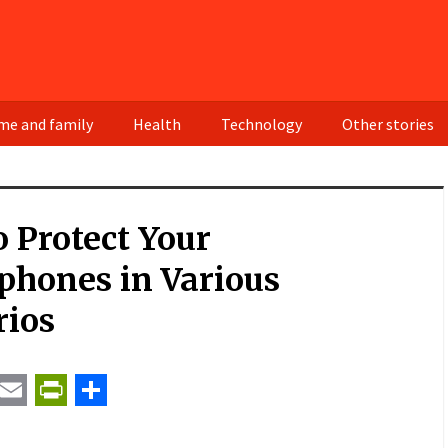
e and family
Health
Technology
Other stories
 Protect Your
phones in Various
rios
t
ail
Email
PrintFriendly
Share