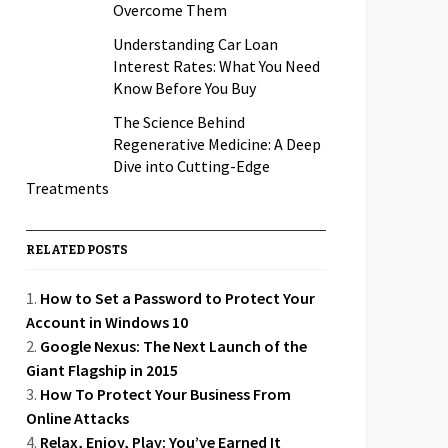
Overcome Them
Understanding Car Loan
Interest Rates: What You Need
Know Before You Buy
The Science Behind
Regenerative Medicine: A Deep
Dive into Cutting-Edge
Treatments
RELATED POSTS
How to Set a Password to Protect Your
Account in Windows 10
Google Nexus: The Next Launch of the
Giant Flagship in 2015
How To Protect Your Business From
Online Attacks
Relax, Enjoy, Play: You’ve Earned It