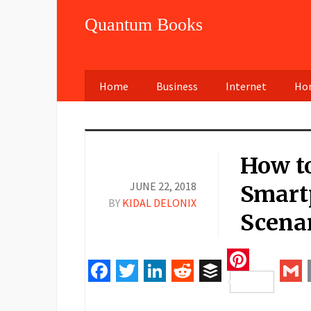
Quantum Books
Home
Business
Internet
Hom
How to
JUNE 22, 2018
Smart
BY
KIDAL DELONIX
Scena
Pinteres
Facebook
Twitter
LinkedIn
Reddit
Buffer
Gm