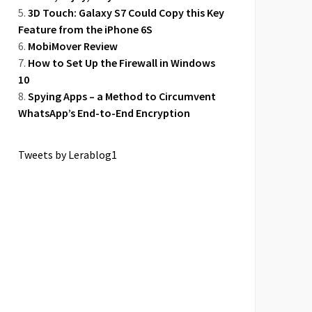
3D Touch: Galaxy S7 Could Copy this Key
Feature from the iPhone 6S
MobiMover Review
How to Set Up the Firewall in Windows
10
Spying Apps – a Method to Circumvent
WhatsApp’s End-to-End Encryption
Tweets by Lerablog1