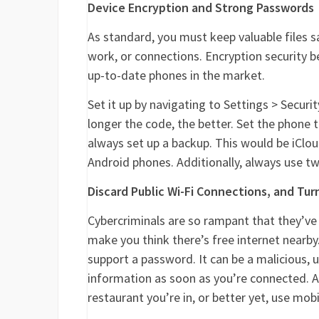
Device Encryption and Strong Passwords
As standard, you must keep valuable files s
work, or connections. Encryption security 
up-to-date phones in the market.
Set it up by navigating to Settings > Securi
longer the code, the better. Set the phone
always set up a backup. This would be iClou
Android phones. Additionally, always use t
Discard Public Wi-Fi Connections, and Tu
Cybercriminals are so rampant that they’ve 
make you think there’s free internet nearb
support a password. It can be a malicious,
information as soon as you’re connected. A
restaurant you’re in, or better yet, use mob