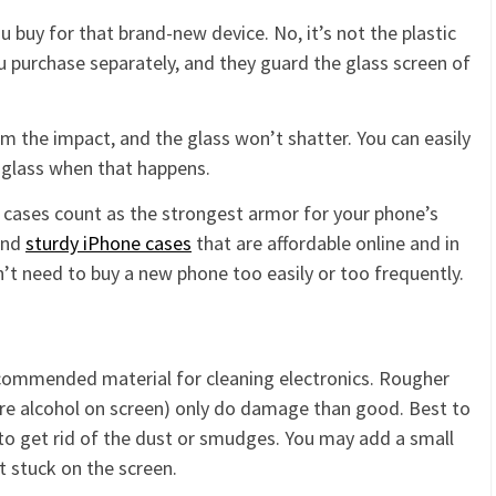
u buy for that brand-new device. No, it’s not the plastic
ou purchase separately, and they guard the glass screen of
m the impact, and the glass won’t shatter. You can easily
 glass when that happens.
ne cases count as the strongest armor for your phone’s
and
sturdy iPhone cases
that are affordable online and in
n’t need to buy a new phone too easily or too frequently.
recommended material for cleaning electronics. Rougher
re alcohol on screen) only do damage than good. Best to
 to get rid of the dust or smudges. You may add a small
 stuck on the screen.