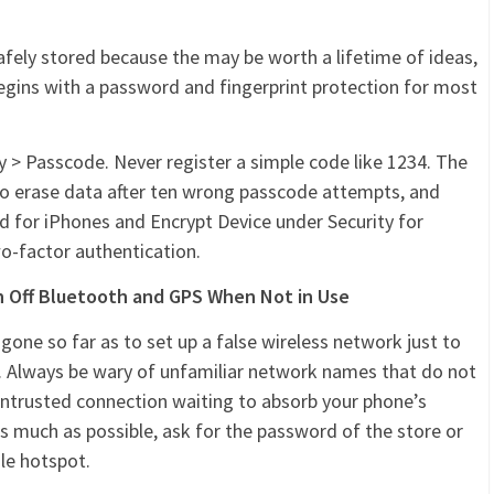
afely stored because the may be worth a lifetime of ideas,
begins with a password and fingerprint protection for most
ty > Passcode. Never register a simple code like 1234. The
 to erase data after ten wrong passcode attempts, and
d for iPhones and Encrypt Device under Security for
wo-factor authentication.
rn Off Bluetooth and GPS When Not in Use
gone so far as to set up a false wireless network just to
y. Always be wary of unfamiliar network names that do not
 untrusted connection waiting to absorb your phone’s
s much as possible, ask for the password of the store or
ile hotspot.