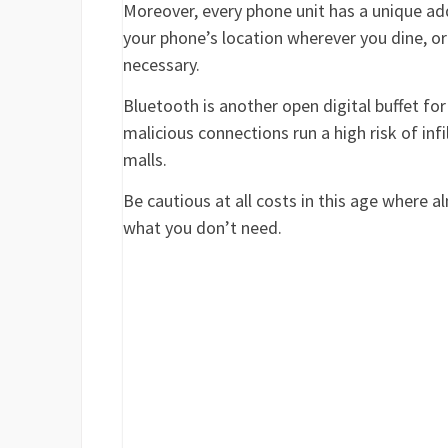
Moreover, every phone unit has a unique add
your phone’s location wherever you dine, or
necessary.
Bluetooth is another open digital buffet for
malicious connections run a high risk of infi
malls.
Be cautious at all costs in this age where a
what you don’t need.